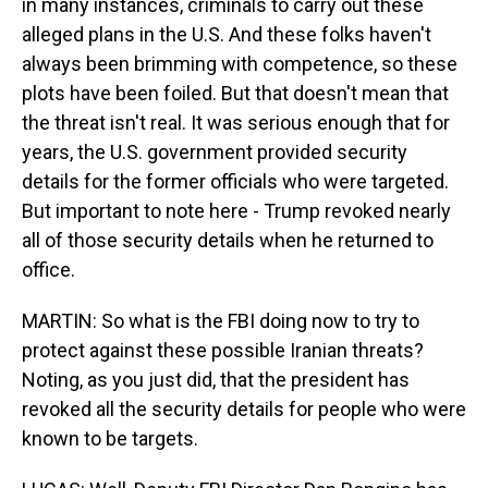
in many instances, criminals to carry out these
alleged plans in the U.S. And these folks haven't
always been brimming with competence, so these
plots have been foiled. But that doesn't mean that
the threat isn't real. It was serious enough that for
years, the U.S. government provided security
details for the former officials who were targeted.
But important to note here - Trump revoked nearly
all of those security details when he returned to
office.
MARTIN: So what is the FBI doing now to try to
protect against these possible Iranian threats?
Noting, as you just did, that the president has
revoked all the security details for people who were
known to be targets.