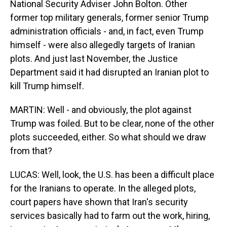
National Security Adviser John Bolton. Other
former top military generals, former senior Trump
administration officials - and, in fact, even Trump
himself - were also allegedly targets of Iranian
plots. And just last November, the Justice
Department said it had disrupted an Iranian plot to
kill Trump himself.
MARTIN: Well - and obviously, the plot against
Trump was foiled. But to be clear, none of the other
plots succeeded, either. So what should we draw
from that?
LUCAS: Well, look, the U.S. has been a difficult place
for the Iranians to operate. In the alleged plots,
court papers have shown that Iran's security
services basically had to farm out the work, hiring,