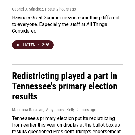
Gabriel J. Sánchez, Hosts
, 2 hours ago
Having a Great Summer means something different
to everyone. Especially the staff at All Things
Considered
LISTEN
•
2:28
Redistricting played a part in
Tennessee's primary election
results
Marianna Bacallao, Mary Louise Kelly
, 2 hours ago
Tennessee's primary election put its redistricting
from earlier this year on display at the ballot box as
results questioned President Trump's endorsement.