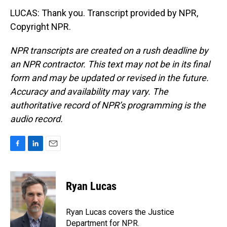
LUCAS: Thank you. Transcript provided by NPR,
Copyright NPR.
NPR transcripts are created on a rush deadline by
an NPR contractor. This text may not be in its final
form and may be updated or revised in the future.
Accuracy and availability may vary. The
authoritative record of NPR’s programming is the
audio record.
F
L
E
a
i
m
c
n
a
e
k
i
Ryan Lucas
b
e
l
o
d
o
I
Ryan Lucas covers the Justice
k
n
Department for NPR.