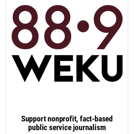
Support nonprofit, fact-based
public service journalism