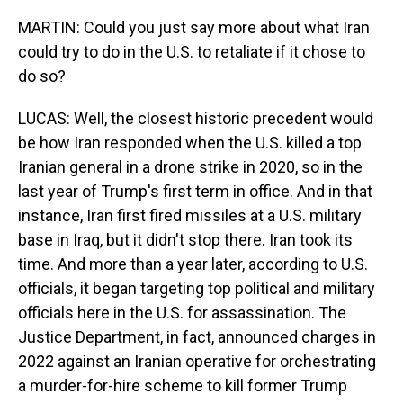
MARTIN: Could you just say more about what Iran
could try to do in the U.S. to retaliate if it chose to
do so?
LUCAS: Well, the closest historic precedent would
be how Iran responded when the U.S. killed a top
Iranian general in a drone strike in 2020, so in the
last year of Trump's first term in office. And in that
instance, Iran first fired missiles at a U.S. military
base in Iraq, but it didn't stop there. Iran took its
time. And more than a year later, according to U.S.
officials, it began targeting top political and military
officials here in the U.S. for assassination. The
Justice Department, in fact, announced charges in
2022 against an Iranian operative for orchestrating
a murder-for-hire scheme to kill former Trump