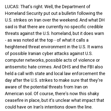
LUCAS: That's right. Well, the Department of
Homeland Security put out a bulletin following the
U.S. strikes on Iran over the weekend. And what DH
said is that there are currently no specific credible
threats against the U.S. homeland, but it does warn
- as was noted at the top - of what it calls a
heightened threat environment in the U.S. It warns
of possible Iranian cyber attacks against U.S.
computer networks, possible acts of violence or
antisemitic hate crimes. And DHS and the FBI also
held a call with state and local law enforcement the
day after the U.S. strikes to make sure that they're
aware of the potential threats from Iran on
American soil. Of course, there's now this shaky
ceasefire in place, but it's unclear what impact that
could have on Iran's intentions down the line.