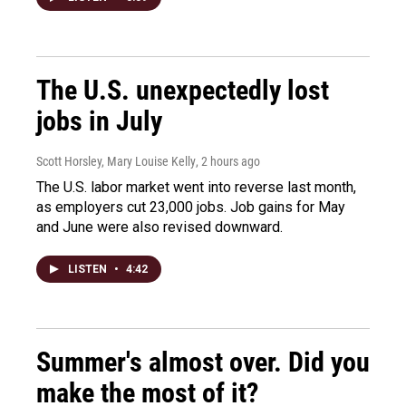
The U.S. unexpectedly lost
jobs in July
Scott Horsley, Mary Louise Kelly
, 2 hours ago
The U.S. labor market went into reverse last month,
as employers cut 23,000 jobs. Job gains for May
and June were also revised downward.
LISTEN
•
4:42
Summer's almost over. Did you
make the most of it?