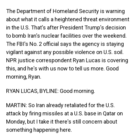
The Department of Homeland Security is warning
about what it calls a heightened threat environment
in the U.S. That's after President Trump's decision
to bomb Iran's nuclear facilities over the weekend.
The FBI's No. 2 official says the agency is staying
vigilant against any possible violence on U.S. soil.
NPR justice correspondent Ryan Lucas is covering
this, and he's with us now to tell us more. Good
morning, Ryan.
RYAN LUCAS, BYLINE: Good morning.
MARTIN: So Iran already retaliated for the U.S.
attack by firing missiles at a U.S. base in Qatar on
Monday, but I take it there's still concern about
something happening here.