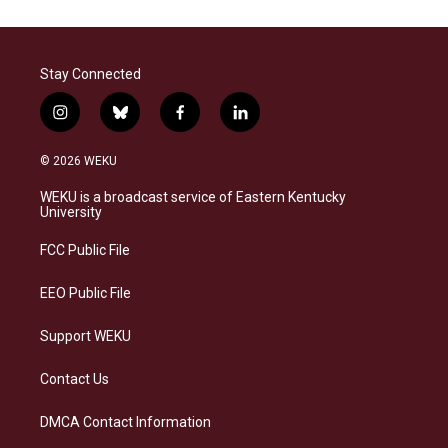
Stay Connected
i
b
f
l
n
l
a
i
s
u
c
n
© 2026 WEKU
t
e
e
k
a
s
b
e
WEKU is a broadcast service of Eastern Kentucky
g
k
o
d
University
r
y
o
i
a
k
n
FCC Public File
m
EEO Public File
Support WEKU
Contact Us
DMCA Contact Information