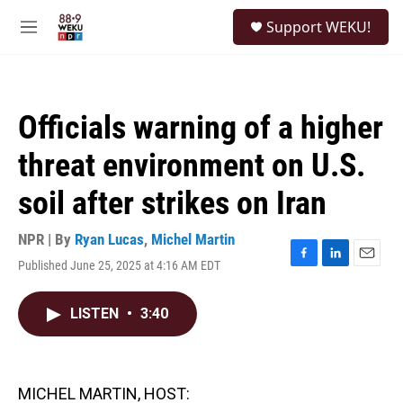
Skip to main content
S
Support WEKU!
e
M
a
e
r
n
c
u
h
Officials warning of a higher
u
e
threat environment on U.S.
r
y
soil after strikes on Iran
NPR | By
Ryan Lucas
,
Michel Martin
Published June 25, 2025 at 4:16 AM EDT
F
L
E
a
i
m
c
n
a
LISTEN
•
3:40
e
k
i
b
e
l
o
d
o
I
k
n
MICHEL MARTIN, HOST: