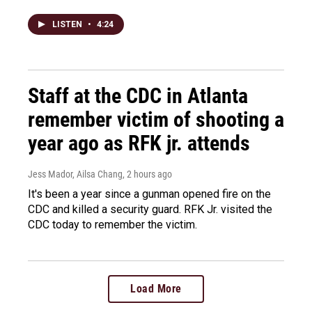
LISTEN
•
4:24
Staff at the CDC in Atlanta
remember victim of shooting a
year ago as RFK jr. attends
Jess Mador, Ailsa Chang
, 2 hours ago
It's been a year since a gunman opened fire on the
CDC and killed a security guard. RFK Jr. visited the
CDC today to remember the victim.
Load More