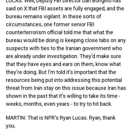
LUCAS: Well, Deputy FBI Director Dan Bongino has
said on X that FBI assets are fully engaged, and the
bureau remains vigilant. In these sorts of
circumstances, one former senior FBI
counterterrorism official told me that what the
bureau would be doing is keeping close tabs on any
suspects with ties to the Iranian government who
are already under investigation. They'd make sure
that they have eyes and ears on them, know what
they're doing. But I'm told it's important that the
resources being put into addressing this potential
threat from Iran stay on this issue because Iran has
shown in the past that it's willing to take its time -
weeks, months, even years - to try to hit back.
MARTIN: That is NPR's Ryan Lucas. Ryan, thank
you.