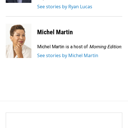
See stories by Ryan Lucas
Michel Martin
Michel Martin is a host of
Morning Edition
.
See stories by Michel Martin