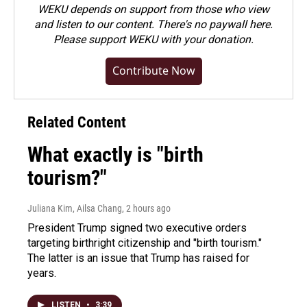
WEKU depends on support from those who view
and listen to our content. There's no paywall here.
Please
support WEKU with your donation
.
Contribute Now
Related Content
What exactly is "birth
tourism?"
Juliana Kim, Ailsa Chang
, 2 hours ago
President Trump signed two executive orders
targeting birthright citizenship and "birth tourism."
The latter is an issue that Trump has raised for
years.
LISTEN
•
3:39