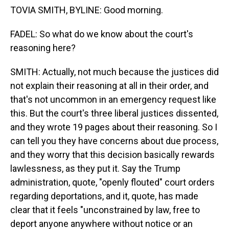
TOVIA SMITH, BYLINE: Good morning.
FADEL: So what do we know about the court's
reasoning here?
SMITH: Actually, not much because the justices did
not explain their reasoning at all in their order, and
that's not uncommon in an emergency request like
this. But the court's three liberal justices dissented,
and they wrote 19 pages about their reasoning. So I
can tell you they have concerns about due process,
and they worry that this decision basically rewards
lawlessness, as they put it. Say the Trump
administration, quote, "openly flouted" court orders
regarding deportations, and it, quote, has made
clear that it feels "unconstrained by law, free to
deport anyone anywhere without notice or an