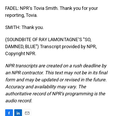
FADEL: NPR's Tovia Smith. Thank you for your
reporting, Tovia.
SMITH: Thank you.
(SOUNDBITE OF RAY LAMONTAGNE'S "SO,
DAMNED, BLUE") Transcript provided by NPR,
Copyright NPR.
NPR transcripts are created on a rush deadline by
an NPR contractor. This text may not be in its final
form and may be updated or revised in the future.
Accuracy and availability may vary. The
authoritative record of NPR’s programming is the
audio record.