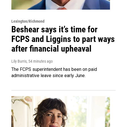
Lexington/Richmond
Beshear says it’s time for
FCPS and Liggins to part ways
after financial upheaval
Lily Burris
, 54 minutes ago
The FCPS superintendent has been on paid
administrative leave since early June.