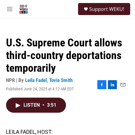
Skip to main content
S
Support WEKU!
e
M
a
e
r
n
c
u
h
U.S. Supreme Court allows
u
e
third-country deportations
r
y
temporarily
NPR | By
Leila Fadel
,
Tovia Smith
Published June 24, 2025 at 4:12 AM EDT
F
L
E
a
i
m
c
n
a
LISTEN
•
3:51
e
k
i
b
e
l
o
d
o
I
k
n
LEILA FADEL, HOST: