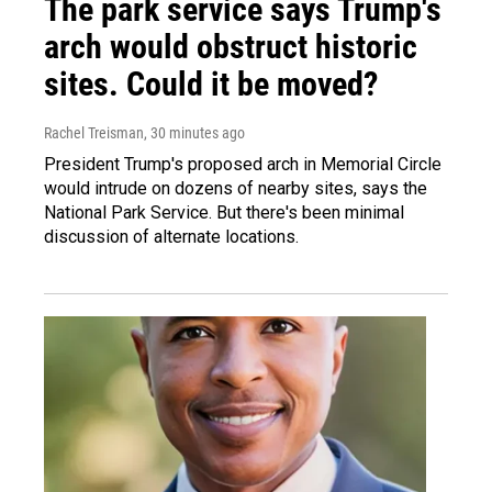
The park service says Trump's
arch would obstruct historic
sites. Could it be moved?
Rachel Treisman
, 30 minutes ago
President Trump's proposed arch in Memorial Circle
would intrude on dozens of nearby sites, says the
National Park Service. But there's been minimal
discussion of alternate locations.