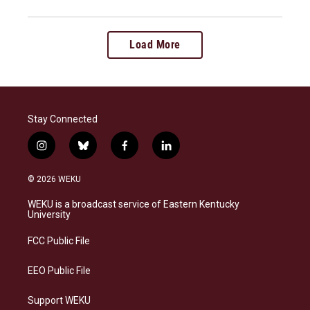
Load More
Stay Connected
i
b
f
l
n
l
a
i
s
u
c
n
© 2026 WEKU
t
e
e
k
a
s
b
e
WEKU is a broadcast service of Eastern Kentucky
g
k
o
d
University
r
y
o
i
a
k
n
FCC Public File
m
EEO Public File
Support WEKU