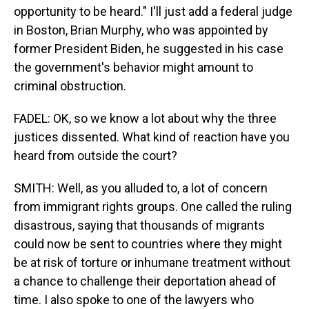
opportunity to be heard." I'll just add a federal judge
in Boston, Brian Murphy, who was appointed by
former President Biden, he suggested in his case
the government's behavior might amount to
criminal obstruction.
FADEL: OK, so we know a lot about why the three
justices dissented. What kind of reaction have you
heard from outside the court?
SMITH: Well, as you alluded to, a lot of concern
from immigrant rights groups. One called the ruling
disastrous, saying that thousands of migrants
could now be sent to countries where they might
be at risk of torture or inhumane treatment without
a chance to challenge their deportation ahead of
time. I also spoke to one of the lawyers who