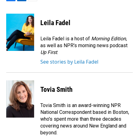
F
L
E
a
i
m
c
n
a
e
k
i
Leila Fadel
b
e
l
o
d
o
I
Leila Fadel is a host of
Morning Edition
,
k
n
as well as NPR's morning news podcast
Up First
.
See stories by Leila Fadel
Tovia Smith
Tovia Smith is an award-winning NPR
National Correspondent based in Boston,
who's spent more than three decades
covering news around New England and
beyond.