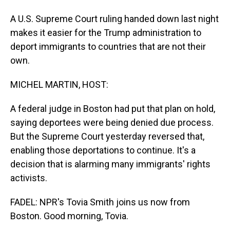
A U.S. Supreme Court ruling handed down last night
makes it easier for the Trump administration to
deport immigrants to countries that are not their
own.
MICHEL MARTIN, HOST:
A federal judge in Boston had put that plan on hold,
saying deportees were being denied due process.
But the Supreme Court yesterday reversed that,
enabling those deportations to continue. It's a
decision that is alarming many immigrants' rights
activists.
FADEL: NPR's Tovia Smith joins us now from
Boston. Good morning, Tovia.