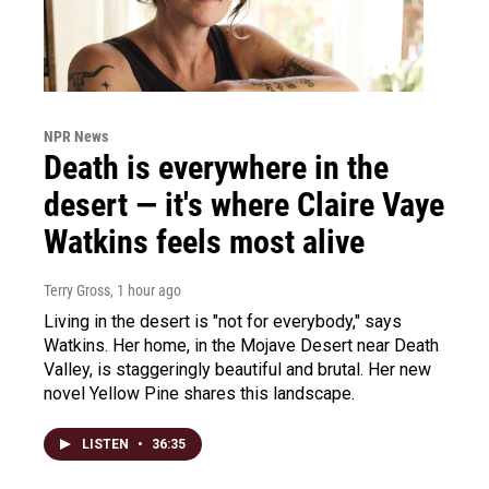
NPR News
Death is everywhere in the
desert — it's where Claire Vaye
Watkins feels most alive
Terry Gross
, 1 hour ago
Living in the desert is "not for everybody," says
Watkins. Her home, in the Mojave Desert near Death
Valley, is staggeringly beautiful and brutal. Her new
novel Yellow Pine shares this landscape.
LISTEN
•
36:35