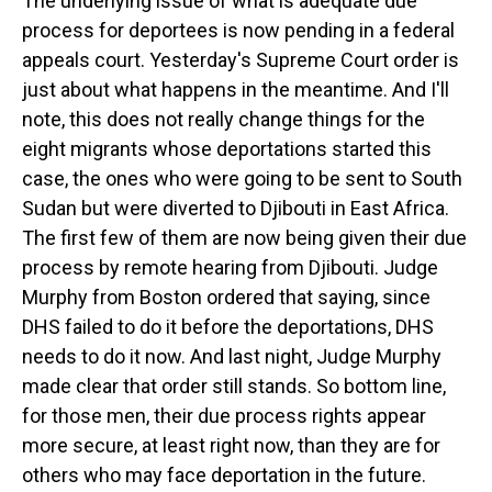
The underlying issue of what is adequate due
process for deportees is now pending in a federal
appeals court. Yesterday's Supreme Court order is
just about what happens in the meantime. And I'll
note, this does not really change things for the
eight migrants whose deportations started this
case, the ones who were going to be sent to South
Sudan but were diverted to Djibouti in East Africa.
The first few of them are now being given their due
process by remote hearing from Djibouti. Judge
Murphy from Boston ordered that saying, since
DHS failed to do it before the deportations, DHS
needs to do it now. And last night, Judge Murphy
made clear that order still stands. So bottom line,
for those men, their due process rights appear
more secure, at least right now, than they are for
others who may face deportation in the future.