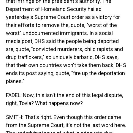
that infringe on the president's authority. The
Department of Homeland Security hailed
yesterday's Supreme Court order as a victory for
their efforts to remove the, quote, "worst of the
worst" undocumented immigrants. In a social
media post, DHS said the people being deported
are, quote, "convicted murderers, child rapists and
drug traffickers," so uniquely barbaric, DHS says,
that their own countries won't take them back. DHS
ends its post saying, quote, "fire up the deportation
planes."
FADEL: Now, this isn't the end of this legal dispute,
right, Tovia? What happens now?
SMITH: That's right. Even though this order came
from the Supreme Court, it's not the last word here.