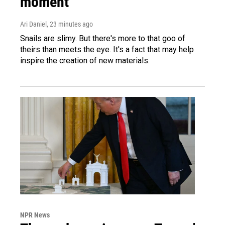
moment
Ari Daniel
, 23 minutes ago
Snails are slimy. But there's more to that goo of
theirs than meets the eye. It's a fact that may help
inspire the creation of new materials.
NPR News