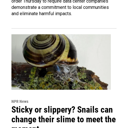
order Thursday to require data center companies
demonstrate a commitment to local communities
and eliminate harmful impacts.
NPR News
Sticky or slippery? Snails can
change their slime to meet the