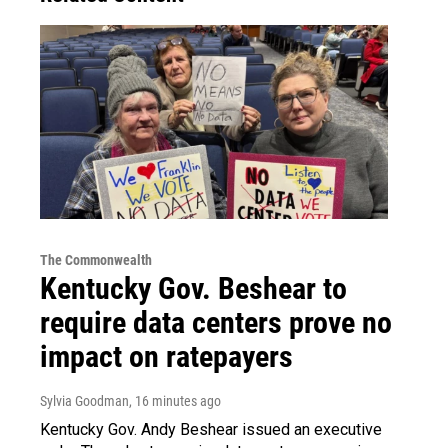
The Commonwealth
Kentucky Gov. Beshear to
require data centers prove no
impact on ratepayers
Sylvia Goodman
, 16 minutes ago
Kentucky Gov. Andy Beshear issued an executive