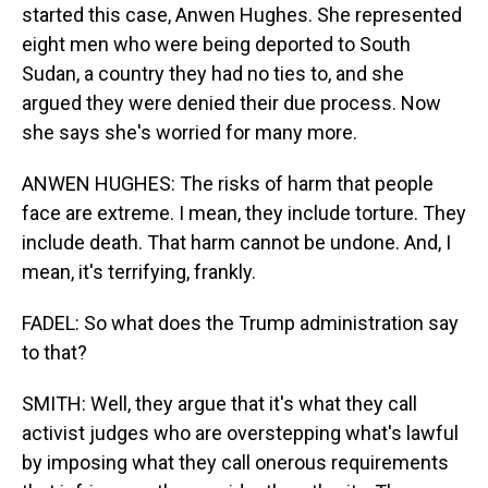
started this case, Anwen Hughes. She represented
eight men who were being deported to South
Sudan, a country they had no ties to, and she
argued they were denied their due process. Now
she says she's worried for many more.
ANWEN HUGHES: The risks of harm that people
face are extreme. I mean, they include torture. They
include death. That harm cannot be undone. And, I
mean, it's terrifying, frankly.
FADEL: So what does the Trump administration say
to that?
SMITH: Well, they argue that it's what they call
activist judges who are overstepping what's lawful
by imposing what they call onerous requirements