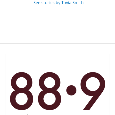
See stories by Tovia Smith