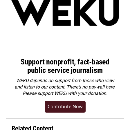
Support nonprofit, fact-based
public service journalism
WEKU depends on support from those who view
and listen to our content. There's no paywall here.
Please
support WEKU with your donation
.
Contribute Now
Related Content