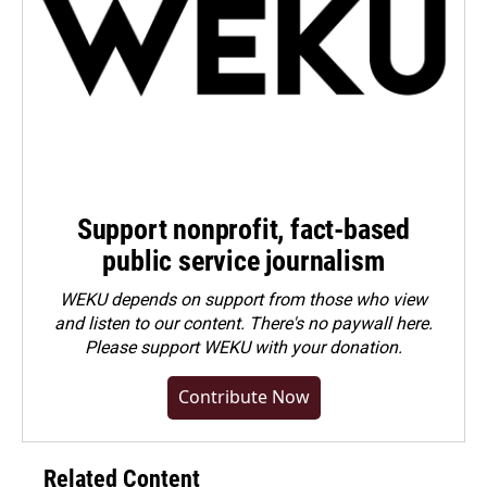
Support nonprofit, fact-based
public service journalism
WEKU depends on support from those who view
and listen to our content. There's no paywall here.
Please
support WEKU with your donation
.
Contribute Now
Related Content