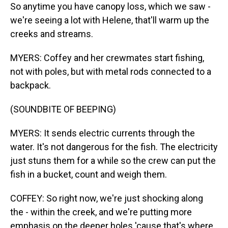
So anytime you have canopy loss, which we saw -
we're seeing a lot with Helene, that'll warm up the
creeks and streams.
MYERS: Coffey and her crewmates start fishing,
not with poles, but with metal rods connected to a
backpack.
(SOUNDBITE OF BEEPING)
MYERS: It sends electric currents through the
water. It's not dangerous for the fish. The electricity
just stuns them for a while so the crew can put the
fish in a bucket, count and weigh them.
COFFEY: So right now, we're just shocking along
the - within the creek, and we're putting more
emphasis on the deeper holes 'cause that's where