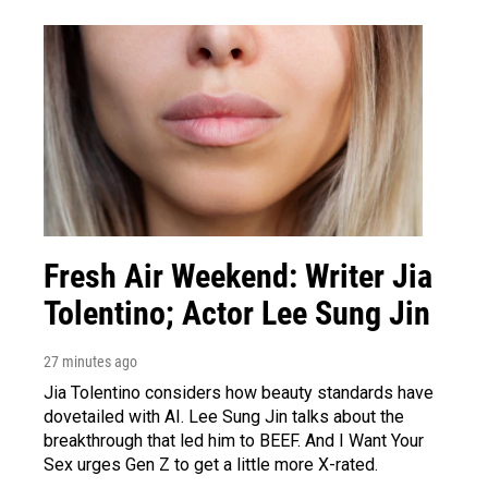
Fresh Air Weekend: Writer Jia
Tolentino; Actor Lee Sung Jin
27 minutes ago
Jia Tolentino considers how beauty standards have
dovetailed with AI. Lee Sung Jin talks about the
breakthrough that led him to BEEF. And I Want Your
Sex urges Gen Z to get a little more X-rated.