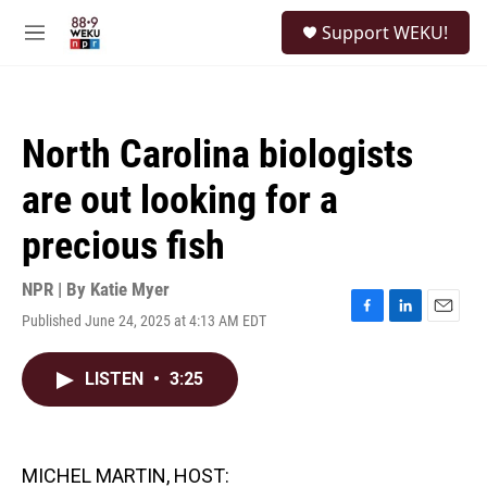
Skip to main content
S
Support WEKU!
e
M
a
e
r
n
c
u
h
North Carolina biologists
u
e
are out looking for a
r
y
precious fish
NPR | By
Katie Myer
Published June 24, 2025 at 4:13 AM EDT
F
L
E
a
i
m
c
n
a
LISTEN
•
3:25
e
k
i
b
e
l
o
d
o
I
k
n
MICHEL MARTIN, HOST: