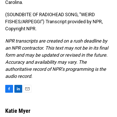
Carolina.
(SOUNDBITE OF RADIOHEAD SONG, "WEIRD
FISHES/ARPEGGI") Transcript provided by NPR,
Copyright NPR.
NPR transcripts are created on a rush deadline by
an NPR contractor. This text may not be in its final
form and may be updated or revised in the future.
Accuracy and availability may vary. The
authoritative record of NPR’s programming is the
audio record.
F
L
E
a
i
m
c
n
a
e
k
i
Katie Myer
b
e
l