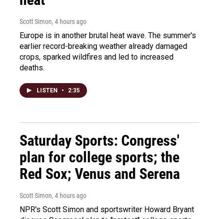
Scott Simon
, 4 hours ago
Europe is in another brutal heat wave. The summer's
earlier record-breaking weather already damaged
crops, sparked wildfires and led to increased
deaths.
LISTEN
•
2:35
Saturday Sports: Congress'
plan for college sports; the
Red Sox; Venus and Serena
Scott Simon
, 4 hours ago
NPR's Scott Simon and sportswriter Howard Bryant