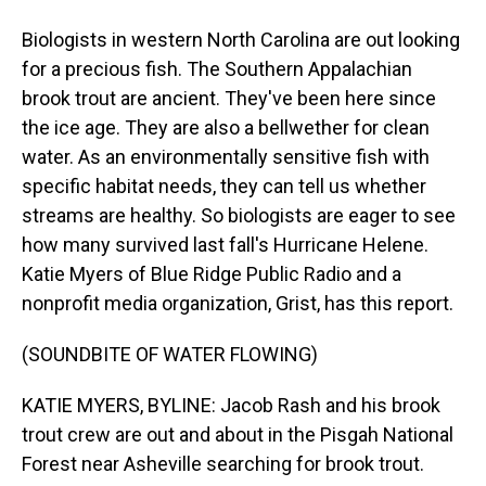
Biologists in western North Carolina are out looking
for a precious fish. The Southern Appalachian
brook trout are ancient. They've been here since
the ice age. They are also a bellwether for clean
water. As an environmentally sensitive fish with
specific habitat needs, they can tell us whether
streams are healthy. So biologists are eager to see
how many survived last fall's Hurricane Helene.
Katie Myers of Blue Ridge Public Radio and a
nonprofit media organization, Grist, has this report.
(SOUNDBITE OF WATER FLOWING)
KATIE MYERS, BYLINE: Jacob Rash and his brook
trout crew are out and about in the Pisgah National
Forest near Asheville searching for brook trout.