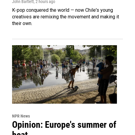
John Bartlett
, 2 hours ago
K-pop conquered the world — now Chile's young
creatives are remixing the movement and making it
their own.
NPR News
Opinion: Europe's summer of
heat