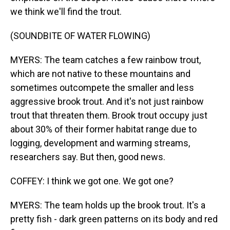
we think we'll find the trout.
(SOUNDBITE OF WATER FLOWING)
MYERS: The team catches a few rainbow trout,
which are not native to these mountains and
sometimes outcompete the smaller and less
aggressive brook trout. And it's not just rainbow
trout that threaten them. Brook trout occupy just
about 30% of their former habitat range due to
logging, development and warming streams,
researchers say. But then, good news.
COFFEY: I think we got one. We got one?
MYERS: The team holds up the brook trout. It's a
pretty fish - dark green patterns on its body and red