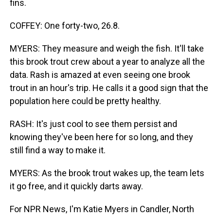
fins.
COFFEY: One forty-two, 26.8.
MYERS: They measure and weigh the fish. It'll take
this brook trout crew about a year to analyze all the
data. Rash is amazed at even seeing one brook
trout in an hour's trip. He calls it a good sign that the
population here could be pretty healthy.
RASH: It's just cool to see them persist and
knowing they've been here for so long, and they
still find a way to make it.
MYERS: As the brook trout wakes up, the team lets
it go free, and it quickly darts away.
For NPR News, I'm Katie Myers in Candler, North