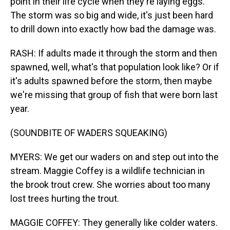
point in their life cycle when they're laying eggs.
The storm was so big and wide, it's just been hard
to drill down into exactly how bad the damage was.
RASH: If adults made it through the storm and then
spawned, well, what's that population look like? Or if
it's adults spawned before the storm, then maybe
we're missing that group of fish that were born last
year.
(SOUNDBITE OF WADERS SQUEAKING)
MYERS: We get our waders on and step out into the
stream. Maggie Coffey is a wildlife technician in
the brook trout crew. She worries about too many
lost trees hurting the trout.
MAGGIE COFFEY: They generally like colder waters.