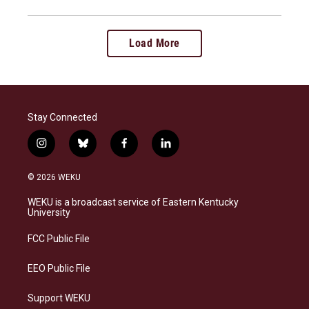
Load More
Stay Connected
i
b
f
l
n
l
a
i
s
u
c
n
© 2026 WEKU
t
e
e
k
a
s
b
e
WEKU is a broadcast service of Eastern Kentucky
g
k
o
d
University
r
y
o
i
a
k
n
FCC Public File
m
EEO Public File
Support WEKU