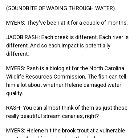
(SOUNDBITE OF WADING THROUGH WATER)
MYERS: They've been at it for a couple of months.
JACOB RASH: Each creek is different. Each river is
different. And so each impact is potentially
different.
MYERS: Rash is a biologist for the North Carolina
Wildlife Resources Commission. The fish can tell
him a lot about whether Helene damaged water
quality.
RASH: You can almost think of them as just these
really beautiful stream canaries, right?
MYERS: Helene hit the brook trout at a vulnerable