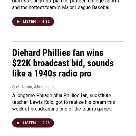
discuss Congress' plan to "protect" college sports
and the hottest team in Major League Baseball.
LISTEN
•
4:32
Diehard Phillies fan wins
$22K broadcast bid, sounds
like a 1940s radio pro
Scott Simon
, 4 hours ago
A longtime Philadelphia Phillies fan, substitute
teacher, Lewis Kalb, got to realize his dream this
week of broadcasting one of the team's games.
LISTEN
•
2:26