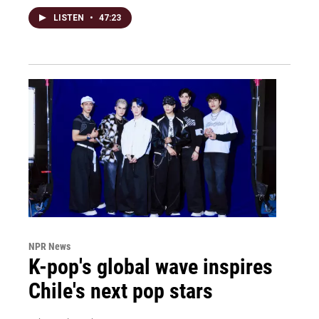
LISTEN
•
47:23
NPR News
K-pop's global wave inspires
Chile's next pop stars