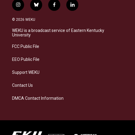
i
b
f
l
n
l
a
i
s
u
c
n
© 2026 WEKU
t
e
e
k
a
s
b
e
WEKU is a broadcast service of Eastern Kentucky
g
k
o
d
University
r
y
o
i
a
k
n
FCC Public File
m
EEO Public File
Support WEKU
Contact Us
DMCA Contact Information