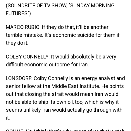
(SOUNDBITE OF TV SHOW, "SUNDAY MORNING
FUTURES")
MARCO RUBIO: If they do that, it'll be another
terrible mistake. It's economic suicide for them if
they do it.
COLBY CONNELLY: It would absolutely be a very
difficult economic outcome for Iran.
LONSDORF: Colby Connelly is an energy analyst and
senior fellow at the Middle East Institute. He points
out that closing the strait would mean Iran would
not be able to ship its own oil, too, which is why it
seems unlikely Iran would actually go through with
it.