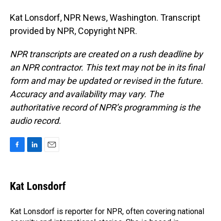
Kat Lonsdorf, NPR News, Washington. Transcript
provided by NPR, Copyright NPR.
NPR transcripts are created on a rush deadline by
an NPR contractor. This text may not be in its final
form and may be updated or revised in the future.
Accuracy and availability may vary. The
authoritative record of NPR’s programming is the
audio record.
F
L
E
a
i
m
c
n
a
e
k
i
Kat Lonsdorf
b
e
l
o
d
o
I
Kat Lonsdorf is reporter for NPR, often covering national
k
n