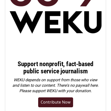
Support nonprofit, fact-based
public service journalism
WEKU depends on support from those who view
and listen to our content. There's no paywall here.
Please
support WEKU with your donation
.
Contribute Now