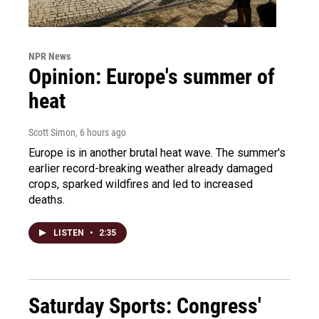
NPR News
Opinion: Europe's summer of
heat
Scott Simon
, 6 hours ago
Europe is in another brutal heat wave. The summer's
earlier record-breaking weather already damaged
crops, sparked wildfires and led to increased
deaths.
LISTEN
•
2:35
Saturday Sports: Congress'