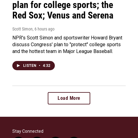
plan for college sports; the
Red Sox; Venus and Serena
Scott Simon
, 6 hours ago
NPR's Scott Simon and sportswriter Howard Bryant
discuss Congress' plan to "protect" college sports
and the hottest team in Major League Baseball.
LISTEN
•
4:32
Load More
Stay Connected