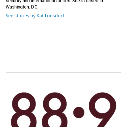
security and international stories. She is based in
Washington, D.C.
See stories by Kat Lonsdorf