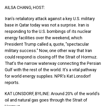
o
I
k
n
AILSA CHANG, HOST:
Iran's retaliatory attack against a key U.S. military
base in Qatar today was not a surprise. Iran is
responding to the U.S. bombings of its nuclear
energy facilities over the weekend, which
President Trump called a, quote, "spectacular
military success." Now, one other way that Iran
could respond is closing off the Strait of Hormuz.
That's the narrow waterway connecting the Persian
Gulf with the rest of the world. It's a vital pathway
for world energy supplies. NPR's Kat Lonsdorf
reports.
KAT LONSDORF, BYLINE: Around 20% of the world's
oil and natural gas goes through the Strait of