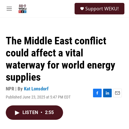
Skip to main content
S
Support WEKU!
e
M
a
e
r
n
c
u
h
The Middle East conflict
u
e
could affect a vital
r
y
waterway for world energy
supplies
NPR | By
Kat Lonsdorf
Published June 23, 2025 at 5:47 PM EDT
F
L
E
a
i
m
c
n
a
LISTEN
•
2:55
e
k
i
b
e
l
o
d