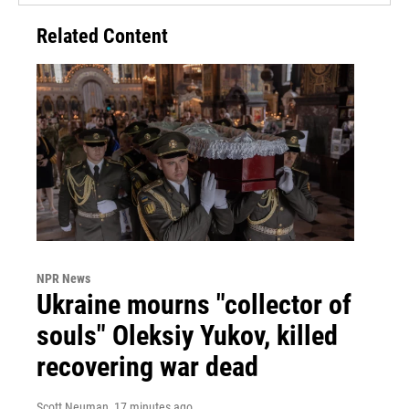
Related Content
NPR News
Ukraine mourns "collector of
souls" Oleksiy Yukov, killed
recovering war dead
Scott Neuman
, 17 minutes ago