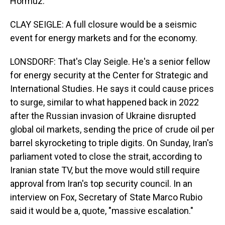
Hormuz.
CLAY SEIGLE: A full closure would be a seismic
event for energy markets and for the economy.
LONSDORF: That's Clay Seigle. He's a senior fellow
for energy security at the Center for Strategic and
International Studies. He says it could cause prices
to surge, similar to what happened back in 2022
after the Russian invasion of Ukraine disrupted
global oil markets, sending the price of crude oil per
barrel skyrocketing to triple digits. On Sunday, Iran's
parliament voted to close the strait, according to
Iranian state TV, but the move would still require
approval from Iran's top security council. In an
interview on Fox, Secretary of State Marco Rubio
said it would be a, quote, "massive escalation."