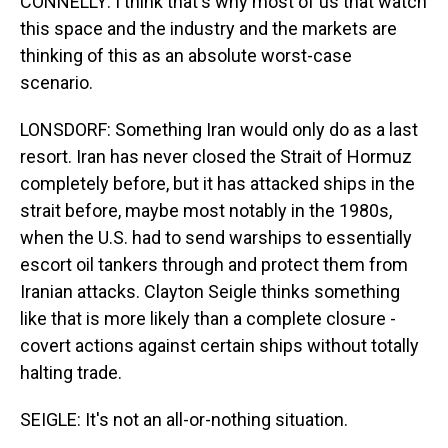
CONNELLY: I think that's why most of us that watch
this space and the industry and the markets are
thinking of this as an absolute worst-case
scenario.
LONSDORF: Something Iran would only do as a last
resort. Iran has never closed the Strait of Hormuz
completely before, but it has attacked ships in the
strait before, maybe most notably in the 1980s,
when the U.S. had to send warships to essentially
escort oil tankers through and protect them from
Iranian attacks. Clayton Seigle thinks something
like that is more likely than a complete closure -
covert actions against certain ships without totally
halting trade.
SEIGLE: It's not an all-or-nothing situation.