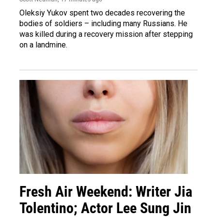
Oleksiy Yukov spent two decades recovering the
bodies of soldiers – including many Russians. He
was killed during a recovery mission after stepping
on a landmine.
Fresh Air Weekend: Writer Jia
Tolentino; Actor Lee Sung Jin