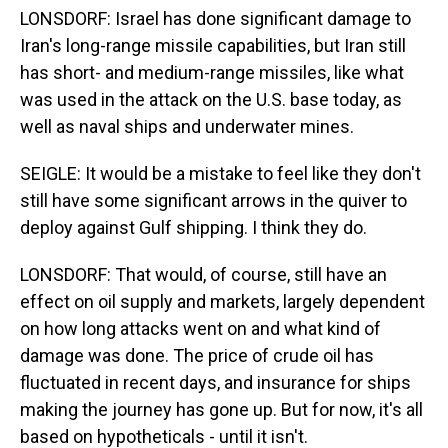
LONSDORF: Israel has done significant damage to
Iran's long-range missile capabilities, but Iran still
has short- and medium-range missiles, like what
was used in the attack on the U.S. base today, as
well as naval ships and underwater mines.
SEIGLE: It would be a mistake to feel like they don't
still have some significant arrows in the quiver to
deploy against Gulf shipping. I think they do.
LONSDORF: That would, of course, still have an
effect on oil supply and markets, largely dependent
on how long attacks went on and what kind of
damage was done. The price of crude oil has
fluctuated in recent days, and insurance for ships
making the journey has gone up. But for now, it's all
based on hypotheticals - until it isn't.