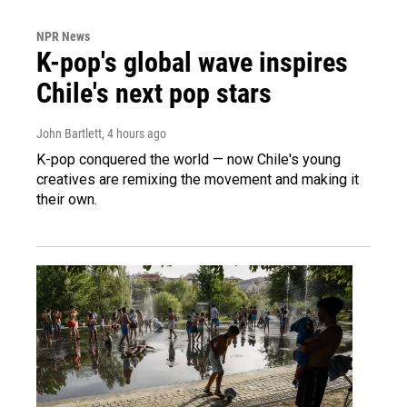
NPR News
K-pop's global wave inspires
Chile's next pop stars
John Bartlett
, 4 hours ago
K-pop conquered the world — now Chile's young
creatives are remixing the movement and making it
their own.