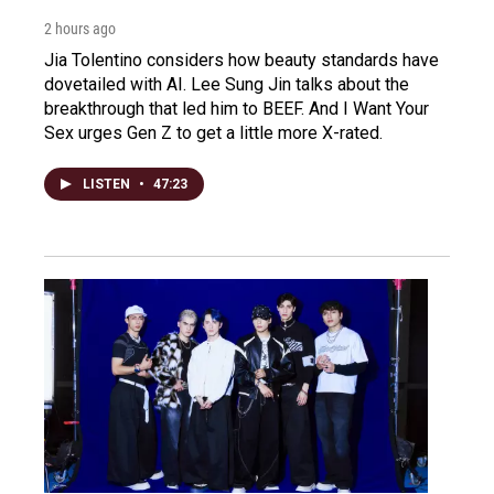
2 hours ago
Jia Tolentino considers how beauty standards have
dovetailed with AI. Lee Sung Jin talks about the
breakthrough that led him to BEEF. And I Want Your
Sex urges Gen Z to get a little more X-rated.
LISTEN
•
47:23