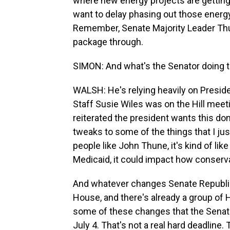
where new energy projects are getting
want to delay phasing out those energ
Remember, Senate Majority Leader Thune
package through.
SIMON: And what's the Senator doing t
WALSH: He's relying heavily on Presid
Staff Susie Wiles was on the Hill mee
reiterated the president wants this do
tweaks to some of the things that I ju
people like John Thune, it's kind of li
Medicaid, it could impact how conservat
And whatever changes Senate Republica
House, and there's already a group of 
some of these changes that the Senate'
July 4. That's not a real hard deadlin