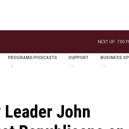
NEXT UP:
7:00 
PROGRAMS/PODCASTS
SUPPORT
BUSINESS S
y Leader John