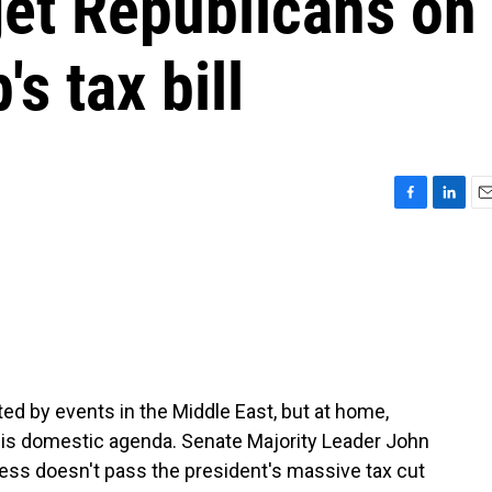
get Republicans on
s tax bill
F
L
E
a
i
m
c
n
a
e
k
i
b
e
l
o
d
o
I
k
n
d by events in the Middle East, but at home,
is domestic agenda. Senate Majority Leader John
ess doesn't pass the president's massive tax cut