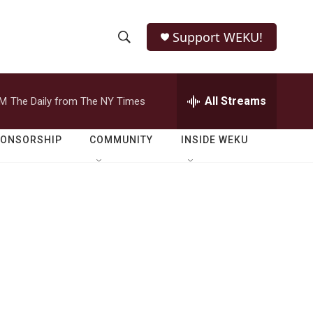
Support WEKU!
S
S
e
h
a
r
All Streams
PM
The Daily from The NY Times
o
c
h
w
Q
PONSORSHIP
COMMUNITY
INSIDE WEKU
u
S
e
r
e
y
a
r
c
h