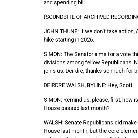
and spending bill.
(SOUNDBITE OF ARCHIVED RECORDIN
JOHN THUNE: If we don't take action, A
hike starting in 2026.
SIMON: The Senator aims for a vote thi
divisions among fellow Republicans. 
joins us. Deirdre, thanks so much for b
DEIRDRE WALSH, BYLINE: Hey, Scott.
SIMON: Remind us, please, first, how is 
House passed last month?
WALSH: Senate Republicans did make s
House last month, but the core elements