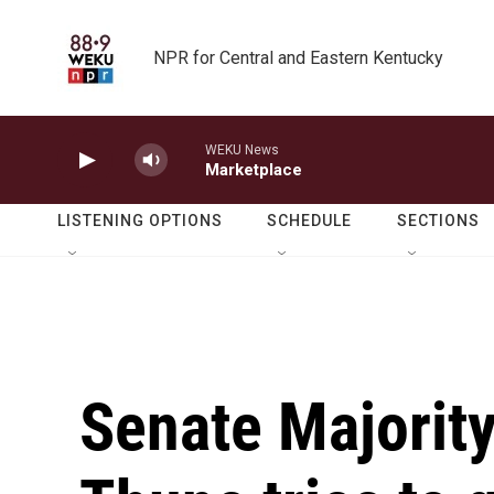
Skip to main content
NPR for Central and Eastern Kentucky
WEKU News
Marketplace
LISTENING OPTIONS
SCHEDULE
SECTIONS
Senate Majorit