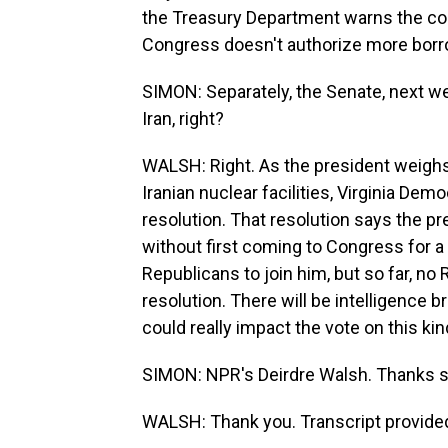
the Treasury Department warns the cou
Congress doesn't authorize more borr
SIMON: Separately, the Senate, next wee
Iran, right?
WALSH: Right. As the president weighs 
Iranian nuclear facilities, Virginia Dem
resolution. That resolution says the pr
without first coming to Congress for 
Republicans to join him, but so far, no 
resolution. There will be intelligence br
could really impact the vote on this kin
SIMON: NPR's Deirdre Walsh. Thanks 
WALSH: Thank you. Transcript provide