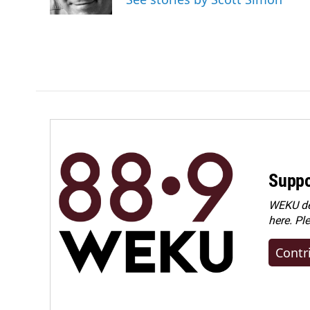
Suppo
WEKU dep
here. Pl
Contr