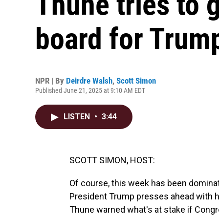
Thune tries to 
board for Trump'
NPR | By
Deirdre Walsh
,
Scott Simon
Published June 21, 2025 at 9:10 AM EDT
LISTEN
•
3:44
SCOTT SIMON, HOST:
Of course, this week has been dominate
President Trump presses ahead with h
Thune warned what's at stake if Congr