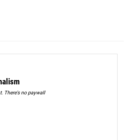
rnalism
. There's no paywall