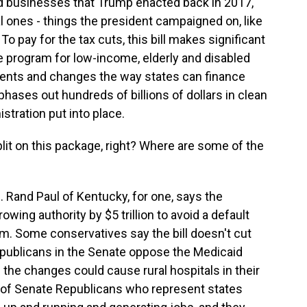
nd businesses that Trump enacted back in 2017,
 ones - things the president campaigned on, like
To pay for the tax cuts, this bill makes significant
re program for low-income, elderly and disabled
ents and changes the way states can finance
phases out hundreds of billions of dollars in clean
stration put into place.
it on this package, right? Where are some of the
. Rand Paul of Kentucky, for one, says the
owing authority by $5 trillion to avoid a default
im. Some conservatives say the bill doesn't cut
publicans in the Senate oppose the Medicaid
the changes could cause rural hospitals in their
p of Senate Republicans who represent states