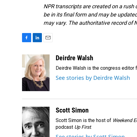
NPR transcripts are created on a rush 
be in its final form and may be updated 
may vary. The authoritative record of 
F
L
E
a
i
m
c
n
a
Deirdre Walsh
e
k
i
Deirdre Walsh is the congress editor
b
e
l
o
d
See stories by Deirdre Walsh
o
I
k
n
Scott Simon
Scott Simon is the host of
Weekend Ed
podcast
Up First
.
See stories by Scott Simon