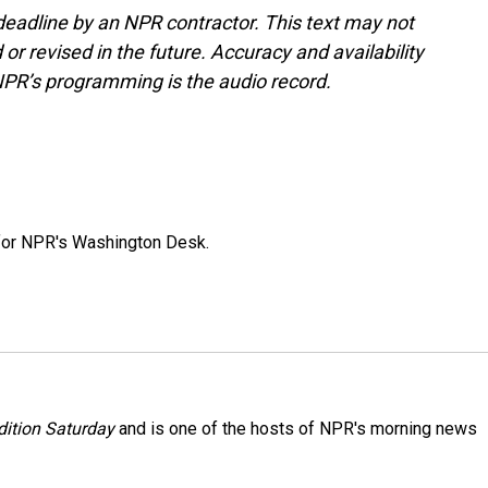
deadline by an NPR contractor. This text may not
or revised in the future. Accuracy and availability
NPR’s programming is the audio record.
 for NPR's Washington Desk.
ition Saturday
and is one of the hosts of NPR's morning news