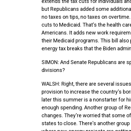
extends the tax cuts for individuals a
but Republicans added some additional
no taxes on tips, no taxes on overtime. 
cuts to Medicaid. That's the health ca
Americans. It adds new work requirem
their Medicaid programs. This bill also 
energy tax breaks that the Biden admini
SIMON: And Senate Republicans are spl
divisions?
WALSH: Right, there are several issues
provision to increase the country's borr
later this summer is a nonstarter for h
enough spending. Another group of Re
changes. They're worried that some of 
states to close. There's another grou