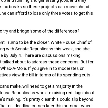
 up and running and generating jobs, and they
y tax breaks so these projects can move ahead.
 can afford to lose only three votes to get this
o try and bridge some of the differences?
ent Trump to be the closer. White House Chief of
ting with Senate Republicans this week, and she
ne by July 4. There are discussions making
st talked about to address these concerns. But for
ke Whac-A-Mole. If you give in to moderates on
ives view the bill in terms of its spending cuts.
ns make, will need to get a majority in the
House Republicans who are raising red flags about
s making. It's pretty clear this could slip beyond
e. The real deadline comes later this summer when