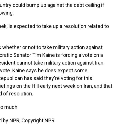
ntry could bump up against the debt ceiling if
owing.
k, is expected to take up a resolution related to
whether or not to take military action against
ocratic Senator Tim Kaine is forcing a vote on a
esident cannot take military action against Iran
a vote. Kaine says he does expect some
Republican has said they're voting for this
iefings on the Hill early next week on Iran, and that
d of resolution.
so much.
d by NPR, Copyright NPR.