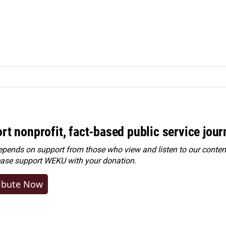
rt nonprofit, fact-based public service jou
ends on support from those who view and listen to our content
ease
support WEKU with your donation
.
ibute Now