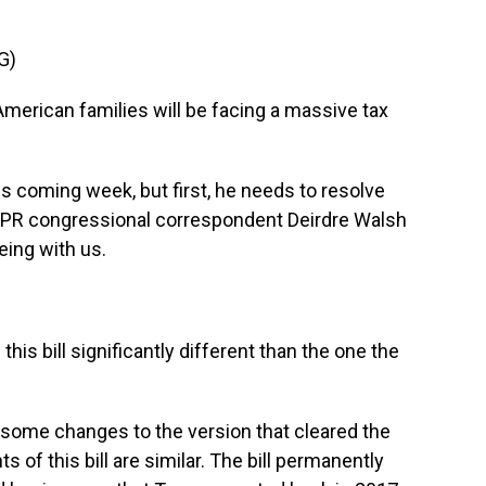
G)
merican families will be facing a massive tax
s coming week, but first, he needs to resolve
NPR congressional correspondent Deirdre Walsh
eing with us.
this bill significantly different than the one the
ome changes to the version that cleared the
 of this bill are similar. The bill permanently