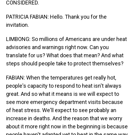
CONSIDERED.
PATRICIA FABIAN: Hello. Thank you for the
invitation.
LIMBONG: So millions of Americans are under heat
advisories and warnings right now. Can you
translate for us? What does that mean? And what
steps should people take to protect themselves?
FABIAN: When the temperatures get really hot,
people's capacity to respond to heat isn't always
great. And so what it means is we will expect to
see more emergency department visits because
of heat stress. We'll expect to see probably an
increase in deaths. And the reason that we worry
about it more right now in the beginning is because
people haven't adapted yet to heat in the same way