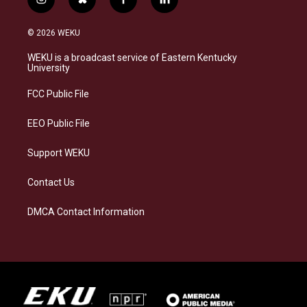
i
b
f
l
n
l
a
i
s
u
c
n
© 2026 WEKU
t
e
e
k
a
s
b
e
WEKU is a broadcast service of Eastern Kentucky
g
k
o
d
University
r
y
o
i
a
k
n
FCC Public File
m
EEO Public File
Support WEKU
Contact Us
DMCA Contact Information