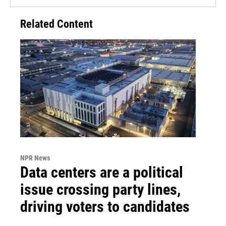
Related Content
NPR News
Data centers are a political
issue crossing party lines,
driving voters to candidates