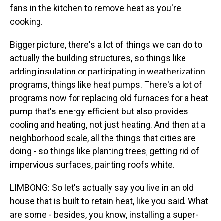
fans in the kitchen to remove heat as you're
cooking.
Bigger picture, there's a lot of things we can do to
actually the building structures, so things like
adding insulation or participating in weatherization
programs, things like heat pumps. There's a lot of
programs now for replacing old furnaces for a heat
pump that's energy efficient but also provides
cooling and heating, not just heating. And then at a
neighborhood scale, all the things that cities are
doing - so things like planting trees, getting rid of
impervious surfaces, painting roofs white.
LIMBONG: So let's actually say you live in an old
house that is built to retain heat, like you said. What
are some - besides, you know, installing a super-