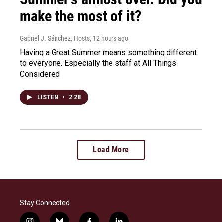
make the most of it?
Gabriel J. Sánchez, Hosts
, 12 hours ago
Having a Great Summer means something different
to everyone. Especially the staff at All Things
Considered
LISTEN
•
2:28
Load More
Stay Connected