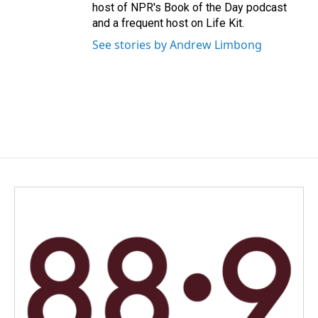
host of NPR's Book of the Day podcast
and a frequent host on Life Kit.
See stories by Andrew Limbong