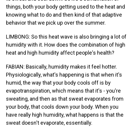
things, both your body getting used to the heat and
knowing what to do and then kind of that adaptive
behavior that we pick up over the summer.
LIMBONG: So this heat wave is also bringing a lot of
humidity with it. How does the combination of high
heat and high humidity affect people's health?
FABIAN: Basically, humidity makes it feel hotter.
Physiologically, what's happening is that when it's
humid, the way that your body cools off is by
evapotranspiration, which means that it's - you're
sweating, and then as that sweat evaporates from
your body, that cools down your body. When you
have really high humidity, what happens is that the
sweat doesn't evaporate, essentially.