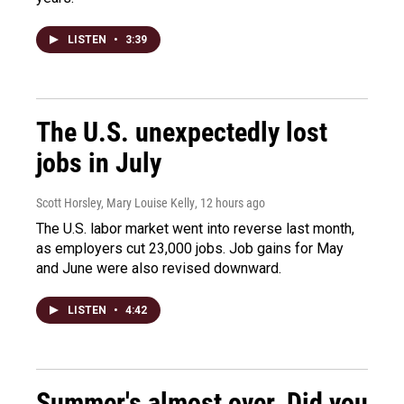
LISTEN
•
3:39
The U.S. unexpectedly lost
jobs in July
Scott Horsley, Mary Louise Kelly
, 12 hours ago
The U.S. labor market went into reverse last month,
as employers cut 23,000 jobs. Job gains for May
and June were also revised downward.
LISTEN
•
4:42
Summer's almost over. Did you