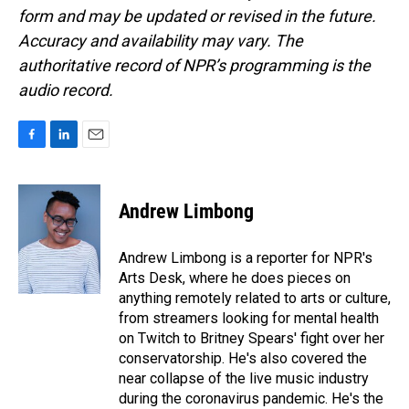
form and may be updated or revised in the future.
Accuracy and availability may vary. The
authoritative record of NPR’s programming is the
audio record.
F
L
E
a
i
m
c
n
a
e
k
i
Andrew Limbong
b
e
l
o
d
o
I
Andrew Limbong is a reporter for NPR's
k
n
Arts Desk, where he does pieces on
anything remotely related to arts or culture,
from streamers looking for mental health
on Twitch to Britney Spears' fight over her
conservatorship. He's also covered the
near collapse of the live music industry
during the coronavirus pandemic. He's the