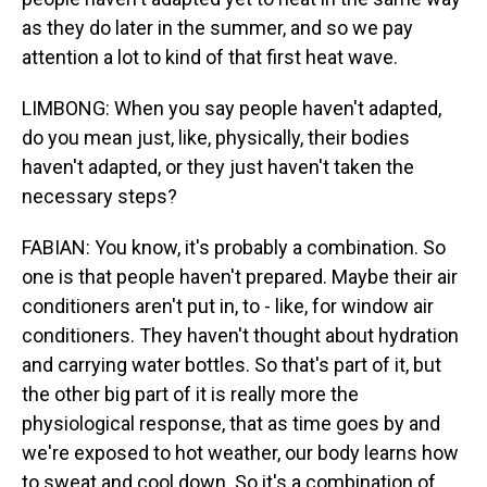
as they do later in the summer, and so we pay
attention a lot to kind of that first heat wave.
LIMBONG: When you say people haven't adapted,
do you mean just, like, physically, their bodies
haven't adapted, or they just haven't taken the
necessary steps?
FABIAN: You know, it's probably a combination. So
one is that people haven't prepared. Maybe their air
conditioners aren't put in, to - like, for window air
conditioners. They haven't thought about hydration
and carrying water bottles. So that's part of it, but
the other big part of it is really more the
physiological response, that as time goes by and
we're exposed to hot weather, our body learns how
to sweat and cool down. So it's a combination of