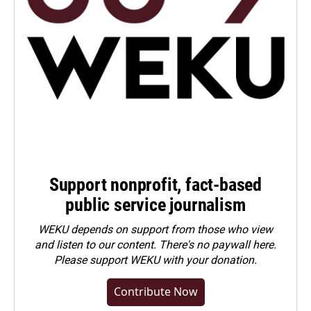
Support nonprofit, fact-based
public service journalism
WEKU depends on support from those who view
and listen to our content. There's no paywall here.
Please
support WEKU with your donation
.
Contribute Now