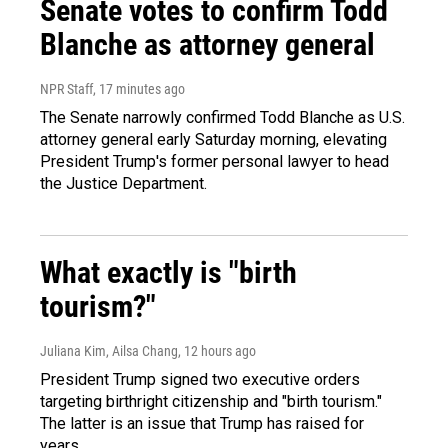
Senate votes to confirm Todd
Blanche as attorney general
NPR Staff
, 17 minutes ago
The Senate narrowly confirmed Todd Blanche as U.S.
attorney general early Saturday morning, elevating
President Trump's former personal lawyer to head
the Justice Department.
What exactly is "birth
tourism?"
Juliana Kim, Ailsa Chang
, 12 hours ago
President Trump signed two executive orders
targeting birthright citizenship and "birth tourism."
The latter is an issue that Trump has raised for
years.