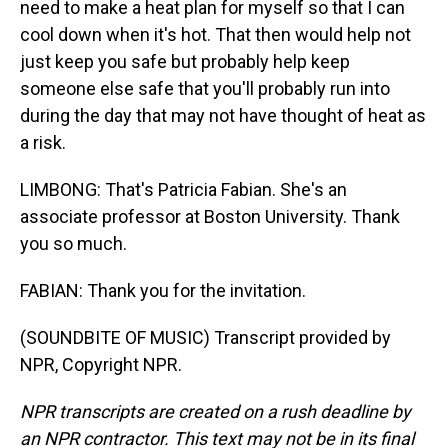
need to make a heat plan for myself so that I can
cool down when it's hot. That then would help not
just keep you safe but probably help keep
someone else safe that you'll probably run into
during the day that may not have thought of heat as
a risk.
LIMBONG: That's Patricia Fabian. She's an
associate professor at Boston University. Thank
you so much.
FABIAN: Thank you for the invitation.
(SOUNDBITE OF MUSIC) Transcript provided by
NPR, Copyright NPR.
NPR transcripts are created on a rush deadline by
an NPR contractor. This text may not be in its final