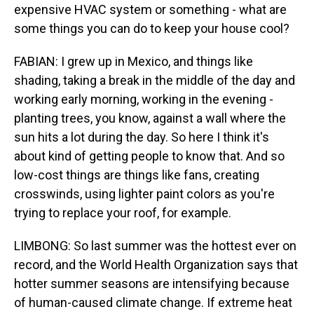
expensive HVAC system or something - what are
some things you can do to keep your house cool?
FABIAN: I grew up in Mexico, and things like
shading, taking a break in the middle of the day and
working early morning, working in the evening -
planting trees, you know, against a wall where the
sun hits a lot during the day. So here I think it's
about kind of getting people to know that. And so
low-cost things are things like fans, creating
crosswinds, using lighter paint colors as you're
trying to replace your roof, for example.
LIMBONG: So last summer was the hottest ever on
record, and the World Health Organization says that
hotter summer seasons are intensifying because
of human-caused climate change. If extreme heat