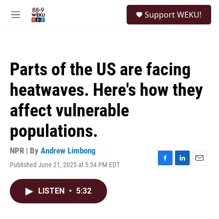
Skip to main content
S
Support WEKU!
e
M
a
e
r
n
c
u
h
Parts of the US are facing
u
e
heatwaves. Here's how they
r
y
affect vulnerable
populations.
NPR | By
Andrew Limbong
Published June 21, 2025 at 5:34 PM EDT
F
L
E
a
i
m
c
n
a
LISTEN
•
5:32
e
k
i
b
e
l
o
d