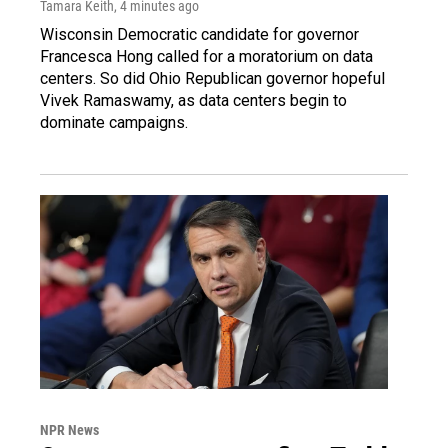
Tamara Keith
, 4 minutes ago
Wisconsin Democratic candidate for governor
Francesca Hong called for a moratorium on data
centers. So did Ohio Republican governor hopeful
Vivek Ramaswamy, as data centers begin to
dominate campaigns.
NPR News