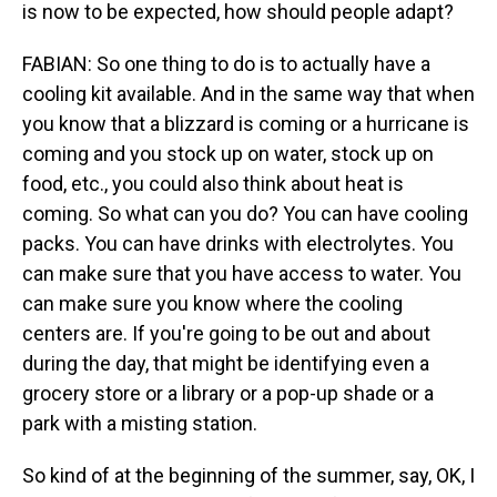
is now to be expected, how should people adapt?
FABIAN: So one thing to do is to actually have a
cooling kit available. And in the same way that when
you know that a blizzard is coming or a hurricane is
coming and you stock up on water, stock up on
food, etc., you could also think about heat is
coming. So what can you do? You can have cooling
packs. You can have drinks with electrolytes. You
can make sure that you have access to water. You
can make sure you know where the cooling
centers are. If you're going to be out and about
during the day, that might be identifying even a
grocery store or a library or a pop-up shade or a
park with a misting station.
So kind of at the beginning of the summer, say, OK, I