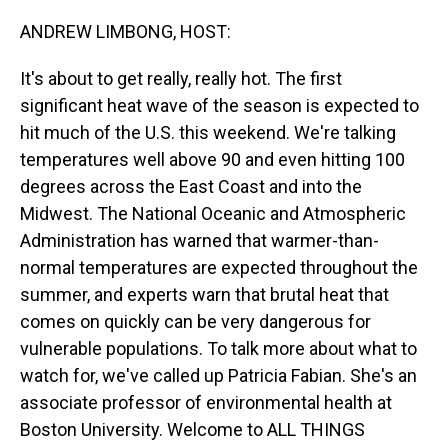
o
I
k
n
ANDREW LIMBONG, HOST:
It's about to get really, really hot. The first
significant heat wave of the season is expected to
hit much of the U.S. this weekend. We're talking
temperatures well above 90 and even hitting 100
degrees across the East Coast and into the
Midwest. The National Oceanic and Atmospheric
Administration has warned that warmer-than-
normal temperatures are expected throughout the
summer, and experts warn that brutal heat that
comes on quickly can be very dangerous for
vulnerable populations. To talk more about what to
watch for, we've called up Patricia Fabian. She's an
associate professor of environmental health at
Boston University. Welcome to ALL THINGS