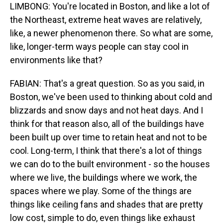
LIMBONG: You're located in Boston, and like a lot of
the Northeast, extreme heat waves are relatively,
like, a newer phenomenon there. So what are some,
like, longer-term ways people can stay cool in
environments like that?
FABIAN: That's a great question. So as you said, in
Boston, we've been used to thinking about cold and
blizzards and snow days and not heat days. And I
think for that reason also, all of the buildings have
been built up over time to retain heat and not to be
cool. Long-term, I think that there's a lot of things
we can do to the built environment - so the houses
where we live, the buildings where we work, the
spaces where we play. Some of the things are
things like ceiling fans and shades that are pretty
low cost, simple to do, even things like exhaust