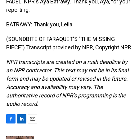
FADEL: NPR's Aya Batrawy. Thank you, Aya, for your
reporting.
BATRAWY: Thank you, Leila.
(SOUNDBITE OF FARAQUET'S "THE MISSING
PIECE") Transcript provided by NPR, Copyright NPR.
NPR transcripts are created on a rush deadline by
an NPR contractor. This text may not be in its final
form and may be updated or revised in the future.
Accuracy and availability may vary. The
authoritative record of NPR’s programming is the
audio record.
F
L
E
a
i
m
c
n
a