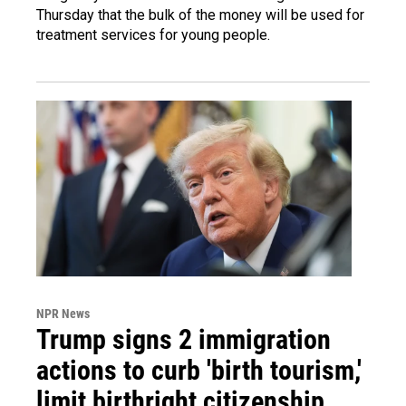
Thursday that the bulk of the money will be used for
treatment services for young people.
NPR News
Trump signs 2 immigration
actions to curb 'birth tourism,'
limit birthright citizenship