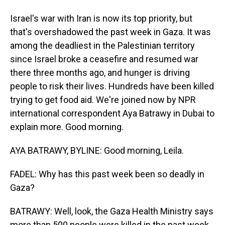
Israel's war with Iran is now its top priority, but
that's overshadowed the past week in Gaza. It was
among the deadliest in the Palestinian territory
since Israel broke a ceasefire and resumed war
there three months ago, and hunger is driving
people to risk their lives. Hundreds have been killed
trying to get food aid. We're joined now by NPR
international correspondent Aya Batrawy in Dubai to
explain more. Good morning.
AYA BATRAWY, BYLINE: Good morning, Leila.
FADEL: Why has this past week been so deadly in
Gaza?
BATRAWY: Well, look, the Gaza Health Ministry says
more than 500 people were killed in the past week,