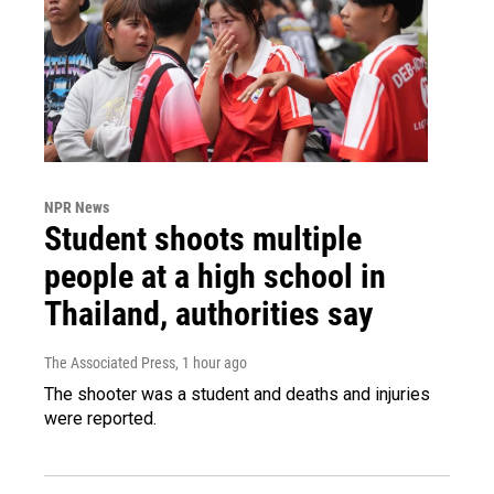
NPR News
Student shoots multiple
people at a high school in
Thailand, authorities say
The Associated Press
, 1 hour ago
The shooter was a student and deaths and injuries
were reported.