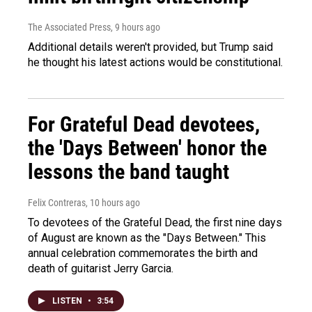
The Associated Press
, 9 hours ago
Additional details weren't provided, but Trump said
he thought his latest actions would be constitutional.
For Grateful Dead devotees,
the 'Days Between' honor the
lessons the band taught
Felix Contreras
, 10 hours ago
To devotees of the Grateful Dead, the first nine days
of August are known as the "Days Between." This
annual celebration commemorates the birth and
death of guitarist Jerry Garcia.
LISTEN
•
3:54