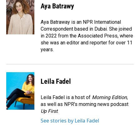
e
k
i
Aya Batrawy
b
e
l
o
d
o
I
Aya Batraway is an NPR International
k
n
Correspondent based in Dubai. She joined
in 2022 from the Associated Press, where
she was an editor and reporter for over 11
years.
Leila Fadel
Leila Fadel is a host of
Morning Edition
,
as well as NPR's morning news podcast
Up First
.
See stories by Leila Fadel