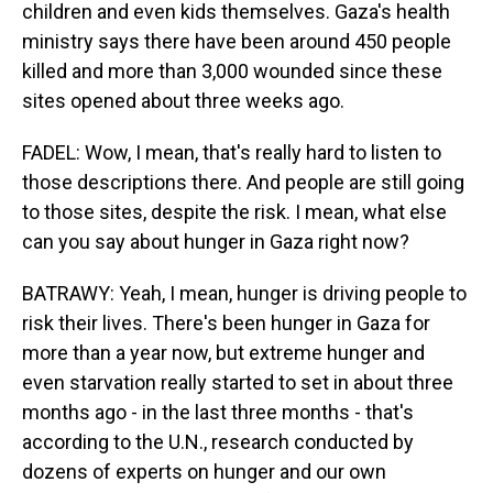
children and even kids themselves. Gaza's health
ministry says there have been around 450 people
killed and more than 3,000 wounded since these
sites opened about three weeks ago.
FADEL: Wow, I mean, that's really hard to listen to
those descriptions there. And people are still going
to those sites, despite the risk. I mean, what else
can you say about hunger in Gaza right now?
BATRAWY: Yeah, I mean, hunger is driving people to
risk their lives. There's been hunger in Gaza for
more than a year now, but extreme hunger and
even starvation really started to set in about three
months ago - in the last three months - that's
according to the U.N., research conducted by
dozens of experts on hunger and our own