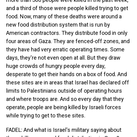
and a third of those were people killed trying to get
food. Now, many of these deaths were around a
new food distribution system that is run by
American contractors. They distribute food in only
four areas of Gaza. They are fenced-off zones, and
they have had very erratic operating times. Some
days, they're not even open at all. But they draw
huge crowds of hungry people every day,
desperate to get their hands on a box of food. And
these sites are in areas that Israel has declared off
limits to Palestinians outside of operating hours
and where troops are. And so every day that they
operate, people are being killed by Israeli forces
while trying to get to these sites.
FADEL: And what is Israel's military saying about