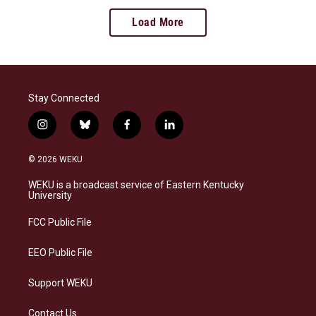
Load More
Stay Connected
i
b
f
l
n
l
a
i
s
u
c
n
© 2026 WEKU
t
e
e
k
a
s
b
e
WEKU is a broadcast service of Eastern Kentucky
g
k
o
d
University
r
y
o
i
a
k
n
FCC Public File
m
EEO Public File
Support WEKU
Contact Us