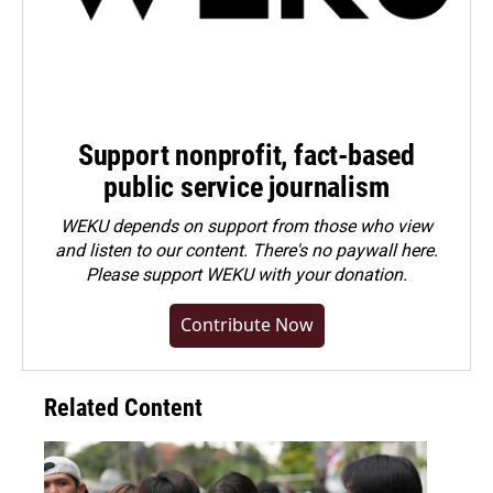
Support nonprofit, fact-based
public service journalism
WEKU depends on support from those who view
and listen to our content. There's no paywall here.
Please
support WEKU with your donation
.
Contribute Now
Related Content