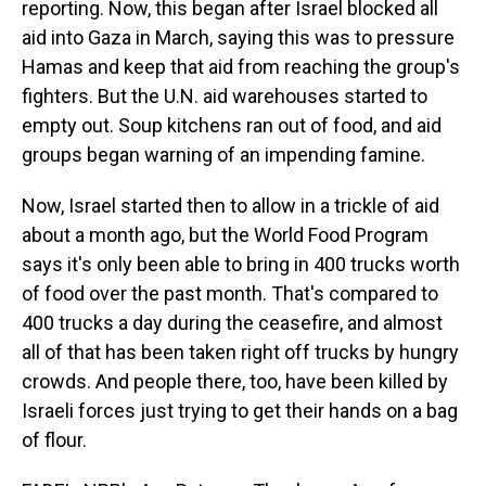
reporting. Now, this began after Israel blocked all
aid into Gaza in March, saying this was to pressure
Hamas and keep that aid from reaching the group's
fighters. But the U.N. aid warehouses started to
empty out. Soup kitchens ran out of food, and aid
groups began warning of an impending famine.
Now, Israel started then to allow in a trickle of aid
about a month ago, but the World Food Program
says it's only been able to bring in 400 trucks worth
of food over the past month. That's compared to
400 trucks a day during the ceasefire, and almost
all of that has been taken right off trucks by hungry
crowds. And people there, too, have been killed by
Israeli forces just trying to get their hands on a bag
of flour.