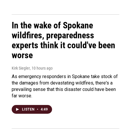
In the wake of Spokane
wildfires, preparedness
experts think it could've been
worse
Kirk Siegler
, 10 hours ago
As emergency responders in Spokane take stock of
the damages from devastating wildfires, there's a
prevailing sense that this disaster could have been
far worse.
LISTEN
•
4:49