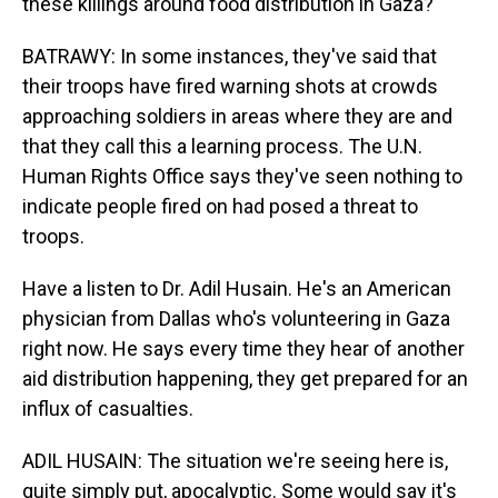
these killings around food distribution in Gaza?
BATRAWY: In some instances, they've said that
their troops have fired warning shots at crowds
approaching soldiers in areas where they are and
that they call this a learning process. The U.N.
Human Rights Office says they've seen nothing to
indicate people fired on had posed a threat to
troops.
Have a listen to Dr. Adil Husain. He's an American
physician from Dallas who's volunteering in Gaza
right now. He says every time they hear of another
aid distribution happening, they get prepared for an
influx of casualties.
ADIL HUSAIN: The situation we're seeing here is,
quite simply put, apocalyptic. Some would say it's