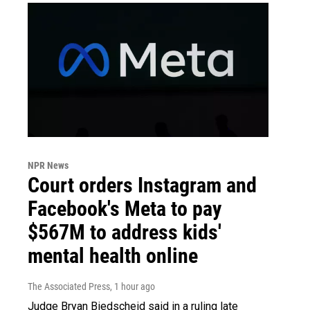
NPR News
Court orders Instagram and
Facebook's Meta to pay
$567M to address kids'
mental health online
The Associated Press
, 1 hour ago
Judge Bryan Biedscheid said in a ruling late