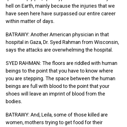
hell on Earth, mainly because the injuries that we
have seen here have surpassed our entire career
within matter of days.
BATRAWY: Another American physician in that
hospital in Gaza, Dr. Syed Rahman from Wisconsin,
says the attacks are overwhelming the hospital.
SYED RAHMAN: The floors are riddled with human
beings to the point that you have to know where
you are stepping. The space between the human
beings are full with blood to the point that your
shoes will leave an imprint of blood from the
bodies.
BATRAWY: And, Leila, some of those killed are
women, mothers trying to get food for their