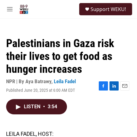
Skip to main content
S
Support WEKU!
e
M
a
e
r
n
c
u
h
Palestinians in Gaza risk
u
e
their lives to get food as
r
y
hunger increases
NPR | By
Aya Batrawy
,
Leila Fadel
Published June 20, 2025 at 6:00 AM EDT
F
L
E
a
i
m
c
n
a
LISTEN
•
3:54
e
k
i
b
e
l
o
d
o
I
k
n
LEILA FADEL, HOST: