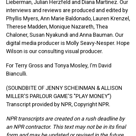
Lieberman, Julian Herzfeld and Diana Martinez. Our
interviews and reviews are produced and edited by
Phyllis Myers, Ann Marie Baldonado, Lauren Krenzel,
Therese Madden, Monique Nazareth, Thea
Chaloner, Susan Nyakundi and Anna Bauman. Our
digital media producer is Molly Seavy-Nesper. Hope
Wilson is our consulting visual producer.
For Terry Gross and Tonya Mosley, I'm David
Bianculli.
(SOUNDBITE OF JENNY SCHEINMAN & ALLISON
MILLER'S PARLOUR GAME'S "PLAY MONEY")
Transcript provided by NPR, Copyright NPR.
NPR transcripts are created on a rush deadline by
an NPR contractor. This text may not be in its final
form and may be updated or revised in the future.