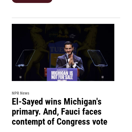
NPR News
El-Sayed wins Michigan's
primary. And, Fauci faces
contempt of Congress vote