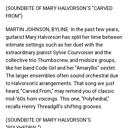
(SOUNDBITE OF MARY HALVORSON'S "CARVED
FROM")
MARTIN JOHNSON, BYLINE: In the past few years,
guitarist Mary Halvorson has split her time between
intimate settings such as her duet with the
extraordinary pianist Sylvie Courvoisier and the
collective trio Thumbscrew, and midsize groups,
like her band Code Girl and her "Amaryllis" sextet.
The larger ensembles often sound orchestral due
to Halvorson's arrangements. That song we just
heard, "Carved From," may remind you of classic
mid-'60s horn voicings. This one, "Polyhedral,"
recalls Henry Threadgill's shifting grooves.
(SOUNDBITE OF MARY HALVORSON'S
"POLYHEDRAL")