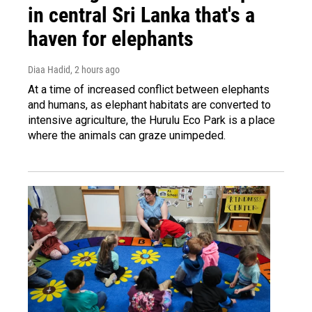
in central Sri Lanka that's a
haven for elephants
Diaa Hadid
, 2 hours ago
At a time of increased conflict between elephants
and humans, as elephant habitats are converted to
intensive agriculture, the Hurulu Eco Park is a place
where the animals can graze unimpeded.