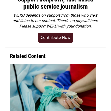
public service journalism
WEKU depends on support from those who view
and listen to our content. There's no paywall here.
Please
support WEKU with your donation
.
Contribute Now
Related Content