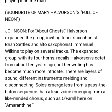
playing it on the road.
(SOUNDBITE OF MARY HALVORSON'S "FULL OF
NEON")
JOHNSON: For "About Ghosts," Halvorson
expanded the group, inviting tenor saxophonist
Brian Settles and alto saxophonist Immanuel
Wilkins to play on several tracks. The expanded
group, with its four horns, recalls Halvorson's octet
from about ten years ago, but her writing has
become much more intricate. There are layers of
sound, different instruments melding and
disconnecting. Solos emerge less from a pass-the-
baton sequence than a lead voice emerging from a
like-minded chorus, such as O'Farrill here on
"Amaranthine."