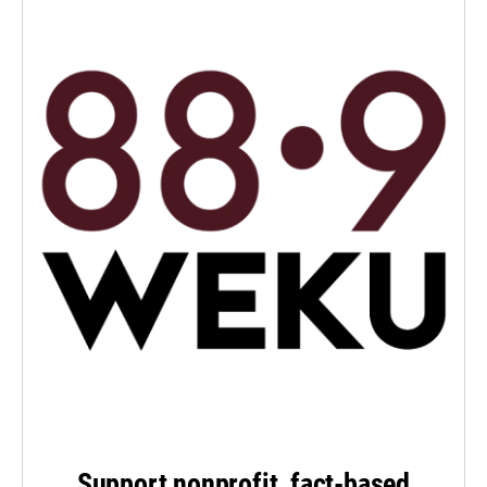
Support nonprofit, fact-based