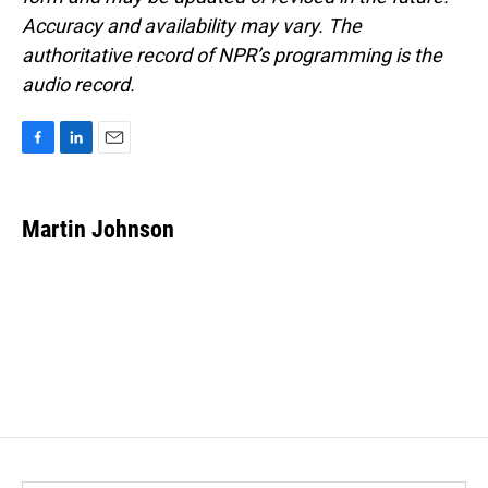
Accuracy and availability may vary. The
authoritative record of NPR’s programming is the
audio record.
F
L
E
a
i
m
c
n
a
e
k
i
Martin Johnson
b
e
l
o
d
o
I
k
n