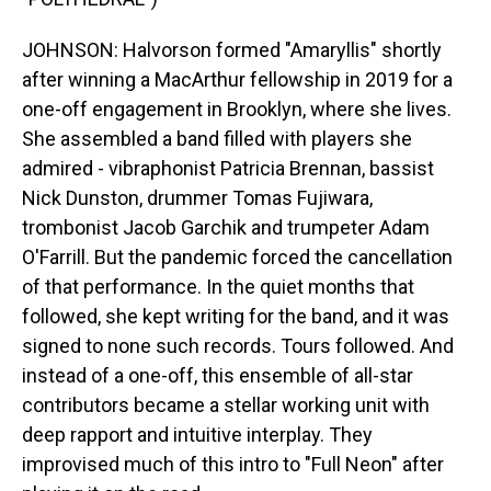
JOHNSON: Halvorson formed "Amaryllis" shortly
after winning a MacArthur fellowship in 2019 for a
one-off engagement in Brooklyn, where she lives.
She assembled a band filled with players she
admired - vibraphonist Patricia Brennan, bassist
Nick Dunston, drummer Tomas Fujiwara,
trombonist Jacob Garchik and trumpeter Adam
O'Farrill. But the pandemic forced the cancellation
of that performance. In the quiet months that
followed, she kept writing for the band, and it was
signed to none such records. Tours followed. And
instead of a one-off, this ensemble of all-star
contributors became a stellar working unit with
deep rapport and intuitive interplay. They
improvised much of this intro to "Full Neon" after