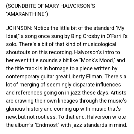
(SOUNDBITE OF MARY HALVORSON'S
"AMARANTHINE")
JOHNSON: Notice the little bit of the standard "My
Ideal," a song once sung by Bing Crosby in O'Farrill's
solo. There's a bit of that kind of musicological
shoutouts on this recording. Halvorson's intro to
her event title sounds a bit like "Monk's Mood," and
the title track is in homage to a piece written by
contemporary guitar great Liberty Ellman. There's a
lot of merging of seemingly disparate influences
and references going on in jazz these days. Artists
are drawing their own lineages through the music's
glorious history and coming up with music that's
new, but not rootless. To that end, Halvorson wrote
the album's "Endmost" with jazz standards in mind.