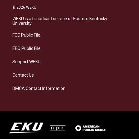
n
l
a
i
s
u
c
n
© 2026 WEKU
t
e
e
k
a
s
b
e
WEKU is a broadcast service of Eastern Kentucky
g
k
o
d
University
r
y
o
i
a
k
n
FCC Public File
m
EEO Public File
Support WEKU
Contact Us
DMCA Contact Information