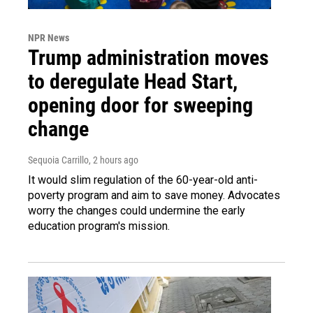
NPR News
Trump administration moves
to deregulate Head Start,
opening door for sweeping
change
Sequoia Carrillo
, 2 hours ago
It would slim regulation of the 60-year-old anti-
poverty program and aim to save money. Advocates
worry the changes could undermine the early
education program's mission.