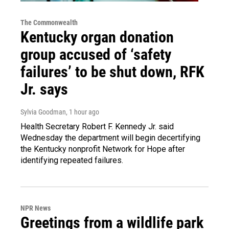
The Commonwealth
Kentucky organ donation
group accused of ‘safety
failures’ to be shut down, RFK
Jr. says
Sylvia Goodman
, 1 hour ago
Health Secretary Robert F. Kennedy Jr. said
Wednesday the department will begin decertifying
the Kentucky nonprofit Network for Hope after
identifying repeated failures.
NPR News
Greetings from a wildlife park