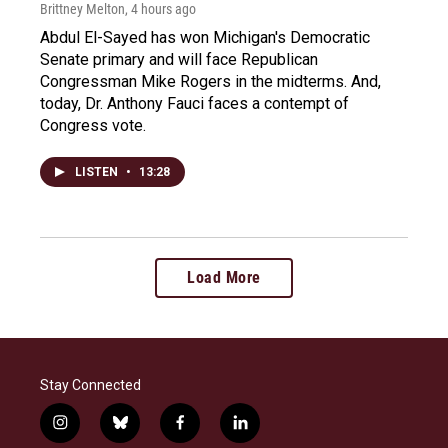
Brittney Melton
, 4 hours ago
Abdul El-Sayed has won Michigan's Democratic
Senate primary and will face Republican
Congressman Mike Rogers in the midterms. And,
today, Dr. Anthony Fauci faces a contempt of
Congress vote.
LISTEN
•
13:28
Load More
Stay Connected
i
b
f
l