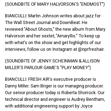
(SOUNDBITE OF MARY HALVORSON'S "ENDMOST")
BIANCULLI: Martin Johnson writes about jazz for
The Wall Street Journal and DownBeat. He
reviewed "About Ghosts," the new album from Mary
Halvorson and her sextet, "Amaryllis." To keep up
with what's on the show and get highlights of our
interviews, follow us on Instagram at @nprfreshair.
(SOUNDBITE OF JENNY SCHEINMAN & ALLISON
MILLER'S PARLOUR GAME'S "PLAY MONEY")
BIANCULLI: FRESH AIR's executive producer is
Danny Miller. Sam Briger is our managing producer.
Our senior producer today is Roberta Shorrock. Our
technical director and engineer is Audrey Bentham,
with additional engineering support by Joyce