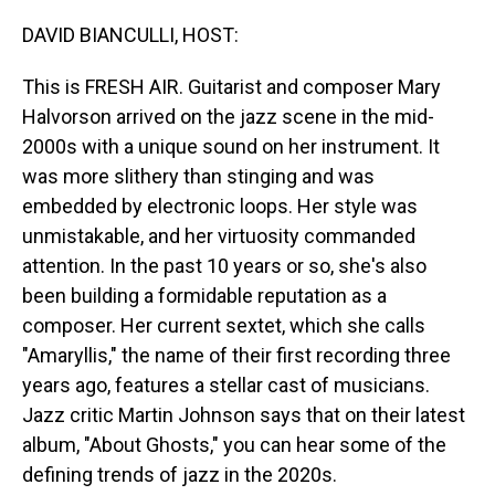
o
I
k
n
DAVID BIANCULLI, HOST:
This is FRESH AIR. Guitarist and composer Mary
Halvorson arrived on the jazz scene in the mid-
2000s with a unique sound on her instrument. It
was more slithery than stinging and was
embedded by electronic loops. Her style was
unmistakable, and her virtuosity commanded
attention. In the past 10 years or so, she's also
been building a formidable reputation as a
composer. Her current sextet, which she calls
"Amaryllis," the name of their first recording three
years ago, features a stellar cast of musicians.
Jazz critic Martin Johnson says that on their latest
album, "About Ghosts," you can hear some of the
defining trends of jazz in the 2020s.