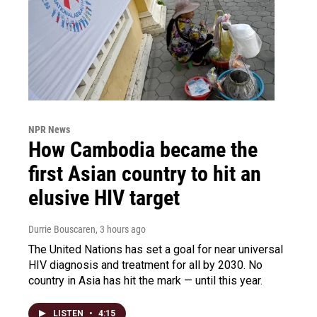
NPR News
How Cambodia became the
first Asian country to hit an
elusive HIV target
Durrie Bouscaren
, 3 hours ago
The United Nations has set a goal for near universal
HIV diagnosis and treatment for all by 2030. No
country in Asia has hit the mark — until this year.
LISTEN
•
4:15