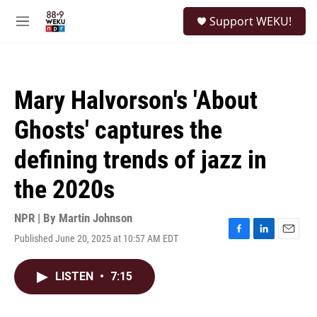
Skip to main content
S
Support WEKU!
e
M
a
e
r
n
c
u
h
Mary Halvorson's 'About
u
e
Ghosts' captures the
r
y
defining trends of jazz in
the 2020s
NPR | By
Martin Johnson
Published June 20, 2025 at 10:57 AM EDT
F
L
E
a
i
m
c
n
a
LISTEN
•
7:15
e
k
i
b
e
l
o
d