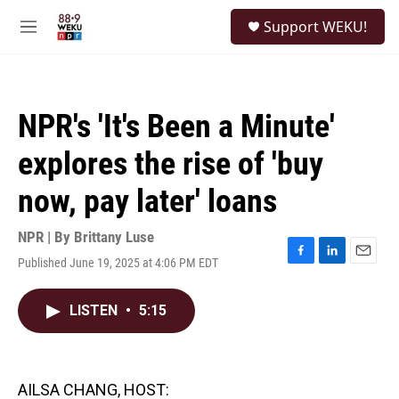
Skip to main content
S
Support WEKU!
e
M
a
e
r
n
c
u
h
NPR's 'It's Been a Minute'
u
e
explores the rise of 'buy
r
y
now, pay later' loans
NPR | By
Brittany Luse
Published June 19, 2025 at 4:06 PM EDT
F
L
E
a
i
m
c
n
a
LISTEN
•
5:15
e
k
i
b
e
l
o
d
o
I
k
n
AILSA CHANG, HOST: