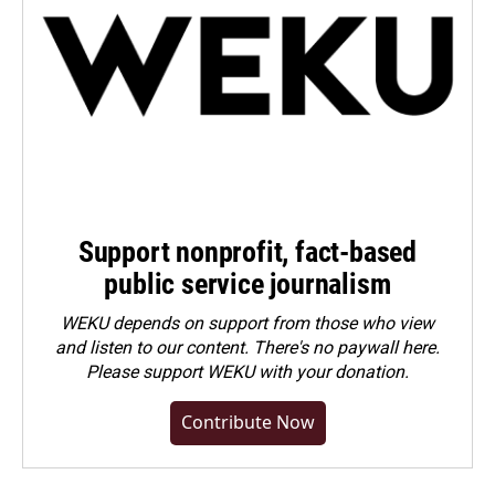
Support nonprofit, fact-based
public service journalism
WEKU depends on support from those who view
and listen to our content. There's no paywall here.
Please
support WEKU with your donation
.
Contribute Now