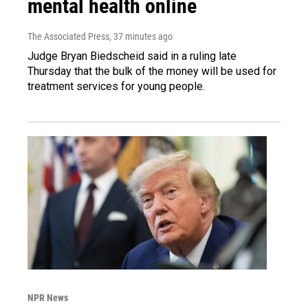
mental health online
The Associated Press
, 37 minutes ago
Judge Bryan Biedscheid said in a ruling late
Thursday that the bulk of the money will be used for
treatment services for young people.
NPR News