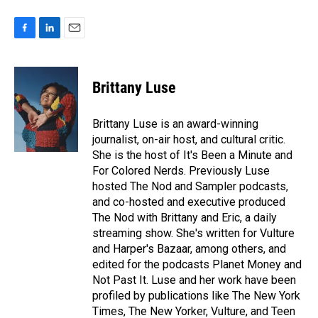
F
L
E
a
i
m
c
n
a
e
k
i
Brittany Luse
b
e
l
o
d
o
I
Brittany Luse is an award-winning
k
n
journalist, on-air host, and cultural critic.
She is the host of It's Been a Minute and
For Colored Nerds. Previously Luse
hosted The Nod and Sampler podcasts,
and co-hosted and executive produced
The Nod with Brittany and Eric, a daily
streaming show. She's written for Vulture
and Harper's Bazaar, among others, and
edited for the podcasts Planet Money and
Not Past It. Luse and her work have been
profiled by publications like The New York
Times, The New Yorker, Vulture, and Teen