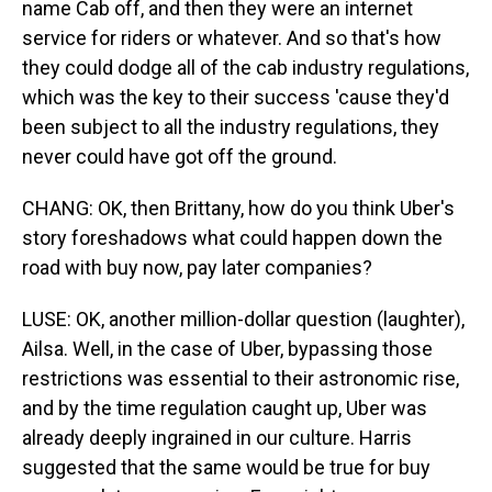
name Cab off, and then they were an internet
service for riders or whatever. And so that's how
they could dodge all of the cab industry regulations,
which was the key to their success 'cause they'd
been subject to all the industry regulations, they
never could have got off the ground.
CHANG: OK, then Brittany, how do you think Uber's
story foreshadows what could happen down the
road with buy now, pay later companies?
LUSE: OK, another million-dollar question (laughter),
Ailsa. Well, in the case of Uber, bypassing those
restrictions was essential to their astronomic rise,
and by the time regulation caught up, Uber was
already deeply ingrained in our culture. Harris
suggested that the same would be true for buy