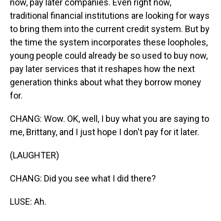
now, pay later companies. Even right now,
traditional financial institutions are looking for ways
to bring them into the current credit system. But by
the time the system incorporates these loopholes,
young people could already be so used to buy now,
pay later services that it reshapes how the next
generation thinks about what they borrow money
for.
CHANG: Wow. OK, well, I buy what you are saying to
me, Brittany, and I just hope I don't pay for it later.
(LAUGHTER)
CHANG: Did you see what I did there?
LUSE: Ah.