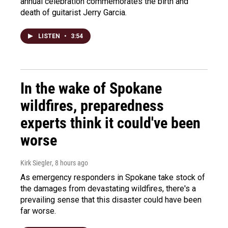
annual celebration commemorates the birth and
death of guitarist Jerry Garcia.
LISTEN
•
3:54
In the wake of Spokane
wildfires, preparedness
experts think it could've been
worse
Kirk Siegler
, 8 hours ago
As emergency responders in Spokane take stock of
the damages from devastating wildfires, there's a
prevailing sense that this disaster could have been
far worse.