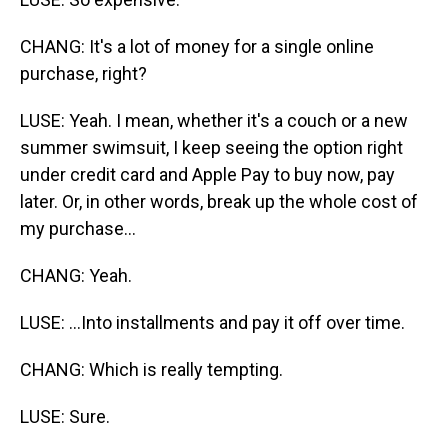
CHANG: It's a lot of money for a single online
purchase, right?
LUSE: Yeah. I mean, whether it's a couch or a new
summer swimsuit, I keep seeing the option right
under credit card and Apple Pay to buy now, pay
later. Or, in other words, break up the whole cost of
my purchase...
CHANG: Yeah.
LUSE: ...Into installments and pay it off over time.
CHANG: Which is really tempting.
LUSE: Sure.