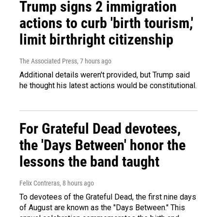
Trump signs 2 immigration
actions to curb 'birth tourism,'
limit birthright citizenship
The Associated Press
, 7 hours ago
Additional details weren't provided, but Trump said
he thought his latest actions would be constitutional.
For Grateful Dead devotees,
the 'Days Between' honor the
lessons the band taught
Felix Contreras
, 8 hours ago
To devotees of the Grateful Dead, the first nine days
of August are known as the "Days Between." This