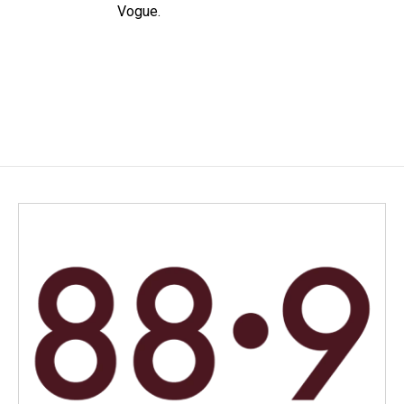
Vogue.