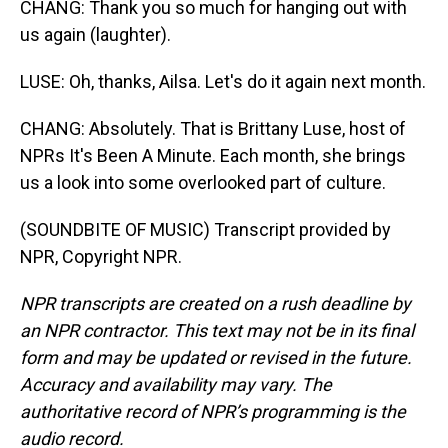
CHANG: Thank you so much for hanging out with
us again (laughter).
LUSE: Oh, thanks, Ailsa. Let's do it again next month.
CHANG: Absolutely. That is Brittany Luse, host of
NPRs It's Been A Minute. Each month, she brings
us a look into some overlooked part of culture.
(SOUNDBITE OF MUSIC) Transcript provided by
NPR, Copyright NPR.
NPR transcripts are created on a rush deadline by
an NPR contractor. This text may not be in its final
form and may be updated or revised in the future.
Accuracy and availability may vary. The
authoritative record of NPR’s programming is the
audio record.