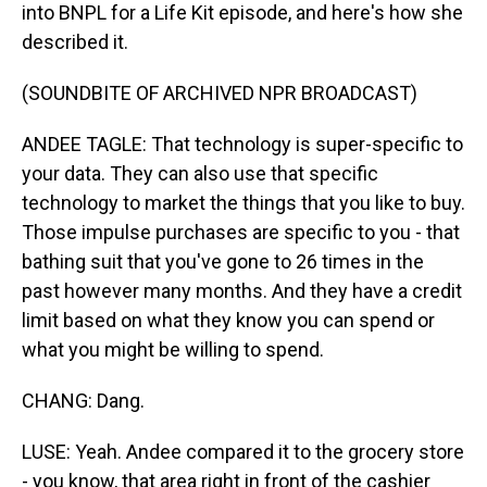
into BNPL for a Life Kit episode, and here's how she
described it.
(SOUNDBITE OF ARCHIVED NPR BROADCAST)
ANDEE TAGLE: That technology is super-specific to
your data. They can also use that specific
technology to market the things that you like to buy.
Those impulse purchases are specific to you - that
bathing suit that you've gone to 26 times in the
past however many months. And they have a credit
limit based on what they know you can spend or
what you might be willing to spend.
CHANG: Dang.
LUSE: Yeah. Andee compared it to the grocery store
- you know, that area right in front of the cashier