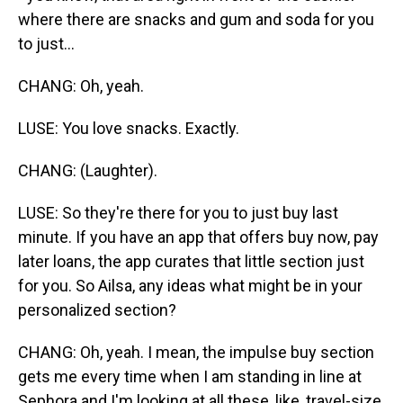
where there are snacks and gum and soda for you
to just...
CHANG: Oh, yeah.
LUSE: You love snacks. Exactly.
CHANG: (Laughter).
LUSE: So they're there for you to just buy last
minute. If you have an app that offers buy now, pay
later loans, the app curates that little section just
for you. So Ailsa, any ideas what might be in your
personalized section?
CHANG: Oh, yeah. I mean, the impulse buy section
gets me every time when I am standing in line at
Sephora and I'm looking at all these, like, travel-size