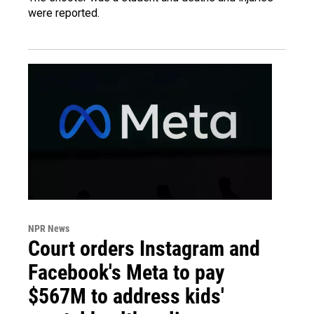
were reported.
NPR News
Court orders Instagram and
Facebook's Meta to pay
$567M to address kids'