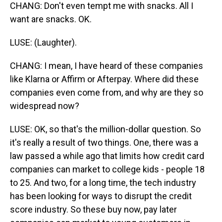
CHANG: Don't even tempt me with snacks. All I
want are snacks. OK.
LUSE: (Laughter).
CHANG: I mean, I have heard of these companies
like Klarna or Affirm or Afterpay. Where did these
companies even come from, and why are they so
widespread now?
LUSE: OK, so that's the million-dollar question. So
it's really a result of two things. One, there was a
law passed a while ago that limits how credit card
companies can market to college kids - people 18
to 25. And two, for a long time, the tech industry
has been looking for ways to disrupt the credit
score industry. So these buy now, pay later