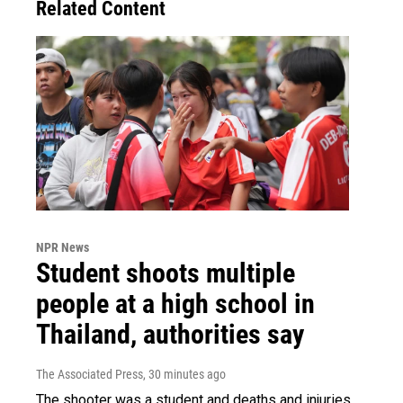
Related Content
NPR News
Student shoots multiple
people at a high school in
Thailand, authorities say
The Associated Press
, 30 minutes ago
The shooter was a student and deaths and injuries