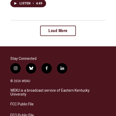
LISTEN
•
4:49
Load More
Stay Connected
i
b
f
l
n
l
a
i
s
u
c
n
© 2026 WEKU
t
e
e
k
a
s
b
e
WEKU is a broadcast service of Eastern Kentucky
g
k
o
d
University
r
y
o
i
a
k
n
FCC Public File
m
EEO Public File