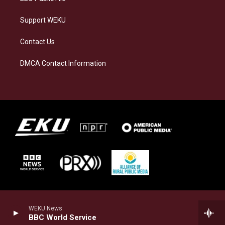
Support WEKU
Contact Us
DMCA Contact Information
WEKU News
BBC World Service