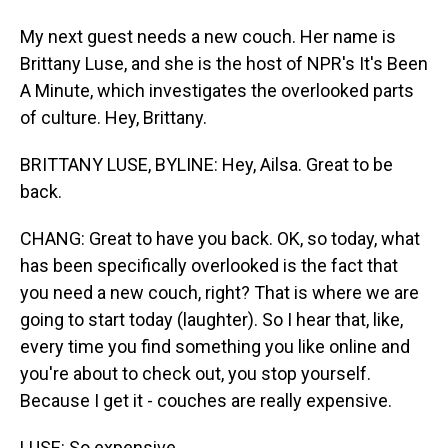
My next guest needs a new couch. Her name is
Brittany Luse, and she is the host of NPR's It's Been
A Minute, which investigates the overlooked parts
of culture. Hey, Brittany.
BRITTANY LUSE, BYLINE: Hey, Ailsa. Great to be
back.
CHANG: Great to have you back. OK, so today, what
has been specifically overlooked is the fact that
you need a new couch, right? That is where we are
going to start today (laughter). So I hear that, like,
every time you find something you like online and
you're about to check out, you stop yourself.
Because I get it - couches are really expensive.
LUSE: So expensive.