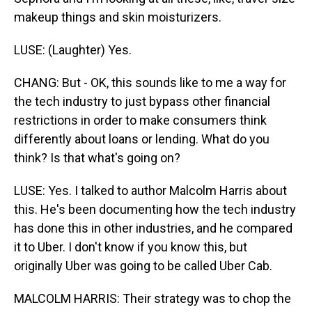
makeup things and skin moisturizers.
LUSE: (Laughter) Yes.
CHANG: But - OK, this sounds like to me a way for
the tech industry to just bypass other financial
restrictions in order to make consumers think
differently about loans or lending. What do you
think? Is that what's going on?
LUSE: Yes. I talked to author Malcolm Harris about
this. He's been documenting how the tech industry
has done this in other industries, and he compared
it to Uber. I don't know if you know this, but
originally Uber was going to be called Uber Cab.
MALCOLM HARRIS: Their strategy was to chop the