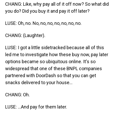
CHANG: Like, why pay all of it off now? So what did
you do? Did you buy it and pay it off later?
LUSE: Oh, no. No, no, no, no, no, no, no.
CHANG: (Laughter).
LUSE: I got a little sidetracked because all of this
led me to investigate how these buy now, pay later
options became so ubiquitous online. It's so
widespread that one of these BNPL companies
partnered with DoorDash so that you can get
snacks delivered to your house...
CHANG: Oh.
LUSE: ...And pay for them later.