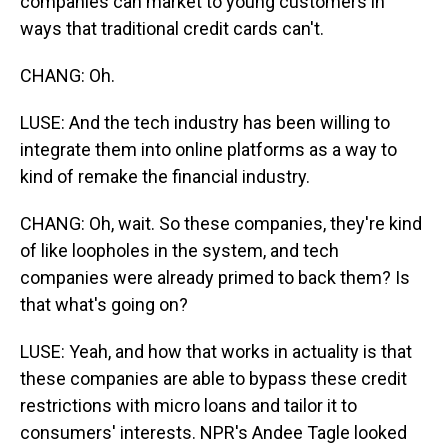
companies can market to young customers in
ways that traditional credit cards can't.
CHANG: Oh.
LUSE: And the tech industry has been willing to
integrate them into online platforms as a way to
kind of remake the financial industry.
CHANG: Oh, wait. So these companies, they're kind
of like loopholes in the system, and tech
companies were already primed to back them? Is
that what's going on?
LUSE: Yeah, and how that works in actuality is that
these companies are able to bypass these credit
restrictions with micro loans and tailor it to
consumers' interests. NPR's Andee Tagle looked