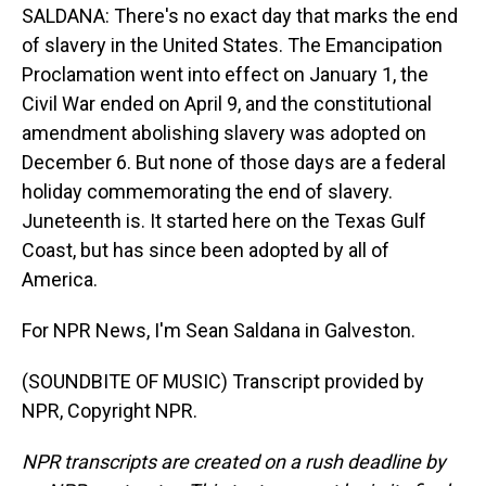
SALDANA: There's no exact day that marks the end
of slavery in the United States. The Emancipation
Proclamation went into effect on January 1, the
Civil War ended on April 9, and the constitutional
amendment abolishing slavery was adopted on
December 6. But none of those days are a federal
holiday commemorating the end of slavery.
Juneteenth is. It started here on the Texas Gulf
Coast, but has since been adopted by all of
America.
For NPR News, I'm Sean Saldana in Galveston.
(SOUNDBITE OF MUSIC) Transcript provided by
NPR, Copyright NPR.
NPR transcripts are created on a rush deadline by