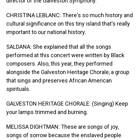
director of the Galveston Symphony.
CHRISTINA LEBLANC: There's so much history and
cultural significance on this tiny island that's really
important to our national history.
SALDANA: She explained that all the songs
performed at this concert were written by Black
composers. Also, this year, they performed
alongside the Galveston Heritage Chorale, a group
that sings and preserves African American
spirituals.
GALVESTON HERITAGE CHORALE: (Singing) Keep
your lamps trimmed and burning.
MELISSA DIGHTMAN: These are songs of joy,
songs of sorrow because the enslaved people