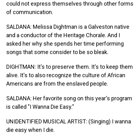
could not express themselves through other forms
of communication.
SALDANA: Melissa Dightman is a Galveston native
and a conductor of the Heritage Chorale. And I
asked her why she spends her time performing
songs that some consider to be so bleak.
DIGHTMAN: It's to preserve them. It's to keep them
alive. It's to also recognize the culture of African
Americans are from the enslaved people.
SALDANA: Her favorite song on this year's program
is called "I Wanna Die Easy."
UNIDENTIFIED MUSICAL ARTIST: (Singing) I wanna
die easy when I die.