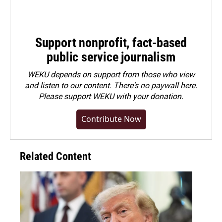
Support nonprofit, fact-based
public service journalism
WEKU depends on support from those who view
and listen to our content. There's no paywall here.
Please
support WEKU with your donation
.
Contribute Now
Related Content