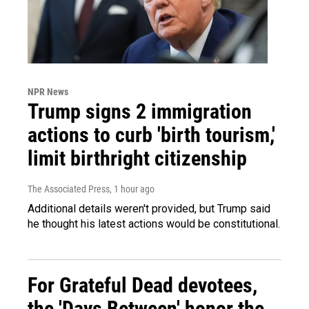
NPR News
Trump signs 2 immigration
actions to curb 'birth tourism,'
limit birthright citizenship
The Associated Press
, 1 hour ago
Additional details weren't provided, but Trump said
he thought his latest actions would be constitutional.
For Grateful Dead devotees,
the 'Days Between' honor the