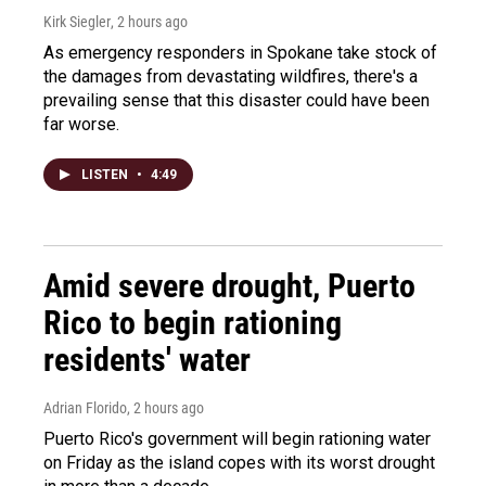
Kirk Siegler
, 2 hours ago
As emergency responders in Spokane take stock of
the damages from devastating wildfires, there's a
prevailing sense that this disaster could have been
far worse.
LISTEN
•
4:49
Amid severe drought, Puerto
Rico to begin rationing
residents' water
Adrian Florido
, 2 hours ago
Puerto Rico's government will begin rationing water
on Friday as the island copes with its worst drought