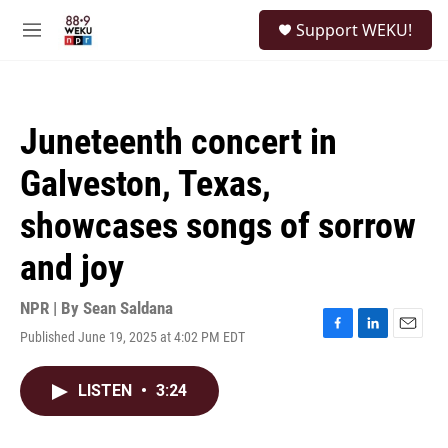
Skip to main content
S
Support WEKU!
e
M
a
e
r
n
c
u
h
Juneteenth concert in
u
e
Galveston, Texas,
r
y
showcases songs of sorrow
and joy
NPR | By
Sean Saldana
Published June 19, 2025 at 4:02 PM EDT
F
L
E
a
i
m
c
n
a
LISTEN
•
3:24
e
k
i
b
e
l
o
d