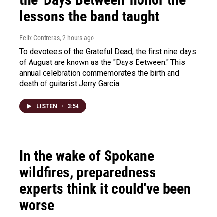
lessons the band taught
Felix Contreras
, 2 hours ago
To devotees of the Grateful Dead, the first nine days
of August are known as the "Days Between." This
annual celebration commemorates the birth and
death of guitarist Jerry Garcia.
LISTEN
•
3:54
In the wake of Spokane
wildfires, preparedness
experts think it could've been
worse