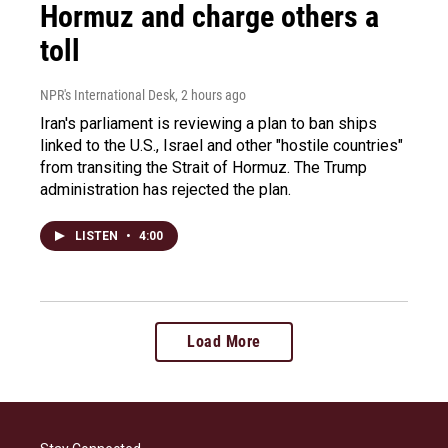
Hormuz and charge others a
toll
NPR's International Desk
, 2 hours ago
Iran's parliament is reviewing a plan to ban ships
linked to the U.S., Israel and other "hostile countries"
from transiting the Strait of Hormuz. The Trump
administration has rejected the plan.
LISTEN
•
4:00
Load More