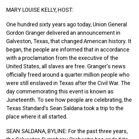
o
I
k
n
MARY LOUISE KELLY, HOST:
One hundred sixty years ago today, Union General
Gordon Granger delivered an announcement in
Galveston, Texas, that changed American history. It
began, the people are informed that in accordance
with a proclamation from the executive of the
United States, all slaves are free. Granger's news
officially freed around a quarter million people who
were still enslaved in Texas after the Civil War. The
day commemorating this event is known as
Juneteenth. To see how people are celebrating, the
Texas Standard's Sean Saldana took a trip to the
place where it all started.
SEAN SALDANA, BYLINE: For the past three years,