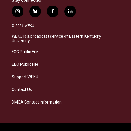
Stay Connected
i
b
f
l
n
l
a
i
s
u
c
n
© 2026 WEKU
t
e
e
k
a
s
b
e
WEKU is a broadcast service of Eastern Kentucky
g
k
o
d
University
r
y
o
i
a
k
n
FCC Public File
m
EEO Public File
Support WEKU
Contact Us
DMCA Contact Information