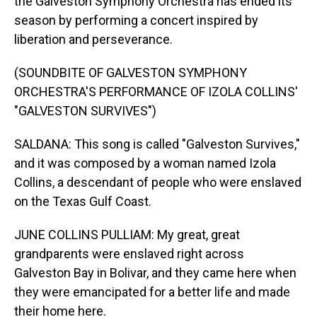
the Galveston Symphony Orchestra has ended its
season by performing a concert inspired by
liberation and perseverance.
(SOUNDBITE OF GALVESTON SYMPHONY
ORCHESTRA'S PERFORMANCE OF IZOLA COLLINS'
"GALVESTON SURVIVES")
SALDANA: This song is called "Galveston Survives,"
and it was composed by a woman named Izola
Collins, a descendant of people who were enslaved
on the Texas Gulf Coast.
JUNE COLLINS PULLIAM: My great, great
grandparents were enslaved right across
Galveston Bay in Bolivar, and they came here when
they were emancipated for a better life and made
their home here.