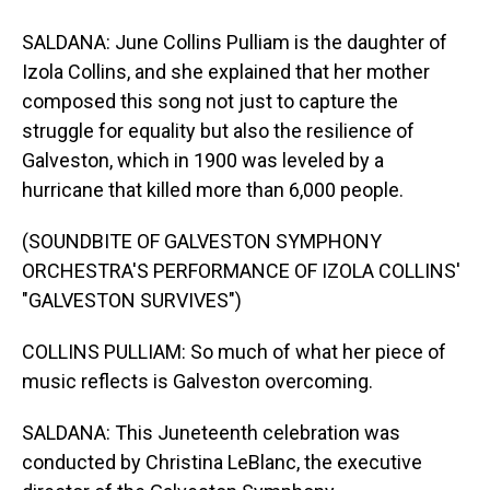
SALDANA: June Collins Pulliam is the daughter of
Izola Collins, and she explained that her mother
composed this song not just to capture the
struggle for equality but also the resilience of
Galveston, which in 1900 was leveled by a
hurricane that killed more than 6,000 people.
(SOUNDBITE OF GALVESTON SYMPHONY
ORCHESTRA'S PERFORMANCE OF IZOLA COLLINS'
"GALVESTON SURVIVES")
COLLINS PULLIAM: So much of what her piece of
music reflects is Galveston overcoming.
SALDANA: This Juneteenth celebration was
conducted by Christina LeBlanc, the executive