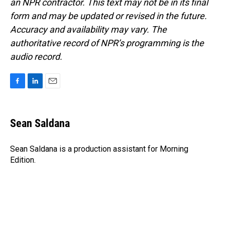
an NPR contractor. This text may not be in its final
form and may be updated or revised in the future.
Accuracy and availability may vary. The
authoritative record of NPR’s programming is the
audio record.
F
L
E
a
i
m
c
n
a
e
k
i
Sean Saldana
b
e
l
o
d
o
I
Sean Saldana is a production assistant for Morning
k
n
Edition.