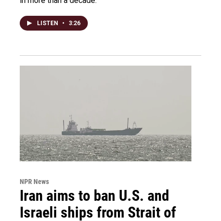
in more than a decade.
LISTEN
•
3:26
NPR News
Iran aims to ban U.S. and
Israeli ships from Strait of