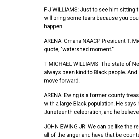
F J WILLIAMS: Just to see him sitting t
will bring some tears because you could
happen.
ARENA: Omaha NAACP President T. Micha
quote, "watershed moment."
T MICHAEL WILLIAMS: The state of Nebr
always been kind to Black people. And I 
move forward.
ARENA: Ewing is a former county treas
with a large Black population. He says
Juneteenth celebration, and he believ
JOHN EWING JR: We can be like the rest
all of the anger and have that be coun