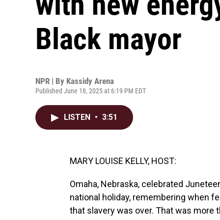
with new energy 
Black mayor
NPR | By
Kassidy Arena
Published June 18, 2025 at 6:19 PM EDT
LISTEN
•
3:51
MARY LOUISE KELLY, HOST:
Omaha, Nebraska, celebrated Juneteent
national holiday, remembering when fe
that slavery was over. That was more 