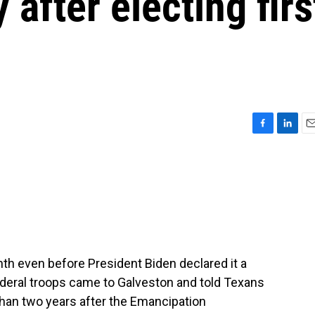
after electing firs
F
L
E
a
i
m
c
n
a
e
k
i
b
e
l
o
d
o
I
k
n
h even before President Biden declared it a
deral troops came to Galveston and told Texans
than two years after the Emancipation