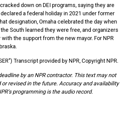
cracked down on DEI programs, saying they are
 declared a federal holiday in 2021 under former
that designation, Omaha celebrated the day when
 the South learned they were free, and organizers
lly with the support from the new mayor. For NPR
braska.
") Transcript provided by NPR, Copyright NPR.
deadline by an NPR contractor. This text may not
or revised in the future. Accuracy and availability
NPR’s programming is the audio record.