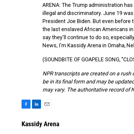
ARENA: The Trump administration has 
illegal and discriminatory. June 19 was
President Joe Biden. But even before 
the last enslaved African Americans in
say they'll continue to do so, especia
News, I'm Kassidy Arena in Omaha, Ne
(SOUNDBITE OF GOAPELE SONG, "CLOSER
NPR transcripts are created on a rush 
be in its final form and may be updated 
may vary. The authoritative record of 
F
L
E
a
i
m
c
n
a
Kassidy Arena
e
k
i