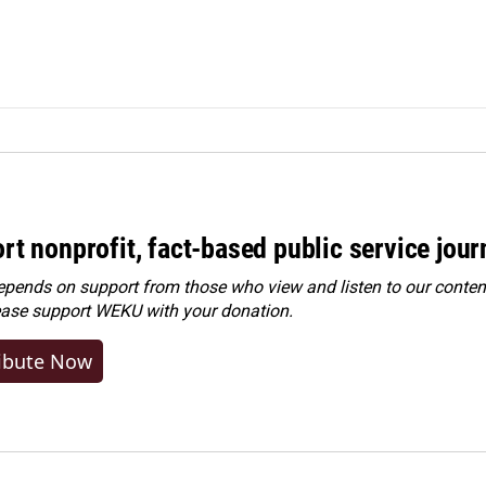
rt nonprofit, fact-based public service jou
ends on support from those who view and listen to our content
ease
support WEKU with your donation
.
ibute Now