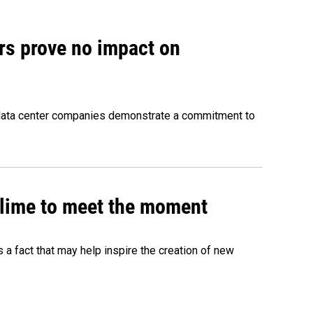
rs prove no impact on
 data center companies demonstrate a commitment to
 slime to meet the moment
's a fact that may help inspire the creation of new