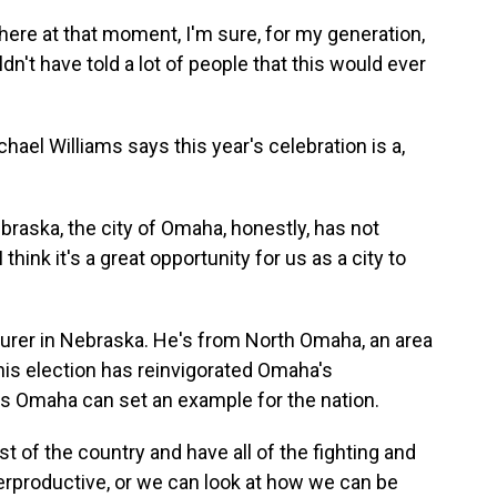
here at that moment, I'm sure, for my generation,
n't have told a lot of people that this would ever
el Williams says this year's celebration is a,
aska, the city of Omaha, honestly, has not
think it's a great opportunity for us as a city to
urer in Nebraska. He's from North Omaha, an area
 his election has reinvigorated Omaha's
es Omaha can set an example for the nation.
 of the country and have all of the fighting and
terproductive, or we can look at how we can be