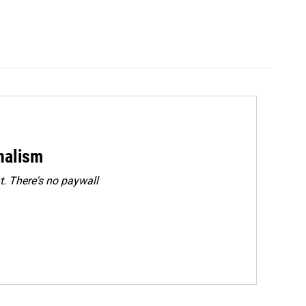
rnalism
. There's no paywall