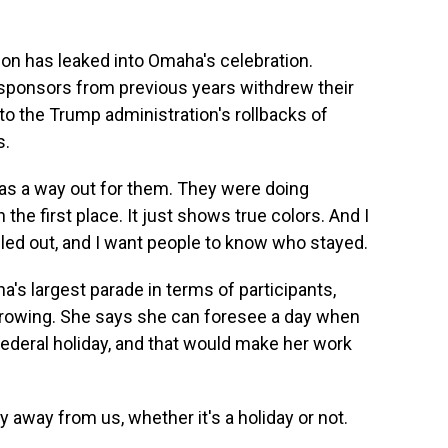
on has leaked into Omaha's celebration.
ponsors from previous years withdrew their
o the Trump administration's rollbacks of
s.
 was a way out for them. They were doing
 the first place. It just shows true colors. And I
led out, and I want people to know who stayed.
's largest parade in terms of participants,
growing. She says she can foresee a day when
ederal holiday, and that would make her work
y away from us, whether it's a holiday or not.