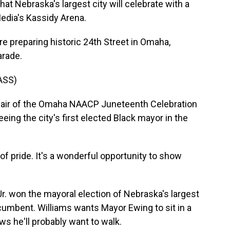
that Nebraska's largest city will celebrate with a
edia's Kassidy Arena.
 preparing historic 24th Street in Omaha,
arade.
ASS)
chair of the Omaha NAACP Juneteenth Celebration
ing the city's first elected Black mayor in the
 pride. It's a wonderful opportunity to show
. won the mayoral election of Nebraska's largest
ncumbent. Williams wants Mayor Ewing to sit in a
ws he'll probably want to walk.