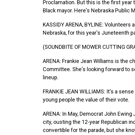
Proclamation. But this is the first year 
Black mayor. Here's Nebraska Public M
KASSIDY ARENA, BYLINE: Volunteers are
Nebraska, for this year's Juneteenth p
(SOUNDBITE OF MOWER CUTTING GR
ARENA: Frankie Jean Williams is the 
Committee. She's looking forward to see
lineup.
FRANKIE JEAN WILLIAMS: It's a sense of
young people the value of their vote.
ARENA: In May, Democrat John Ewing Jr
city, ousting the 12-year Republican i
convertible for the parade, but she kno