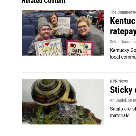
Related Content
The Commonwe
Kentuc
ratepa
Sylvia Goodma
Kentucky Go
local commun
NPR News
Sticky 
Ari Daniel
, 50 
Snails are s
materials.