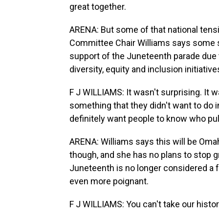
great together.
ARENA: But some of that national tensi
Committee Chair Williams says some s
support of the Juneteenth parade due t
diversity, equity and inclusion initiative
F J WILLIAMS: It wasn't surprising. It
something that they didn't want to do in
definitely want people to know who pul
ARENA: Williams says this will be Omaha
though, and she has no plans to stop 
Juneteenth is no longer considered a f
even more poignant.
F J WILLIAMS: You can't take our histor