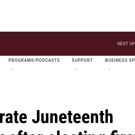
NEXT UP
PROGRAMS/PODCASTS
SUPPORT
BUSINESS S
rate Juneteenth