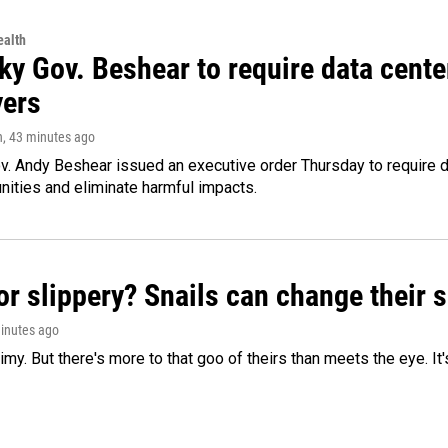
alth
ky Gov. Beshear to require data cente
yers
n
, 43 minutes ago
v. Andy Beshear issued an executive order Thursday to require
ities and eliminate harmful impacts.
or slippery? Snails can change their
minutes ago
limy. But there's more to that goo of theirs than meets the eye. It