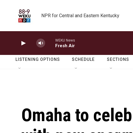
Skip to main content
NPR for Central and Eastern Kentucky
WEKU News
Fresh Air
LISTENING OPTIONS
SCHEDULE
SECTIONS
Omaha to celeb