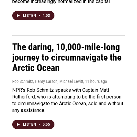
become increasingly normalized in the capital.
LISTEN
•
4:03
The daring, 10,000-mile-long
journey to circumnavigate the
Arctic Ocean
Rob Schmitz, Henry Larson, Michael Levitt
, 11 hours ago
NPR's Rob Schmitz speaks with Captain Matt
Rutherford, who is attempting to be the first person
to circumnavigate the Arctic Ocean, solo and without
any assistance.
LISTEN
•
5:55