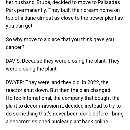
her husband, Bruce, decided to move to Palisades
Park permanently. They built their dream home on
top of a dune almost as close to the power plant as
you can get.
So why move to a place that you think gave you
cancer?
DAVIS: Because they were closing the plant. They
were closing the plant.
DWYER: They were, and they did. In 2022, the
reactor shut down. But then the plan changed.
Holtec International, the company that bought the
plant to decommission it, decided instead to try to
do something that's never been done before - bring
a decommissioned nuclear plant back online.