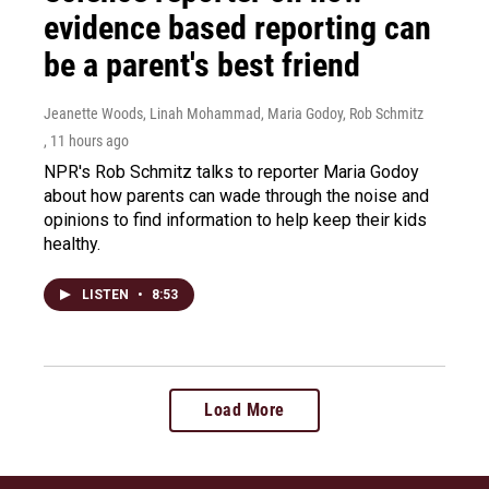
evidence based reporting can
be a parent's best friend
Jeanette Woods, Linah Mohammad, Maria Godoy, Rob Schmitz
, 11 hours ago
NPR's Rob Schmitz talks to reporter Maria Godoy
about how parents can wade through the noise and
opinions to find information to help keep their kids
healthy.
LISTEN
•
8:53
Load More