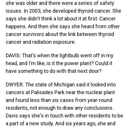
she was older and there were a series of safety
issues. In 2003, she developed thyroid cancer. She
says she didn't think a lot about it at first. Cancer
happens. And then she says she heard from other
cancer survivors about the link between thyroid
cancer and radiation exposure.
DAVIS: That's when the lightbulb went off in my
head, and I'm like, is it the power plant? Could it
have something to do with that next door?
DWYER: The state of Michigan said it looked into
cancers at Palisades Park near the nuclear plant
and found less than six cases from year-round
residents, not enough to draw any conclusions.
Davis says she's in touch with other residents to be
a part of a new study. And six years ago, she and