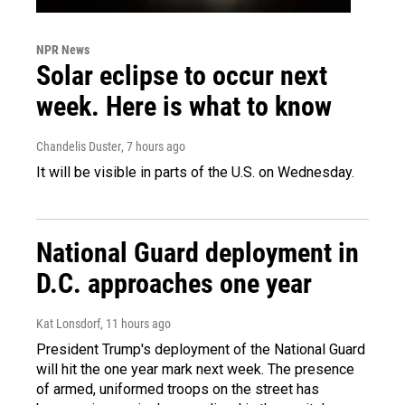
NPR News
Solar eclipse to occur next
week. Here is what to know
Chandelis Duster
, 7 hours ago
It will be visible in parts of the U.S. on Wednesday.
National Guard deployment in
D.C. approaches one year
Kat Lonsdorf
, 11 hours ago
President Trump's deployment of the National Guard
will hit the one year mark next week. The presence
of armed, uniformed troops on the street has