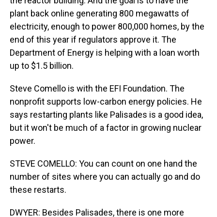
the reactor building. And the goal is to have the
plant back online generating 800 megawatts of
electricity, enough to power 800,000 homes, by the
end of this year if regulators approve it. The
Department of Energy is helping with a loan worth
up to $1.5 billion.
Steve Comello is with the EFI Foundation. The
nonprofit supports low-carbon energy policies. He
says restarting plants like Palisades is a good idea,
but it won't be much of a factor in growing nuclear
power.
STEVE COMELLO: You can count on one hand the
number of sites where you can actually go and do
these restarts.
DWYER: Besides Palisades, there is one more