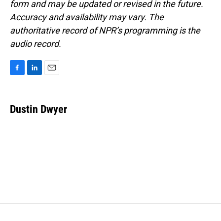
form and may be updated or revised in the future.
Accuracy and availability may vary. The
authoritative record of NPR’s programming is the
audio record.
F
L
E
a
i
m
c
n
a
e
k
i
Dustin Dwyer
b
e
l
o
d
o
I
k
n