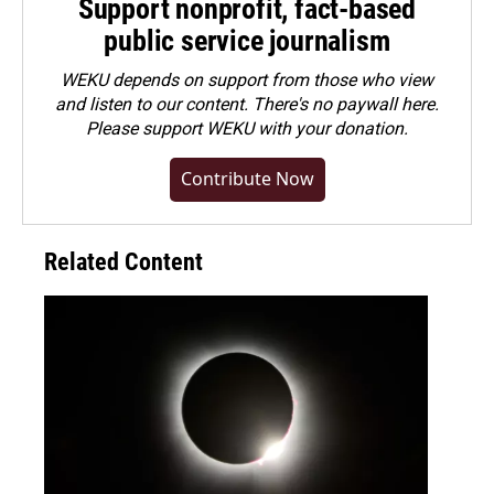
Support nonprofit, fact-based
public service journalism
WEKU depends on support from those who view
and listen to our content. There's no paywall here.
Please
support WEKU with your donation
.
Contribute Now
Related Content