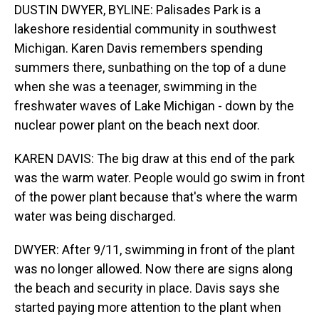
DUSTIN DWYER, BYLINE: Palisades Park is a
lakeshore residential community in southwest
Michigan. Karen Davis remembers spending
summers there, sunbathing on the top of a dune
when she was a teenager, swimming in the
freshwater waves of Lake Michigan - down by the
nuclear power plant on the beach next door.
KAREN DAVIS: The big draw at this end of the park
was the warm water. People would go swim in front
of the power plant because that's where the warm
water was being discharged.
DWYER: After 9/11, swimming in front of the plant
was no longer allowed. Now there are signs along
the beach and security in place. Davis says she
started paying more attention to the plant when