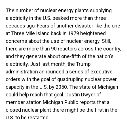
The number of nuclear energy plants supplying
electricity in the U.S. peaked more than three
decades ago. Fears of another disaster like the one
at Three Mile Island back in 1979 heightened
concerns about the use of nuclear energy. Still,
there are more than 90 reactors across the country,
and they generate about one-fifth of the nation's
electricity. Just last month, the Trump
administration announced a series of executive
orders with the goal of quadrupling nuclear power
capacity in the U.S. by 2050. The state of Michigan
could help reach that goal. Dustin Dwyer of
member station Michigan Public reports that a
closed nuclear plant there might be the first in the
U.S. to be restarted.