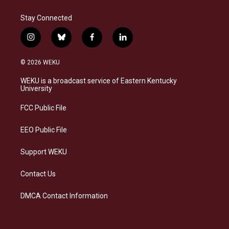
Stay Connected
i
b
f
l
n
l
a
i
s
u
c
n
© 2026 WEKU
t
e
e
k
a
s
b
e
WEKU is a broadcast service of Eastern Kentucky
g
k
o
d
University
r
y
o
i
a
k
n
FCC Public File
m
EEO Public File
Support WEKU
Contact Us
DMCA Contact Information