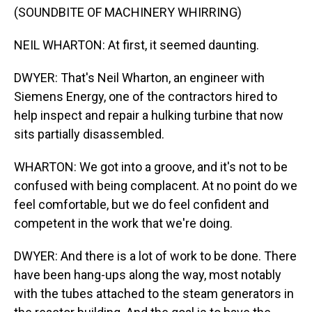
(SOUNDBITE OF MACHINERY WHIRRING)
NEIL WHARTON: At first, it seemed daunting.
DWYER: That's Neil Wharton, an engineer with
Siemens Energy, one of the contractors hired to
help inspect and repair a hulking turbine that now
sits partially disassembled.
WHARTON: We got into a groove, and it's not to be
confused with being complacent. At no point do we
feel comfortable, but we do feel confident and
competent in the work that we're doing.
DWYER: And there is a lot of work to be done. There
have been hang-ups along the way, most notably
with the tubes attached to the steam generators in