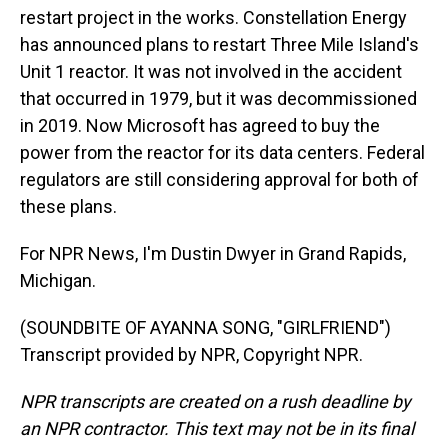
restart project in the works. Constellation Energy
has announced plans to restart Three Mile Island's
Unit 1 reactor. It was not involved in the accident
that occurred in 1979, but it was decommissioned
in 2019. Now Microsoft has agreed to buy the
power from the reactor for its data centers. Federal
regulators are still considering approval for both of
these plans.
For NPR News, I'm Dustin Dwyer in Grand Rapids,
Michigan.
(SOUNDBITE OF AYANNA SONG, "GIRLFRIEND")
Transcript provided by NPR, Copyright NPR.
NPR transcripts are created on a rush deadline by
an NPR contractor. This text may not be in its final