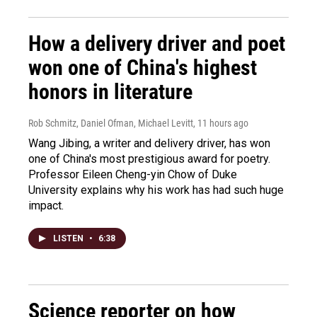
How a delivery driver and poet
won one of China's highest
honors in literature
Rob Schmitz, Daniel Ofman, Michael Levitt
, 11 hours ago
Wang Jibing, a writer and delivery driver, has won
one of China's most prestigious award for poetry.
Professor Eileen Cheng-yin Chow of Duke
University explains why his work has had such huge
impact.
LISTEN
•
6:38
Science reporter on how