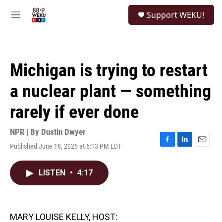
Skip to main content
S
Support WEKU!
e
M
a
e
r
n
c
u
h
Michigan is trying to restart
u
e
a nuclear plant — something
r
y
rarely if ever done
NPR | By
Dustin Dwyer
Published June 18, 2025 at 6:13 PM EDT
F
L
E
a
i
m
c
n
a
LISTEN
•
4:17
e
k
i
b
e
l
o
d
o
I
k
n
MARY LOUISE KELLY, HOST: