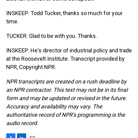
INSKEEP: Todd Tucker, thanks so much for your
time.
TUCKER: Glad to be with you. Thanks.
INSKEEP: He's director of industrial policy and trade
at the Roosevelt Institute. Transcript provided by
NPR, Copyright NPR.
NPR transcripts are created on a rush deadline by
an NPR contractor. This text may not be in its final
form and may be updated or revised in the future.
Accuracy and availability may vary. The
authoritative record of NPR’s programming is the
audio record.