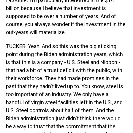
INSKEEP: I'm particularly interested in the $14
billion because I believe that investment is
supposed to be over a number of years. And of
course, you always wonder if the investment in the
out-years will materialize.
TUCKER: Yeah. And so this was the big sticking
point during the Biden administration years, which
is that this is a company - U.S. Steel and Nippon -
that had a bit of a trust deficit with the public, with
their workforce. They had made promises in the
past that they hadn't lived up to. You know, steel is
too important of an industry. We only have a
handful of virgin steel facilities left in the U.S., and
U.S. Steel controls about half of them. And the
Biden administration just didn't think there would
be a way to trust that the commitment that the