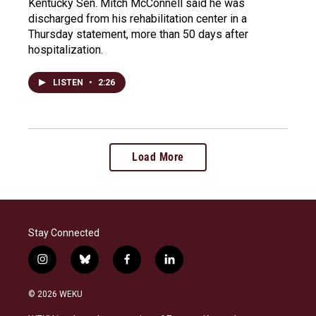
Kentucky Sen. Mitch McConnell said he was
discharged from his rehabilitation center in a
Thursday statement, more than 50 days after
hospitalization.
LISTEN
•
2:26
Load More
Stay Connected
i
b
f
l
n
l
a
i
s
u
c
n
© 2026 WEKU
t
e
e
k
a
s
b
e