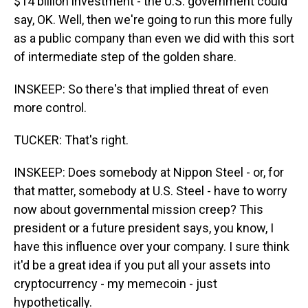
$14 billion investment - the U.S. government could
say, OK. Well, then we're going to run this more fully
as a public company than even we did with this sort
of intermediate step of the golden share.
INSKEEP: So there's that implied threat of even
more control.
TUCKER: That's right.
INSKEEP: Does somebody at Nippon Steel - or, for
that matter, somebody at U.S. Steel - have to worry
now about governmental mission creep? This
president or a future president says, you know, I
have this influence over your company. I sure think
it'd be a great idea if you put all your assets into
cryptocurrency - my memecoin - just
hypothetically.