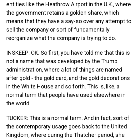
entities like the Heathrow Airport in the U.K., where
the government retains a golden share, which
means that they have a say-so over any attempt to
sell the company or sort of fundamentally
reorganize what the company is trying to do.
INSKEEP: OK. So first, you have told me that this is
not a name that was developed by the Trump
administration, where a lot of things are named
after gold - the gold card, and the gold decorations
in the White House and so forth. This is, like, a
normal term that people have used elsewhere in
the world.
TUCKER: This is a normal term. And in fact, sort of
the contemporary usage goes back to the United
Kingdom, where during the Thatcher period, she