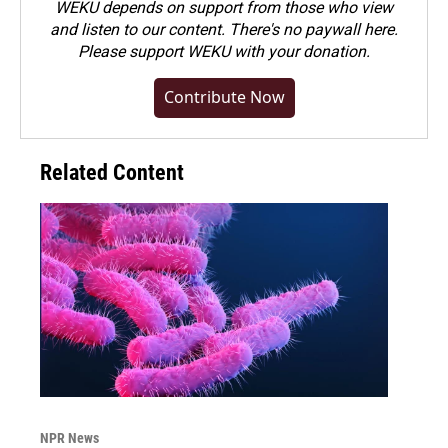
WEKU depends on support from those who view
and listen to our content. There's no paywall here.
Please
support WEKU with your donation
.
Contribute Now
Related Content
NPR News