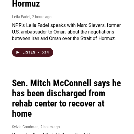
Hormuz
Leila Fadel
, 2 hours ago
NPR's Leila Fadel speaks with Marc Sievers, former
U.S. ambassador to Oman, about the negotiations
between Iran and Oman over the Strait of Hormuz.
LISTEN
•
5:14
Sen. Mitch McConnell says he
has been discharged from
rehab center to recover at
home
Sylvia Goodman
, 2 hours ago