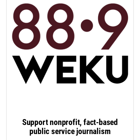
Support nonprofit, fact-based
public service journalism