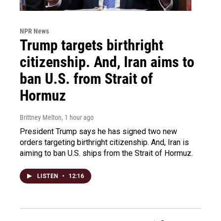
NPR News
Trump targets birthright
citizenship. And, Iran aims to
ban U.S. from Strait of
Hormuz
Brittney Melton
, 1 hour ago
President Trump says he has signed two new
orders targeting birthright citizenship. And, Iran is
aiming to ban U.S. ships from the Strait of Hormuz.
LISTEN
•
12:16