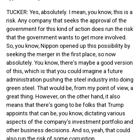
TUCKER: Yes, absolutely. I mean, you know, this is a
risk. Any company that seeks the approval of the
government for this kind of action does run the risk
that the government wants to get more involved.
So, you know, Nippon opened up this possibility by
seeking the merger in the first place, so now
absolutely. You know, there's maybe a good version
of this, which is that you could imagine a future
administration pushing the steel industry into doing
green steel. That would be, from my point of view, a
great thing. However, on the other hand, it also
means that there's going to be folks that Trump
appoints that can be, you know, dictating various
aspects of the company's investment portfolio and
other business decisions. And so, yeah, that could
also run the risk of some corruption.