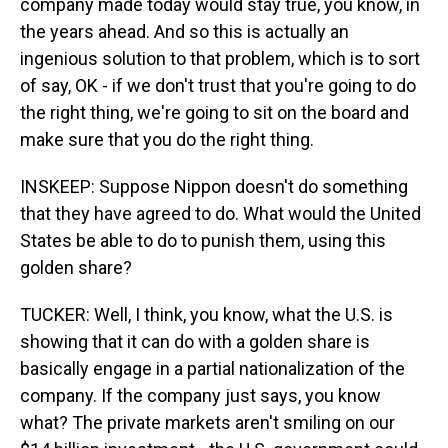
company made today would stay true, you know, in
the years ahead. And so this is actually an
ingenious solution to that problem, which is to sort
of say, OK - if we don't trust that you're going to do
the right thing, we're going to sit on the board and
make sure that you do the right thing.
INSKEEP: Suppose Nippon doesn't do something
that they have agreed to do. What would the United
States be able to do to punish them, using this
golden share?
TUCKER: Well, I think, you know, what the U.S. is
showing that it can do with a golden share is
basically engage in a partial nationalization of the
company. If the company just says, you know
what? The private markets aren't smiling on our