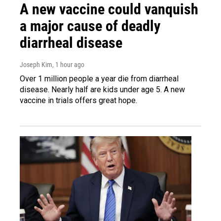
A new vaccine could vanquish
a major cause of deadly
diarrheal disease
Joseph Kim
, 1 hour ago
Over 1 million people a year die from diarrheal
disease. Nearly half are kids under age 5. A new
vaccine in trials offers great hope.