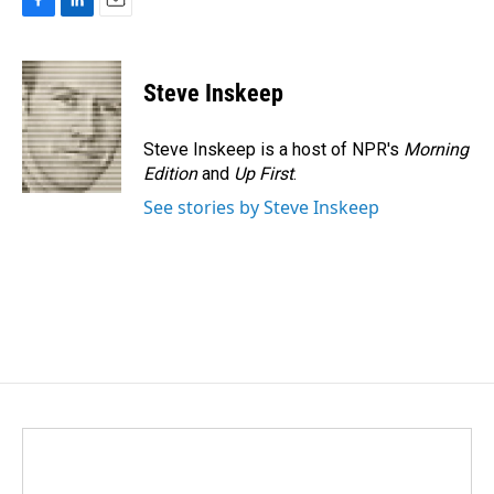
F
L
E
a
i
m
c
n
a
e
k
i
Steve Inskeep
b
e
l
o
d
o
I
Steve Inskeep is a host of NPR's
Morning
k
n
Edition
and
Up First
.
See stories by Steve Inskeep