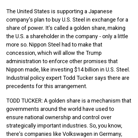
The United States is supporting a Japanese
company's plan to buy U.S. Steel in exchange for a
share of power. It's called a golden share, making
the U.S. a shareholder in the company - only a little
more so. Nippon Steel had to make that
concession, which will allow the Trump
administration to enforce other promises that
Nippon made, like investing $14 billion in U.S. Steel.
Industrial policy expert Todd Tucker says there are
precedents for this arrangement.
TODD TUCKER: A golden share is a mechanism that
governments around the world have used to
ensure national ownership and control over
strategically important industries. So, you know,
there's companies like Volkswagen in Germany,