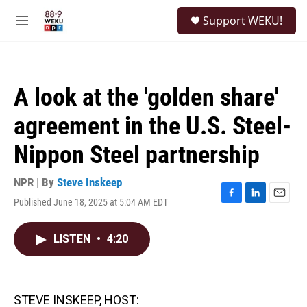
Skip to main content
S
Support WEKU!
e
M
a
e
r
n
c
u
h
A look at the 'golden share'
u
e
agreement in the U.S. Steel-
r
y
Nippon Steel partnership
NPR | By
Steve Inskeep
Published June 18, 2025 at 5:04 AM EDT
F
L
E
a
i
m
c
n
a
LISTEN
•
4:20
e
k
i
b
e
l
o
d
o
I
k
n
STEVE INSKEEP, HOST: