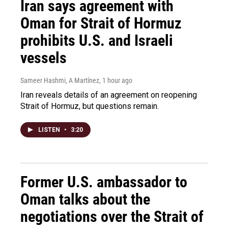
Iran says agreement with
Oman for Strait of Hormuz
prohibits U.S. and Israeli
vessels
Sameer Hashmi, A Martínez
, 1 hour ago
Iran reveals details of an agreement on reopening
Strait of Hormuz, but questions remain.
LISTEN
•
3:20
Former U.S. ambassador to
Oman talks about the
negotiations over the Strait of