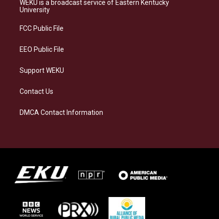
WEKU is a broadcast service of Eastern Kentucky
g
k
o
d
University
r
y
o
i
a
k
n
FCC Public File
m
EEO Public File
Support WEKU
Contact Us
DMCA Contact Information