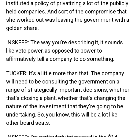
instituted a policy of privatizing a lot of the publicly
held companies. And sort of the compromise that
she worked out was leaving the government with a
golden share.
INSKEEP: The way you're describing it, it sounds
like veto power, as opposed to power to
affirmatively tell a company to do something.
TUCKER: It's a little more than that. The company
will need to be consulting the government on a
range of strategically important decisions, whether
that's closing a plant, whether that's changing the
nature of the investment that they're going to be
undertaking. So, you know, this will be a lot like
other board seats.