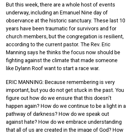
But this week, there are a whole host of events
underway, including an Emanuel Nine day of
observance at the historic sanctuary. These last 10
years have been traumatic for survivors and for
church members, but the congregation is resilient,
according to the current pastor. The Rev. Eric
Manning says he thinks the focus now should be
fighting against the climate that made someone
like Dylann Roof want to start a race war.
ERIC MANNING: Because remembering is very
important, but you do not get stuck in the past. You
figure out how do we ensure that this doesn't
happen again? How do we continue to be a light in a
pathway of darkness? How do we speak out
against hate? How do we embrace understanding
that all of us are created in the image of God? How