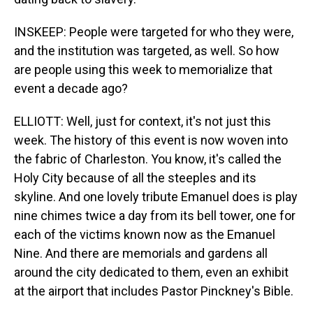
INSKEEP: People were targeted for who they were,
and the institution was targeted, as well. So how
are people using this week to memorialize that
event a decade ago?
ELLIOTT: Well, just for context, it's not just this
week. The history of this event is now woven into
the fabric of Charleston. You know, it's called the
Holy City because of all the steeples and its
skyline. And one lovely tribute Emanuel does is play
nine chimes twice a day from its bell tower, one for
each of the victims known now as the Emanuel
Nine. And there are memorials and gardens all
around the city dedicated to them, even an exhibit
at the airport that includes Pastor Pinckney's Bible.