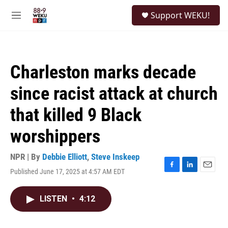
Skip to main content
S
Support WEKU!
e
M
a
e
r
n
c
u
h
Charleston marks decade
u
e
since racist attack at church
r
y
that killed 9 Black
worshippers
NPR | By
Debbie Elliott
,
Steve Inskeep
Published June 17, 2025 at 4:57 AM EDT
F
L
E
a
i
m
c
n
a
LISTEN
•
4:12
e
k
i
b
e
l
o
d