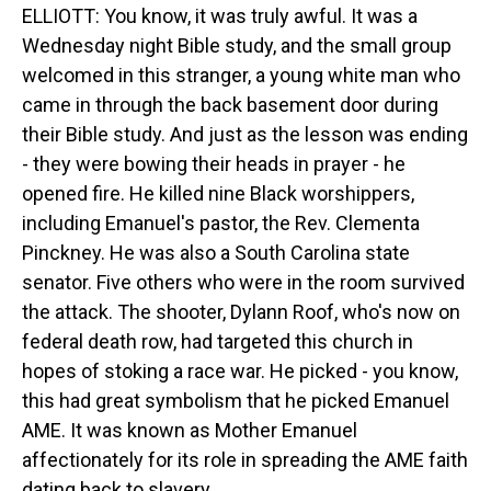
ELLIOTT: You know, it was truly awful. It was a
Wednesday night Bible study, and the small group
welcomed in this stranger, a young white man who
came in through the back basement door during
their Bible study. And just as the lesson was ending
- they were bowing their heads in prayer - he
opened fire. He killed nine Black worshippers,
including Emanuel's pastor, the Rev. Clementa
Pinckney. He was also a South Carolina state
senator. Five others who were in the room survived
the attack. The shooter, Dylann Roof, who's now on
federal death row, had targeted this church in
hopes of stoking a race war. He picked - you know,
this had great symbolism that he picked Emanuel
AME. It was known as Mother Emanuel
affectionately for its role in spreading the AME faith
dating back to slavery.