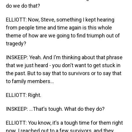
do we do that?
ELLIOTT: Now, Steve, something I kept hearing
from people time and time again is this whole
theme of how are we going to find triumph out of
tragedy?
INSKEEP: Yeah. And I'm thinking about that phrase
that we just heard - you don't want to get stuck in
the past. But to say that to survivors or to say that
to family members...
ELLIOTT: Right.
INSKEEP: ...That's tough. What do they do?
ELLIOTT: You know, it's a tough time for them right
now. I reached out to a few survivors, and they