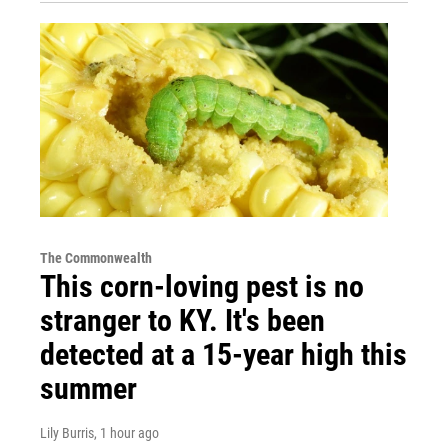
The Commonwealth
This corn-loving pest is no
stranger to KY. It's been
detected at a 15-year high this
summer
Lily Burris
, 1 hour ago