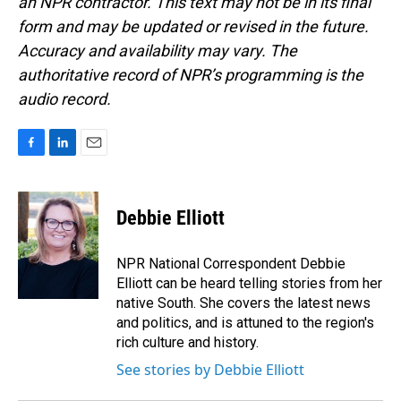
an NPR contractor. This text may not be in its final
form and may be updated or revised in the future.
Accuracy and availability may vary. The
authoritative record of NPR’s programming is the
audio record.
F
L
E
a
i
m
c
n
a
e
k
i
Debbie Elliott
b
e
l
o
d
o
I
NPR National Correspondent Debbie
k
n
Elliott can be heard telling stories from her
native South. She covers the latest news
and politics, and is attuned to the region's
rich culture and history.
See stories by Debbie Elliott