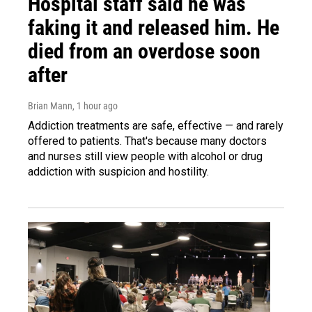
Hospital staff said he was
faking it and released him. He
died from an overdose soon
after
Brian Mann
, 1 hour ago
Addiction treatments are safe, effective — and rarely
offered to patients. That's because many doctors
and nurses still view people with alcohol or drug
addiction with suspicion and hostility.