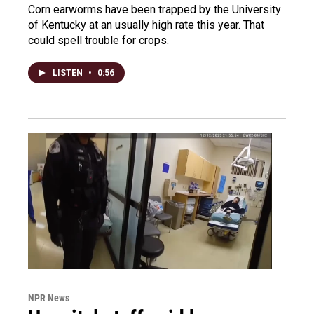
Corn earworms have been trapped by the University
of Kentucky at an usually high rate this year. That
could spell trouble for crops.
LISTEN
•
0:56
NPR News