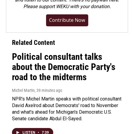
Please
support WEKU with your donation
.
Contribute Now
Related Content
Political consultant talks
about the Democratic Party's
road to the midterms
Michel Martin
, 39 minutes ago
NPR's Michel Martin speaks with political consultant
David Axelrod about Democrats' road to November
and what's ahead for Michigan's Democratic U.S.
Senate candidate Abdul El-Sayed.
LISTEN
•
7:39