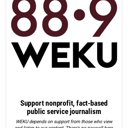
Support nonprofit, fact-based
public service journalism
WEKU depends on support from those who view
and listen to our content. There's no paywall here.