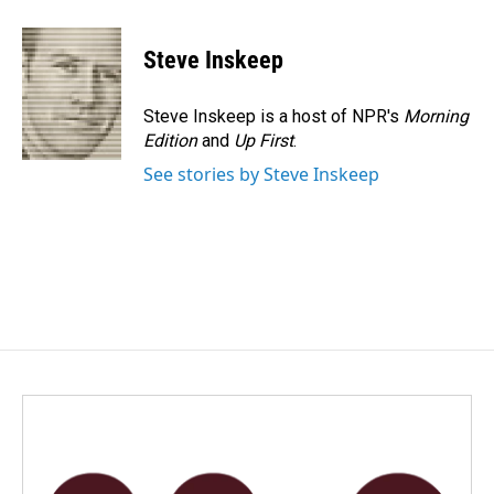
Steve Inskeep
Steve Inskeep is a host of NPR's
Morning
Edition
and
Up First
.
See stories by Steve Inskeep