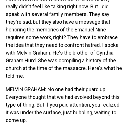
really didn't feel like talking right now. But I did
speak with several family members. They say
they're sad, but they also have a message that
honoring the memories of the Emanuel Nine
requires some work, right? They have to embrace
the idea that they need to confront hatred. I spoke
with Melvin Graham. He's the brother of Cynthia
Graham Hurd. She was compiling a history of the
church at the time of the massacre. Here's what he
told me.
MELVIN GRAHAM: No one had their guard up.
Everyone thought that we had evolved beyond this
type of thing. But if you paid attention, you realized
it was under the surface, just bubbling, waiting to
come up.