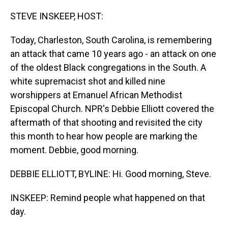
o
I
k
n
STEVE INSKEEP, HOST:
Today, Charleston, South Carolina, is remembering
an attack that came 10 years ago - an attack on one
of the oldest Black congregations in the South. A
white supremacist shot and killed nine
worshippers at Emanuel African Methodist
Episcopal Church. NPR's Debbie Elliott covered the
aftermath of that shooting and revisited the city
this month to hear how people are marking the
moment. Debbie, good morning.
DEBBIE ELLIOTT, BYLINE: Hi. Good morning, Steve.
INSKEEP: Remind people what happened on that
day.