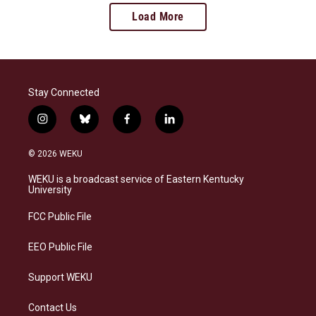
Load More
Stay Connected
i
b
f
l
n
l
a
i
s
u
c
n
© 2026 WEKU
t
e
e
k
a
s
b
e
WEKU is a broadcast service of Eastern Kentucky
g
k
o
d
University
r
y
o
i
a
k
n
FCC Public File
m
EEO Public File
Support WEKU
Contact Us