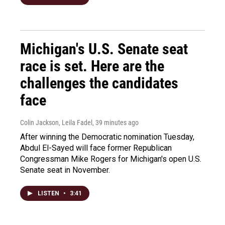
Michigan's U.S. Senate seat
race is set. Here are the
challenges the candidates
face
Colin Jackson, Leila Fadel
, 39 minutes ago
After winning the Democratic nomination Tuesday,
Abdul El-Sayed will face former Republican
Congressman Mike Rogers for Michigan's open U.S.
Senate seat in November.
LISTEN
•
3:41