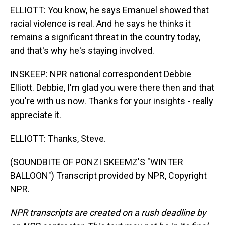
ELLIOTT: You know, he says Emanuel showed that
racial violence is real. And he says he thinks it
remains a significant threat in the country today,
and that's why he's staying involved.
INSKEEP: NPR national correspondent Debbie
Elliott. Debbie, I'm glad you were there then and that
you're with us now. Thanks for your insights - really
appreciate it.
ELLIOTT: Thanks, Steve.
(SOUNDBITE OF PONZI SKEEMZ'S "WINTER
BALLOON") Transcript provided by NPR, Copyright
NPR.
NPR transcripts are created on a rush deadline by