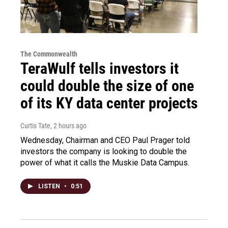
The Commonwealth
TeraWulf tells investors it
could double the size of one
of its KY data center projects
Curtis Tate
, 2 hours ago
Wednesday, Chairman and CEO Paul Prager told
investors the company is looking to double the
power of what it calls the Muskie Data Campus.
LISTEN
•
0:51