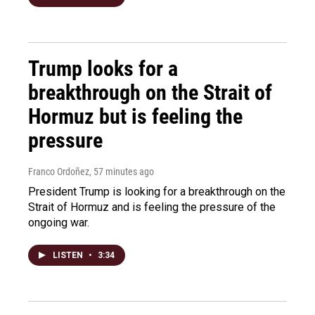
Trump looks for a
breakthrough on the Strait of
Hormuz but is feeling the
pressure
Franco Ordoñez
, 57 minutes ago
President Trump is looking for a breakthrough on the
Strait of Hormuz and is feeling the pressure of the
ongoing war.
LISTEN
•
3:34