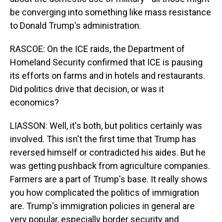
be converging into something like mass resistance
to Donald Trump's administration.
RASCOE: On the ICE raids, the Department of
Homeland Security confirmed that ICE is pausing
its efforts on farms and in hotels and restaurants.
Did politics drive that decision, or was it
economics?
LIASSON: Well, it's both, but politics certainly was
involved. This isn't the first time that Trump has
reversed himself or contradicted his aides. But he
was getting pushback from agriculture companies.
Farmers are a part of Trump's base. It really shows
you how complicated the politics of immigration
are. Trump's immigration policies in general are
very popular, especially border security and