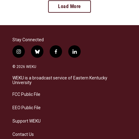
Load More
Stay Connected
i
b
f
l
n
l
a
i
s
u
c
n
© 2026 WEKU
t
e
e
k
a
s
b
e
WEKU is a broadcast service of Eastern Kentucky
g
k
o
d
University
r
y
o
i
a
k
n
FCC Public File
m
EEO Public File
Support WEKU
Contact Us