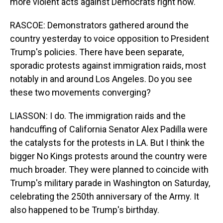
more violent acts against Democrats right now.
RASCOE: Demonstrators gathered around the
country yesterday to voice opposition to President
Trump's policies. There have been separate,
sporadic protests against immigration raids, most
notably in and around Los Angeles. Do you see
these two movements converging?
LIASSON: I do. The immigration raids and the
handcuffing of California Senator Alex Padilla were
the catalysts for the protests in LA. But I think the
bigger No Kings protests around the country were
much broader. They were planned to coincide with
Trump's military parade in Washington on Saturday,
celebrating the 250th anniversary of the Army. It
also happened to be Trump's birthday.