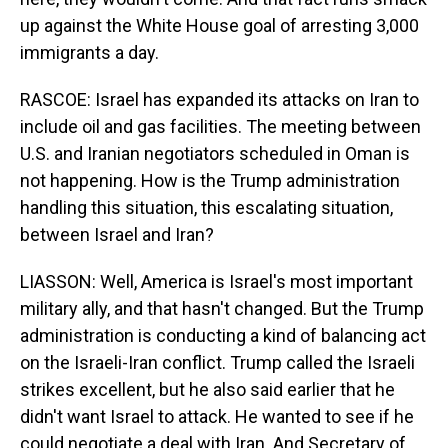
up against the White House goal of arresting 3,000
immigrants a day.
RASCOE: Israel has expanded its attacks on Iran to
include oil and gas facilities. The meeting between
U.S. and Iranian negotiators scheduled in Oman is
not happening. How is the Trump administration
handling this situation, this escalating situation,
between Israel and Iran?
LIASSON: Well, America is Israel's most important
military ally, and that hasn't changed. But the Trump
administration is conducting a kind of balancing act
on the Israeli-Iran conflict. Trump called the Israeli
strikes excellent, but he also said earlier that he
didn't want Israel to attack. He wanted to see if he
could negotiate a deal with Iran. And Secretary of