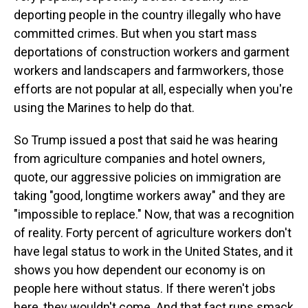
deporting people in the country illegally who have
committed crimes. But when you start mass
deportations of construction workers and garment
workers and landscapers and farmworkers, those
efforts are not popular at all, especially when you're
using the Marines to help do that.
So Trump issued a post that said he was hearing
from agriculture companies and hotel owners,
quote, our aggressive policies on immigration are
taking "good, longtime workers away" and they are
"impossible to replace." Now, that was a recognition
of reality. Forty percent of agriculture workers don't
have legal status to work in the United States, and it
shows you how dependent our economy is on
people here without status. If there weren't jobs
here, they wouldn't come. And that fact runs smack