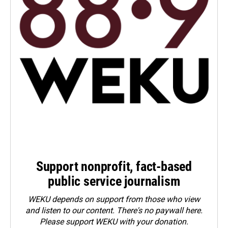
Support nonprofit, fact-based
public service journalism
WEKU depends on support from those who view
and listen to our content. There's no paywall here.
Please
support WEKU with your donation
.