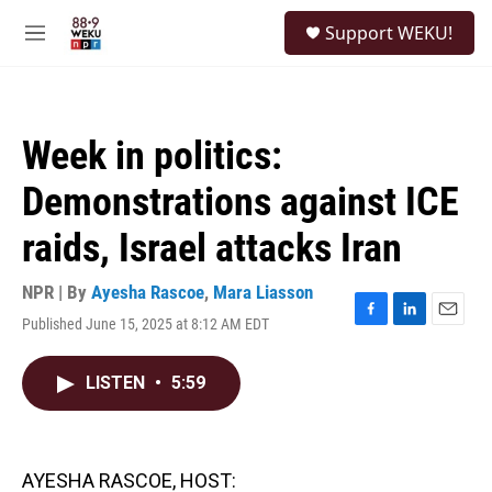
Skip to main content
S
Support WEKU!
e
M
a
e
r
n
c
u
h
Week in politics:
u
e
Demonstrations against ICE
r
y
raids, Israel attacks Iran
NPR | By
Ayesha Rascoe
,
Mara Liasson
Published June 15, 2025 at 8:12 AM EDT
F
L
E
a
i
m
c
n
a
LISTEN
•
5:59
e
k
i
b
e
l
o
d
o
I
k
n
AYESHA RASCOE, HOST: