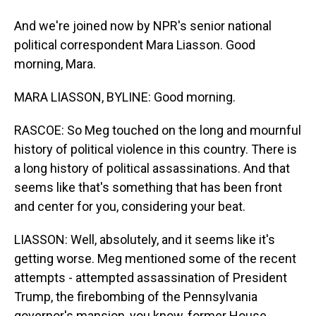
And we're joined now by NPR's senior national
political correspondent Mara Liasson. Good
morning, Mara.
MARA LIASSON, BYLINE: Good morning.
RASCOE: So Meg touched on the long and mournful
history of political violence in this country. There is
a long history of political assassinations. And that
seems like that's something that has been front
and center for you, considering your beat.
LIASSON: Well, absolutely, and it seems like it's
getting worse. Meg mentioned some of the recent
attempts - attempted assassination of President
Trump, the firebombing of the Pennsylvania
governor's mansion, you know, former House