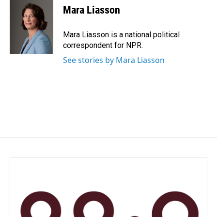
Mara Liasson
Mara Liasson is a national political
correspondent for NPR.
See stories by Mara Liasson