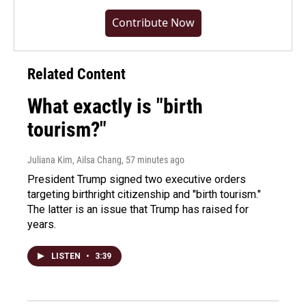
Contribute Now
Related Content
What exactly is "birth
tourism?"
Juliana Kim, Ailsa Chang
, 57 minutes ago
President Trump signed two executive orders
targeting birthright citizenship and "birth tourism."
The latter is an issue that Trump has raised for
years.
LISTEN
•
3:39