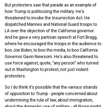
But protesters saw that parade as an example of
how Trump is politicizing the military. He's
threatened to invoke the Insurrection Act. He
dispatched Marines and National Guard troops to
LA over the objection of the California governor.
And he gave a very partisan speech at Fort Bragg,
where he encouraged the troops in the audience to
boo Joe Biden, to boo the media, to boo California
Governor Gavin Newsom. He's also threatened to
use force against, quote, "any person" who turned
out in Washington to protest, not just violent
protesters.
So I do think it's possible that the various strands
of opposition to Trump - people concerned about
undermining the rule of law, about immigration,
about the domestic use of military - all those might