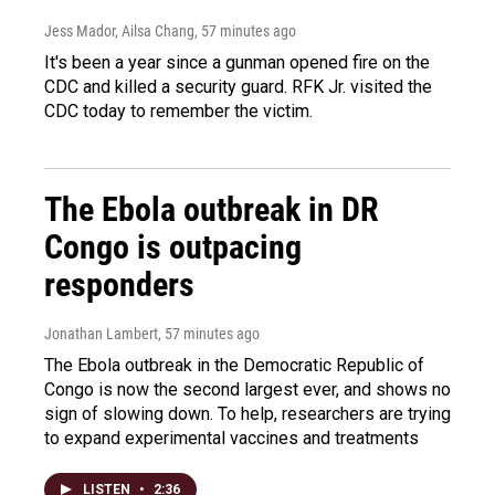
Jess Mador, Ailsa Chang
, 57 minutes ago
It's been a year since a gunman opened fire on the
CDC and killed a security guard. RFK Jr. visited the
CDC today to remember the victim.
The Ebola outbreak in DR
Congo is outpacing
responders
Jonathan Lambert
, 57 minutes ago
The Ebola outbreak in the Democratic Republic of
Congo is now the second largest ever, and shows no
sign of slowing down. To help, researchers are trying
to expand experimental vaccines and treatments
LISTEN
•
2:36