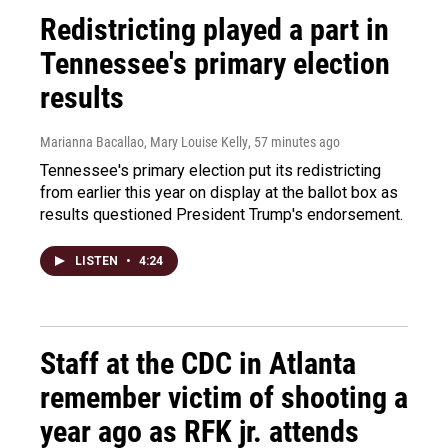
Redistricting played a part in
Tennessee's primary election
results
Marianna Bacallao, Mary Louise Kelly
, 57 minutes ago
Tennessee's primary election put its redistricting
from earlier this year on display at the ballot box as
results questioned President Trump's endorsement.
LISTEN
•
4:24
Staff at the CDC in Atlanta
remember victim of shooting a
year ago as RFK jr. attends