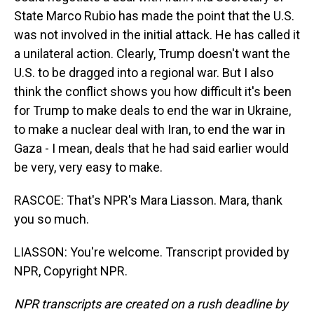
State Marco Rubio has made the point that the U.S.
was not involved in the initial attack. He has called it
a unilateral action. Clearly, Trump doesn't want the
U.S. to be dragged into a regional war. But I also
think the conflict shows you how difficult it's been
for Trump to make deals to end the war in Ukraine,
to make a nuclear deal with Iran, to end the war in
Gaza - I mean, deals that he had said earlier would
be very, very easy to make.
RASCOE: That's NPR's Mara Liasson. Mara, thank
you so much.
LIASSON: You're welcome. Transcript provided by
NPR, Copyright NPR.
NPR transcripts are created on a rush deadline by