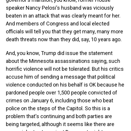
speaker Nancy Pelosi's husband was viciously
beaten in an attack that was clearly meant for her.
And members of Congress and local elected
officials will tell you that they get many, many more
death threats now than they did, say, 10 years ago.
And, you know, Trump did issue the statement
about the Minnesota assassinations saying, such
horrific violence will not be tolerated. But his critics
accuse him of sending a message that political
violence conducted on his behalf is OK because he
pardoned people over 1,500 people convicted of
crimes on January 6, including those who beat
police on the steps of the Capitol. So this is a
problem that's continuing and both parties are
being targeted, although it seems like there are