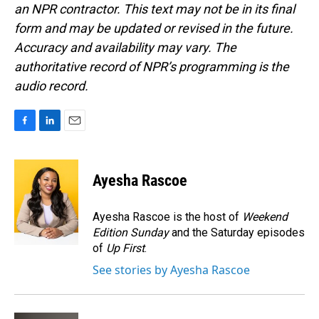
an NPR contractor. This text may not be in its final
form and may be updated or revised in the future.
Accuracy and availability may vary. The
authoritative record of NPR’s programming is the
audio record.
F
L
E
a
i
m
c
n
a
e
k
i
Ayesha Rascoe
b
e
l
o
d
o
I
Ayesha Rascoe is the host of
Weekend
k
n
Edition Sunday
and the Saturday episodes
of
Up First
.
See stories by Ayesha Rascoe