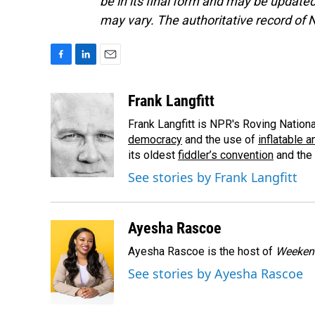
be in its final form and may be updated 
may vary. The authoritative record of 
F
L
E
a
i
m
c
n
a
Frank Langfitt
e
k
i
Frank Langfitt is NPR's Roving Nation
b
e
l
o
d
democracy
and the use of
inflatable 
o
I
its oldest
fiddler’s convention
and the
k
n
See stories by Frank Langfitt
Ayesha Rascoe
Ayesha Rascoe is the host of
Weekend
See stories by Ayesha Rascoe