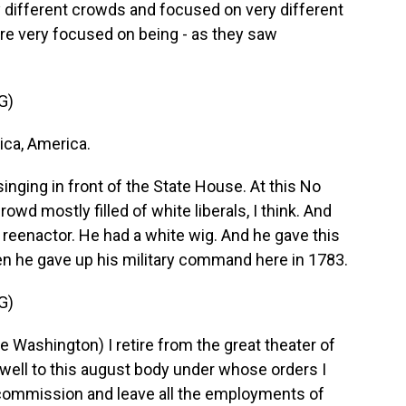
different crowds and focused on very different
were very focused on being - as they saw
G)
ca, America.
singing in front of the State House. At this No
owd mostly filled of white liberals, I think. And
reenactor. He had a white wig. And he gave this
n he gave up his military command here in 1783.
G)
ashington) I retire from the great theater of
ewell to this august body under whose orders I
 commission and leave all the employments of