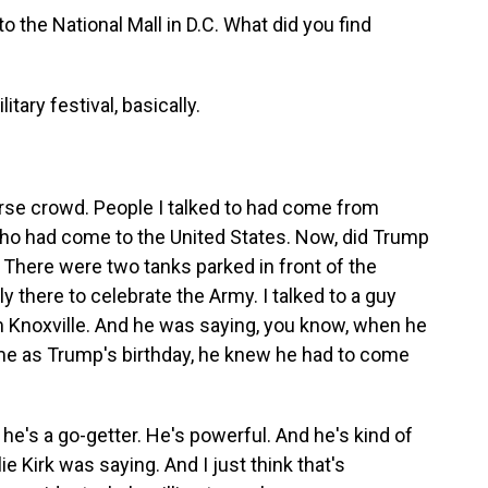
o the National Mall in D.C. What did you find
itary festival, basically.
erse crowd. People I talked to had come from
ho had come to the United States. Now, did Trump
? There were two tanks parked in front of the
y there to celebrate the Army. I talked to a guy
 Knoxville. And he was saying, you know, when he
me as Trump's birthday, he knew he had to come
's a go-getter. He's powerful. And he's kind of
lie Kirk was saying. And I just think that's