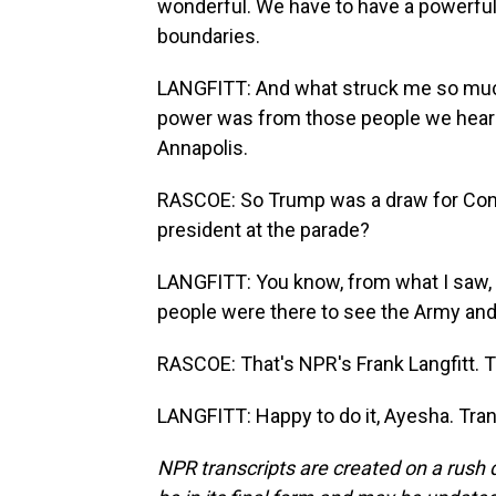
wonderful. We have to have a powerful
boundaries.
LANGFITT: And what struck me so much,
power was from those people we heard 
Annapolis.
RASCOE: So Trump was a draw for Connel
president at the parade?
LANGFITT: You know, from what I saw, m
people were there to see the Army and, 
RASCOE: That's NPR's Frank Langfitt. 
LANGFITT: Happy to do it, Ayesha. Tra
NPR transcripts are created on a rush 