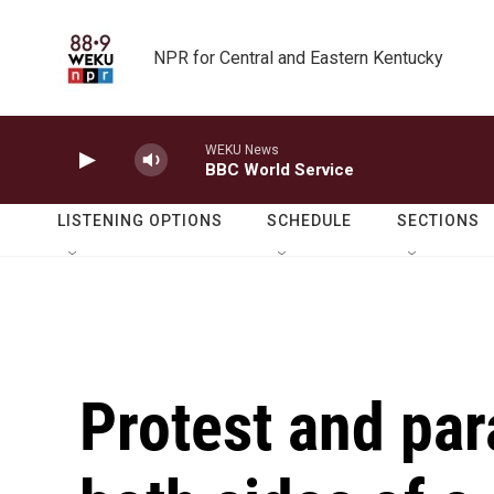
Skip to main content
NPR for Central and Eastern Kentucky
WEKU News
BBC World Service
LISTENING OPTIONS
SCHEDULE
SECTIONS
Protest and par