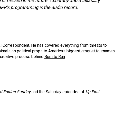
or revised in the future. Accuracy and availability
NPR’s programming is the audio record.
al Correspondent. He has covered everything from threats to
animals
as political props to America’s
biggest croquet tournamen
 creative process behind
Born to Run
.
 Edition Sunday
and the Saturday episodes of
Up First
.