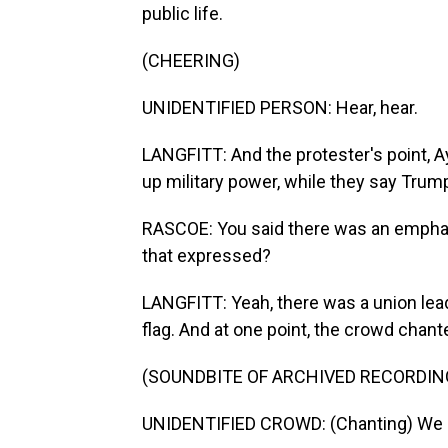
public life.
(CHEERING)
UNIDENTIFIED PERSON: Hear, hear.
LANGFITT: And the protester's point, A
up military power, while they say Trump
RASCOE: You said there was an emphas
that expressed?
LANGFITT: Yeah, there was a union lea
flag. And at one point, the crowd chante
(SOUNDBITE OF ARCHIVED RECORDIN
UNIDENTIFIED CROWD: (Chanting) We l