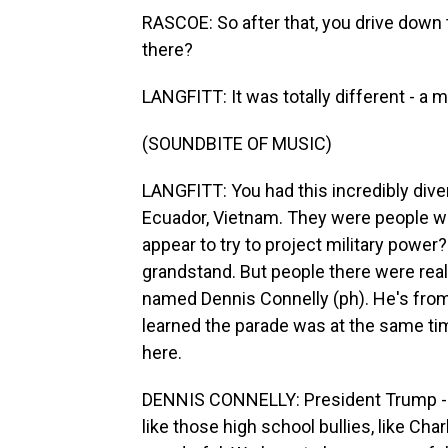
RASCOE: So after that, you drive down t
there?
LANGFITT: It was totally different - a mil
(SOUNDBITE OF MUSIC)
LANGFITT: You had this incredibly div
Ecuador, Vietnam. They were people w
appear to try to project military power
grandstand. But people there were reall
named Dennis Connelly (ph). He's from
learned the parade was at the same ti
here.
DENNIS CONNELLY: President Trump - he
like those high school bullies, like Char