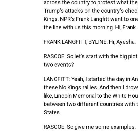
across the country to protest what they
Trump's attacks on the country's chec
Kings. NPR's Frank Langfitt went to on
the line with us this morning. Hi, Frank.
FRANK LANGFITT, BYLINE: Hi, Ayesha.
RASCOE: So let's start with the big pi
two events?
LANGFITT: Yeah, I started the day in Ann
these No Kings rallies. And then I drove
like, Lincoln Memorial to the White House
between two different countries with 
States.
RASCOE: So give me some examples.