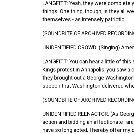
LANGFITT: Yeah, they were completely 
things. One thing, though, is they all 
themselves - as intensely patriotic.
(SOUNDBITE OF ARCHIVED RECORDIN
UNIDENTIFIED CROWD: (Singing) Ameri
LANGFITT: You can hear a little of this 
Kings protest in Annapolis, you saw a cr
they brought out a George Washington 
speech that Washington delivered whe
(SOUNDBITE OF ARCHIVED RECORDIN
UNIDENTIFIED REENACTOR: (As George W
action and bidding an affectionate far
have so long acted. I hereby offer my