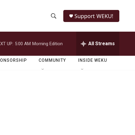
Support WEKU!
S
S
e
h
a
r
All Streams
XT UP:
5:00 AM
Morning Edition
o
c
h
w
Q
PONSORSHIP
COMMUNITY
INSIDE WEKU
u
S
e
r
e
y
a
r
m
c
h