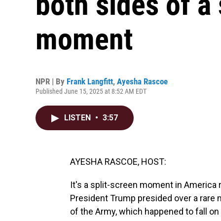
both sides of a
moment
NPR | By
Frank Langfitt
,
Ayesha Rascoe
Published June 15, 2025 at 8:52 AM EDT
LISTEN
•
3:57
AYESHA RASCOE, HOST:
It's a split-screen moment in America 
President Trump presided over a rare m
of the Army, which happened to fall on