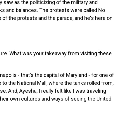
 saw as the politicizing of the military and
ks and balances. The protests were called No
e of the protests and the parade, and he's here on
cture. What was your takeaway from visiting these
apolis - that's the capital of Maryland - for one of
 to the National Mall, where the tanks rolled from,
. And, Ayesha, I really felt like I was traveling
their own cultures and ways of seeing the United