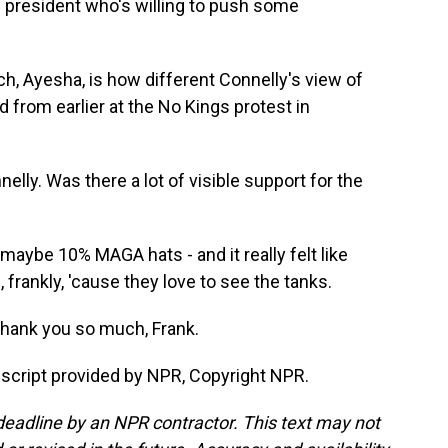
 president who's willing to push some
 Ayesha, is how different Connelly's view of
from earlier at the No Kings protest in
ly. Was there a lot of visible support for the
aybe 10% MAGA hats - and it really felt like
frankly, 'cause they love to see the tanks.
Thank you so much, Frank.
nscript provided by NPR, Copyright NPR.
deadline by an NPR contractor. This text may not