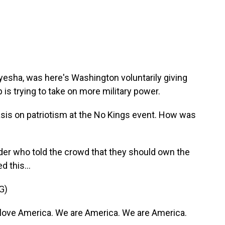
yesha, was here's Washington voluntarily giving
 is trying to take on more military power.
is on patriotism at the No Kings event. How was
der who told the crowd that they should own the
d this...
G)
ove America. We are America. We are America.