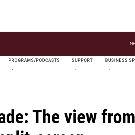
NE
PROGRAMS/PODCASTS
SUPPORT
BUSINESS S
ade: The view fro