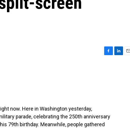
 split-screen
F
L
E
a
i
m
c
n
a
e
k
i
b
e
l
o
d
o
I
k
n
right now. Here in Washington yesterday,
ilitary parade, celebrating the 250th anniversary
 his 79th birthday. Meanwhile, people gathered