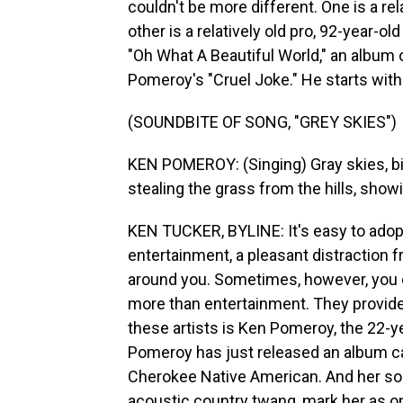
couldn't be more different. One is a r
other is a relatively old pro, 92-year-o
"Oh What A Beautiful World," an album 
Pomeroy's "Cruel Joke." He starts wit
(SOUNDBITE OF SONG, "GREY SKIES")
KEN POMEROY: (Singing) Gray skies, birds
stealing the grass from the hills, showi
KEN TUCKER, BYLINE: It's easy to adopt
entertainment, a pleasant distraction f
around you. Sometimes, however, you
more than entertainment. They provid
these artists is Ken Pomeroy, the 22-
Pomeroy has just released an album ca
Cherokee Native American. And her so
acoustic country twang, mark her as on