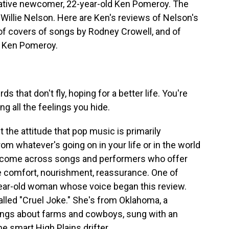
elative newcomer, 22-year-old Ken Pomeroy. The
ld Willie Nelson. Here are Ken's reviews of Nelson's
of covers of songs by Rodney Crowell, and of
h Ken Pomeroy.
 that don't fly, hoping for a better life. You're
ng all the feelings you hide.
 the attitude that pop music is primarily
rom whatever's going on in your life or in the world
 come across songs and performers who offer
e comfort, nourishment, reassurance. One of
year-old woman whose voice began this review.
lled "Cruel Joke." She's from Oklahoma, a
ngs about farms and cowboys, sung with an
e smart High Plains drifter.