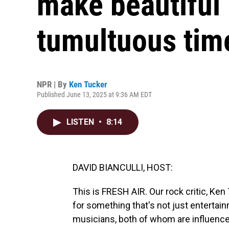
make beautiful
tumultuous tim
NPR | By
Ken Tucker
Published June 13, 2025 at 9:36 AM EDT
LISTEN
•
8:14
DAVID BIANCULLI, HOST:
This is FRESH AIR. Our rock critic, Ken
for something that's not just entertai
musicians, both of whom are influence