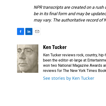
NPR transcripts are created on a rush 
be in its final form and may be updated 
may vary. The authoritative record of 
F
L
E
a
i
m
c
n
a
Ken Tucker
e
k
i
Ken Tucker reviews rock, country, hip-h
b
e
l
o
d
been the editor-at-large at Entertainm
o
I
won two National Magazine Awards a
k
n
reviews for The New York Times Book 
See stories by Ken Tucker