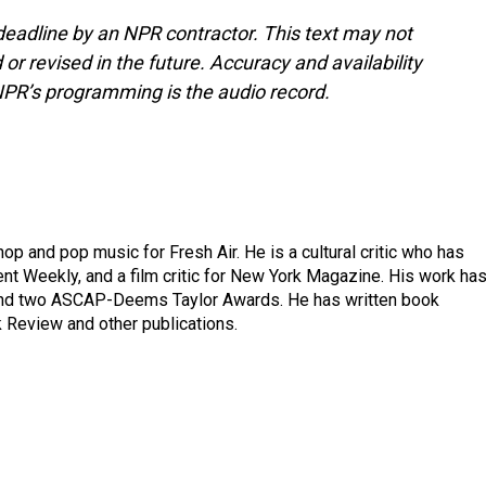
deadline by an NPR contractor. This text may not
or revised in the future. Accuracy and availability
NPR’s programming is the audio record.
op and pop music for Fresh Air. He is a cultural critic who has
ent Weekly, and a film critic for New York Magazine. His work ha
nd two ASCAP-Deems Taylor Awards. He has written book
Review and other publications.