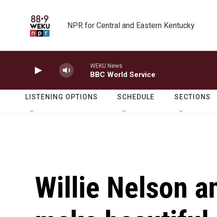
Skip to main content
NPR for Central and Eastern Kentucky
WEKU News
BBC World Service
LISTENING OPTIONS
SCHEDULE
SECTIONS
Willie Nelson 