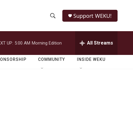
Support WEKU!
S
S
e
h
a
r
All Streams
XT UP:
5:00 AM
Morning Edition
o
c
h
w
Q
PONSORSHIP
COMMUNITY
INSIDE WEKU
u
S
e
r
e
y
a
r
c
h