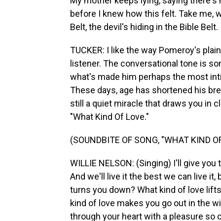
My mother keeps lying, saying there's
before I knew how this felt. Take me, w
Belt, the devil's hiding in the Bible Belt.
TUCKER: I like the way Pomeroy's plai
listener. The conversational tone is s
what's made him perhaps the most inti
These days, age has shortened his breat
still a quiet miracle that draws you in
"What Kind Of Love."
(SOUNDBITE OF SONG, "WHAT KIND OF
WILLIE NELSON: (Singing) I'll give you th
And we'll live it the best we can live it
turns you down? What kind of love lifts
kind of love makes you go out in the wi
through your heart with a pleasure so c