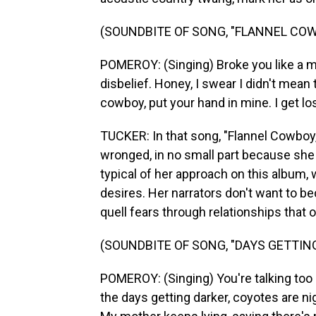
(SOUNDBITE OF SONG, "FLANNEL CO
POMEROY: (Singing) Broke you like a mir
disbelief. Honey, I swear I didn't mean
cowboy, put your hand in mine. I get lo
TUCKER: In that song, "Flannel Cowb
wronged, in no small part because she 
typical of her approach on this album,
desires. Her narrators don't want to b
quell fears through relationships that o
(SOUNDBITE OF SONG, "DAYS GETTIN
POMEROY: (Singing) You're talking too 
the days getting darker, coyotes are ni