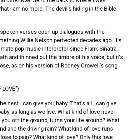
 no other way. Send me back to where I was
hat I am no more. The devil's hiding in the Bible
nspoken verses open up dialogues with the
omething Willie Nelson perfected decades ago. It's
mate pop music interpreter since Frank Sinatra.
h and thinned out the timbre of his voice, but it's
 close, as on his version of Rodney Crowell's song
 LOVE")
e best I can give you, baby. That's all I can give.
, baby, as long as we live. What kind of love never
 you off the ground, turns your life around? What
nd and the driving rain? What kind of love runs
lose to pain? What kind of love? Only this love I