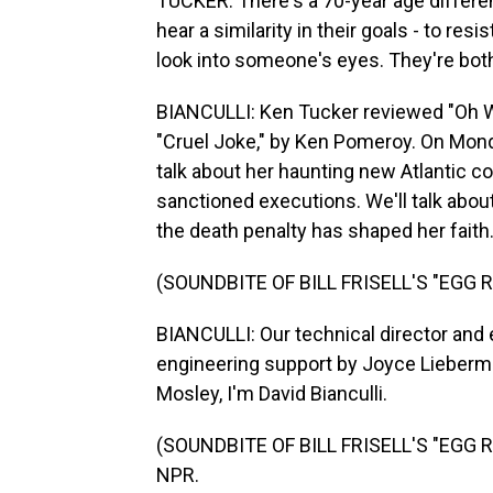
TUCKER: There's a 70-year age differe
hear a similarity in their goals - to res
look into someone's eyes. They're bot
BIANCULLI: Ken Tucker reviewed "Oh Wh
"Cruel Joke," by Ken Pomeroy. On Monda
talk about her haunting new Atlantic co
sanctioned executions. We'll talk abo
the death penalty has shaped her faith.
(SOUNDBITE OF BILL FRISELL'S "EGG R
BIANCULLI: Our technical director and 
engineering support by Joyce Lieberma
Mosley, I'm David Bianculli.
(SOUNDBITE OF BILL FRISELL'S "EGG RA
NPR.