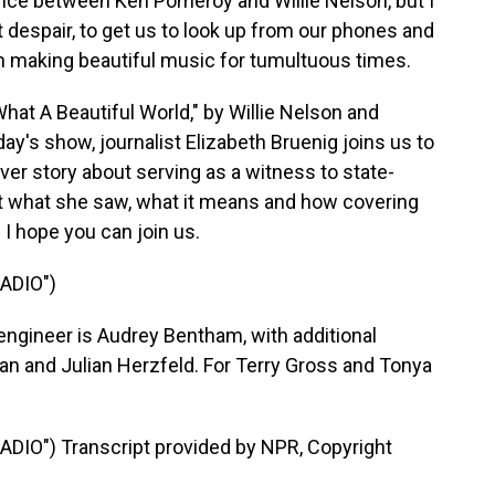
nce between Ken Pomeroy and Willie Nelson, but I
ist despair, to get us to look up from our phones and
h making beautiful music for tumultuous times.
at A Beautiful World," by Willie Nelson and
y's show, journalist Elizabeth Bruenig joins us to
ver story about serving as a witness to state-
ut what she saw, what it means and how covering
 I hope you can join us.
ADIO")
engineer is Audrey Bentham, with additional
n and Julian Herzfeld. For Terry Gross and Tonya
DIO") Transcript provided by NPR, Copyright