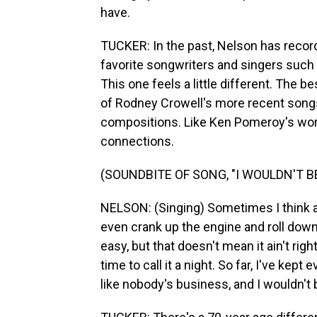
have.
TUCKER: In the past, Nelson has recor
favorite songwriters and singers such a
This one feels a little different. The
of Rodney Crowell's more recent songs,
compositions. Like Ken Pomeroy's work,
connections.
(SOUNDBITE OF SONG, "I WOULDN'T 
NELSON: (Singing) Sometimes I think ab
even crank up the engine and roll down
easy, but that doesn't mean it ain't ri
time to call it a night. So far, I've kept 
like nobody's business, and I wouldn't