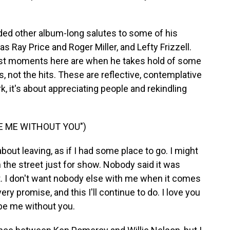
ded other album-long salutes to some of his
s Ray Price and Roger Miller, and Lefty Frizzell.
 best moments here are when he takes hold of some
 not the hits. These are reflective, contemplative
 it's about appreciating people and rekindling
BE ME WITHOUT YOU")
out leaving, as if I had some place to go. I might
 the street just for show. Nobody said it was
ght. I don't want nobody else with me when it comes
every promise, and this I'll continue to do. I love you
 be me without you.