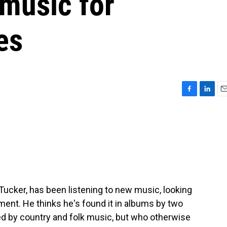
 music for
es
F
L
E
a
i
m
c
n
a
e
k
i
b
e
l
o
d
o
I
k
n
 Tucker, has been listening to new music, looking
nment. He thinks he's found it in albums by two
d by country and folk music, but who otherwise