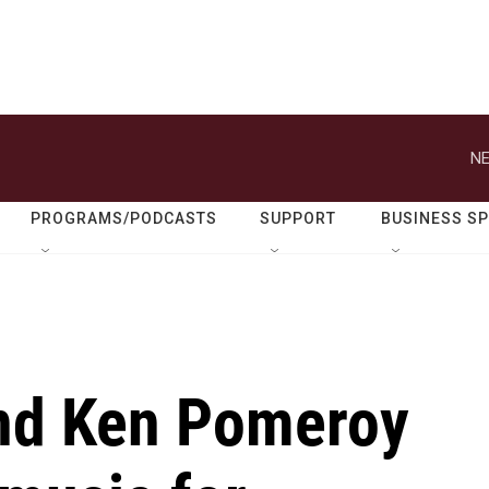
NE
PROGRAMS/PODCASTS
SUPPORT
BUSINESS S
and Ken Pomeroy