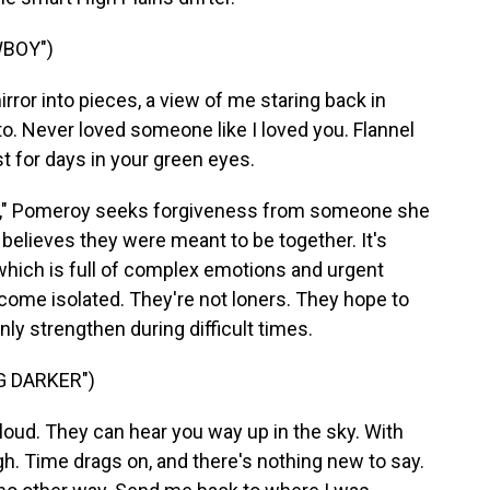
WBOY")
ror into pieces, a view of me staring back in
 to. Never loved someone like I loved you. Flannel
st for days in your green eyes.
oy," Pomeroy seeks forgiveness from someone she
believes they were meant to be together. It's
 which is full of complex emotions and urgent
ecome isolated. They're not loners. They hope to
nly strengthen during difficult times.
G DARKER")
loud. They can hear you way up in the sky. With
gh. Time drags on, and there's nothing new to say.