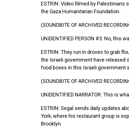
ESTRIN: Video filmed by Palestinians
the Gaza Humanitarian Foundation.
(SOUNDBITE OF ARCHIVED RECORDIN
UNIDENTIFIED PERSON #3: No, this way
ESTRIN: They run in droves to grab flou
the Israeli government have released di
food boxes in this Israeli government 
(SOUNDBITE OF ARCHIVED RECORDIN
UNIDENTIFIED NARRATOR: This is what re
ESTRIN: Segal sends daily updates abo
York, where his restaurant group is e
Brooklyn.