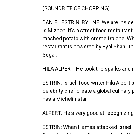
(SOUNDBITE OF CHOPPING)
DANIEL ESTRIN, BYLINE: We are inside t
is Miznon. It's a street food restauran
mashed potato with creme fraiche. When
restaurant is powered by Eyal Shani, th
Segal.
HILA ALPERT: He took the sparks and mad
ESTRIN: Israeli food writer Hila Alpert 
celebrity chef create a global culinar
has a Michelin star.
ALPERT: He's very good at recognizing 
ESTRIN: When Hamas attacked Israel in