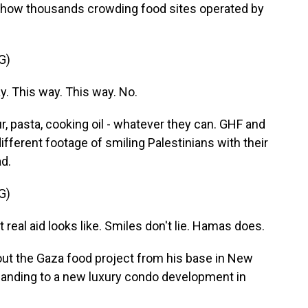
 show thousands crowding food sites operated by
G)
. This way. This way. No.
r, pasta, cooking oil - whatever they can. GHF and
fferent footage of smiling Palestinians with their
ad.
G)
al aid looks like. Smiles don't lie. Hamas does.
ut the Gaza food project from his base in New
xpanding to a new luxury condo development in