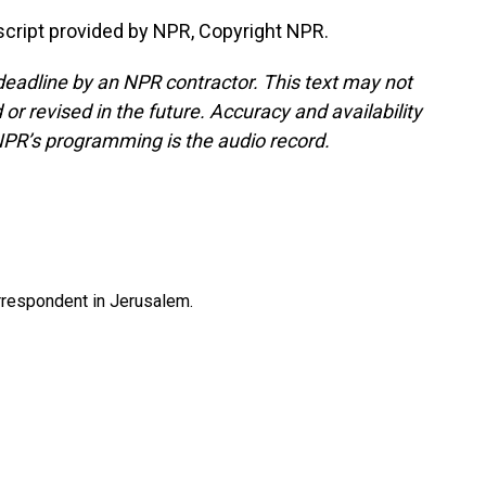
nscript provided by NPR, Copyright NPR.
deadline by an NPR contractor. This text may not
or revised in the future. Accuracy and availability
NPR’s programming is the audio record.
orrespondent in Jerusalem.