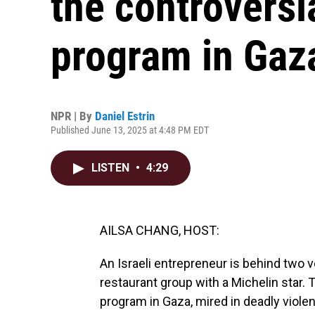
the controversi
program in Gaz
NPR | By
Daniel Estrin
Published June 13, 2025 at 4:48 PM EDT
LISTEN
•
4:29
AILSA CHANG, HOST:
An Israeli entrepreneur is behind two v
restaurant group with a Michelin star. T
program in Gaza, mired in deadly violen