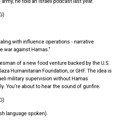
 army, he told an Israeli podcast last year.
G)
ling with influence operations - narrative
ive war against Hamas."
sman of a new food venture backed by the U.S.
e Gaza Humanitarian Foundation, or GHF. The idea is
raeli military supervision without Hamas
y. You're about to hear the sound of gunfire.
G)
h language spoken).