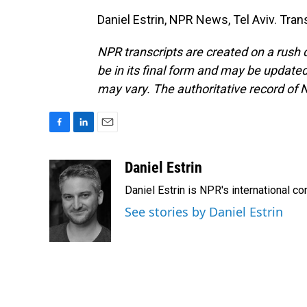
Daniel Estrin, NPR News, Tel Aviv. Tra
NPR transcripts are created on a rush 
be in its final form and may be updated 
may vary. The authoritative record of 
F
L
E
a
i
m
c
n
a
Daniel Estrin
e
k
i
Daniel Estrin is NPR's international c
b
e
l
o
d
See stories by Daniel Estrin
o
I
k
n