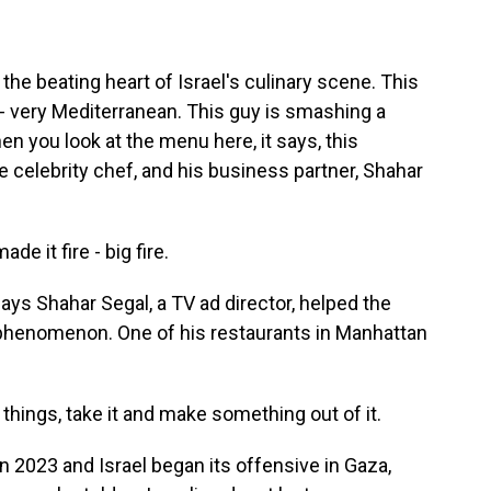
he beating heart of Israel's culinary scene. This
t - very Mediterranean. This guy is smashing a
 you look at the menu here, it says, this
e celebrity chef, and his business partner, Shahar
e it fire - big fire.
says Shahar Segal, a TV ad director, helped the
y phenomenon. One of his restaurants in Manhattan
things, take it and make something out of it.
 2023 and Israel began its offensive in Gaza,