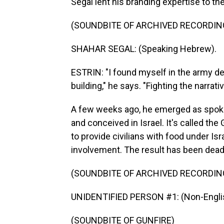
Segal lent his branding expertise to the
(SOUNDBITE OF ARCHIVED RECORDIN
SHAHAR SEGAL: (Speaking Hebrew).
ESTRIN: "I found myself in the army dea
building," he says. "Fighting the narrat
A few weeks ago, he emerged as spoke
and conceived in Israel. It's called th
to provide civilians with food under Is
involvement. The result has been deadl
(SOUNDBITE OF ARCHIVED RECORDIN
UNIDENTIFIED PERSON #1: (Non-Englis
(SOUNDBITE OF GUNFIRE)