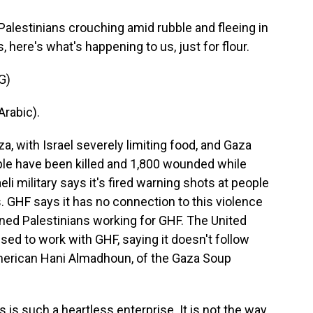
lestinians crouching amid rubble and fleeing in
 here's what's happening to us, just for flour.
G)
rabic).
, with Israel severely limiting food, and Gaza
ple have been killed and 1,800 wounded while
li military says it's fired warning shots at people
. GHF says it has no connection to this violence
ned Palestinians working for GHF. The United
sed to work with GHF, saying it doesn't follow
American Hani Almadhoun, of the Gaza Soup
 such a heartless enterprise. It is not the way