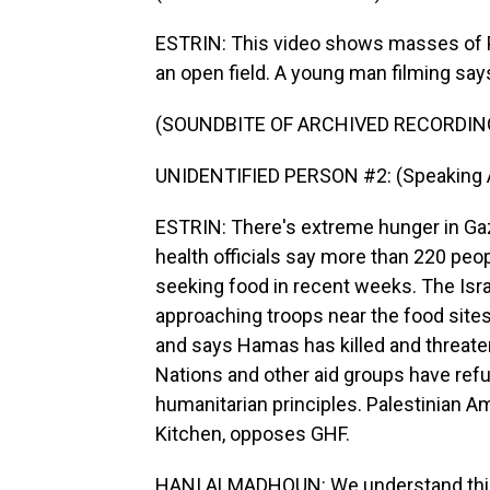
ESTRIN: This video shows masses of Pa
an open field. A young man filming says,
(SOUNDBITE OF ARCHIVED RECORDIN
UNIDENTIFIED PERSON #2: (Speaking A
ESTRIN: There's extreme hunger in Gaza
health officials say more than 220 peo
seeking food in recent weeks. The Israe
approaching troops near the food sites
and says Hamas has killed and threate
Nations and other aid groups have refu
humanitarian principles. Palestinian 
Kitchen, opposes GHF.
HANI ALMADHOUN: We understand this is