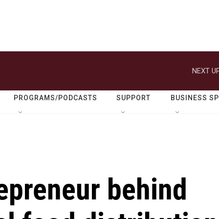
NEXT UP
PROGRAMS/PODCASTS
SUPPORT
BUSINESS S
repreneur behind