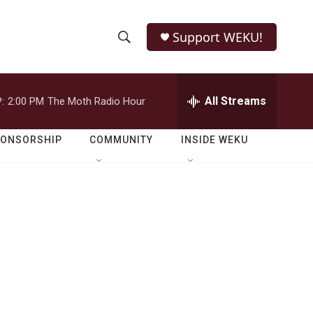
Support WEKU!
S
S
e
h
a
r
All Streams
:
2:00 PM
The Moth Radio Hour
o
c
h
w
Q
PONSORSHIP
COMMUNITY
INSIDE WEKU
u
S
e
r
e
y
a
r
c
h