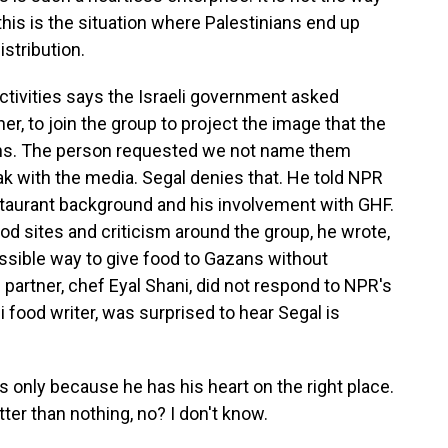
this is the situation where Palestinians end up
istribution.
ctivities says the Israeli government asked
er, to join the group to project the image that the
azans. The person requested we not name them
k with the media. Segal denies that. He told NPR
taurant background and his involvement with GHF.
od sites and criticism around the group, he wrote,
possible way to give food to Gazans without
partner, chef Eyal Shani, did not respond to NPR's
i food writer, was surprised to hear Segal is
t's only because he has his heart on the right place.
tter than nothing, no? I don't know.