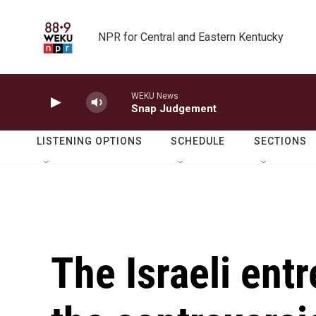
Skip to main content
NPR for Central and Eastern Kentucky
WEKU News
Snap Judgement
LISTENING OPTIONS
SCHEDULE
SECTIONS
The Israeli ent