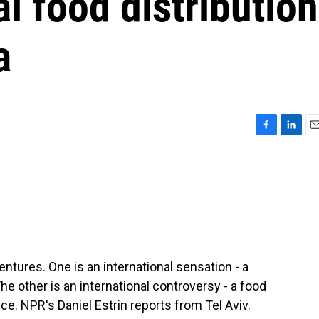
al food distribution
a
F
L
E
a
i
m
c
n
a
e
k
i
b
e
l
o
d
o
I
k
n
entures. One is an international sensation - a
he other is an international controversy - a food
ce. NPR's Daniel Estrin reports from Tel Aviv.