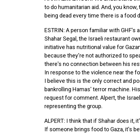
to do humanitarian aid. And, you know, 
being dead every time there is a food d
ESTRIN: A person familiar with GHF's a
Shahar Segal, the Israeli restaurant own
initiative has nutritional value for G
because they're not authorized to spea
there's no connection between his res
In response to the violence near the fo
I believe this is the only correct and 
bankrolling Hamas' terror machine. His 
request for comment. Alpert, the Israel
representing the group.
ALPERT: I think that if Shahar does it, i
If someone brings food to Gaza, it's be