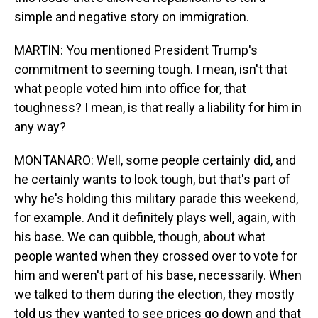
simple and negative story on immigration.
MARTIN: You mentioned President Trump's
commitment to seeming tough. I mean, isn't that
what people voted him into office for, that
toughness? I mean, is that really a liability for him in
any way?
MONTANARO: Well, some people certainly did, and
he certainly wants to look tough, but that's part of
why he's holding this military parade this weekend,
for example. And it definitely plays well, again, with
his base. We can quibble, though, about what
people wanted when they crossed over to vote for
him and weren't part of his base, necessarily. When
we talked to them during the election, they mostly
told us they wanted to see prices go down and that