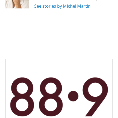
See stories by Michel Martin