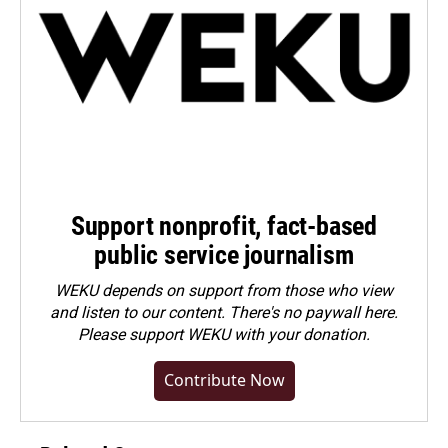
Support nonprofit, fact-based
public service journalism
WEKU depends on support from those who view
and listen to our content. There's no paywall here.
Please
support WEKU with your donation
.
Contribute Now