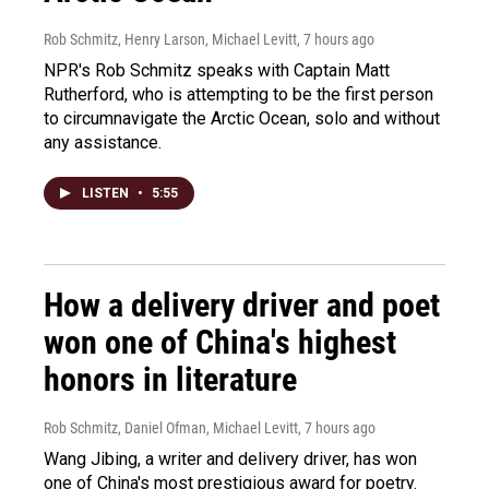
Rob Schmitz, Henry Larson, Michael Levitt
, 7 hours ago
NPR's Rob Schmitz speaks with Captain Matt
Rutherford, who is attempting to be the first person
to circumnavigate the Arctic Ocean, solo and without
any assistance.
LISTEN
•
5:55
How a delivery driver and poet
won one of China's highest
honors in literature
Rob Schmitz, Daniel Ofman, Michael Levitt
, 7 hours ago
Wang Jibing, a writer and delivery driver, has won
one of China's most prestigious award for poetry.