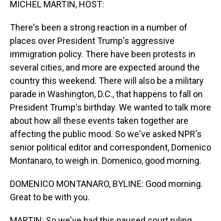
MICHEL MARTIN, HOST:
There's been a strong reaction in a number of
places over President Trump's aggressive
immigration policy. There have been protests in
several cities, and more are expected around the
country this weekend. There will also be a military
parade in Washington, D.C., that happens to fall on
President Trump's birthday. We wanted to talk more
about how all these events taken together are
affecting the public mood. So we've asked NPR's
senior political editor and correspondent, Domenico
Montanaro, to weigh in. Domenico, good morning.
DOMENICO MONTANARO, BYLINE: Good morning.
Great to be with you.
MARTIN: So we've had this paused court ruling