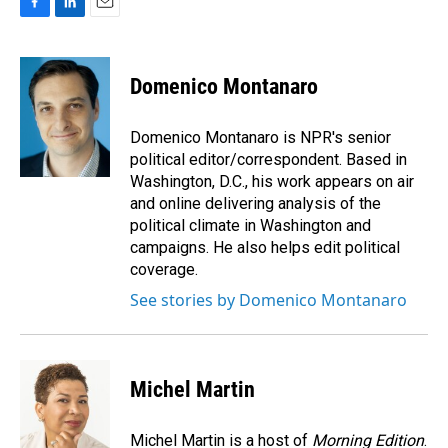
F
L
E
a
i
m
c
n
a
e
k
i
Domenico Montanaro
b
e
l
o
d
o
I
Domenico Montanaro is NPR's senior
k
n
political editor/correspondent. Based in
Washington, D.C., his work appears on air
and online delivering analysis of the
political climate in Washington and
campaigns. He also helps edit political
coverage.
See stories by Domenico Montanaro
Michel Martin
Michel Martin is a host of
Morning Edition
.