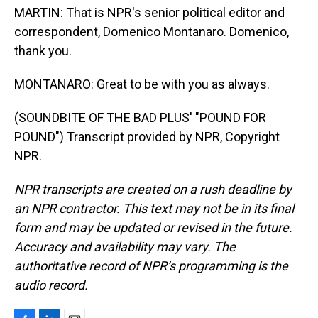
MARTIN: That is NPR's senior political editor and
correspondent, Domenico Montanaro. Domenico,
thank you.
MONTANARO: Great to be with you as always.
(SOUNDBITE OF THE BAD PLUS' "POUND FOR
POUND") Transcript provided by NPR, Copyright
NPR.
NPR transcripts are created on a rush deadline by
an NPR contractor. This text may not be in its final
form and may be updated or revised in the future.
Accuracy and availability may vary. The
authoritative record of NPR’s programming is the
audio record.