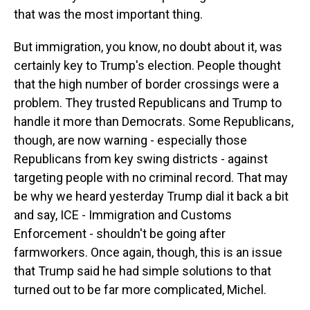
that was the most important thing.
But immigration, you know, no doubt about it, was
certainly key to Trump's election. People thought
that the high number of border crossings were a
problem. They trusted Republicans and Trump to
handle it more than Democrats. Some Republicans,
though, are now warning - especially those
Republicans from key swing districts - against
targeting people with no criminal record. That may
be why we heard yesterday Trump dial it back a bit
and say, ICE - Immigration and Customs
Enforcement - shouldn't be going after
farmworkers. Once again, though, this is an issue
that Trump said he had simple solutions to that
turned out to be far more complicated, Michel.