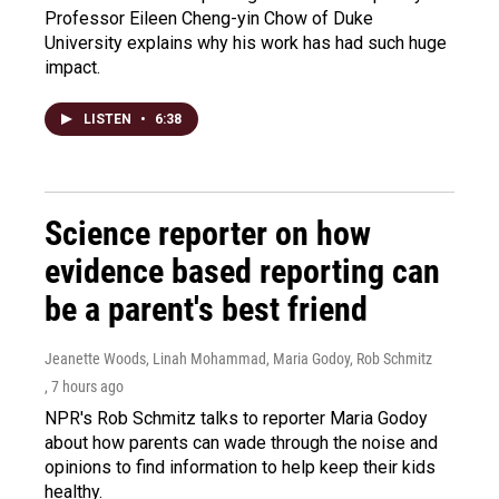
Professor Eileen Cheng-yin Chow of Duke
University explains why his work has had such huge
impact.
LISTEN
•
6:38
Science reporter on how
evidence based reporting can
be a parent's best friend
Jeanette Woods, Linah Mohammad, Maria Godoy, Rob Schmitz
, 7 hours ago
NPR's Rob Schmitz talks to reporter Maria Godoy
about how parents can wade through the noise and
opinions to find information to help keep their kids
healthy.