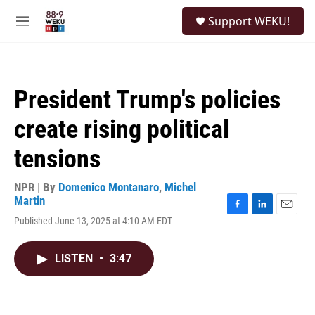
Skip to main content
S
Support WEKU!
e
M
a
e
r
n
c
u
h
President Trump's policies
u
e
create rising political
r
y
tensions
NPR | By
Domenico Montanaro
,
Michel
Martin
F
L
E
Published June 13, 2025 at 4:10 AM EDT
a
i
m
c
n
a
e
k
i
LISTEN
•
3:47
b
e
l
o
d
o
I
k
n