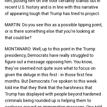
him, putting him on the floor certainly stands out in
recent U.S. history and is in line with this narrative
of appearing tough that Trump has tried to project.
MARTIN: Do you see this as a possible tipping point,
or is there something else that you're looking at
that could be?
MONTANARO: Well, up to this point in the Trump
presidency, Democrats have really struggled to
figure out a message opposing him. You know,
they've seemed not quite sure what to focus on
given the deluge in this first - in those first few
months. But Democrats I've spoken to this week
told me that they think that the harshness that
Trump has displayed with people beyond hardened
criminals being rounded up is helping them to
coalesce around an immigration message. One told