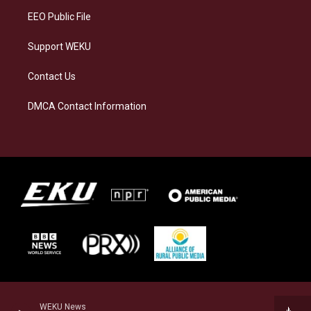
EEO Public File
Support WEKU
Contact Us
DMCA Contact Information
WEKU News