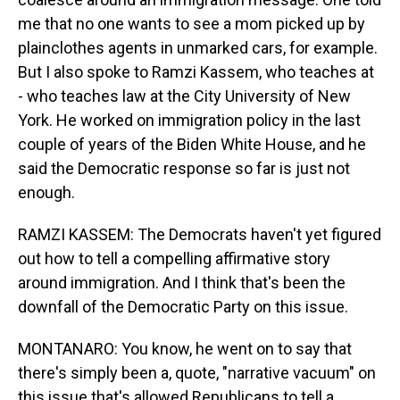
me that no one wants to see a mom picked up by
plainclothes agents in unmarked cars, for example.
But I also spoke to Ramzi Kassem, who teaches at
- who teaches law at the City University of New
York. He worked on immigration policy in the last
couple of years of the Biden White House, and he
said the Democratic response so far is just not
enough.
RAMZI KASSEM: The Democrats haven't yet figured
out how to tell a compelling affirmative story
around immigration. And I think that's been the
downfall of the Democratic Party on this issue.
MONTANARO: You know, he went on to say that
there's simply been a, quote, "narrative vacuum" on
this issue that's allowed Republicans to tell a