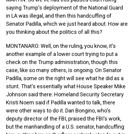
saying Trump's deployment of the National Guard
in LA was illegal, and then this handcuffing of
Senator Padilla, which we just heard about. How are
you thinking about the politics of all this?
MONTANARO: Well, on the ruling, you know, it's
another example of a lower court trying to put a
check on the Trump administration, though this
case, like so many others, is ongoing. On Senator
Padilla, some on the right will see what he did as a
stunt. That's essentially what House Speaker Mike
Johnson said there. Homeland Security Secretary
Kristi Noem said if Padilla wanted to talk, there
were other ways to do it. Dan Bongino, who's
deputy director of the FBI, praised the FBI's work,
but the manhandling of a U.S. senator, handcuffing