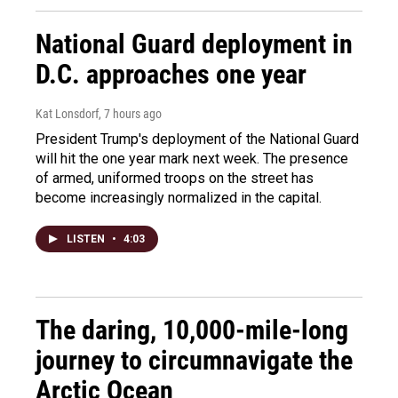
National Guard deployment in
D.C. approaches one year
Kat Lonsdorf
, 7 hours ago
President Trump's deployment of the National Guard
will hit the one year mark next week. The presence
of armed, uniformed troops on the street has
become increasingly normalized in the capital.
LISTEN
•
4:03
The daring, 10,000-mile-long
journey to circumnavigate the
Arctic Ocean