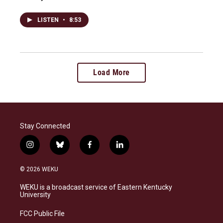
LISTEN
•
8:53
Load More
Stay Connected
i
b
f
l
n
l
a
i
s
u
c
n
© 2026 WEKU
t
e
e
k
a
s
b
e
WEKU is a broadcast service of Eastern Kentucky
g
k
o
d
University
r
y
o
i
a
k
n
FCC Public File
m