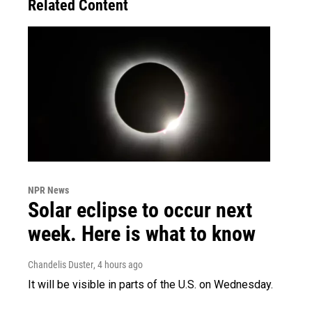
Related Content
NPR News
Solar eclipse to occur next
week. Here is what to know
Chandelis Duster
, 4 hours ago
It will be visible in parts of the U.S. on Wednesday.