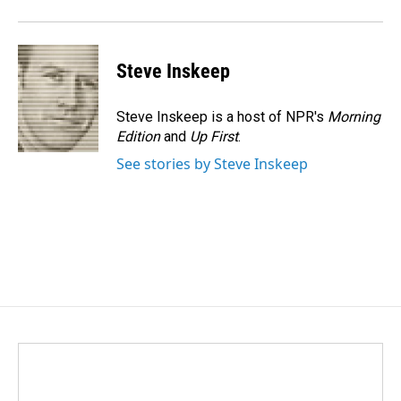
o
I
k
n
Steve Inskeep
Steve Inskeep is a host of NPR's
Morning
Edition
and
Up First
.
See stories by Steve Inskeep