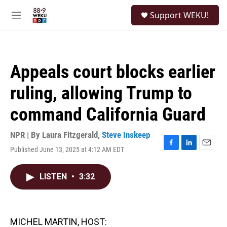
Skip to main content
S
Support WEKU!
e
M
a
e
r
n
c
u
h
Appeals court blocks earlier
u
e
ruling, allowing Trump to
r
y
command California Guard
NPR | By
Laura Fitzgerald
,
Steve Inskeep
Published June 13, 2025 at 4:12 AM EDT
F
L
E
a
i
m
c
n
a
LISTEN
•
3:32
e
k
i
b
e
l
o
d
o
I
k
n
MICHEL MARTIN, HOST: