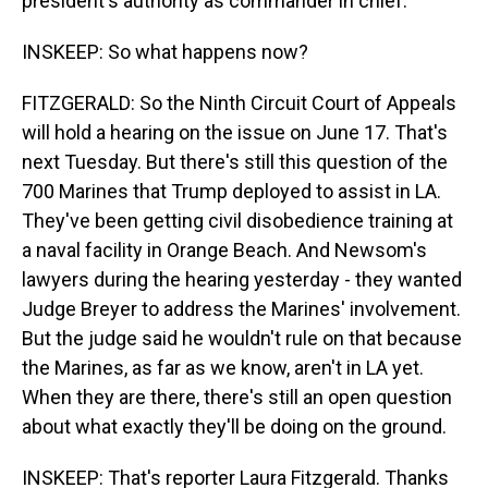
president's authority as commander in chief."
INSKEEP: So what happens now?
FITZGERALD: So the Ninth Circuit Court of Appeals
will hold a hearing on the issue on June 17. That's
next Tuesday. But there's still this question of the
700 Marines that Trump deployed to assist in LA.
They've been getting civil disobedience training at
a naval facility in Orange Beach. And Newsom's
lawyers during the hearing yesterday - they wanted
Judge Breyer to address the Marines' involvement.
But the judge said he wouldn't rule on that because
the Marines, as far as we know, aren't in LA yet.
When they are there, there's still an open question
about what exactly they'll be doing on the ground.
INSKEEP: That's reporter Laura Fitzgerald. Thanks