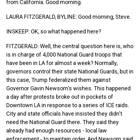
from California. Good morning.
LAURA FITZGERALD, BYLINE: Good morning, Steve.
INSKEEP: OK, so what happened here?
FITZGERALD: Well, the central question here is, who
is in charge of 4,000 National Guard troops that
have been in LA for almost a week? Normally,
governors control their state National Guards, but in
this case, Trump federalized them against
Governor Gavin Newsom's wishes. This happened
a day after protests broke out in pockets of
Downtown LA in response to a series of ICE raids.
City and state officials have insisted they didn't
need the National Guard there. They said they
already had enough resources - local law
enforcement - to maintain order. And Newsom said