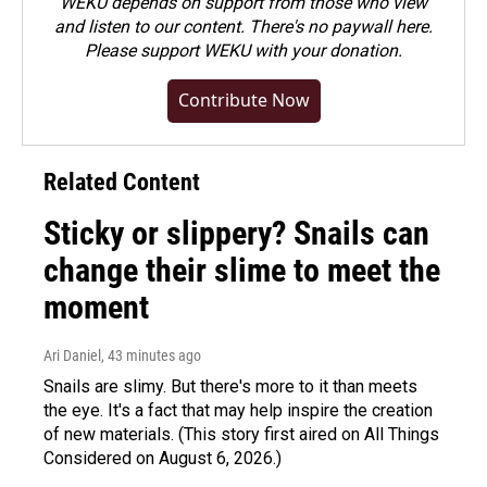
WEKU depends on support from those who view
and listen to our content. There's no paywall here.
Please
support WEKU with your donation
.
Contribute Now
Related Content
Sticky or slippery? Snails can
change their slime to meet the
moment
Ari Daniel
, 43 minutes ago
Snails are slimy. But there's more to it than meets
the eye. It's a fact that may help inspire the creation
of new materials. (This story first aired on All Things
Considered on August 6, 2026.)