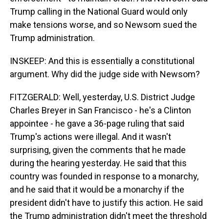
Trump calling in the National Guard would only
make tensions worse, and so Newsom sued the
Trump administration.
INSKEEP: And this is essentially a constitutional
argument. Why did the judge side with Newsom?
FITZGERALD: Well, yesterday, U.S. District Judge
Charles Breyer in San Francisco - he's a Clinton
appointee - he gave a 36-page ruling that said
Trump's actions were illegal. And it wasn't
surprising, given the comments that he made
during the hearing yesterday. He said that this
country was founded in response to a monarchy,
and he said that it would be a monarchy if the
president didn't have to justify this action. He said
the Trump administration didn't meet the threshold