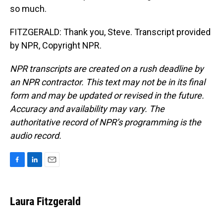
so much.
FITZGERALD: Thank you, Steve. Transcript provided
by NPR, Copyright NPR.
NPR transcripts are created on a rush deadline by
an NPR contractor. This text may not be in its final
form and may be updated or revised in the future.
Accuracy and availability may vary. The
authoritative record of NPR’s programming is the
audio record.
F
L
E
a
i
m
c
n
a
e
k
i
Laura Fitzgerald
b
e
l
o
d