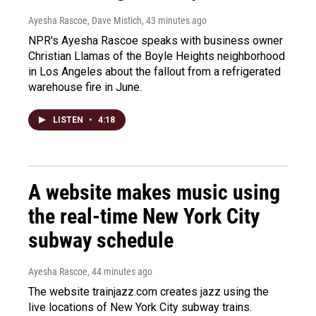
Ayesha Rascoe, Dave Mistich
, 43 minutes ago
NPR's Ayesha Rascoe speaks with business owner
Christian Llamas of the Boyle Heights neighborhood
in Los Angeles about the fallout from a refrigerated
warehouse fire in June.
LISTEN
•
4:18
A website makes music using
the real-time New York City
subway schedule
Ayesha Rascoe
, 44 minutes ago
The website trainjazz.com creates jazz using the
live locations of New York City subway trains.