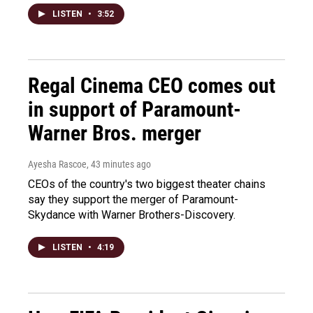
LISTEN
•
3:52
Regal Cinema CEO comes out
in support of Paramount-
Warner Bros. merger
Ayesha Rascoe
, 43 minutes ago
CEOs of the country's two biggest theater chains
say they support the merger of Paramount-
Skydance with Warner Brothers-Discovery.
LISTEN
•
4:19