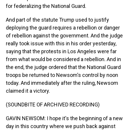
for federalizing the National Guard.
And part of the statute Trump used to justify
deploying the guard requires a rebellion or danger
of rebellion against the government. And the judge
really took issue with this in his order yesterday,
saying that the protests in Los Angeles were far
from what would be considered a rebellion. And in
the end, the judge ordered that the National Guard
troops be returned to Newsom's control by noon
today. And immediately after the ruling, Newsom
claimed it a victory.
(SOUNDBITE OF ARCHIVED RECORDING)
GAVIN NEWSOM: I hope it's the beginning of a new
day in this country where we push back against