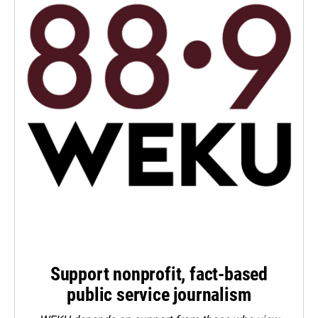
Support nonprofit, fact-based
public service journalism