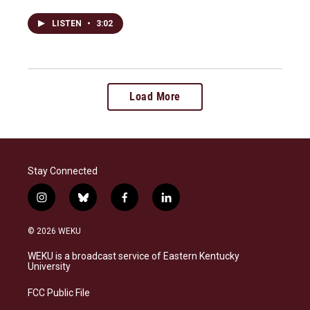
LISTEN
•
3:02
Load More
Stay Connected
i
b
f
l
n
l
a
i
s
u
c
n
© 2026 WEKU
t
e
e
k
a
s
b
e
WEKU is a broadcast service of Eastern Kentucky
g
k
o
d
University
r
y
o
i
a
k
n
FCC Public File
m