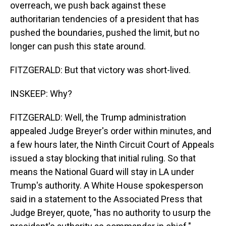
overreach, we push back against these
authoritarian tendencies of a president that has
pushed the boundaries, pushed the limit, but no
longer can push this state around.
FITZGERALD: But that victory was short-lived.
INSKEEP: Why?
FITZGERALD: Well, the Trump administration
appealed Judge Breyer's order within minutes, and
a few hours later, the Ninth Circuit Court of Appeals
issued a stay blocking that initial ruling. So that
means the National Guard will stay in LA under
Trump's authority. A White House spokesperson
said in a statement to the Associated Press that
Judge Breyer, quote, "has no authority to usurp the