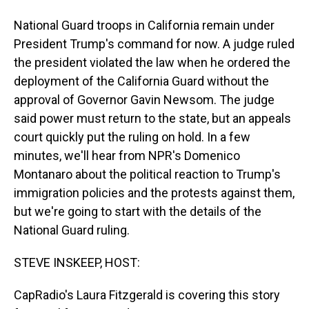
National Guard troops in California remain under
President Trump's command for now. A judge ruled
the president violated the law when he ordered the
deployment of the California Guard without the
approval of Governor Gavin Newsom. The judge
said power must return to the state, but an appeals
court quickly put the ruling on hold. In a few
minutes, we'll hear from NPR's Domenico
Montanaro about the political reaction to Trump's
immigration policies and the protests against them,
but we're going to start with the details of the
National Guard ruling.
STEVE INSKEEP, HOST:
CapRadio's Laura Fitzgerald is covering this story