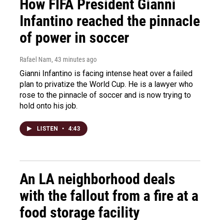
How FIFA President Gianni
Infantino reached the pinnacle
of power in soccer
Rafael Nam
, 43 minutes ago
Gianni Infantino is facing intense heat over a failed
plan to privatize the World Cup. He is a lawyer who
rose to the pinnacle of soccer and is now trying to
hold onto his job.
LISTEN
•
4:43
An LA neighborhood deals
with the fallout from a fire at a
food storage facility