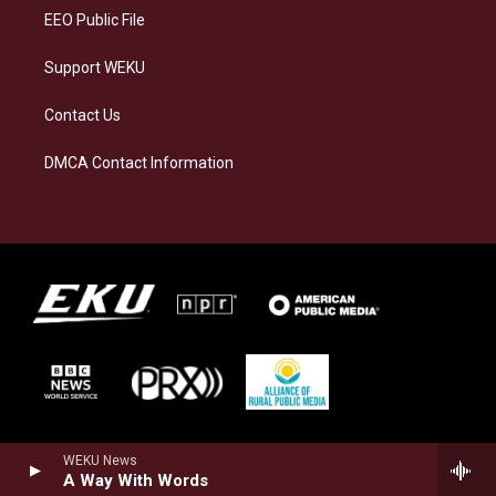
EEO Public File
Support WEKU
Contact Us
DMCA Contact Information
WEKU News
A Way With Words