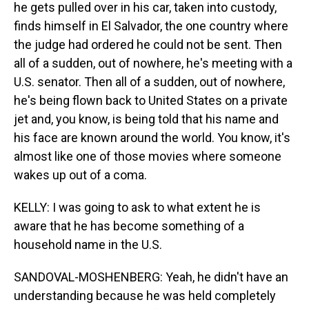
he gets pulled over in his car, taken into custody,
finds himself in El Salvador, the one country where
the judge had ordered he could not be sent. Then
all of a sudden, out of nowhere, he's meeting with a
U.S. senator. Then all of a sudden, out of nowhere,
he's being flown back to United States on a private
jet and, you know, is being told that his name and
his face are known around the world. You know, it's
almost like one of those movies where someone
wakes up out of a coma.
KELLY: I was going to ask to what extent he is
aware that he has become something of a
household name in the U.S.
SANDOVAL-MOSHENBERG: Yeah, he didn't have an
understanding because he was held completely