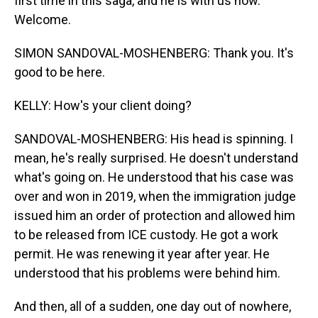
first time in this saga, and he is with us now.
Welcome.
SIMON SANDOVAL-MOSHENBERG: Thank you. It's
good to be here.
KELLY: How's your client doing?
SANDOVAL-MOSHENBERG: His head is spinning. I
mean, he's really surprised. He doesn't understand
what's going on. He understood that his case was
over and won in 2019, when the immigration judge
issued him an order of protection and allowed him
to be released from ICE custody. He got a work
permit. He was renewing it year after year. He
understood that his problems were behind him.
And then, all of a sudden, one day out of nowhere,