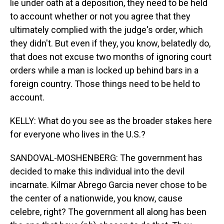
lie under oath at a deposition, they need to be held
to account whether or not you agree that they
ultimately complied with the judge's order, which
they didn't. But even if they, you know, belatedly do,
that does not excuse two months of ignoring court
orders while a man is locked up behind bars in a
foreign country. Those things need to be held to
account.
KELLY: What do you see as the broader stakes here
for everyone who lives in the U.S.?
SANDOVAL-MOSHENBERG: The government has
decided to make this individual into the devil
incarnate. Kilmar Abrego Garcia never chose to be
the center of a nationwide, you know, cause
celebre, right? The government all along has been