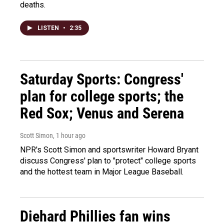
deaths.
LISTEN
•
2:35
Saturday Sports: Congress'
plan for college sports; the
Red Sox; Venus and Serena
Scott Simon
, 1 hour ago
NPR's Scott Simon and sportswriter Howard Bryant
discuss Congress' plan to "protect" college sports
and the hottest team in Major League Baseball.
Diehard Phillies fan wins