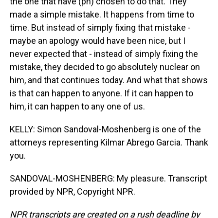
the one that have (ph) chosen to do that. They
made a simple mistake. It happens from time to
time. But instead of simply fixing that mistake -
maybe an apology would have been nice, but I
never expected that - instead of simply fixing the
mistake, they decided to go absolutely nuclear on
him, and that continues today. And what that shows
is that can happen to anyone. If it can happen to
him, it can happen to any one of us.
KELLY: Simon Sandoval-Moshenberg is one of the
attorneys representing Kilmar Abrego Garcia. Thank
you.
SANDOVAL-MOSHENBERG: My pleasure. Transcript
provided by NPR, Copyright NPR.
NPR transcripts are created on a rush deadline by