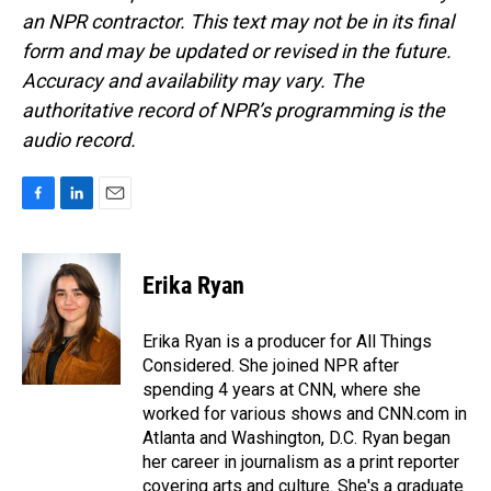
an NPR contractor. This text may not be in its final
form and may be updated or revised in the future.
Accuracy and availability may vary. The
authoritative record of NPR’s programming is the
audio record.
F
L
E
a
i
m
c
n
a
e
k
i
Erika Ryan
b
e
l
o
d
o
I
Erika Ryan is a producer for All Things
k
n
Considered. She joined NPR after
spending 4 years at CNN, where she
worked for various shows and CNN.com in
Atlanta and Washington, D.C. Ryan began
her career in journalism as a print reporter
covering arts and culture. She's a graduate