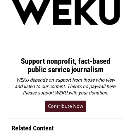
Support nonprofit, fact-based
public service journalism
WEKU depends on support from those who view
and listen to our content. There's no paywall here.
Please
support WEKU with your donation
.
Contribute Now
Related Content