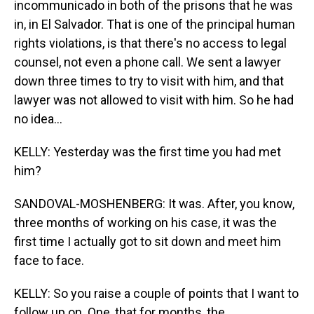
incommunicado in both of the prisons that he was
in, in El Salvador. That is one of the principal human
rights violations, is that there's no access to legal
counsel, not even a phone call. We sent a lawyer
down three times to try to visit with him, and that
lawyer was not allowed to visit with him. So he had
no idea...
KELLY: Yesterday was the first time you had met
him?
SANDOVAL-MOSHENBERG: It was. After, you know,
three months of working on his case, it was the
first time I actually got to sit down and meet him
face to face.
KELLY: So you raise a couple of points that I want to
follow up on. One, that for months, the