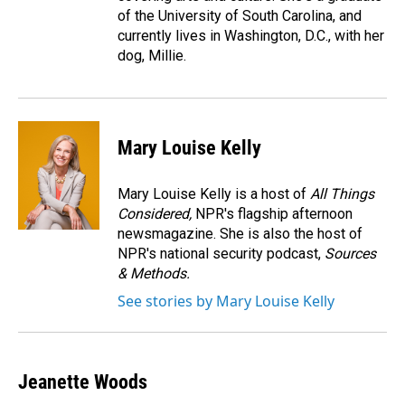
of the University of South Carolina, and
currently lives in Washington, D.C., with her
dog, Millie.
Mary Louise Kelly
Mary Louise Kelly is a host of
All Things
Considered,
NPR's flagship afternoon
newsmagazine. She is also the host of
NPR's national security podcast,
Sources
& Methods.
See stories by Mary Louise Kelly
Jeanette Woods