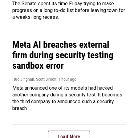
The Senate spent its time Friday trying to make
progress on a long to-do list before leaving town for
a weeks-long recess.
Meta AI breaches external
firm during security testing
sandbox error
Huo Jingnan, Scott Simon
, 1 hour ago
Meta announced one of its models had hacked
another company during a security test. It becomes
the third company to announced such a security
breach.
Load More