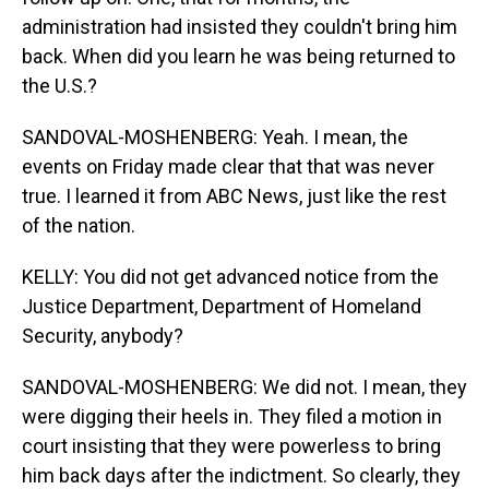
administration had insisted they couldn't bring him
back. When did you learn he was being returned to
the U.S.?
SANDOVAL-MOSHENBERG: Yeah. I mean, the
events on Friday made clear that that was never
true. I learned it from ABC News, just like the rest
of the nation.
KELLY: You did not get advanced notice from the
Justice Department, Department of Homeland
Security, anybody?
SANDOVAL-MOSHENBERG: We did not. I mean, they
were digging their heels in. They filed a motion in
court insisting that they were powerless to bring
him back days after the indictment. So clearly, they