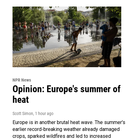
NPR News
Opinion: Europe's summer of
heat
Scott Simon
, 1 hour ago
Europe is in another brutal heat wave. The summer's
earlier record-breaking weather already damaged
crops, sparked wildfires and led to increased