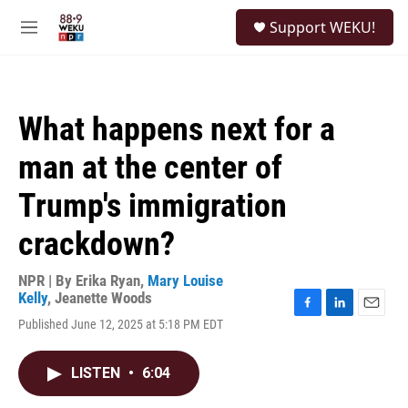
Skip to main content
S
Support WEKU!
e
M
a
e
r
n
c
u
h
What happens next for a
u
e
man at the center of
r
y
Trump's immigration
crackdown?
NPR | By
Erika Ryan
,
Mary Louise
Kelly
,
Jeanette Woods
F
L
E
Published June 12, 2025 at 5:18 PM EDT
a
i
m
c
n
a
e
k
i
LISTEN
•
6:04
b
e
l
o
d