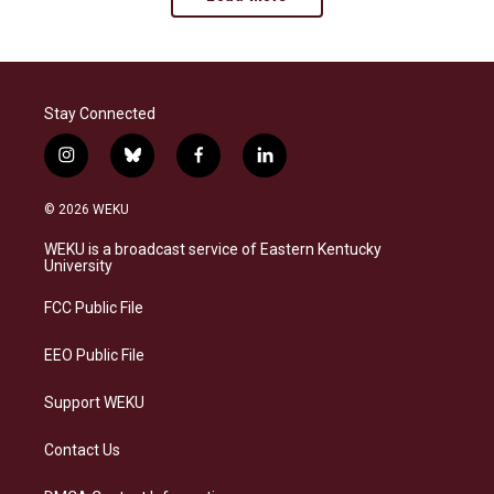
Stay Connected
i
b
f
l
n
l
a
i
s
u
c
n
© 2026 WEKU
t
e
e
k
a
s
b
e
WEKU is a broadcast service of Eastern Kentucky
g
k
o
d
University
r
y
o
i
a
k
n
FCC Public File
m
EEO Public File
Support WEKU
Contact Us