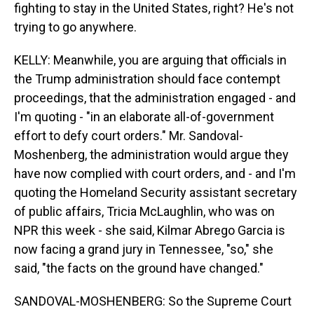
fighting to stay in the United States, right? He's not
trying to go anywhere.
KELLY: Meanwhile, you are arguing that officials in
the Trump administration should face contempt
proceedings, that the administration engaged - and
I'm quoting - "in an elaborate all-of-government
effort to defy court orders." Mr. Sandoval-
Moshenberg, the administration would argue they
have now complied with court orders, and - and I'm
quoting the Homeland Security assistant secretary
of public affairs, Tricia McLaughlin, who was on
NPR this week - she said, Kilmar Abrego Garcia is
now facing a grand jury in Tennessee, "so," she
said, "the facts on the ground have changed."
SANDOVAL-MOSHENBERG: So the Supreme Court