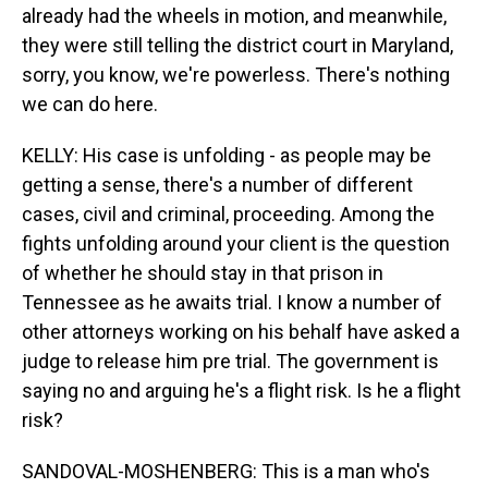
already had the wheels in motion, and meanwhile,
they were still telling the district court in Maryland,
sorry, you know, we're powerless. There's nothing
we can do here.
KELLY: His case is unfolding - as people may be
getting a sense, there's a number of different
cases, civil and criminal, proceeding. Among the
fights unfolding around your client is the question
of whether he should stay in that prison in
Tennessee as he awaits trial. I know a number of
other attorneys working on his behalf have asked a
judge to release him pre trial. The government is
saying no and arguing he's a flight risk. Is he a flight
risk?
SANDOVAL-MOSHENBERG: This is a man who's