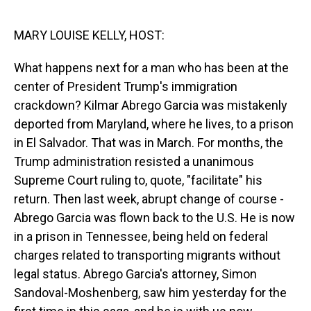
o
I
k
n
MARY LOUISE KELLY, HOST:
What happens next for a man who has been at the
center of President Trump's immigration
crackdown? Kilmar Abrego Garcia was mistakenly
deported from Maryland, where he lives, to a prison
in El Salvador. That was in March. For months, the
Trump administration resisted a unanimous
Supreme Court ruling to, quote, "facilitate" his
return. Then last week, abrupt change of course -
Abrego Garcia was flown back to the U.S. He is now
in a prison in Tennessee, being held on federal
charges related to transporting migrants without
legal status. Abrego Garcia's attorney, Simon
Sandoval-Moshenberg, saw him yesterday for the