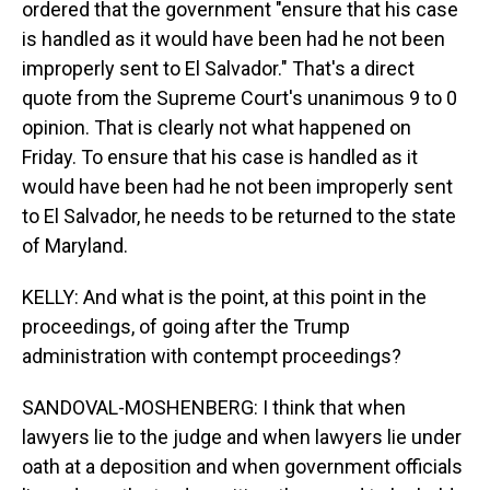
ordered that the government "ensure that his case
is handled as it would have been had he not been
improperly sent to El Salvador." That's a direct
quote from the Supreme Court's unanimous 9 to 0
opinion. That is clearly not what happened on
Friday. To ensure that his case is handled as it
would have been had he not been improperly sent
to El Salvador, he needs to be returned to the state
of Maryland.
KELLY: And what is the point, at this point in the
proceedings, of going after the Trump
administration with contempt proceedings?
SANDOVAL-MOSHENBERG: I think that when
lawyers lie to the judge and when lawyers lie under
oath at a deposition and when government officials