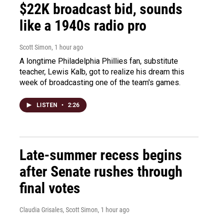
$22K broadcast bid, sounds
like a 1940s radio pro
Scott Simon
, 1 hour ago
A longtime Philadelphia Phillies fan, substitute
teacher, Lewis Kalb, got to realize his dream this
week of broadcasting one of the team's games.
LISTEN
•
2:26
Late-summer recess begins
after Senate rushes through
final votes
Claudia Grisales, Scott Simon
, 1 hour ago