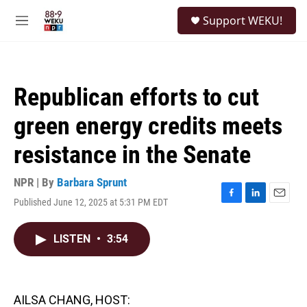
Skip to main content
S
Support WEKU!
e
M
a
e
r
n
c
u
h
Republican efforts to cut
u
e
green energy credits meets
r
y
resistance in the Senate
NPR | By
Barbara Sprunt
Published June 12, 2025 at 5:31 PM EDT
F
L
E
a
i
m
c
n
a
LISTEN
•
3:54
e
k
i
b
e
l
o
d
o
I
k
n
AILSA CHANG, HOST: