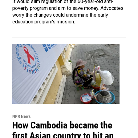
It would slim regulation of the 60-year-old anti-
poverty program and aim to save money. Advocates
worry the changes could undermine the early
education program's mission.
NPR News
How Cambodia became the
first Asian country to hit an