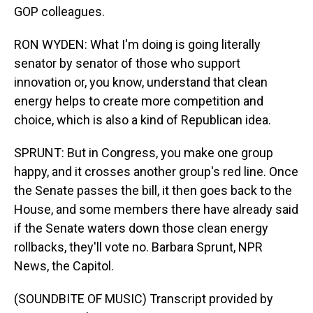
GOP colleagues.
RON WYDEN: What I'm doing is going literally
senator by senator of those who support
innovation or, you know, understand that clean
energy helps to create more competition and
choice, which is also a kind of Republican idea.
SPRUNT: But in Congress, you make one group
happy, and it crosses another group's red line. Once
the Senate passes the bill, it then goes back to the
House, and some members there have already said
if the Senate waters down those clean energy
rollbacks, they'll vote no. Barbara Sprunt, NPR
News, the Capitol.
(SOUNDBITE OF MUSIC) Transcript provided by