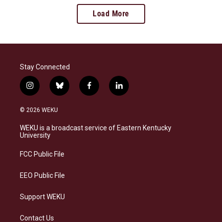
Load More
Stay Connected
i
b
f
l
n
l
a
i
s
u
c
n
© 2026 WEKU
t
e
e
k
a
s
b
e
WEKU is a broadcast service of Eastern Kentucky
g
k
o
d
University
r
y
o
i
a
k
n
FCC Public File
m
EEO Public File
Support WEKU
Contact Us