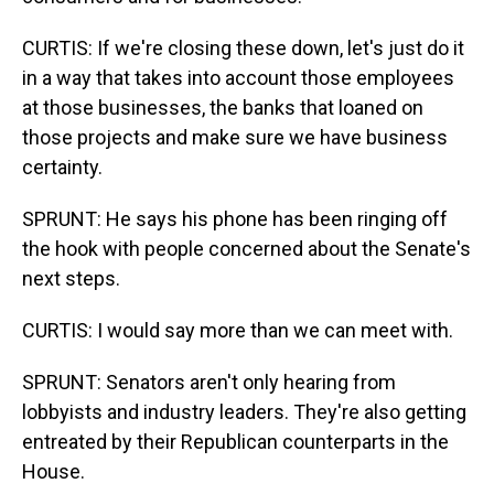
CURTIS: If we're closing these down, let's just do it
in a way that takes into account those employees
at those businesses, the banks that loaned on
those projects and make sure we have business
certainty.
SPRUNT: He says his phone has been ringing off
the hook with people concerned about the Senate's
next steps.
CURTIS: I would say more than we can meet with.
SPRUNT: Senators aren't only hearing from
lobbyists and industry leaders. They're also getting
entreated by their Republican counterparts in the
House.