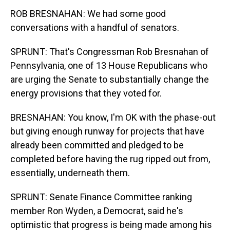
ROB BRESNAHAN: We had some good
conversations with a handful of senators.
SPRUNT: That's Congressman Rob Bresnahan of
Pennsylvania, one of 13 House Republicans who
are urging the Senate to substantially change the
energy provisions that they voted for.
BRESNAHAN: You know, I'm OK with the phase-out
but giving enough runway for projects that have
already been committed and pledged to be
completed before having the rug ripped out from,
essentially, underneath them.
SPRUNT: Senate Finance Committee ranking
member Ron Wyden, a Democrat, said he's
optimistic that progress is being made among his