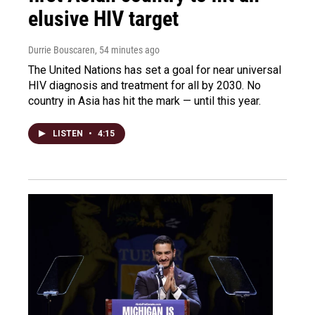
elusive HIV target
Durrie Bouscaren
, 54 minutes ago
The United Nations has set a goal for near universal
HIV diagnosis and treatment for all by 2030. No
country in Asia has hit the mark — until this year.
LISTEN
•
4:15