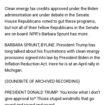
Clean energy tax credits approved under the Biden
administration are under debate in the Senate.
House Republicans voted to gut these programs,
but not all of their fellow Republicans in the Senate
are on board. NPR's Barbara Sprunt has more.
BARBARA SPRUNT, BYLINE: President Trump has
long talked about his frustrations with clean energy
provisions signed into law by President Biden in the
Inflation Reduction Act. Here he is at an April rally in
Michigan.
(SOUNDBITE OF ARCHIVED RECORDING)
PRESIDENT DONALD TRUMP: You know what I don't
give approval to? Those stupid windmills that go
round and round and round.