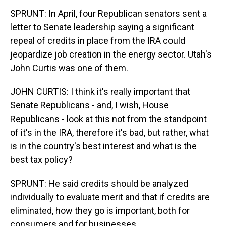
SPRUNT: In April, four Republican senators sent a
letter to Senate leadership saying a significant
repeal of credits in place from the IRA could
jeopardize job creation in the energy sector. Utah's
John Curtis was one of them.
JOHN CURTIS: I think it's really important that
Senate Republicans - and, I wish, House
Republicans - look at this not from the standpoint
of it's in the IRA, therefore it's bad, but rather, what
is in the country's best interest and what is the
best tax policy?
SPRUNT: He said credits should be analyzed
individually to evaluate merit and that if credits are
eliminated, how they go is important, both for
consumers and for businesses.