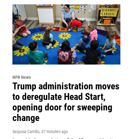
NPR News
Trump administration moves
to deregulate Head Start,
opening door for sweeping
change
Sequoia Carrillo
, 37 minutes ago