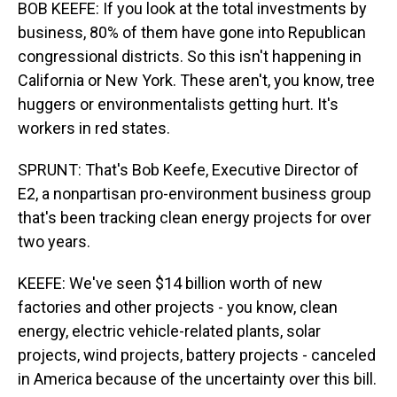
BOB KEEFE: If you look at the total investments by
business, 80% of them have gone into Republican
congressional districts. So this isn't happening in
California or New York. These aren't, you know, tree
huggers or environmentalists getting hurt. It's
workers in red states.
SPRUNT: That's Bob Keefe, Executive Director of
E2, a nonpartisan pro-environment business group
that's been tracking clean energy projects for over
two years.
KEEFE: We've seen $14 billion worth of new
factories and other projects - you know, clean
energy, electric vehicle-related plants, solar
projects, wind projects, battery projects - canceled
in America because of the uncertainty over this bill.