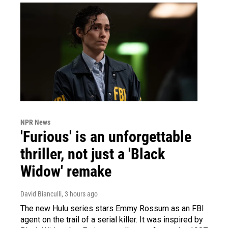
NPR News
'Furious' is an unforgettable
thriller, not just a 'Black
Widow' remake
David Bianculli
, 3 hours ago
The new Hulu series stars Emmy Rossum as an FBI
agent on the trail of a serial killer. It was inspired by