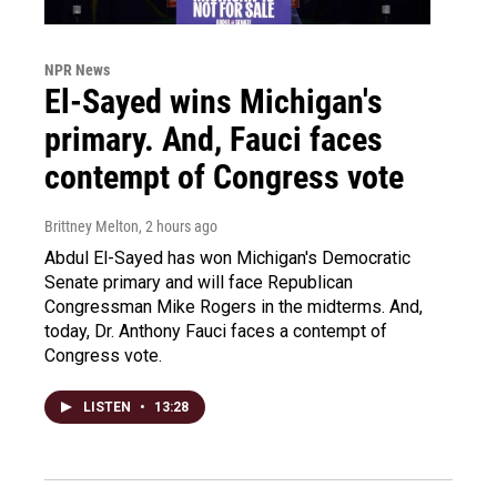
NPR News
El-Sayed wins Michigan's
primary. And, Fauci faces
contempt of Congress vote
Brittney Melton
, 2 hours ago
Abdul El-Sayed has won Michigan's Democratic
Senate primary and will face Republican
Congressman Mike Rogers in the midterms. And,
today, Dr. Anthony Fauci faces a contempt of
Congress vote.
LISTEN
•
13:28