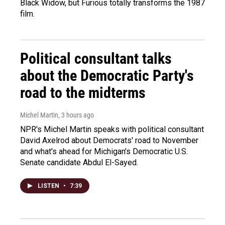
Black Widow, but Furious totally transforms the 1987
film.
Political consultant talks
about the Democratic Party's
road to the midterms
Michel Martin
, 3 hours ago
NPR's Michel Martin speaks with political consultant
David Axelrod about Democrats' road to November
and what's ahead for Michigan's Democratic U.S.
Senate candidate Abdul El-Sayed.
LISTEN
•
7:39