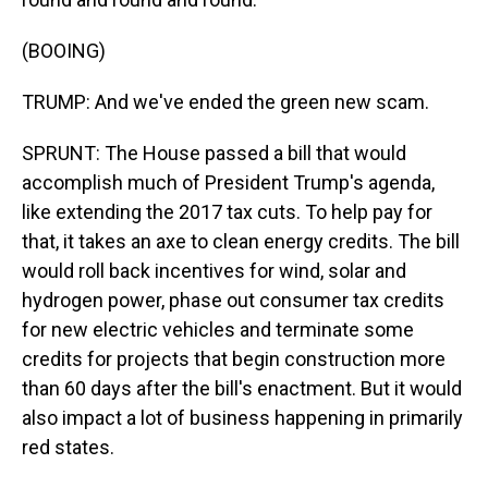
(BOOING)
TRUMP: And we've ended the green new scam.
SPRUNT: The House passed a bill that would
accomplish much of President Trump's agenda,
like extending the 2017 tax cuts. To help pay for
that, it takes an axe to clean energy credits. The bill
would roll back incentives for wind, solar and
hydrogen power, phase out consumer tax credits
for new electric vehicles and terminate some
credits for projects that begin construction more
than 60 days after the bill's enactment. But it would
also impact a lot of business happening in primarily
red states.