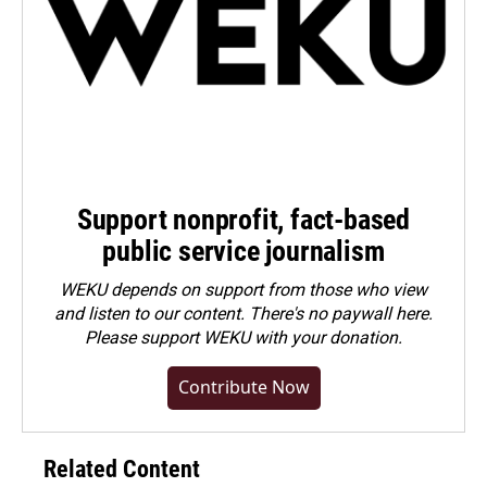
Support nonprofit, fact-based
public service journalism
WEKU depends on support from those who view
and listen to our content. There's no paywall here.
Please
support WEKU with your donation
.
Contribute Now
Related Content