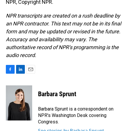
NPR, Copyright NPR.
NPR transcripts are created on a rush deadline by
an NPR contractor. This text may not be in its final
form and may be updated or revised in the future.
Accuracy and availability may vary. The
authoritative record of NPR’s programming is the
audio record.
F
L
E
a
i
m
c
n
a
e
k
i
Barbara Sprunt
b
e
l
o
d
o
I
Barbara Sprunt is a correspondent on
k
n
NPR's Washington Desk covering
Congress.
See stories by Barbara Sprunt