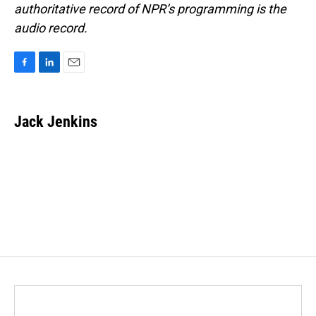
authoritative record of NPR’s programming is the
audio record.
F
L
E
a
i
m
c
n
a
e
k
i
Jack Jenkins
b
e
l
o
d
o
I
k
n