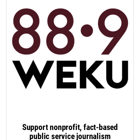
Support nonprofit, fact-based
public service journalism