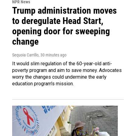
NPR News
Trump administration moves
to deregulate Head Start,
opening door for sweeping
change
Sequoia Carrillo
, 30 minutes ago
It would slim regulation of the 60-year-old anti-
poverty program and aim to save money. Advocates
worry the changes could undermine the early
education program's mission.