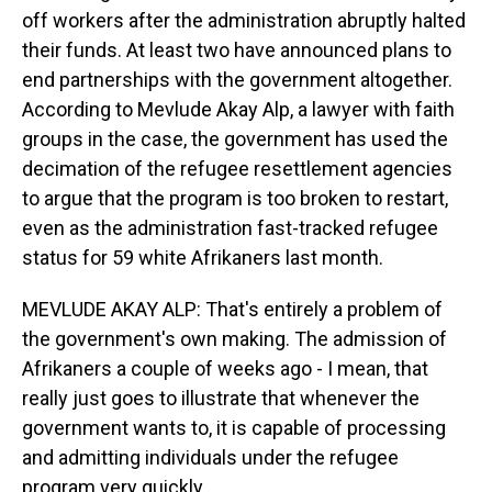
off workers after the administration abruptly halted
their funds. At least two have announced plans to
end partnerships with the government altogether.
According to Mevlude Akay Alp, a lawyer with faith
groups in the case, the government has used the
decimation of the refugee resettlement agencies
to argue that the program is too broken to restart,
even as the administration fast-tracked refugee
status for 59 white Afrikaners last month.
MEVLUDE AKAY ALP: That's entirely a problem of
the government's own making. The admission of
Afrikaners a couple of weeks ago - I mean, that
really just goes to illustrate that whenever the
government wants to, it is capable of processing
and admitting individuals under the refugee
program very quickly.