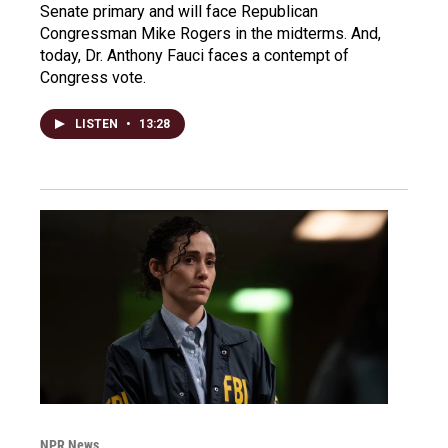
Senate primary and will face Republican
Congressman Mike Rogers in the midterms. And,
today, Dr. Anthony Fauci faces a contempt of
Congress vote.
LISTEN
•
13:28
NPR News