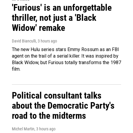
'Furious' is an unforgettable
thriller, not just a 'Black
Widow' remake
David Bianculli
, 3 hours ago
The new Hulu series stars Emmy Rossum as an FBI
agent on the trail of a serial killer. It was inspired by
Black Widow, but Furious totally transforms the 1987
film.
Political consultant talks
about the Democratic Party's
road to the midterms
Michel Martin
, 3 hours ago