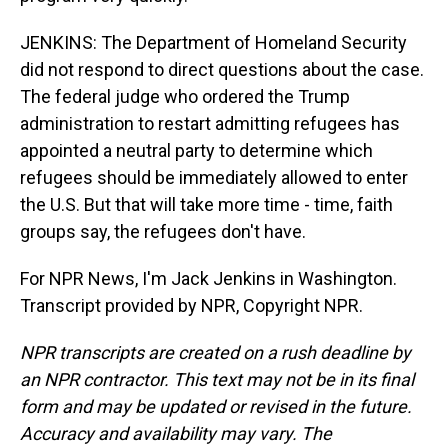
JENKINS: The Department of Homeland Security
did not respond to direct questions about the case.
The federal judge who ordered the Trump
administration to restart admitting refugees has
appointed a neutral party to determine which
refugees should be immediately allowed to enter
the U.S. But that will take more time - time, faith
groups say, the refugees don't have.
For NPR News, I'm Jack Jenkins in Washington.
Transcript provided by NPR, Copyright NPR.
NPR transcripts are created on a rush deadline by
an NPR contractor. This text may not be in its final
form and may be updated or revised in the future.
Accuracy and availability may vary. The