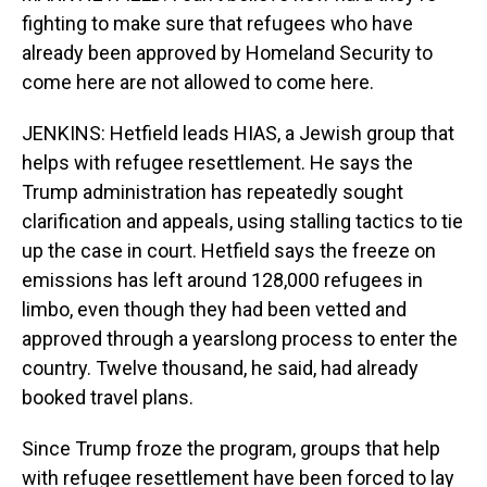
fighting to make sure that refugees who have
already been approved by Homeland Security to
come here are not allowed to come here.
JENKINS: Hetfield leads HIAS, a Jewish group that
helps with refugee resettlement. He says the
Trump administration has repeatedly sought
clarification and appeals, using stalling tactics to tie
up the case in court. Hetfield says the freeze on
emissions has left around 128,000 refugees in
limbo, even though they had been vetted and
approved through a yearslong process to enter the
country. Twelve thousand, he said, had already
booked travel plans.
Since Trump froze the program, groups that help
with refugee resettlement have been forced to lay