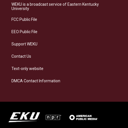
a
s
b
e
WEKU is a broadcast service of Eastern Kentucky
g
k
o
d
University
r
y
o
i
a
k
n
FCC Public File
m
EEO Public File
Support WEKU
Contact Us
Text-only website
DMCA Contact Information