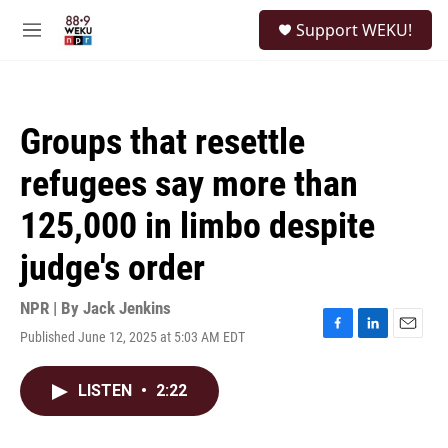
Skip to main content
S
Support WEKU!
e
M
a
e
r
n
c
u
h
Groups that resettle
u
e
refugees say more than
r
y
125,000 in limbo despite
judge's order
NPR | By
Jack Jenkins
Published June 12, 2025 at 5:03 AM EDT
F
L
E
a
i
m
c
n
a
LISTEN
•
2:22
e
k
i
b
e
l
o
d