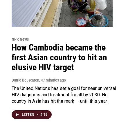
NPR News
How Cambodia became the
first Asian country to hit an
elusive HIV target
Durrie Bouscaren
, 47 minutes ago
The United Nations has set a goal for near universal
HIV diagnosis and treatment for all by 2030. No
country in Asia has hit the mark — until this year.
LISTEN
•
4:15