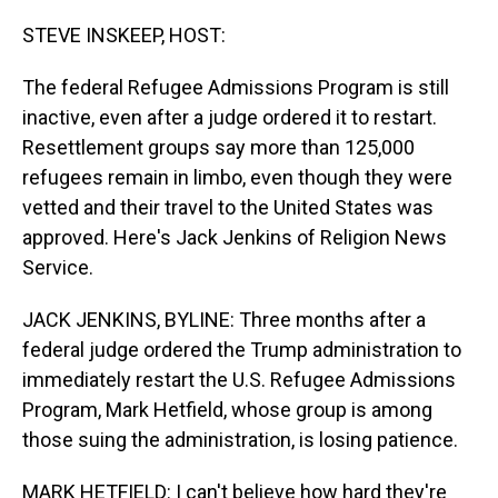
o
I
k
n
STEVE INSKEEP, HOST:
The federal Refugee Admissions Program is still
inactive, even after a judge ordered it to restart.
Resettlement groups say more than 125,000
refugees remain in limbo, even though they were
vetted and their travel to the United States was
approved. Here's Jack Jenkins of Religion News
Service.
JACK JENKINS, BYLINE: Three months after a
federal judge ordered the Trump administration to
immediately restart the U.S. Refugee Admissions
Program, Mark Hetfield, whose group is among
those suing the administration, is losing patience.
MARK HETFIELD: I can't believe how hard they're