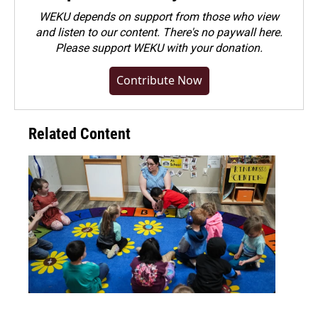
WEKU depends on support from those who view
and listen to our content. There's no paywall here.
Please
support WEKU with your donation
.
Contribute Now
Related Content