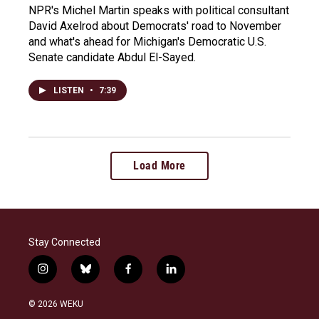
NPR's Michel Martin speaks with political consultant
David Axelrod about Democrats' road to November
and what's ahead for Michigan's Democratic U.S.
Senate candidate Abdul El-Sayed.
LISTEN
•
7:39
Load More
Stay Connected
i
b
f
l
n
l
a
i
s
u
c
n
© 2026 WEKU
t
e
e
k