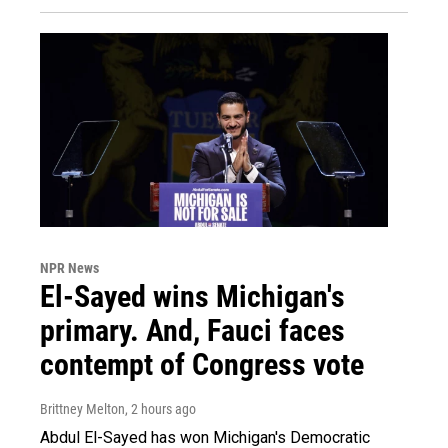
NPR News
El-Sayed wins Michigan's
primary. And, Fauci faces
contempt of Congress vote
Brittney Melton
, 2 hours ago
Abdul El-Sayed has won Michigan's Democratic