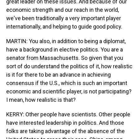
great leader on these issues. And because of our
economic strength and our reach in the world,
we've been traditionally a very important player
internationally, and helping to guide good policy.
MARTIN: You also, in addition to being a diplomat,
have a background in elective politics. You are a
senator from Massachusetts. So given that you
sort of do understand the politics of it, how realistic
is it for there to be an advance in achieving
consensus if the U.S., which is such an important
economic and scientific player, is not participating?
I mean, how realistic is that?
KERRY: Other people have scientists. Other people
have interested leadership in politics. And those
folks are taking advantage of the absence of the