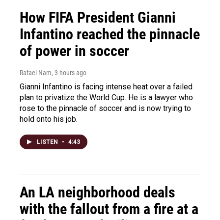
How FIFA President Gianni
Infantino reached the pinnacle
of power in soccer
Rafael Nam
, 3 hours ago
Gianni Infantino is facing intense heat over a failed
plan to privatize the World Cup. He is a lawyer who
rose to the pinnacle of soccer and is now trying to
hold onto his job.
LISTEN
•
4:43
An LA neighborhood deals
with the fallout from a fire at a