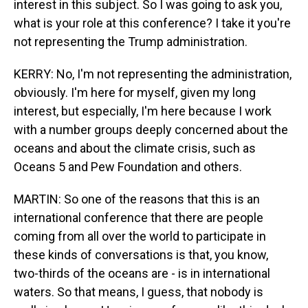
interest in this subject. So I was going to ask you,
what is your role at this conference? I take it you're
not representing the Trump administration.
KERRY: No, I'm not representing the administration,
obviously. I'm here for myself, given my long
interest, but especially, I'm here because I work
with a number groups deeply concerned about the
oceans and about the climate crisis, such as
Oceans 5 and Pew Foundation and others.
MARTIN: So one of the reasons that this is an
international conference that there are people
coming from all over the world to participate in
these kinds of conversations is that, you know,
two-thirds of the oceans are - is in international
waters. So that means, I guess, that nobody is