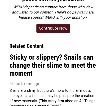
WEKU depends on support from those who view
and listen to our content. There's no paywall here.
Please
support WEKU with your donation
.
Contribute Now
Related Content
Sticky or slippery? Snails can
change their slime to meet the
moment
Ari Daniel
, 3 hours ago
Snails are slimy. But there's more to it than meets
the eye. It's a fact that may help inspire the creation
of new materials. (This story first aired on All Things