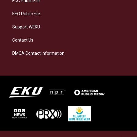
FCC Public File
m
EEO Public File
Support WEKU
Contact Us
DMCA Contact Information