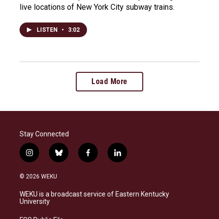
live locations of New York City subway trains.
LISTEN
•
3:02
Load More
Stay Connected
i
b
f
l
n
l
a
i
s
u
c
n
© 2026 WEKU
t
e
e
k
a
s
b
e
WEKU is a broadcast service of Eastern Kentucky
g
k
o
d
University
r
y
o
i
a
k
n