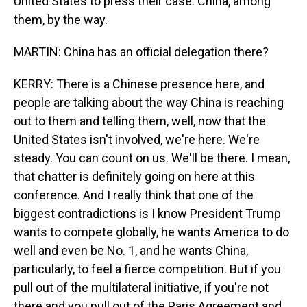
United States to press their case. China, among
them, by the way.
MARTIN: China has an official delegation there?
KERRY: There is a Chinese presence here, and
people are talking about the way China is reaching
out to them and telling them, well, now that the
United States isn't involved, we're here. We're
steady. You can count on us. We'll be there. I mean,
that chatter is definitely going on here at this
conference. And I really think that one of the
biggest contradictions is I know President Trump
wants to compete globally, he wants America to do
well and even be No. 1, and he wants China,
particularly, to feel a fierce competition. But if you
pull out of the multilateral initiative, if you're not
there and you pull out of the Paris Agreement and