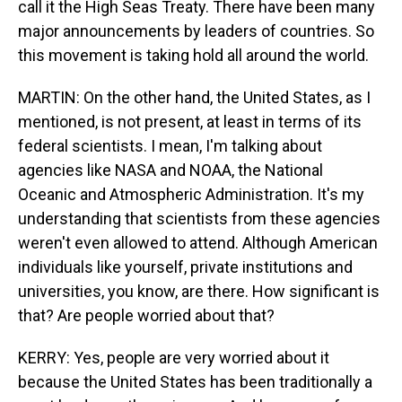
call it the High Seas Treaty. There have been many
major announcements by leaders of countries. So
this movement is taking hold all around the world.
MARTIN: On the other hand, the United States, as I
mentioned, is not present, at least in terms of its
federal scientists. I mean, I'm talking about
agencies like NASA and NOAA, the National
Oceanic and Atmospheric Administration. It's my
understanding that scientists from these agencies
weren't even allowed to attend. Although American
individuals like yourself, private institutions and
universities, you know, are there. How significant is
that? Are people worried about that?
KERRY: Yes, people are very worried about it
because the United States has been traditionally a