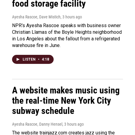
food storage facility
Ayesha Rascoe, Dave Mistich
, 3 hours ago
NPR's Ayesha Rascoe speaks with business owner
Christian Llamas of the Boyle Heights neighborhood
in Los Angeles about the fallout from a refrigerated
warehouse fire in June.
LISTEN
•
4:18
A website makes music using
the real-time New York City
subway schedule
Ayesha Rascoe, Danny Hensel
, 3 hours ago
The website trainjazz.com creates jazz using the