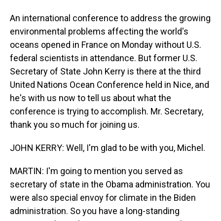
An international conference to address the growing
environmental problems affecting the world's
oceans opened in France on Monday without U.S.
federal scientists in attendance. But former U.S.
Secretary of State John Kerry is there at the third
United Nations Ocean Conference held in Nice, and
he's with us now to tell us about what the
conference is trying to accomplish. Mr. Secretary,
thank you so much for joining us.
JOHN KERRY: Well, I'm glad to be with you, Michel.
MARTIN: I'm going to mention you served as
secretary of state in the Obama administration. You
were also special envoy for climate in the Biden
administration. So you have a long-standing