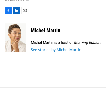
F
L
E
a
i
m
c
n
a
e
k
i
Michel Martin
b
e
l
o
d
o
I
Michel Martin is a host of
Morning Edition
.
k
n
See stories by Michel Martin