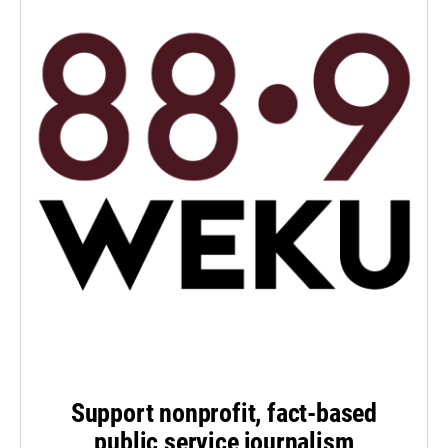
Support nonprofit, fact-based
public service journalism