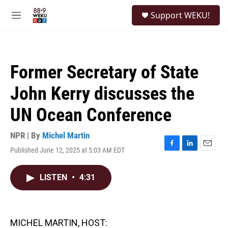
Skip to main content
S
Support WEKU!
e
M
a
e
r
n
c
u
h
Former Secretary of State
u
e
John Kerry discusses the
r
y
UN Ocean Conference
NPR | By
Michel Martin
Published June 12, 2025 at 5:03 AM EDT
F
L
E
a
i
m
c
n
a
LISTEN
•
4:31
e
k
i
b
e
l
o
d
o
I
k
n
MICHEL MARTIN, HOST: