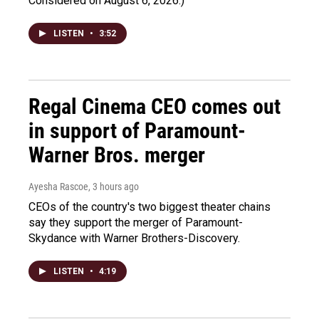
Considered on August 6, 2026.)
LISTEN
•
3:52
Regal Cinema CEO comes out
in support of Paramount-
Warner Bros. merger
Ayesha Rascoe
, 3 hours ago
CEOs of the country's two biggest theater chains
say they support the merger of Paramount-
Skydance with Warner Brothers-Discovery.
LISTEN
•
4:19