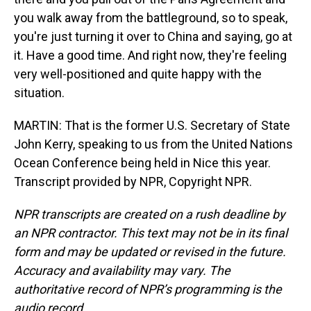
you walk away from the battleground, so to speak,
you're just turning it over to China and saying, go at
it. Have a good time. And right now, they're feeling
very well-positioned and quite happy with the
situation.
MARTIN: That is the former U.S. Secretary of State
John Kerry, speaking to us from the United Nations
Ocean Conference being held in Nice this year.
Transcript provided by NPR, Copyright NPR.
NPR transcripts are created on a rush deadline by
an NPR contractor. This text may not be in its final
form and may be updated or revised in the future.
Accuracy and availability may vary. The
authoritative record of NPR’s programming is the
audio record.