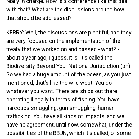
really in charge. How is a conference like this deal
with that? What are the discussions around how
that should be addressed?
KERRY: Well, the discussions are plentiful, and they
are very focused on the implementation of the
treaty that we worked on and passed - what? -
about a year ago, I guess, it is. It's called the
Biodiversity Beyond Your National Jurisdiction (ph).
So we had a huge amount of the ocean, as you just
mentioned, that's like the wild west. You do
whatever you want. There are ships out there
operating illegally in terms of fishing. You have
narcotics smuggling, gun smuggling, human
trafficking. You have all kinds of impacts, and we
have no agreement, until now, somewhat, under the
possibilities of the BBJN, which it's called, or some