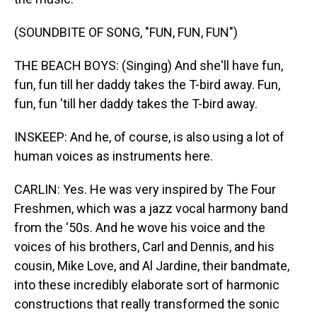
(SOUNDBITE OF SONG, "FUN, FUN, FUN")
THE BEACH BOYS: (Singing) And she'll have fun,
fun, fun till her daddy takes the T-bird away. Fun,
fun, fun 'till her daddy takes the T-bird away.
INSKEEP: And he, of course, is also using a lot of
human voices as instruments here.
CARLIN: Yes. He was very inspired by The Four
Freshmen, which was a jazz vocal harmony band
from the '50s. And he wove his voice and the
voices of his brothers, Carl and Dennis, and his
cousin, Mike Love, and Al Jardine, their bandmate,
into these incredibly elaborate sort of harmonic
constructions that really transformed the sonic