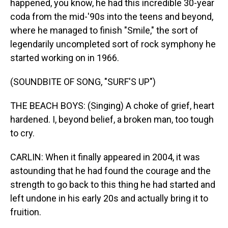
happened, you know, he had this incredible 30-year
coda from the mid-'90s into the teens and beyond,
where he managed to finish "Smile," the sort of
legendarily uncompleted sort of rock symphony he
started working on in 1966.
(SOUNDBITE OF SONG, "SURF'S UP")
THE BEACH BOYS: (Singing) A choke of grief, heart
hardened. I, beyond belief, a broken man, too tough
to cry.
CARLIN: When it finally appeared in 2004, it was
astounding that he had found the courage and the
strength to go back to this thing he had started and
left undone in his early 20s and actually bring it to
fruition.