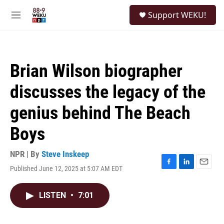
Skip to main content
S
Support WEKU!
e
M
a
e
r
n
c
u
h
Brian Wilson biographer
u
e
discusses the legacy of the
r
y
genius behind The Beach
Boys
NPR | By
Steve Inskeep
Published June 12, 2025 at 5:07 AM EDT
F
L
E
a
i
m
c
n
a
LISTEN
•
7:01
e
k
i
b
e
l
o
d