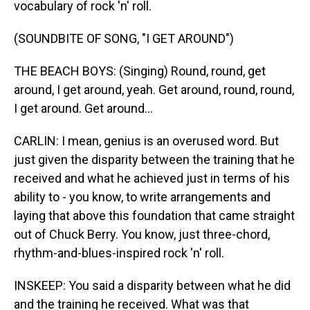
vocabulary of rock 'n' roll.
(SOUNDBITE OF SONG, "I GET AROUND")
THE BEACH BOYS: (Singing) Round, round, get
around, I get around, yeah. Get around, round, round,
I get around. Get around...
CARLIN: I mean, genius is an overused word. But
just given the disparity between the training that he
received and what he achieved just in terms of his
ability to - you know, to write arrangements and
laying that above this foundation that came straight
out of Chuck Berry. You know, just three-chord,
rhythm-and-blues-inspired rock 'n' roll.
INSKEEP: You said a disparity between what he did
and the training he received. What was that