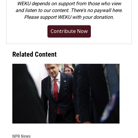
WEKU depends on support from those who view
and listen to our content. There's no paywall here.
Please
support WEKU with your donation
.
Contribute Now
Related Content
NPR News