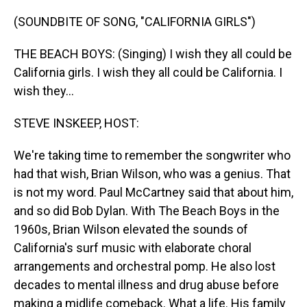
o
I
k
n
(SOUNDBITE OF SONG, "CALIFORNIA GIRLS")
THE BEACH BOYS: (Singing) I wish they all could be
California girls. I wish they all could be California. I
wish they...
STEVE INSKEEP, HOST:
We're taking time to remember the songwriter who
had that wish, Brian Wilson, who was a genius. That
is not my word. Paul McCartney said that about him,
and so did Bob Dylan. With The Beach Boys in the
1960s, Brian Wilson elevated the sounds of
California's surf music with elaborate choral
arrangements and orchestral pomp. He also lost
decades to mental illness and drug abuse before
making a midlife comeback. What a life. His family