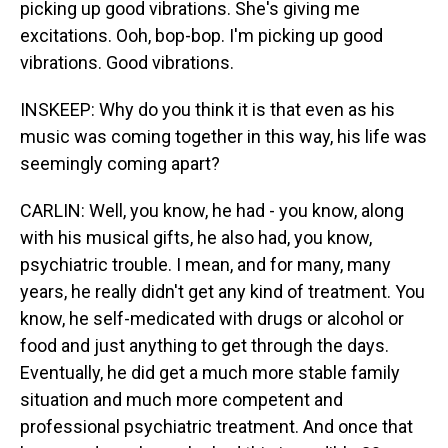
picking up good vibrations. She's giving me
excitations. Ooh, bop-bop. I'm picking up good
vibrations. Good vibrations.
INSKEEP: Why do you think it is that even as his
music was coming together in this way, his life was
seemingly coming apart?
CARLIN: Well, you know, he had - you know, along
with his musical gifts, he also had, you know,
psychiatric trouble. I mean, and for many, many
years, he really didn't get any kind of treatment. You
know, he self-medicated with drugs or alcohol or
food and just anything to get through the days.
Eventually, he did get a much more stable family
situation and much more competent and
professional psychiatric treatment. And once that