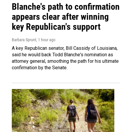
Blanche's path to confirmation
appears clear after winning
key Republican's support
Barbara Sprunt
, 1 hour ago
A key Republican senator, Bill Cassidy of Louisiana,
said he would back Todd Blanche's nomination as
attorney general, smoothing the path for his ultimate
confirmation by the Senate.