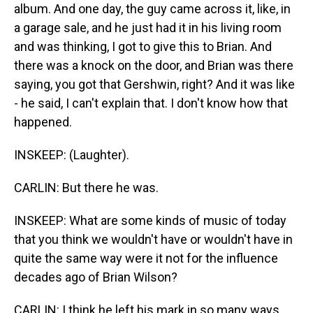
album. And one day, the guy came across it, like, in
a garage sale, and he just had it in his living room
and was thinking, I got to give this to Brian. And
there was a knock on the door, and Brian was there
saying, you got that Gershwin, right? And it was like
- he said, I can't explain that. I don't know how that
happened.
INSKEEP: (Laughter).
CARLIN: But there he was.
INSKEEP: What are some kinds of music of today
that you think we wouldn't have or wouldn't have in
quite the same way were it not for the influence
decades ago of Brian Wilson?
CARLIN: I think he left his mark in so many ways.