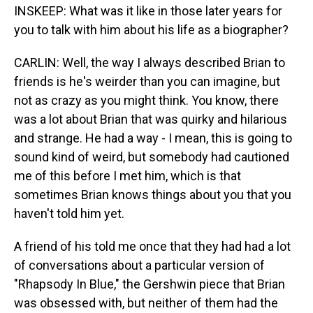
INSKEEP: What was it like in those later years for
you to talk with him about his life as a biographer?
CARLIN: Well, the way I always described Brian to
friends is he's weirder than you can imagine, but
not as crazy as you might think. You know, there
was a lot about Brian that was quirky and hilarious
and strange. He had a way - I mean, this is going to
sound kind of weird, but somebody had cautioned
me of this before I met him, which is that
sometimes Brian knows things about you that you
haven't told him yet.
A friend of his told me once that they had had a lot
of conversations about a particular version of
"Rhapsody In Blue," the Gershwin piece that Brian
was obsessed with, but neither of them had the