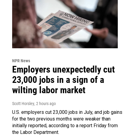
NPR News
Employers unexpectedly cut
23,000 jobs in a sign of a
wilting labor market
Scott Horsley
, 2 hours ago
U.S. employers cut 23,000 jobs in July, and job gains
for the two previous months were weaker than
initially reported, according to a report Friday from
the Labor Department.