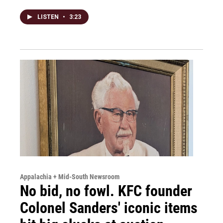
LISTEN
•
3:23
Appalachia + Mid-South Newsroom
No bid, no fowl. KFC founder
Colonel Sanders' iconic items