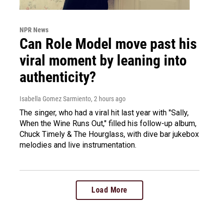
NPR News
Can Role Model move past his
viral moment by leaning into
authenticity?
Isabella Gomez Sarmiento
, 2 hours ago
The singer, who had a viral hit last year with "Sally,
When the Wine Runs Out," filled his follow-up album,
Chuck Timely & The Hourglass, with dive bar jukebox
melodies and live instrumentation.
Load More