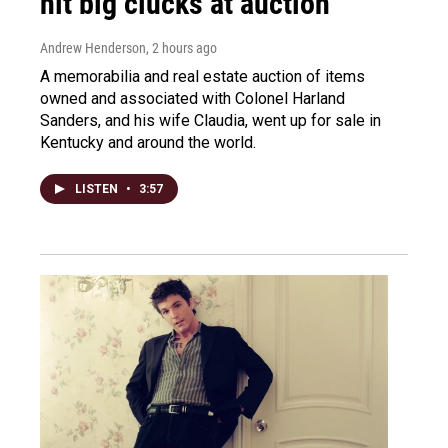
hit big clucks at auction
Andrew Henderson
, 2 hours ago
A memorabilia and real estate auction of items
owned and associated with Colonel Harland
Sanders, and his wife Claudia, went up for sale in
Kentucky and around the world.
LISTEN
•
3:57