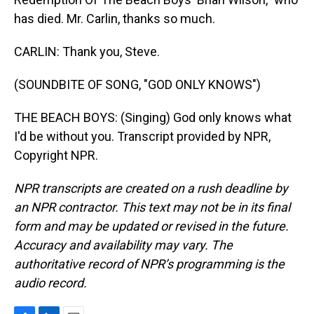
has died. Mr. Carlin, thanks so much.
CARLIN: Thank you, Steve.
(SOUNDBITE OF SONG, "GOD ONLY KNOWS")
THE BEACH BOYS: (Singing) God only knows what
I'd be without you. Transcript provided by NPR,
Copyright NPR.
NPR transcripts are created on a rush deadline by
an NPR contractor. This text may not be in its final
form and may be updated or revised in the future.
Accuracy and availability may vary. The
authoritative record of NPR’s programming is the
audio record.