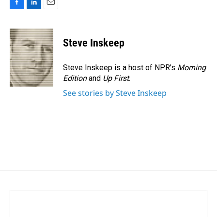
F
L
E
a
i
m
c
n
a
e
k
i
Steve Inskeep
b
e
l
o
d
o
I
Steve Inskeep is a host of NPR's
Morning
k
n
Edition
and
Up First
.
See stories by Steve Inskeep