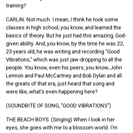
training?
CARLIN: Not much. I mean, I think he took some
classes in high school, you know, and learned the
basics of theory. But he just had this amazing, God-
given ability. And, you know, by the time he was 22,
23 years old, he was writing and recording "Good
Vibrations," which was just jaw-dropping to all the
people. You know, even his peers, you know, John
Lennon and Paul McCartney and Bob Dylan and all
the greats of that era, just heard that song and
were like, what's even happening here?
(SOUNDBITE OF SONG, "GOOD VIBRATIONS")
THE BEACH BOYS: (Singing) When I look in her
eyes, she goes with me to a blossom world. I'm