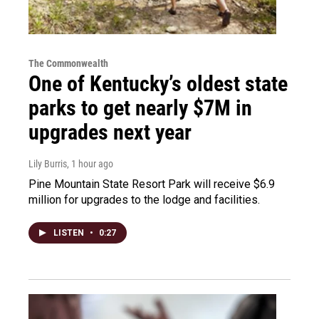
The Commonwealth
One of Kentucky’s oldest state
parks to get nearly $7M in
upgrades next year
Lily Burris
, 1 hour ago
Pine Mountain State Resort Park will receive $6.9
million for upgrades to the lodge and facilities.
LISTEN
•
0:27