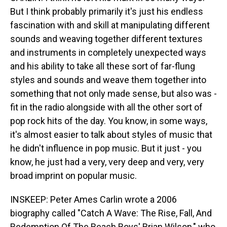
But I think probably primarily it's just his endless
fascination with and skill at manipulating different
sounds and weaving together different textures
and instruments in completely unexpected ways
and his ability to take all these sort of far-flung
styles and sounds and weave them together into
something that not only made sense, but also was -
fit in the radio alongside with all the other sort of
pop rock hits of the day. You know, in some ways,
it's almost easier to talk about styles of music that
he didn't influence in pop music. But it just - you
know, he just had a very, very deep and very, very
broad imprint on popular music.
INSKEEP: Peter Ames Carlin wrote a 2006
biography called "Catch A Wave: The Rise, Fall, And
Redemption Of The Beach Boys' Brian Wilson," who