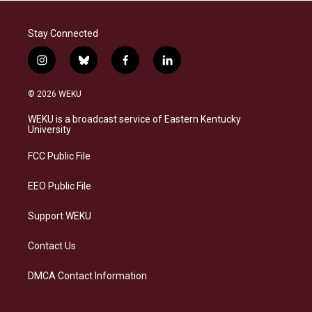
Stay Connected
i
b
f
l
n
l
a
i
s
u
c
n
© 2026 WEKU
t
e
e
k
a
s
b
e
WEKU is a broadcast service of Eastern Kentucky
g
k
o
d
University
r
y
o
i
a
k
n
FCC Public File
m
EEO Public File
Support WEKU
Contact Us
DMCA Contact Information