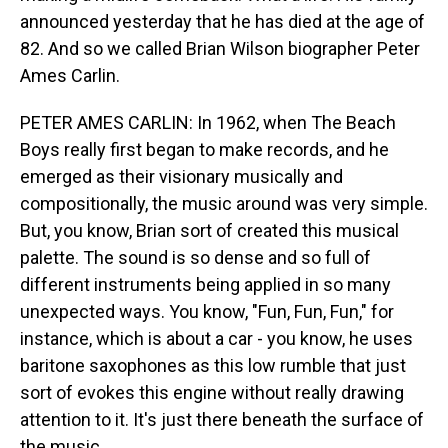
announced yesterday that he has died at the age of
82. And so we called Brian Wilson biographer Peter
Ames Carlin.
PETER AMES CARLIN: In 1962, when The Beach
Boys really first began to make records, and he
emerged as their visionary musically and
compositionally, the music around was very simple.
But, you know, Brian sort of created this musical
palette. The sound is so dense and so full of
different instruments being applied in so many
unexpected ways. You know, "Fun, Fun, Fun," for
instance, which is about a car - you know, he uses
baritone saxophones as this low rumble that just
sort of evokes this engine without really drawing
attention to it. It's just there beneath the surface of
the music.