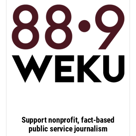
Support nonprofit, fact-based
public service journalism