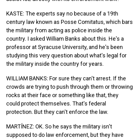
KASTE: The experts say no because of a 19th
century law known as Posse Comitatus, which bars
the military from acting as police inside the
country. I asked William Banks about this. He's a
professor at Syracuse University, and he's been
studying this very question about what's legal for
the military inside the country for years.
WILLIAM BANKS: For sure they can't arrest. If the
crowds are trying to push through them or throwing
rocks at their face or something like that, they
could protect themselves. That's federal
protection. But they can't enforce the law.
MARTÍNEZ: OK. So he says the military isn't
supposed to do law enforcement, but they have