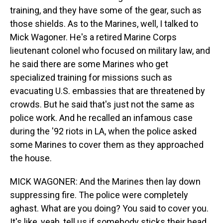
training, and they have some of the gear, such as
those shields. As to the Marines, well, I talked to
Mick Wagoner. He's a retired Marine Corps
lieutenant colonel who focused on military law, and
he said there are some Marines who get
specialized training for missions such as
evacuating U.S. embassies that are threatened by
crowds. But he said that's just not the same as
police work. And he recalled an infamous case
during the '92 riots in LA, when the police asked
some Marines to cover them as they approached
the house.
MICK WAGONER: And the Marines then lay down
suppressing fire. The police were completely
aghast. What are you doing? You said to cover you.
It's like, yeah, tell us if somebody sticks their head