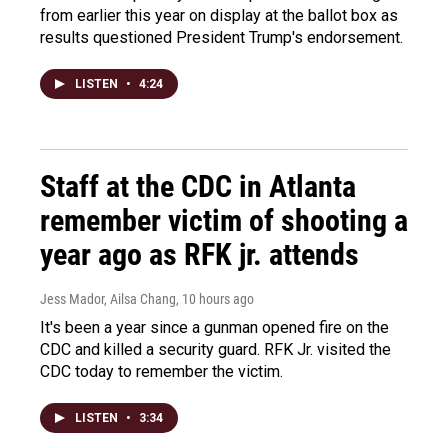
from earlier this year on display at the ballot box as
results questioned President Trump's endorsement.
LISTEN
•
4:24
Staff at the CDC in Atlanta
remember victim of shooting a
year ago as RFK jr. attends
Jess Mador, Ailsa Chang
, 10 hours ago
It's been a year since a gunman opened fire on the
CDC and killed a security guard. RFK Jr. visited the
CDC today to remember the victim.
LISTEN
•
3:34