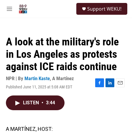
Skip to main content
S
Support WEKU!
e
M
a
e
r
n
c
u
h
A look at the military's role
u
e
in Los Angeles as protests
r
y
against ICE raids continue
NPR | By
Martin Kaste
,
A Martínez
Published June 11, 2025 at 5:08 AM EDT
F
L
E
a
i
m
c
n
a
LISTEN
•
3:44
e
k
i
b
e
l
o
d
o
I
k
n
A MARTÍNEZ, HOST: