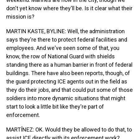
don't yet know where they'll be. Is it clear what their
mission is?
MARTIN KASTE, BYLINE: Well, the administration
says they're there to protect federal facilities and
employees. And we've seen some of that, you
know, the row of National Guard with shields
standing there as a human barrier in front of federal
buildings. There have also been reports, though, of
the guard protecting ICE agents out in the field as
they do their jobs, and that could put some of those
soldiers into more dynamic situations that might
start to look a little bit like they're part of
enforcement.
MARTÍNEZ: OK. Would they be allowed to do that, to
assist ICE directly with its enforcement work?