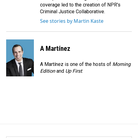
coverage led to the creation of NPR's
Criminal Justice Collaborative.
See stories by Martin Kaste
A Martínez
A Martínez is one of the hosts of
Morning
Edition
and
Up First
.