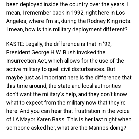
been deployed inside the country over the years. I
mean, I remember back in 1992, right here in Los
Angeles, where I'm at, during the Rodney King riots.
I mean, how is this military deployment different?
KASTE: Legally, the difference is that in '92,
President George H.W. Bush invoked the
Insurrection Act, which allows for the use of the
active military to quell civil disturbances. But
maybe just as important here is the difference that
this time around, the state and local authorities
don't want the military's help, and they don't know
what to expect from the military now that they're
here. And you can hear that frustration in the voice
of LA Mayor Karen Bass. This is her last night when
someone asked her, what are the Marines doing?