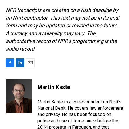
NPR transcripts are created on a rush deadline by
an NPR contractor. This text may not be in its final
form and may be updated or revised in the future.
Accuracy and availability may vary. The
authoritative record of NPR’s programming is the
audio record.
F
L
E
a
i
m
c
n
a
e
k
i
Martin Kaste
b
e
l
o
d
o
I
Martin Kaste is a correspondent on NPR's
k
n
National Desk. He covers law enforcement
and privacy. He has been focused on
police and use of force since before the
2014 protests in Ferguson, and that