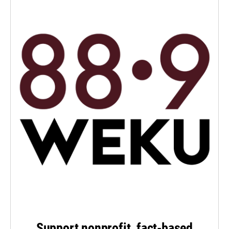
Support nonprofit, fact-based