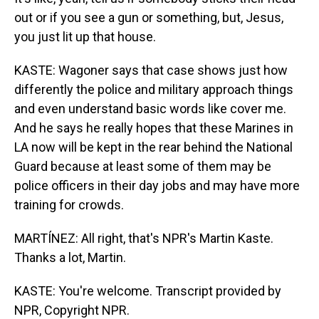
out or if you see a gun or something, but, Jesus,
you just lit up that house.
KASTE: Wagoner says that case shows just how
differently the police and military approach things
and even understand basic words like cover me.
And he says he really hopes that these Marines in
LA now will be kept in the rear behind the National
Guard because at least some of them may be
police officers in their day jobs and may have more
training for crowds.
MARTÍNEZ: All right, that's NPR's Martin Kaste.
Thanks a lot, Martin.
KASTE: You're welcome. Transcript provided by
NPR, Copyright NPR.