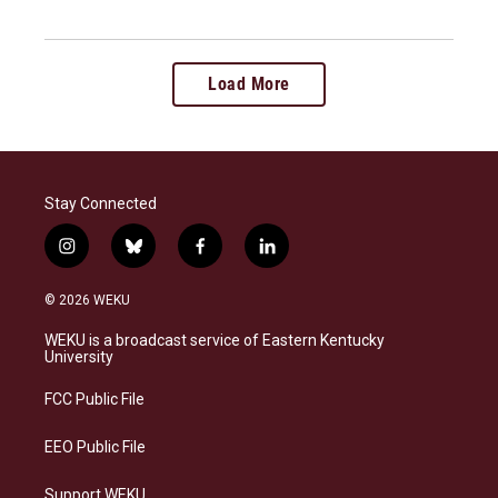
Load More
Stay Connected
i
b
f
l
n
l
a
i
s
u
c
n
© 2026 WEKU
t
e
e
k
a
s
b
e
WEKU is a broadcast service of Eastern Kentucky
g
k
o
d
University
r
y
o
i
a
k
n
FCC Public File
m
EEO Public File
Support WEKU