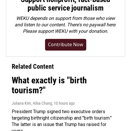
public service journalism
WEKU depends on support from those who view
and listen to our content. There's no paywall here.
Please
support WEKU with your donation
.
Contribute Now
Related Content
What exactly is "birth
tourism?"
Juliana Kim, Ailsa Chang
, 10 hours ago
President Trump signed two executive orders
targeting birthright citizenship and "birth tourism."
The latter is an issue that Trump has raised for
years.