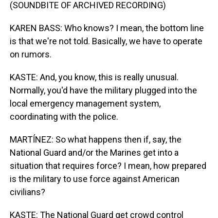
(SOUNDBITE OF ARCHIVED RECORDING)
KAREN BASS: Who knows? I mean, the bottom line
is that we're not told. Basically, we have to operate
on rumors.
KASTE: And, you know, this is really unusual.
Normally, you'd have the military plugged into the
local emergency management system,
coordinating with the police.
MARTÍNEZ: So what happens then if, say, the
National Guard and/or the Marines get into a
situation that requires force? I mean, how prepared
is the military to use force against American
civilians?
KASTE: The National Guard get crowd control