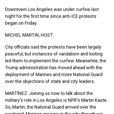
Downtown Los Angeles was under curfew last
night for the first time since anti-ICE protests
began on Friday.
MICHEL MARTIN, HOST:
City officials said the protests have been largely
peaceful, but instances of vandalism and looting
led them to implement the curfew. Meanwhile, the
Trump administration has moved ahead with the
deployment of Marines and more National Guard
over the objections of state and city leaders.
MARTÍNEZ: Joining us now to talk about the
military's role in Los Angeles is NPR's Martin Kaste.
So, Martin, the National Guard arrived over the
weekend. Marines are now in the city, though we