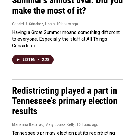
Summer's almost over. Did you
make the most of it?
Gabriel J. Sánchez, Hosts
, 10 hours ago
Having a Great Summer means something different
to everyone. Especially the staff at All Things
Considered
LISTEN
•
2:28
Redistricting played a part in
Tennessee's primary election
results
Marianna Bacallao, Mary Louise Kelly
, 10 hours ago
Tennessee's primary election put its redistricting