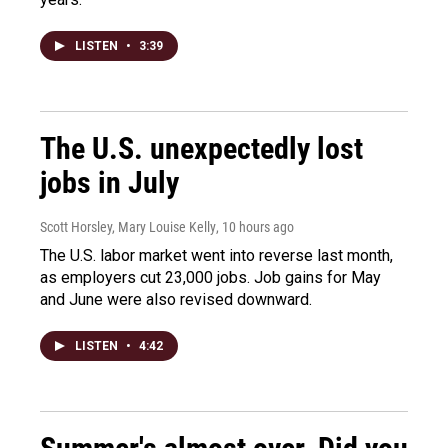
LISTEN
•
3:39
The U.S. unexpectedly lost
jobs in July
Scott Horsley, Mary Louise Kelly
, 10 hours ago
The U.S. labor market went into reverse last month,
as employers cut 23,000 jobs. Job gains for May
and June were also revised downward.
LISTEN
•
4:42