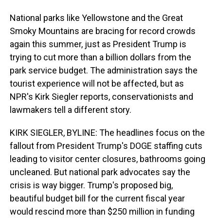
National parks like Yellowstone and the Great
Smoky Mountains are bracing for record crowds
again this summer, just as President Trump is
trying to cut more than a billion dollars from the
park service budget. The administration says the
tourist experience will not be affected, but as
NPR's Kirk Siegler reports, conservationists and
lawmakers tell a different story.
KIRK SIEGLER, BYLINE: The headlines focus on the
fallout from President Trump's DOGE staffing cuts
leading to visitor center closures, bathrooms going
uncleaned. But national park advocates say the
crisis is way bigger. Trump's proposed big,
beautiful budget bill for the current fiscal year
would rescind more than $250 million in funding