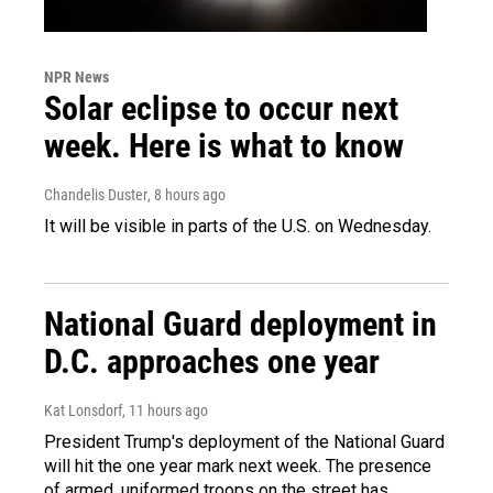
NPR News
Solar eclipse to occur next
week. Here is what to know
Chandelis Duster
, 8 hours ago
It will be visible in parts of the U.S. on Wednesday.
National Guard deployment in
D.C. approaches one year
Kat Lonsdorf
, 11 hours ago
President Trump's deployment of the National Guard
will hit the one year mark next week. The presence
of armed, uniformed troops on the street has