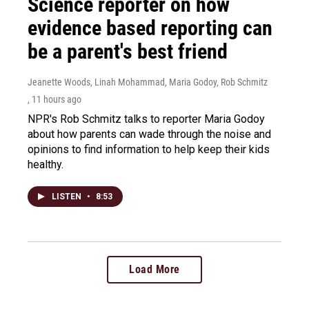
Science reporter on how
evidence based reporting can
be a parent's best friend
Jeanette Woods, Linah Mohammad, Maria Godoy, Rob Schmitz
, 11 hours ago
NPR's Rob Schmitz talks to reporter Maria Godoy
about how parents can wade through the noise and
opinions to find information to help keep their kids
healthy.
LISTEN
•
8:53
Load More