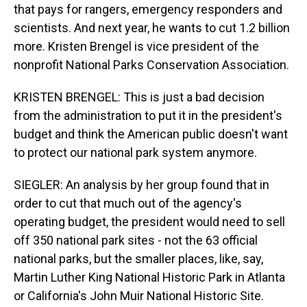
that pays for rangers, emergency responders and
scientists. And next year, he wants to cut 1.2 billion
more. Kristen Brengel is vice president of the
nonprofit National Parks Conservation Association.
KRISTEN BRENGEL: This is just a bad decision
from the administration to put it in the president's
budget and think the American public doesn't want
to protect our national park system anymore.
SIEGLER: An analysis by her group found that in
order to cut that much out of the agency's
operating budget, the president would need to sell
off 350 national park sites - not the 63 official
national parks, but the smaller places, like, say,
Martin Luther King National Historic Park in Atlanta
or California's John Muir National Historic Site.