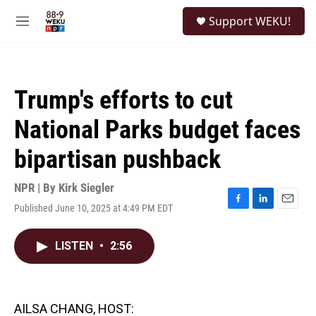
Skip to main content
S
Support WEKU!
e
M
a
e
r
n
c
u
h
Trump's efforts to cut
u
e
National Parks budget faces
r
y
bipartisan pushback
NPR | By
Kirk Siegler
Published June 10, 2025 at 4:49 PM EDT
F
L
E
a
i
m
c
n
a
LISTEN
•
2:56
e
k
i
b
e
l
o
d
o
I
k
n
AILSA CHANG, HOST: