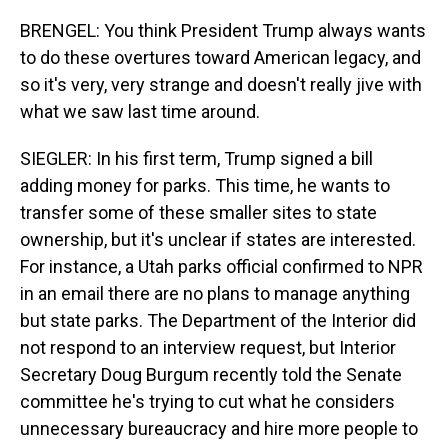
BRENGEL: You think President Trump always wants
to do these overtures toward American legacy, and
so it's very, very strange and doesn't really jive with
what we saw last time around.
SIEGLER: In his first term, Trump signed a bill
adding money for parks. This time, he wants to
transfer some of these smaller sites to state
ownership, but it's unclear if states are interested.
For instance, a Utah parks official confirmed to NPR
in an email there are no plans to manage anything
but state parks. The Department of the Interior did
not respond to an interview request, but Interior
Secretary Doug Burgum recently told the Senate
committee he's trying to cut what he considers
unnecessary bureaucracy and hire more people to