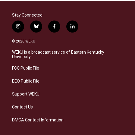
Stay Connected
i
b
f
l
n
l
a
i
s
u
c
n
© 2026 WEKU
t
e
e
k
a
s
b
e
WEKU is a broadcast service of Eastern Kentucky
g
k
o
d
University
r
y
o
i
a
k
n
FCC Public File
m
EEO Public File
Support WEKU
Contact Us
DMCA Contact Information