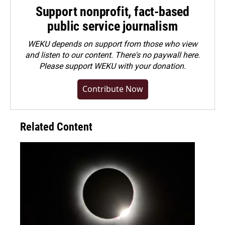
Support nonprofit, fact-based
public service journalism
WEKU depends on support from those who view
and listen to our content. There's no paywall here.
Please
support WEKU with your donation
.
Contribute Now
Related Content