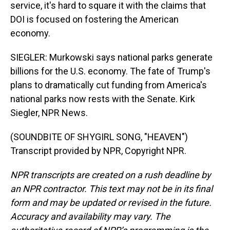
service, it's hard to square it with the claims that
DOI is focused on fostering the American
economy.
SIEGLER: Murkowski says national parks generate
billions for the U.S. economy. The fate of Trump's
plans to dramatically cut funding from America's
national parks now rests with the Senate. Kirk
Siegler, NPR News.
(SOUNDBITE OF SHYGIRL SONG, "HEAVEN")
Transcript provided by NPR, Copyright NPR.
NPR transcripts are created on a rush deadline by
an NPR contractor. This text may not be in its final
form and may be updated or revised in the future.
Accuracy and availability may vary. The