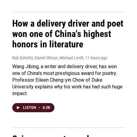
How a delivery driver and poet
won one of China's highest
honors in literature
Rob Schmitz, Daniel Ofman, Michael Levitt
, 11 hours ago
Wang Jibing, a writer and delivery driver, has won
one of China's most prestigious award for poetry.
Professor Eileen Cheng-yin Chow of Duke
University explains why his work has had such huge
impact.
LISTEN
•
6:38