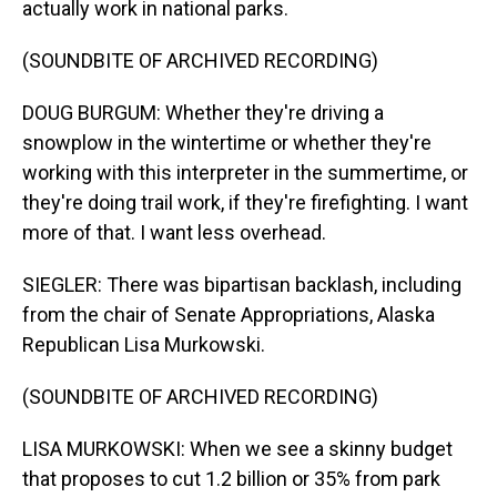
actually work in national parks.
(SOUNDBITE OF ARCHIVED RECORDING)
DOUG BURGUM: Whether they're driving a
snowplow in the wintertime or whether they're
working with this interpreter in the summertime, or
they're doing trail work, if they're firefighting. I want
more of that. I want less overhead.
SIEGLER: There was bipartisan backlash, including
from the chair of Senate Appropriations, Alaska
Republican Lisa Murkowski.
(SOUNDBITE OF ARCHIVED RECORDING)
LISA MURKOWSKI: When we see a skinny budget
that proposes to cut 1.2 billion or 35% from park