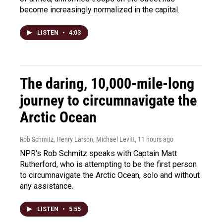
become increasingly normalized in the capital.
LISTEN
•
4:03
The daring, 10,000-mile-long
journey to circumnavigate the
Arctic Ocean
Rob Schmitz, Henry Larson, Michael Levitt
, 11 hours ago
NPR's Rob Schmitz speaks with Captain Matt
Rutherford, who is attempting to be the first person
to circumnavigate the Arctic Ocean, solo and without
any assistance.
LISTEN
•
5:55