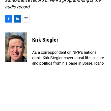
authoritative record of NPR’s programming is the
audio record.
F
L
E
a
i
m
c
n
a
e
k
i
Kirk Siegler
b
e
l
o
d
o
I
As a correspondent on NPR's national
k
n
desk, Kirk Siegler covers rural life, culture
and politics from his base in Boise, Idaho.