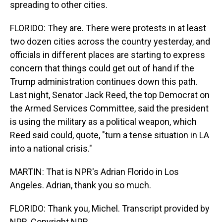
spreading to other cities.
FLORIDO: They are. There were protests in at least
two dozen cities across the country yesterday, and
officials in different places are starting to express
concern that things could get out of hand if the
Trump administration continues down this path.
Last night, Senator Jack Reed, the top Democrat on
the Armed Services Committee, said the president
is using the military as a political weapon, which
Reed said could, quote, "turn a tense situation in LA
into a national crisis."
MARTIN: That is NPR's Adrian Florido in Los
Angeles. Adrian, thank you so much.
FLORIDO: Thank you, Michel. Transcript provided by
NPR, Copyright NPR.