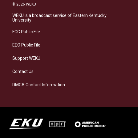
s
u
c
n
© 2026 WEKU
t
e
e
k
a
s
b
e
WEKU is a broadcast service of Eastern Kentucky
g
k
o
d
University
r
y
o
i
a
k
n
FCC Public File
m
EEO Public File
Support WEKU
Contact Us
DMCA Contact Information