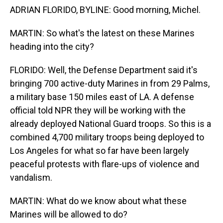
ADRIAN FLORIDO, BYLINE: Good morning, Michel.
MARTIN: So what's the latest on these Marines
heading into the city?
FLORIDO: Well, the Defense Department said it's
bringing 700 active-duty Marines in from 29 Palms,
a military base 150 miles east of LA. A defense
official told NPR they will be working with the
already deployed National Guard troops. So this is a
combined 4,700 military troops being deployed to
Los Angeles for what so far have been largely
peaceful protests with flare-ups of violence and
vandalism.
MARTIN: What do we know about what these
Marines will be allowed to do?