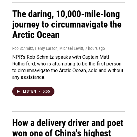
The daring, 10,000-mile-long
journey to circumnavigate the
Arctic Ocean
Rob Schmitz, Henry Larson, Michael Levitt
, 7 hours ago
NPR's Rob Schmitz speaks with Captain Matt
Rutherford, who is attempting to be the first person
to circumnavigate the Arctic Ocean, solo and without
any assistance.
LISTEN
•
5:55
How a delivery driver and poet
won one of China's highest