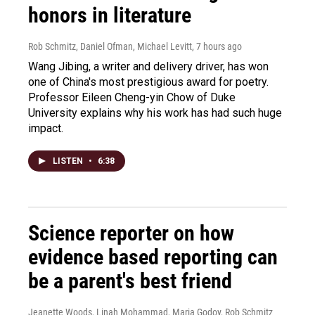
honors in literature
Rob Schmitz, Daniel Ofman, Michael Levitt
, 7 hours ago
Wang Jibing, a writer and delivery driver, has won
one of China's most prestigious award for poetry.
Professor Eileen Cheng-yin Chow of Duke
University explains why his work has had such huge
impact.
LISTEN
•
6:38
Science reporter on how
evidence based reporting can
be a parent's best friend
Jeanette Woods, Linah Mohammad, Maria Godoy, Rob Schmitz