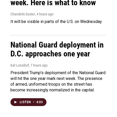
week. Here is what to know
Chandelis Duster
, 4 hours ago
It will be visible in parts of the U.S. on Wednesday.
National Guard deployment in
D.C. approaches one year
Kat Lonsdorf
, 7 hours ago
President Trump's deployment of the National Guard
will hit the one year mark next week. The presence
of armed, uniformed troops on the street has
become increasingly normalized in the capital.
LISTEN
•
4:03