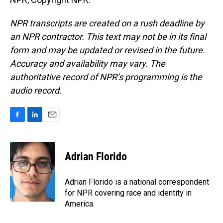
NPR transcripts are created on a rush deadline by
an NPR contractor. This text may not be in its final
form and may be updated or revised in the future.
Accuracy and availability may vary. The
authoritative record of NPR’s programming is the
audio record.
F
L
E
a
i
m
c
n
a
e
k
i
Adrian Florido
b
e
l
o
d
o
I
Adrian Florido is a national correspondent
k
n
for NPR covering race and identity in
America.