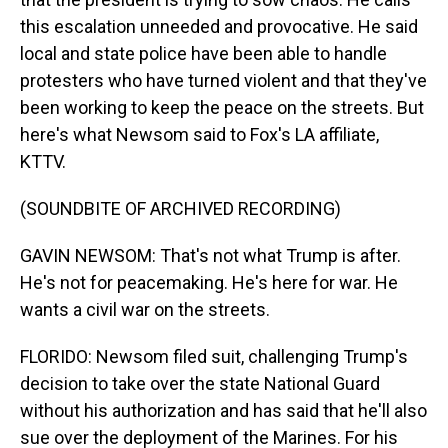
this escalation unneeded and provocative. He said
local and state police have been able to handle
protesters who have turned violent and that they've
been working to keep the peace on the streets. But
here's what Newsom said to Fox's LA affiliate,
KTTV.
(SOUNDBITE OF ARCHIVED RECORDING)
GAVIN NEWSOM: That's not what Trump is after.
He's not for peacemaking. He's here for war. He
wants a civil war on the streets.
FLORIDO: Newsom filed suit, challenging Trump's
decision to take over the state National Guard
without his authorization and has said that he'll also
sue over the deployment of the Marines. For his