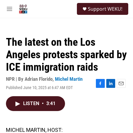
Skip to main content
S
Support WEKU!
e
M
a
e
r
n
c
u
h
The latest on the Los
u
e
Angeles protests sparked by
r
y
ICE immigration raids
NPR | By
Adrian Florido
,
Michel Martin
Published June 10, 2025 at 6:47 AM EDT
F
L
E
a
i
m
c
n
a
LISTEN
•
3:41
e
k
i
b
e
l
o
d
o
I
k
n
MICHEL MARTIN, HOST: