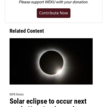
Please
support WEKU with your donation
.
Contribute Now
Related Content
NPR News
Solar eclipse to occur next