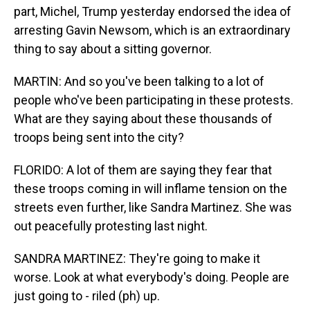
part, Michel, Trump yesterday endorsed the idea of
arresting Gavin Newsom, which is an extraordinary
thing to say about a sitting governor.
MARTIN: And so you've been talking to a lot of
people who've been participating in these protests.
What are they saying about these thousands of
troops being sent into the city?
FLORIDO: A lot of them are saying they fear that
these troops coming in will inflame tension on the
streets even further, like Sandra Martinez. She was
out peacefully protesting last night.
SANDRA MARTINEZ: They're going to make it
worse. Look at what everybody's doing. People are
just going to - riled (ph) up.