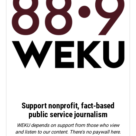
Support nonprofit, fact-based
public service journalism
WEKU depends on support from those who view
and listen to our content. There's no paywall here.