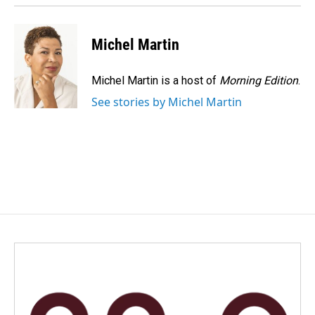
Michel Martin
Michel Martin is a host of
Morning Edition
.
See stories by Michel Martin