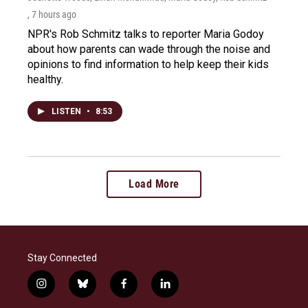
, 7 hours ago
NPR's Rob Schmitz talks to reporter Maria Godoy
about how parents can wade through the noise and
opinions to find information to help keep their kids
healthy.
LISTEN
•
8:53
Load More
Stay Connected
i
b
f
l
n
l
a
i