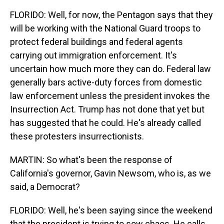
FLORIDO: Well, for now, the Pentagon says that they
will be working with the National Guard troops to
protect federal buildings and federal agents
carrying out immigration enforcement. It's
uncertain how much more they can do. Federal law
generally bars active-duty forces from domestic
law enforcement unless the president invokes the
Insurrection Act. Trump has not done that yet but
has suggested that he could. He's already called
these protesters insurrectionists.
MARTIN: So what's been the response of
California's governor, Gavin Newsom, who is, as we
said, a Democrat?
FLORIDO: Well, he's been saying since the weekend
that the president is trying to sow chaos. He calls