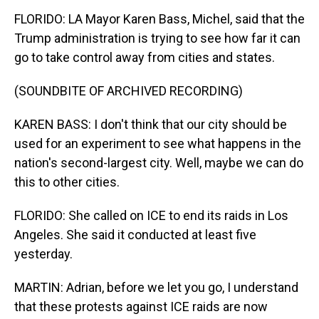
FLORIDO: LA Mayor Karen Bass, Michel, said that the
Trump administration is trying to see how far it can
go to take control away from cities and states.
(SOUNDBITE OF ARCHIVED RECORDING)
KAREN BASS: I don't think that our city should be
used for an experiment to see what happens in the
nation's second-largest city. Well, maybe we can do
this to other cities.
FLORIDO: She called on ICE to end its raids in Los
Angeles. She said it conducted at least five
yesterday.
MARTIN: Adrian, before we let you go, I understand
that these protests against ICE raids are now