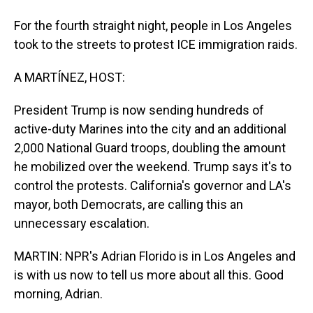
For the fourth straight night, people in Los Angeles
took to the streets to protest ICE immigration raids.
A MARTÍNEZ, HOST:
President Trump is now sending hundreds of
active-duty Marines into the city and an additional
2,000 National Guard troops, doubling the amount
he mobilized over the weekend. Trump says it's to
control the protests. California's governor and LA's
mayor, both Democrats, are calling this an
unnecessary escalation.
MARTIN: NPR's Adrian Florido is in Los Angeles and
is with us now to tell us more about all this. Good
morning, Adrian.