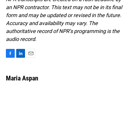
an NPR contractor. This text may not be in its final
form and may be updated or revised in the future.
Accuracy and availability may vary. The
authoritative record of NPR’s programming is the
audio record.
F
L
E
a
i
m
c
n
a
e
k
i
Maria Aspan
b
e
l
o
d
o
I
k
n