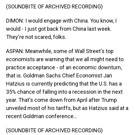
(SOUNDBITE OF ARCHIVED RECORDING)
DIMON: I would engage with China. You know, I
would - I just got back from China last week.
They're not scared, folks.
ASPAN: Meanwhile, some of Wall Street's top
economists are warning that we all might need to
practice acceptance - of an economic downturn,
that is. Goldman Sachs Chief Economist Jan
Hatzius is currently predicting that the U.S. has a
35% chance of falling into a recession in the next
year. That's come down from April after Trump
unveiled most of his tariffs, but as Hatzius said at a
recent Goldman conference...
(SOUNDBITE OF ARCHIVED RECORDING)