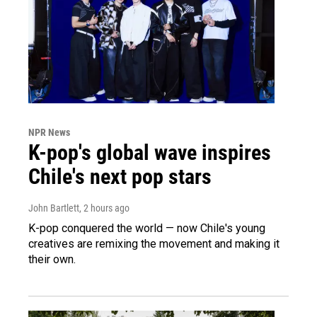
NPR News
K-pop's global wave inspires
Chile's next pop stars
John Bartlett
, 2 hours ago
K-pop conquered the world — now Chile's young
creatives are remixing the movement and making it
their own.