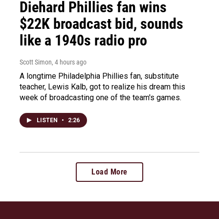
Diehard Phillies fan wins
$22K broadcast bid, sounds
like a 1940s radio pro
Scott Simon
, 4 hours ago
A longtime Philadelphia Phillies fan, substitute
teacher, Lewis Kalb, got to realize his dream this
week of broadcasting one of the team's games.
LISTEN
•
2:26
Load More