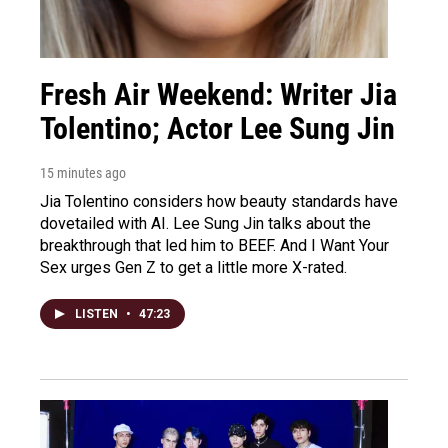
Fresh Air Weekend: Writer Jia
Tolentino; Actor Lee Sung Jin
15 minutes ago
Jia Tolentino considers how beauty standards have
dovetailed with AI. Lee Sung Jin talks about the
breakthrough that led him to BEEF. And I Want Your
Sex urges Gen Z to get a little more X-rated.
LISTEN
•
47:23