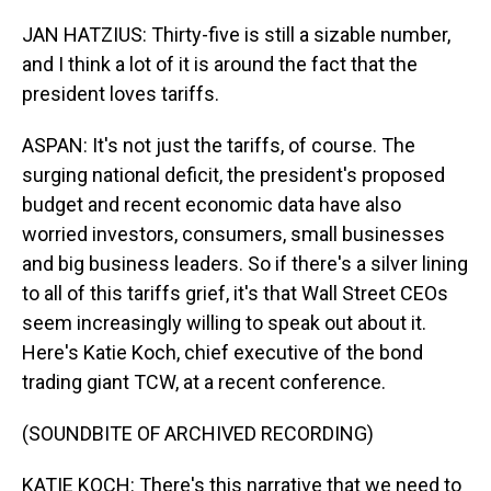
JAN HATZIUS: Thirty-five is still a sizable number,
and I think a lot of it is around the fact that the
president loves tariffs.
ASPAN: It's not just the tariffs, of course. The
surging national deficit, the president's proposed
budget and recent economic data have also
worried investors, consumers, small businesses
and big business leaders. So if there's a silver lining
to all of this tariffs grief, it's that Wall Street CEOs
seem increasingly willing to speak out about it.
Here's Katie Koch, chief executive of the bond
trading giant TCW, at a recent conference.
(SOUNDBITE OF ARCHIVED RECORDING)
KATIE KOCH: There's this narrative that we need to