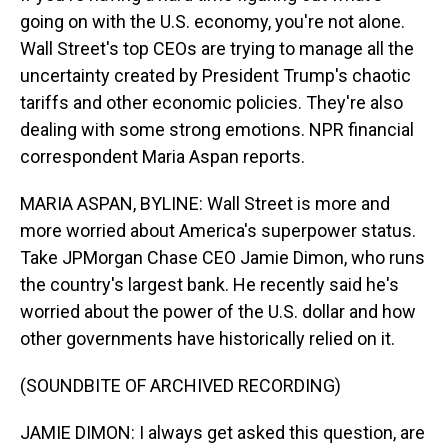
going on with the U.S. economy, you're not alone.
Wall Street's top CEOs are trying to manage all the
uncertainty created by President Trump's chaotic
tariffs and other economic policies. They're also
dealing with some strong emotions. NPR financial
correspondent Maria Aspan reports.
MARIA ASPAN, BYLINE: Wall Street is more and
more worried about America's superpower status.
Take JPMorgan Chase CEO Jamie Dimon, who runs
the country's largest bank. He recently said he's
worried about the power of the U.S. dollar and how
other governments have historically relied on it.
(SOUNDBITE OF ARCHIVED RECORDING)
JAMIE DIMON: I always get asked this question, are