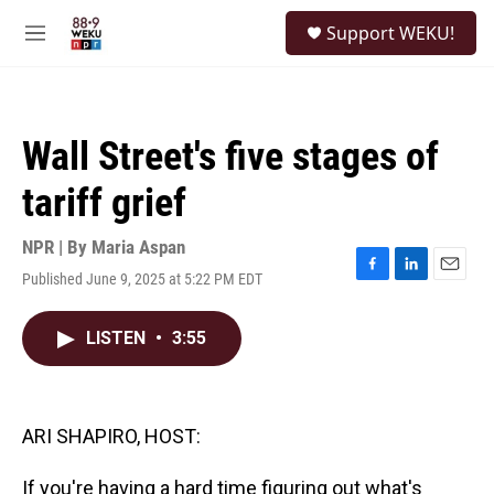
Skip to main content
S
Support WEKU!
e
M
a
e
r
n
c
u
h
Wall Street's five stages of
u
e
tariff grief
r
y
NPR | By
Maria Aspan
Published June 9, 2025 at 5:22 PM EDT
F
L
E
a
i
m
c
n
a
LISTEN
•
3:55
e
k
i
b
e
l
o
d
o
I
k
n
ARI SHAPIRO, HOST:
If you're having a hard time figuring out what's