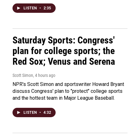
LISTEN
•
2:35
Saturday Sports: Congress'
plan for college sports; the
Red Sox; Venus and Serena
Scott Simon
, 4 hours ago
NPR's Scott Simon and sportswriter Howard Bryant
discuss Congress' plan to "protect" college sports
and the hottest team in Major League Baseball.
LISTEN
•
4:32