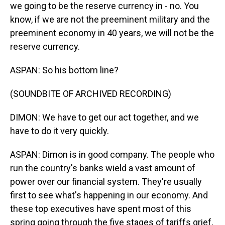
we going to be the reserve currency in - no. You
know, if we are not the preeminent military and the
preeminent economy in 40 years, we will not be the
reserve currency.
ASPAN: So his bottom line?
(SOUNDBITE OF ARCHIVED RECORDING)
DIMON: We have to get our act together, and we
have to do it very quickly.
ASPAN: Dimon is in good company. The people who
run the country's banks wield a vast amount of
power over our financial system. They're usually
first to see what's happening in our economy. And
these top executives have spent most of this
spring going through the five stages of tariffs grief,