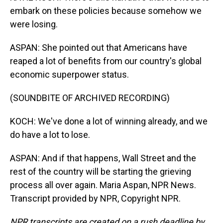
embark on these policies because somehow we
were losing.
ASPAN: She pointed out that Americans have
reaped a lot of benefits from our country's global
economic superpower status.
(SOUNDBITE OF ARCHIVED RECORDING)
KOCH: We've done a lot of winning already, and we
do have a lot to lose.
ASPAN: And if that happens, Wall Street and the
rest of the country will be starting the grieving
process all over again. Maria Aspan, NPR News.
Transcript provided by NPR, Copyright NPR.
NPR transcripts are created on a rush deadline by