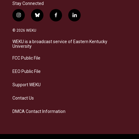
Stay Connected
i
b
f
l
n
l
a
i
s
u
c
n
© 2026 WEKU
t
e
e
k
a
s
b
e
WEKU is a broadcast service of Eastern Kentucky
g
k
o
d
University
r
y
o
i
a
k
n
FCC Public File
m
EEO Public File
Support WEKU
Contact Us
DMCA Contact Information