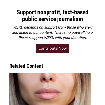
Support nonprofit, fact-based
public service journalism
WEKU depends on support from those who view
and listen to our content. There's no paywall here.
Please
support WEKU with your donation
.
Contribute Now
Related Content