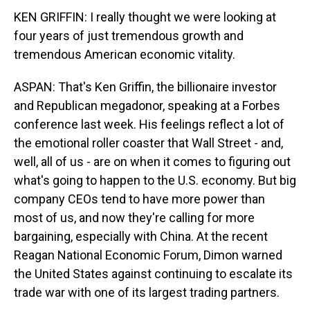
KEN GRIFFIN: I really thought we were looking at
four years of just tremendous growth and
tremendous American economic vitality.
ASPAN: That's Ken Griffin, the billionaire investor
and Republican megadonor, speaking at a Forbes
conference last week. His feelings reflect a lot of
the emotional roller coaster that Wall Street - and,
well, all of us - are on when it comes to figuring out
what's going to happen to the U.S. economy. But big
company CEOs tend to have more power than
most of us, and now they're calling for more
bargaining, especially with China. At the recent
Reagan National Economic Forum, Dimon warned
the United States against continuing to escalate its
trade war with one of its largest trading partners.