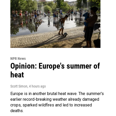
NPR News
Opinion: Europe's summer of
heat
Scott Simon
, 4 hours ago
Europe is in another brutal heat wave. The summer's
earlier record-breaking weather already damaged
crops, sparked wildfires and led to increased
deaths.