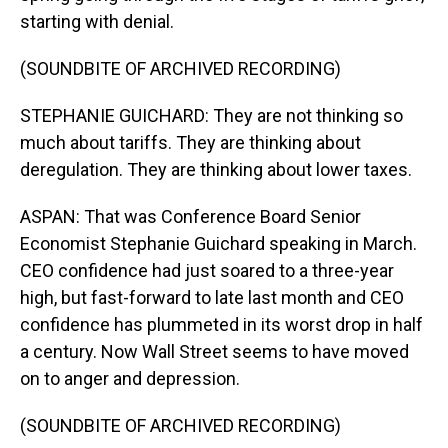
starting with denial.
(SOUNDBITE OF ARCHIVED RECORDING)
STEPHANIE GUICHARD: They are not thinking so
much about tariffs. They are thinking about
deregulation. They are thinking about lower taxes.
ASPAN: That was Conference Board Senior
Economist Stephanie Guichard speaking in March.
CEO confidence had just soared to a three-year
high, but fast-forward to late last month and CEO
confidence has plummeted in its worst drop in half
a century. Now Wall Street seems to have moved
on to anger and depression.
(SOUNDBITE OF ARCHIVED RECORDING)