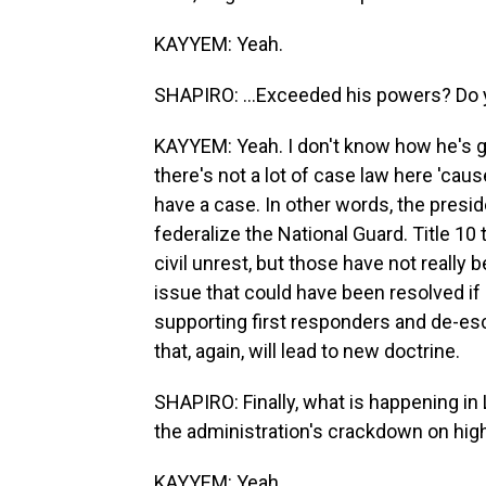
KAYYEM: Yeah.
SHAPIRO: ...Exceeded his powers? Do 
KAYYEM: Yeah. I don't know how he's goi
there's not a lot of case law here 'cau
have a case. In other words, the presid
federalize the National Guard. Title 10 
civil unrest, but those have not really
issue that could have been resolved if
supporting first responders and de-esca
that, again, will lead to new doctrine.
SHAPIRO: Finally, what is happening in
the administration's crackdown on high
KAYYEM: Yeah.