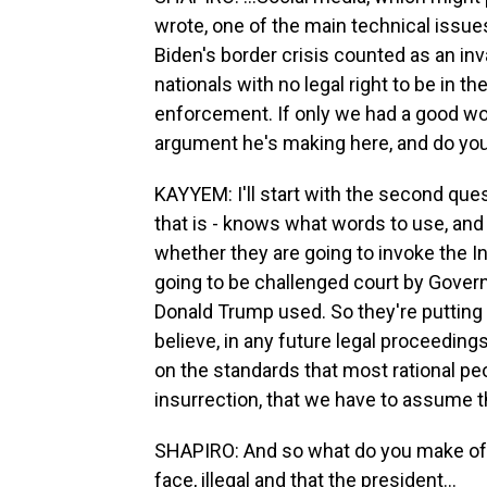
wrote, one of the main technical issues
Biden's border crisis counted as an in
nationals with no legal right to be in t
enforcement. If only we had a good wor
argument he's making here, and do you t
KAYYEM: I'll start with the second questi
that is - knows what words to use, and 
whether they are going to invoke the In
going to be challenged court by Gover
Donald Trump used. So they're putting o
believe, in any future legal proceeding
on the standards that most rational peo
insurrection, that we have to assume th
SHAPIRO: And so what do you make of 
face, illegal and that the president...