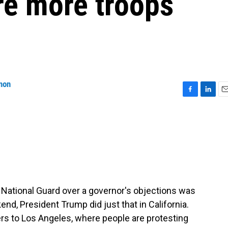
re more troops
non
F
L
E
a
i
m
c
n
a
e
k
i
b
e
l
o
d
o
I
k
n
 National Guard over a governor's objections was
nd, President Trump did just that in California.
rs to Los Angeles, where people are protesting