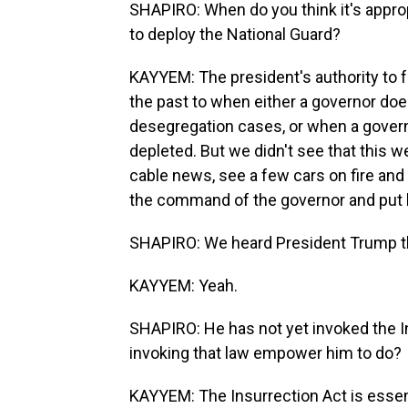
SHAPIRO: When do you think it's approp
to deploy the National Guard?
KAYYEM: The president's authority to f
the past to when either a governor doe
desegregation cases, or when a govern
depleted. But we didn't see that this w
cable news, see a few cars on fire and
the command of the governor and put
SHAPIRO: We heard President Trump the
KAYYEM: Yeah.
SHAPIRO: He has not yet invoked the In
invoking that law empower him to do?
KAYYEM: The Insurrection Act is essentia