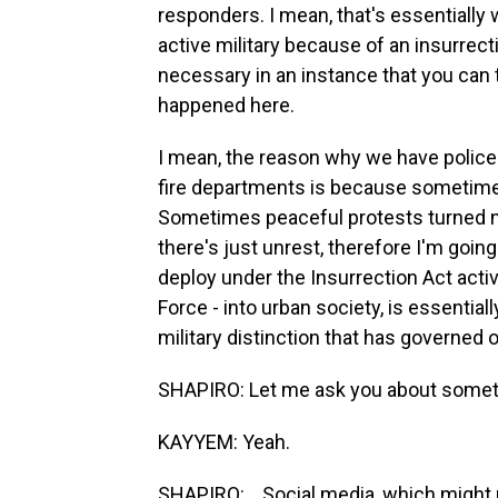
responders. I mean, that's essentially 
active military because of an insurrecti
necessary in an instance that you can t
happened here.
I mean, the reason why we have poli
fire departments is because sometimes
Sometimes peaceful protests turned not
there's just unrest, therefore I'm going
deploy under the Insurrection Act activ
Force - into urban society, is essentiall
military distinction that has governed o
SHAPIRO: Let me ask you about someth
KAYYEM: Yeah.
SHAPIRO: ...Social media, which might p