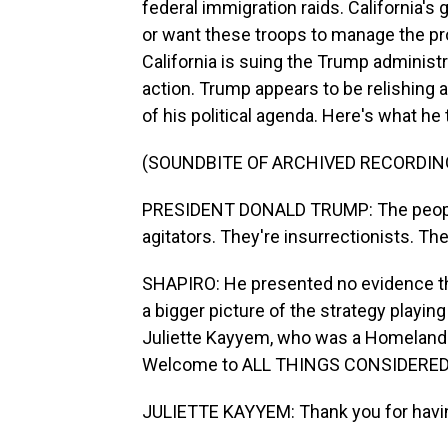
federal immigration raids. California's
or want these troops to manage the p
California is suing the Trump administr
action. Trump appears to be relishing 
of his political agenda. Here's what he
(SOUNDBITE OF ARCHIVED RECORDIN
PRESIDENT DONALD TRUMP: The people 
agitators. They're insurrectionists. The
SHAPIRO: He presented no evidence tha
a bigger picture of the strategy playing 
Juliette Kayyem, who was a Homeland S
Welcome to ALL THINGS CONSIDERED
JULIETTE KAYYEM: Thank you for havi