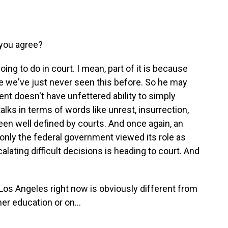
you agree?
ng to do in court. I mean, part of it is because
se we've just never seen this before. So he may
ent doesn't have unfettered ability to simply
talks in terms of words like unrest, insurrection,
 been well defined by courts. And once again, an
 only the federal government viewed its role as
lating difficult decisions is heading to court. And
 Los Angeles right now is obviously different from
er education or on...