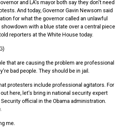
 governor and LA's mayor both say they don't need
rotests. And today, Governor Gavin Newsom said
ation for what the governor called an unlawful
a showdown with a blue state over a central piece
 told reporters at the White House today.
G)
that are causing the problem are professional
y're bad people. They should be in jail.
t protesters include professional agitators. For
out here, let's bring in national security expert
ecurity official in the Obama administration.
.
ng me.