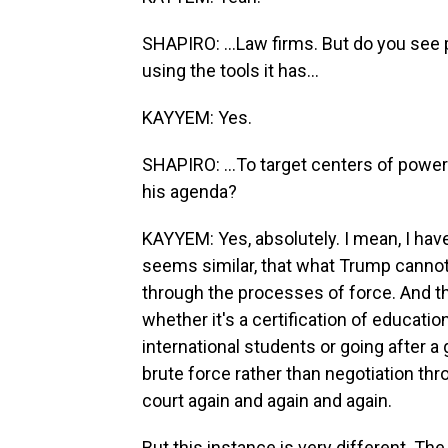
SHAPIRO: ...Law firms. But do you see 
using the tools it has...
KAYYEM: Yes.
SHAPIRO: ...To target centers of power
his agenda?
KAYYEM: Yes, absolutely. I mean, I have 
seems similar, that what Trump cannot
through the processes of force. And th
whether it's a certification of educatio
international students or going after a 
brute force rather than negotiation thr
court again and again and again.
But this instance is very different. Th