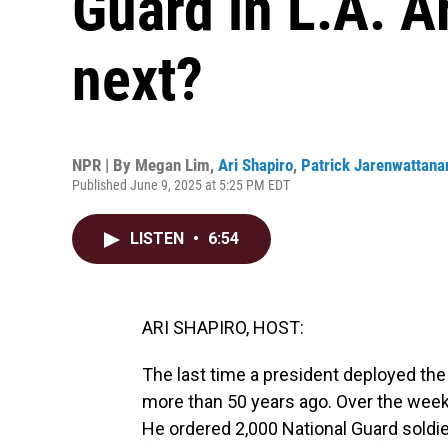
Guard in L.A. A
next?
NPR | By
Megan Lim
,
Ari Shapiro
,
Patrick Jarenwattana
Published June 9, 2025 at 5:25 PM EDT
LISTEN
•
6:54
ARI SHAPIRO, HOST:
The last time a president deployed the
more than 50 years ago. Over the weeke
He ordered 2,000 National Guard soldie