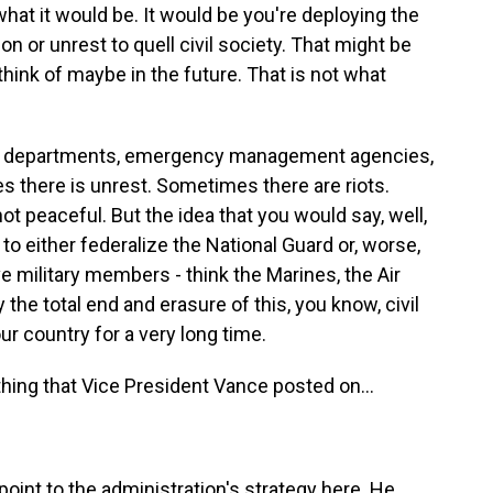
what it would be. It would be you're deploying the
on or unrest to quell civil society. That might be
hink of maybe in the future. That is not what
ce departments, emergency management agencies,
 there is unrest. Sometimes there are riots.
 peaceful. But the idea that you would say, well,
 to either federalize the National Guard or, worse,
e military members - think the Marines, the Air
y the total end and erasure of this, you know, civil
ur country for a very long time.
ing that Vice President Vance posted on...
oint to the administration's strategy here. He