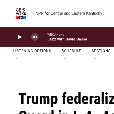
Skip to main content
NPR for Central and Eastern Kentucky
WEKU News
Jazz with David Basse
LISTENING OPTIONS
SCHEDULE
SECTIONS
Trump federaliz