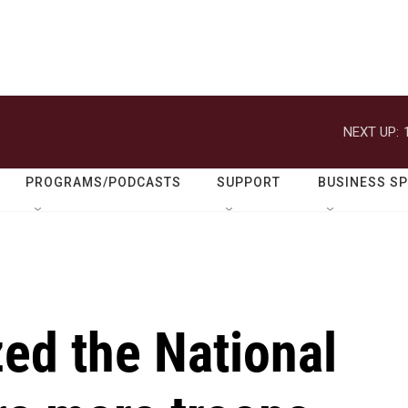
NEXT UP:
PROGRAMS/PODCASTS
SUPPORT
BUSINESS S
ed the National