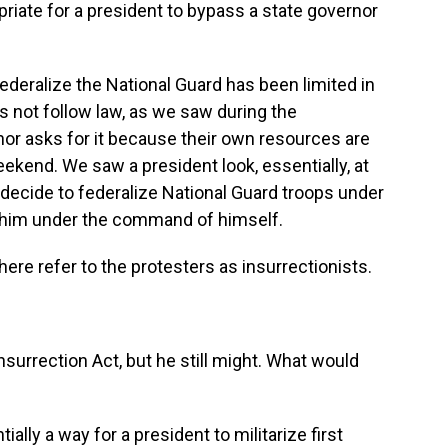
riate for a president to bypass a state governor
ederalize the National Guard has been limited in
s not follow law, as we saw during the
or asks for it because their own resources are
eekend. We saw a president look, essentially, at
 decide to federalize National Guard troops under
 him under the command of himself.
re refer to the protesters as insurrectionists.
surrection Act, but he still might. What would
lly a way for a president to militarize first