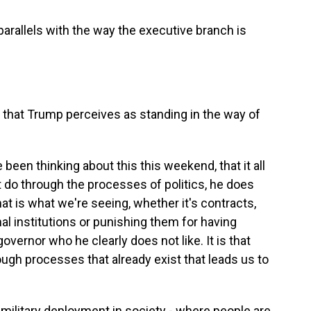
parallels with the way the executive branch is
 that Trump perceives as standing in the way of
been thinking about this this weekend, that it all
 do through the processes of politics, he does
at is what we're seeing, whether it's contracts,
nal institutions or punishing them for having
governor who he clearly does not like. It is that
ough processes that already exist that leads us to
e military deployment in society - where people are