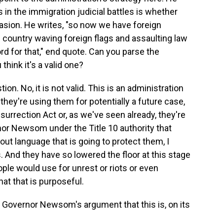
 in the immigration judicial battles is whether
vasion. He writes, "so now we have foreign
he country waving foreign flags and assaulting law
d for that," end quote. Can you parse the
hink it's a valid one?
on. No, it is not valid. This is an administration
they're using them for potentially a future case,
surrection Act or, as we've seen already, they're
nor Newsom under the Title 10 authority that
ut language that is going to protect them, I
s. And they have so lowered the floor at this stage
ple would use for unrest or riots or even
at that is purposeful.
Governor Newsom's argument that this is, on its