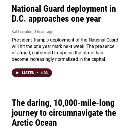
National Guard deployment in
D.C. approaches one year
Kat Lonsdorf
, 8 hours ago
President Trump's deployment of the National Guard
will hit the one year mark next week. The presence
of armed, uniformed troops on the street has
become increasingly normalized in the capital.
LISTEN
•
4:03
The daring, 10,000-mile-long
journey to circumnavigate the
Arctic Ocean