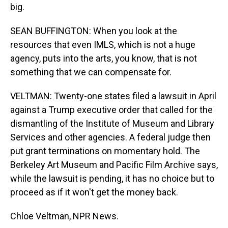
big.
SEAN BUFFINGTON: When you look at the
resources that even IMLS, which is not a huge
agency, puts into the arts, you know, that is not
something that we can compensate for.
VELTMAN: Twenty-one states filed a lawsuit in April
against a Trump executive order that called for the
dismantling of the Institute of Museum and Library
Services and other agencies. A federal judge then
put grant terminations on momentary hold. The
Berkeley Art Museum and Pacific Film Archive says,
while the lawsuit is pending, it has no choice but to
proceed as if it won't get the money back.
Chloe Veltman, NPR News.