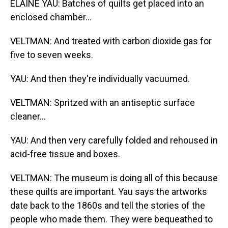
ELAINE YAU: Batches of quilts get placed into an
enclosed chamber...
VELTMAN: And treated with carbon dioxide gas for
five to seven weeks.
YAU: And then they're individually vacuumed.
VELTMAN: Spritzed with an antiseptic surface
cleaner...
YAU: And then very carefully folded and rehoused in
acid-free tissue and boxes.
VELTMAN: The museum is doing all of this because
these quilts are important. Yau says the artworks
date back to the 1860s and tell the stories of the
people who made them. They were bequeathed to