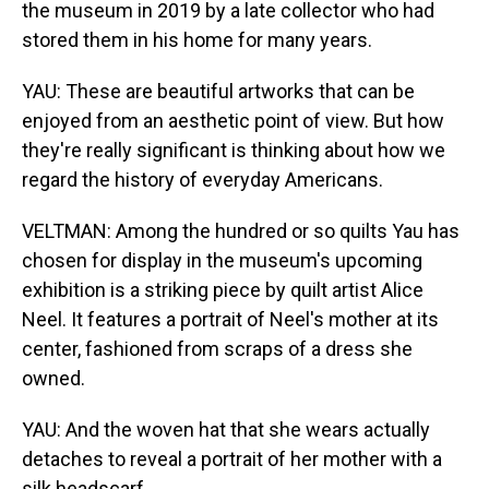
the museum in 2019 by a late collector who had
stored them in his home for many years.
YAU: These are beautiful artworks that can be
enjoyed from an aesthetic point of view. But how
they're really significant is thinking about how we
regard the history of everyday Americans.
VELTMAN: Among the hundred or so quilts Yau has
chosen for display in the museum's upcoming
exhibition is a striking piece by quilt artist Alice
Neel. It features a portrait of Neel's mother at its
center, fashioned from scraps of a dress she
owned.
YAU: And the woven hat that she wears actually
detaches to reveal a portrait of her mother with a
silk headscarf.