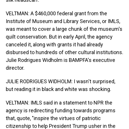
VELTMAN: A $460,000 federal grant from the
Institute of Museum and Library Services, or IMLS,
was meant to cover a large chunk of the museum's
quilt conservation. But in early April, the agency
canceled it, along with grants it had already
disbursed to hundreds of other cultural institutions.
Julie Rodrigues Widholm is BAMPFA's executive
director.
JULIE RODRIGUES WIDHOLM: I wasn't surprised,
but reading it in black and white was shocking.
VELTMAN: IMLS said in a statement to NPR the
agency is redirecting funding towards programs
that, quote, "inspire the virtues of patriotic
citizenship to help President Trump usher in the