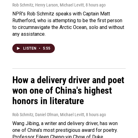
Rob Schmitz, Henry Larson, Michael Levitt
, 8 hours ago
NPR's Rob Schmitz speaks with Captain Matt
Rutherford, who is attempting to be the first person
to circumnavigate the Arctic Ocean, solo and without
any assistance.
LISTEN
•
5:55
How a delivery driver and poet
won one of China's highest
honors in literature
Rob Schmitz, Daniel Ofman, Michael Levitt
, 8 hours ago
Wang Jibing, a writer and delivery driver, has won
one of China's most prestigious award for poetry.
Professor Eileen Cheng-yin Chow of Duke