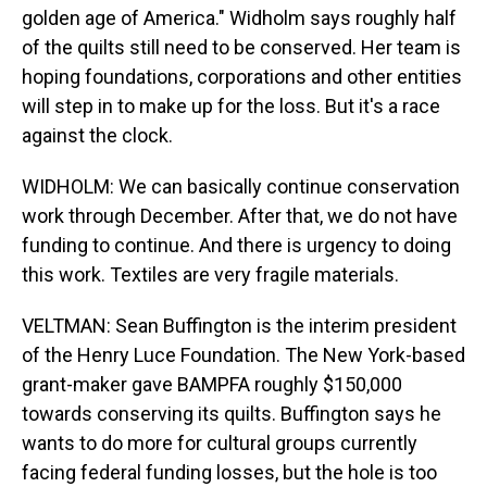
golden age of America." Widholm says roughly half
of the quilts still need to be conserved. Her team is
hoping foundations, corporations and other entities
will step in to make up for the loss. But it's a race
against the clock.
WIDHOLM: We can basically continue conservation
work through December. After that, we do not have
funding to continue. And there is urgency to doing
this work. Textiles are very fragile materials.
VELTMAN: Sean Buffington is the interim president
of the Henry Luce Foundation. The New York-based
grant-maker gave BAMPFA roughly $150,000
towards conserving its quilts. Buffington says he
wants to do more for cultural groups currently
facing federal funding losses, but the hole is too