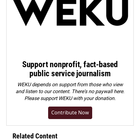
Support nonprofit, fact-based
public service journalism
WEKU depends on support from those who view
and listen to our content. There's no paywall here.
Please
support WEKU with your donation
.
Contribute Now
Related Content