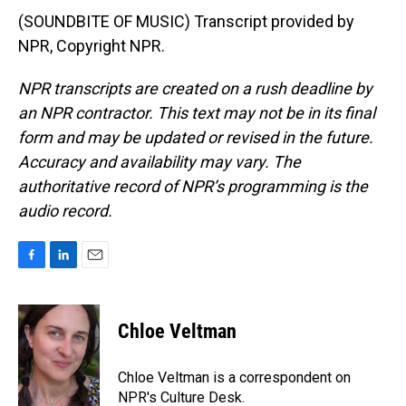
(SOUNDBITE OF MUSIC) Transcript provided by
NPR, Copyright NPR.
NPR transcripts are created on a rush deadline by
an NPR contractor. This text may not be in its final
form and may be updated or revised in the future.
Accuracy and availability may vary. The
authoritative record of NPR’s programming is the
audio record.
F
L
E
a
i
m
c
n
a
e
k
i
Chloe Veltman
b
e
l
o
d
o
I
Chloe Veltman is a correspondent on
k
n
NPR's Culture Desk.