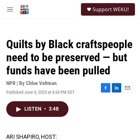
Skip to main content
S
Support WEKU!
e
M
a
e
r
n
c
u
h
Quilts by Black craftspeople
u
e
need to be preserved — but
r
y
funds have been pulled
NPR | By
Chloe Veltman
Published June 9, 2025 at 4:54 PM EDT
F
L
E
a
i
m
c
n
a
LISTEN
•
3:48
e
k
i
b
e
l
o
d
o
I
k
n
ARI SHAPIRO, HOST: