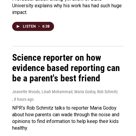
University explains why his work has had such huge
impact.
LISTEN
•
6:38
Science reporter on how
evidence based reporting can
be a parent's best friend
Jeanette Woods, Linah Mohammad, Maria Godoy, Rob Schmitz
, 8 hours ago
NPR's Rob Schmitz talks to reporter Maria Godoy
about how parents can wade through the noise and
opinions to find information to help keep their kids
healthy.