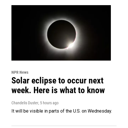
NPR News
Solar eclipse to occur next
week. Here is what to know
Chandelis Duster
, 5 hours ago
It will be visible in parts of the U.S. on Wednesday.