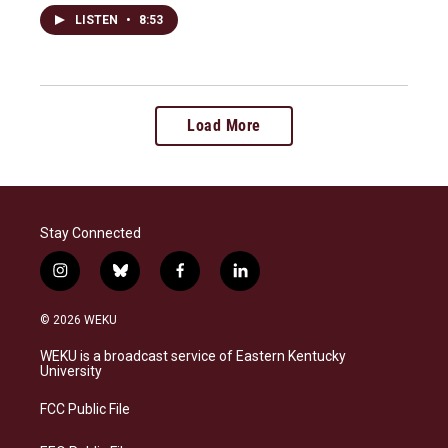
LISTEN
•
8:53
Load More
Stay Connected
i
b
f
l
n
l
a
i
s
u
c
n
© 2026 WEKU
t
e
e
k
a
s
b
e
WEKU is a broadcast service of Eastern Kentucky
g
k
o
d
University
r
y
o
i
a
k
n
FCC Public File
m