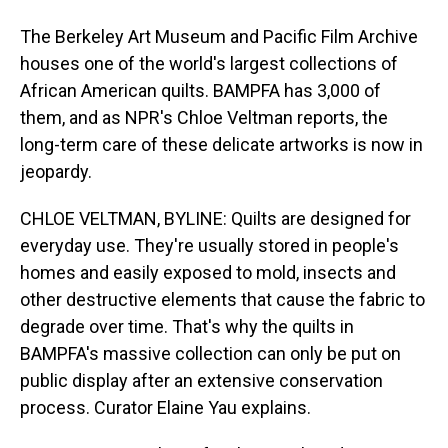
The Berkeley Art Museum and Pacific Film Archive
houses one of the world's largest collections of
African American quilts. BAMPFA has 3,000 of
them, and as NPR's Chloe Veltman reports, the
long-term care of these delicate artworks is now in
jeopardy.
CHLOE VELTMAN, BYLINE: Quilts are designed for
everyday use. They're usually stored in people's
homes and easily exposed to mold, insects and
other destructive elements that cause the fabric to
degrade over time. That's why the quilts in
BAMPFA's massive collection can only be put on
public display after an extensive conservation
process. Curator Elaine Yau explains.