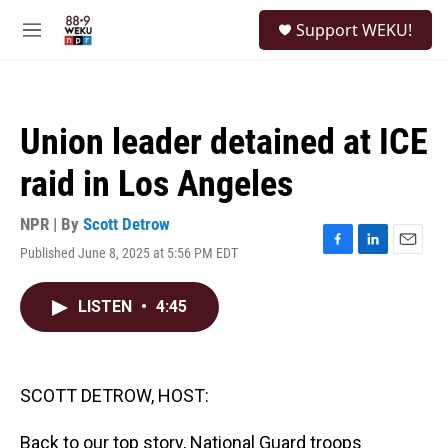
Skip to main content
S
Support WEKU!
e
M
a
e
r
n
c
u
h
Union leader detained at ICE
u
e
raid in Los Angeles
r
y
NPR | By
Scott Detrow
Published June 8, 2025 at 5:56 PM EDT
F
L
E
a
i
m
c
n
a
LISTEN
•
4:45
e
k
i
b
e
l
o
d
o
I
k
n
SCOTT DETROW, HOST:
Back to our top story, National Guard troops