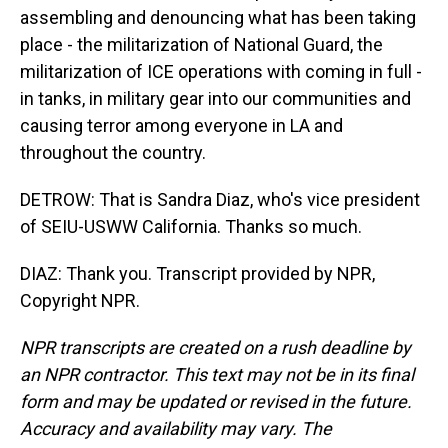
assembling and denouncing what has been taking
place - the militarization of National Guard, the
militarization of ICE operations with coming in full -
in tanks, in military gear into our communities and
causing terror among everyone in LA and
throughout the country.
DETROW: That is Sandra Diaz, who's vice president
of SEIU-USWW California. Thanks so much.
DIAZ: Thank you. Transcript provided by NPR,
Copyright NPR.
NPR transcripts are created on a rush deadline by
an NPR contractor. This text may not be in its final
form and may be updated or revised in the future.
Accuracy and availability may vary. The