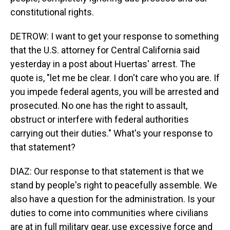
constitutional rights.
DETROW: I want to get your response to something
that the U.S. attorney for Central California said
yesterday in a post about Huertas' arrest. The
quote is, "let me be clear. I don't care who you are. If
you impede federal agents, you will be arrested and
prosecuted. No one has the right to assault,
obstruct or interfere with federal authorities
carrying out their duties." What's your response to
that statement?
DIAZ: Our response to that statement is that we
stand by people's right to peacefully assemble. We
also have a question for the administration. Is your
duties to come into communities where civilians
are at in full military gear, use excessive force and