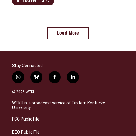
LISTEN
•
4:32
Load More
Stay Connected
i
b
f
l
n
l
a
i
s
u
c
n
© 2026 WEKU
t
e
e
k
a
s
b
e
WEKU is a broadcast service of Eastern Kentucky
g
k
o
d
University
r
y
o
i
a
k
n
FCC Public File
m
EEO Public File