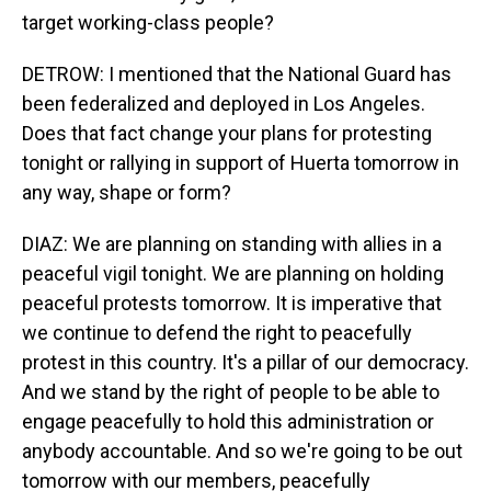
target working-class people?
DETROW: I mentioned that the National Guard has
been federalized and deployed in Los Angeles.
Does that fact change your plans for protesting
tonight or rallying in support of Huerta tomorrow in
any way, shape or form?
DIAZ: We are planning on standing with allies in a
peaceful vigil tonight. We are planning on holding
peaceful protests tomorrow. It is imperative that
we continue to defend the right to peacefully
protest in this country. It's a pillar of our democracy.
And we stand by the right of people to be able to
engage peacefully to hold this administration or
anybody accountable. And so we're going to be out
tomorrow with our members, peacefully