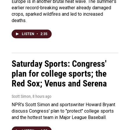
Europe is in another brutal heat wave. The summer's
earlier record-breaking weather already damaged
crops, sparked wildfires and led to increased
deaths.
LISTEN
•
2:35
Saturday Sports: Congress'
plan for college sports; the
Red Sox; Venus and Serena
Scott Simon
, 8 hours ago
NPR's Scott Simon and sportswriter Howard Bryant
discuss Congress' plan to "protect" college sports
and the hottest team in Major League Baseball.