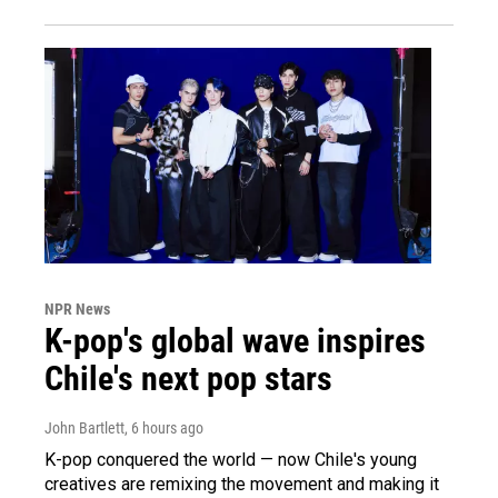
NPR News
K-pop's global wave inspires
Chile's next pop stars
John Bartlett
, 6 hours ago
K-pop conquered the world — now Chile's young
creatives are remixing the movement and making it