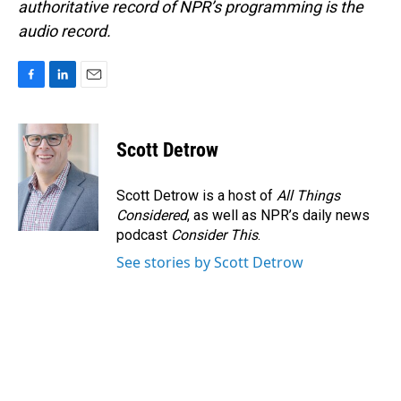
authoritative record of NPR’s programming is the
audio record.
F
L
E
a
i
m
c
n
a
e
k
i
Scott Detrow
b
e
l
o
d
o
I
Scott Detrow is a host of
All Things
k
n
Considered
, as well as NPR’s daily news
podcast
Consider This
.
See stories by Scott Detrow