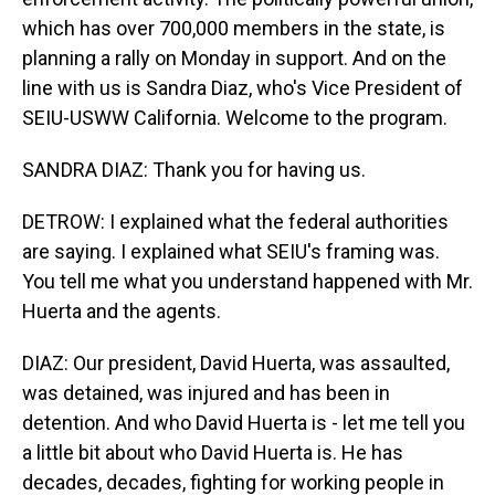
which has over 700,000 members in the state, is
planning a rally on Monday in support. And on the
line with us is Sandra Diaz, who's Vice President of
SEIU-USWW California. Welcome to the program.
SANDRA DIAZ: Thank you for having us.
DETROW: I explained what the federal authorities
are saying. I explained what SEIU's framing was.
You tell me what you understand happened with Mr.
Huerta and the agents.
DIAZ: Our president, David Huerta, was assaulted,
was detained, was injured and has been in
detention. And who David Huerta is - let me tell you
a little bit about who David Huerta is. He has
decades, decades, fighting for working people in