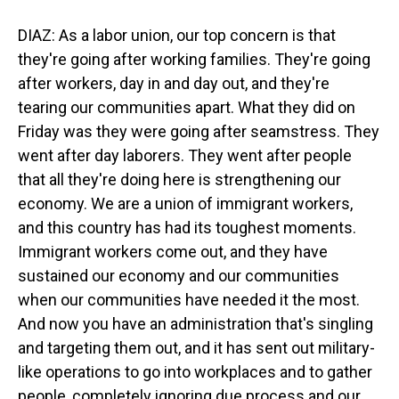
DIAZ: As a labor union, our top concern is that
they're going after working families. They're going
after workers, day in and day out, and they're
tearing our communities apart. What they did on
Friday was they were going after seamstress. They
went after day laborers. They went after people
that all they're doing here is strengthening our
economy. We are a union of immigrant workers,
and this country has had its toughest moments.
Immigrant workers come out, and they have
sustained our economy and our communities
when our communities have needed it the most.
And now you have an administration that's singling
and targeting them out, and it has sent out military-
like operations to go into workplaces and to gather
people, completely ignoring due process and our