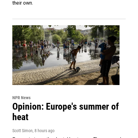
their own.
NPR News
Opinion: Europe's summer of
heat
Scott Simon
, 8 hours ago