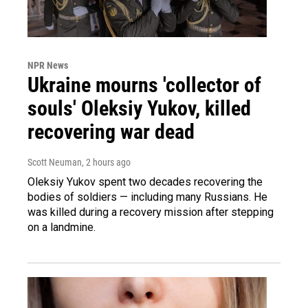
NPR News
Ukraine mourns 'collector of
souls' Oleksiy Yukov, killed
recovering war dead
Scott Neuman
, 2 hours ago
Oleksiy Yukov spent two decades recovering the
bodies of soldiers — including many Russians. He
was killed during a recovery mission after stepping
on a landmine.