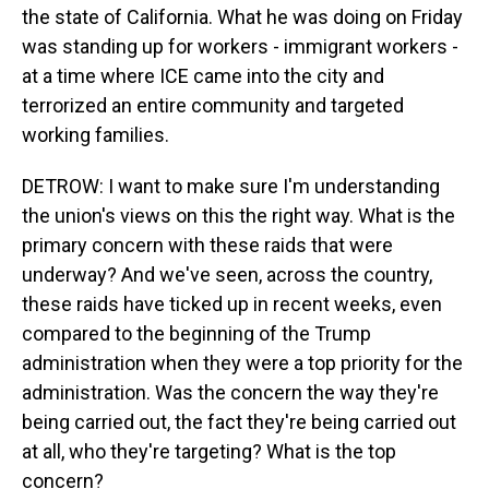
the state of California. What he was doing on Friday
was standing up for workers - immigrant workers -
at a time where ICE came into the city and
terrorized an entire community and targeted
working families.
DETROW: I want to make sure I'm understanding
the union's views on this the right way. What is the
primary concern with these raids that were
underway? And we've seen, across the country,
these raids have ticked up in recent weeks, even
compared to the beginning of the Trump
administration when they were a top priority for the
administration. Was the concern the way they're
being carried out, the fact they're being carried out
at all, who they're targeting? What is the top
concern?