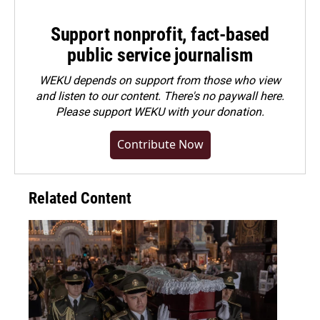
Support nonprofit, fact-based
public service journalism
WEKU depends on support from those who view
and listen to our content. There's no paywall here.
Please
support WEKU with your donation
.
Contribute Now
Related Content