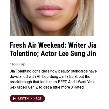
Fresh Air Weekend: Writer Jia
Tolentino; Actor Lee Sung Jin
4 hours ago
Jia Tolentino considers how beauty standards have
dovetailed with AI. Lee Sung Jin talks about the
breakthrough that led him to BEEF. And I Want Your
Sex urges Gen Z to get a little more X-rated.
LISTEN
•
47:23