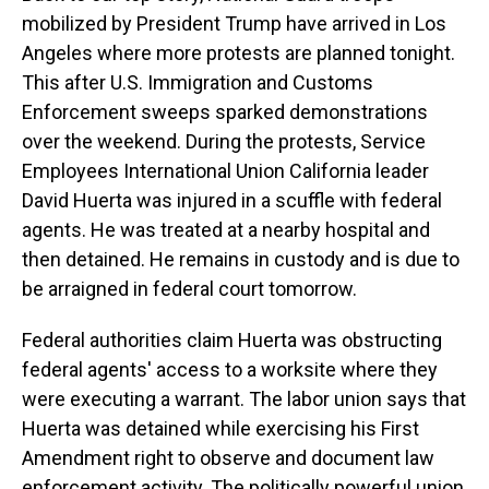
mobilized by President Trump have arrived in Los
Angeles where more protests are planned tonight.
This after U.S. Immigration and Customs
Enforcement sweeps sparked demonstrations
over the weekend. During the protests, Service
Employees International Union California leader
David Huerta was injured in a scuffle with federal
agents. He was treated at a nearby hospital and
then detained. He remains in custody and is due to
be arraigned in federal court tomorrow.
Federal authorities claim Huerta was obstructing
federal agents' access to a worksite where they
were executing a warrant. The labor union says that
Huerta was detained while exercising his First
Amendment right to observe and document law
enforcement activity. The politically powerful union,