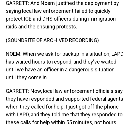
GARRETT: And Noem justified the deployment by
saying local law enforcement failed to quickly
protect ICE and DHS officers during immigration
raids and the ensuing protests.
(SOUNDBITE OF ARCHIVED RECORDING)
NOEM: When we ask for backup in a situation, LAPD
has waited hours to respond, and they've waited
until we have an officer in a dangerous situation
until they come in.
GARRETT: Now, local law enforcement officials say
they have responded and supported federal agents
when they called for help. I just got off the phone
with LAPD, and they told me that they responded to
these calls for help within 55 minutes, not hours.