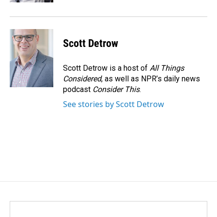
Scott Detrow
Scott Detrow is a host of
All Things
Considered
, as well as NPR’s daily news
podcast
Consider This
.
See stories by Scott Detrow