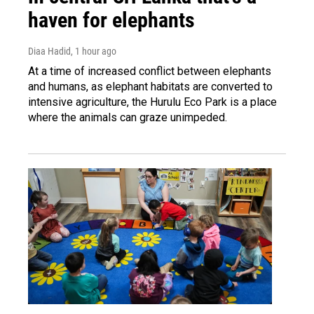
haven for elephants
Diaa Hadid
, 1 hour ago
At a time of increased conflict between elephants
and humans, as elephant habitats are converted to
intensive agriculture, the Hurulu Eco Park is a place
where the animals can graze unimpeded.