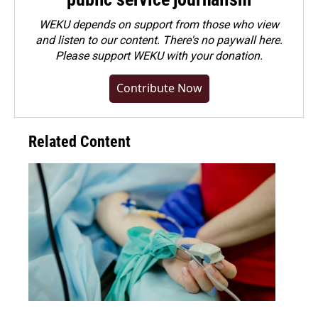
WEKU depends on support from those who view
and listen to our content. There's no paywall here.
Please
support WEKU with your donation
.
Contribute Now
Related Content