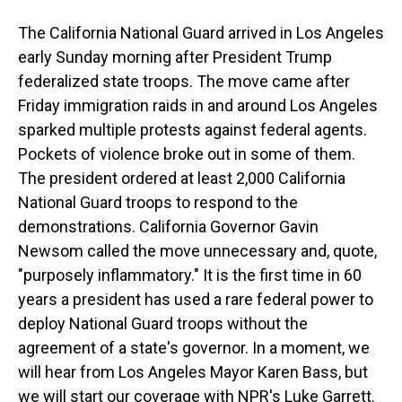
The California National Guard arrived in Los Angeles
early Sunday morning after President Trump
federalized state troops. The move came after
Friday immigration raids in and around Los Angeles
sparked multiple protests against federal agents.
Pockets of violence broke out in some of them.
The president ordered at least 2,000 California
National Guard troops to respond to the
demonstrations. California Governor Gavin
Newsom called the move unnecessary and, quote,
"purposely inflammatory." It is the first time in 60
years a president has used a rare federal power to
deploy National Guard troops without the
agreement of a state's governor. In a moment, we
will hear from Los Angeles Mayor Karen Bass, but
we will start our coverage with NPR's Luke Garrett.