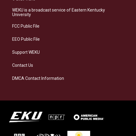
t
e
e
k
a
s
b
e
WEKU is a broadcast service of Eastern Kentucky
g
k
o
d
University
r
y
o
i
a
k
n
FCC Public File
m
EEO Public File
Support WEKU
Contact Us
DMCA Contact Information