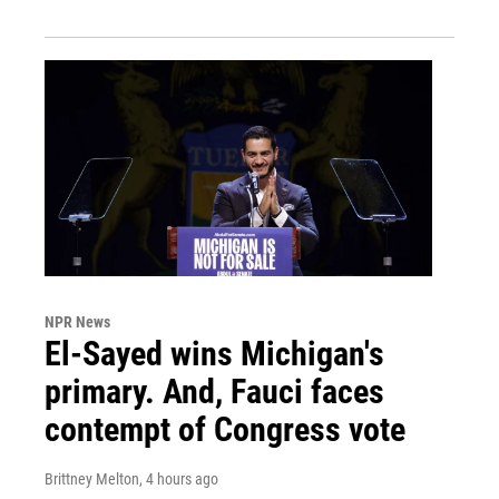
NPR News
El-Sayed wins Michigan's
primary. And, Fauci faces
contempt of Congress vote
Brittney Melton
, 4 hours ago