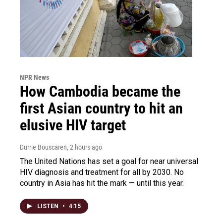
NPR News
How Cambodia became the
first Asian country to hit an
elusive HIV target
Durrie Bouscaren
, 2 hours ago
The United Nations has set a goal for near universal
HIV diagnosis and treatment for all by 2030. No
country in Asia has hit the mark — until this year.
LISTEN
•
4:15