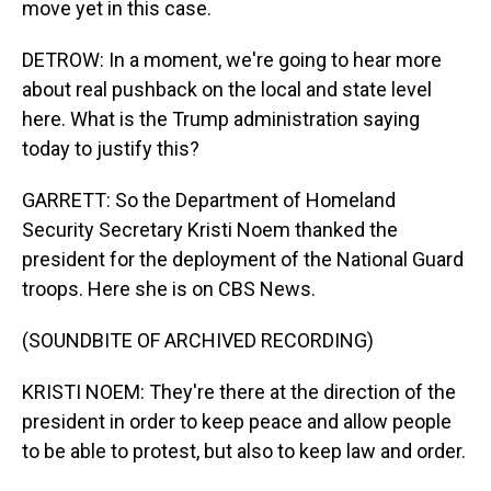
move yet in this case.
DETROW: In a moment, we're going to hear more
about real pushback on the local and state level
here. What is the Trump administration saying
today to justify this?
GARRETT: So the Department of Homeland
Security Secretary Kristi Noem thanked the
president for the deployment of the National Guard
troops. Here she is on CBS News.
(SOUNDBITE OF ARCHIVED RECORDING)
KRISTI NOEM: They're there at the direction of the
president in order to keep peace and allow people
to be able to protest, but also to keep law and order.