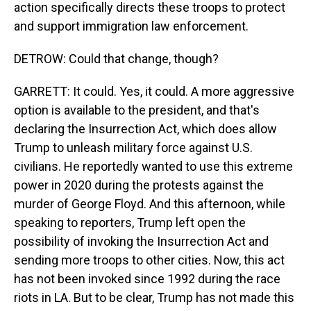
action specifically directs these troops to protect
and support immigration law enforcement.
DETROW: Could that change, though?
GARRETT: It could. Yes, it could. A more aggressive
option is available to the president, and that's
declaring the Insurrection Act, which does allow
Trump to unleash military force against U.S.
civilians. He reportedly wanted to use this extreme
power in 2020 during the protests against the
murder of George Floyd. And this afternoon, while
speaking to reporters, Trump left open the
possibility of invoking the Insurrection Act and
sending more troops to other cities. Now, this act
has not been invoked since 1992 during the race
riots in LA. But to be clear, Trump has not made this