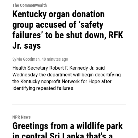
The Commonwealth
Kentucky organ donation
group accused of ‘safety
failures’ to be shut down, RFK
Jr. says
Sylvia Goodman
, 48 minutes ago
Health Secretary Robert F. Kennedy Jr. said
Wednesday the department will begin decertifying
the Kentucky nonprofit Network for Hope after
identifying repeated failures.
NPR News
Greetings from a wildlife park
in central Sri Lanka that's a