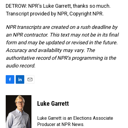
DETROW: NPR's Luke Garrett, thanks so much.
Transcript provided by NPR, Copyright NPR.
NPR transcripts are created on a rush deadline by
an NPR contractor. This text may not be in its final
form and may be updated or revised in the future.
Accuracy and availability may vary. The
authoritative record of NPR’s programming is the
audio record.
F
L
E
a
i
m
c
n
a
e
k
i
Luke Garrett
b
e
l
o
d
o
I
Luke Garrett is an Elections Associate
k
n
Producer at NPR News.