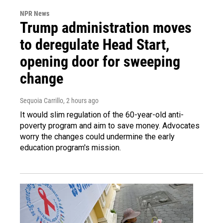
NPR News
Trump administration moves
to deregulate Head Start,
opening door for sweeping
change
Sequoia Carrillo
, 2 hours ago
It would slim regulation of the 60-year-old anti-
poverty program and aim to save money. Advocates
worry the changes could undermine the early
education program's mission.