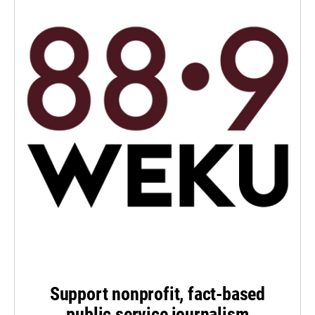
Support nonprofit, fact-based
public service journalism