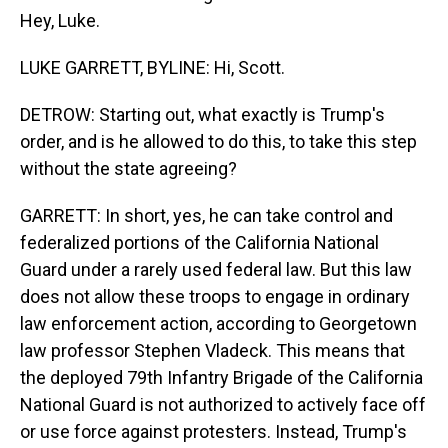
Hey, Luke.
LUKE GARRETT, BYLINE: Hi, Scott.
DETROW: Starting out, what exactly is Trump's
order, and is he allowed to do this, to take this step
without the state agreeing?
GARRETT: In short, yes, he can take control and
federalized portions of the California National
Guard under a rarely used federal law. But this law
does not allow these troops to engage in ordinary
law enforcement action, according to Georgetown
law professor Stephen Vladeck. This means that
the deployed 79th Infantry Brigade of the California
National Guard is not authorized to actively face off
or use force against protesters. Instead, Trump's