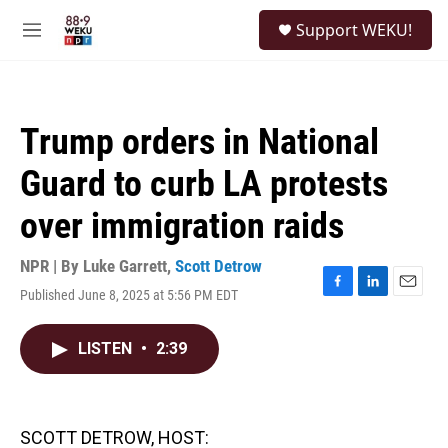
Skip to main content
S
Support WEKU!
e
M
a
e
r
n
c
u
h
Trump orders in National
u
e
Guard to curb LA protests
r
y
over immigration raids
NPR | By
Luke Garrett
,
Scott Detrow
Published June 8, 2025 at 5:56 PM EDT
F
L
E
a
i
m
c
n
a
LISTEN
•
2:39
e
k
i
b
e
l
o
d
o
I
k
n
SCOTT DETROW, HOST: