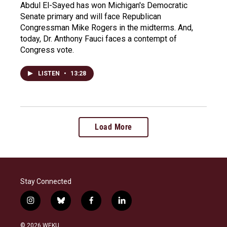
Abdul El-Sayed has won Michigan's Democratic
Senate primary and will face Republican
Congressman Mike Rogers in the midterms. And,
today, Dr. Anthony Fauci faces a contempt of
Congress vote.
LISTEN
•
13:28
Load More
Stay Connected
i
b
f
l
n
l
a
i
s
u
c
n
© 2026 WEKU