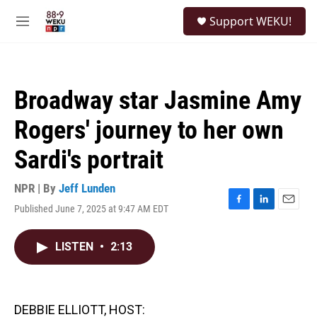
Skip to main content
S
Support WEKU!
e
M
a
e
r
n
c
u
h
Broadway star Jasmine Amy
u
e
Rogers' journey to her own
r
y
Sardi's portrait
NPR | By
Jeff Lunden
Published June 7, 2025 at 9:47 AM EDT
F
L
E
a
i
m
c
n
a
LISTEN
•
2:13
e
k
i
b
e
l
o
d
o
I
k
n
DEBBIE ELLIOTT, HOST: