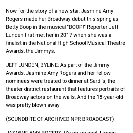
Now for the story of a new star. Jasmine Amy
Rogers made her Broadway debut this spring as
Betty Boop in the musical "BOOP!" Reporter Jeff
Lunden first met her in 2017 when she was a
finalist in the National High School Musical Theatre
Awards, the Jimmys.
JEFF LUNDEN, BYLINE: As part of the Jimmy
Awards, Jasmine Amy Rogers and her fellow
nominees were treated to dinner at Sardi's, the
theater district restaurant that features portraits of
Broadway actors on the walls. And the 18-year-old
was pretty blown away.
(SOUNDBITE OF ARCHIVED NPR BROADCAST)
JASMINE AMY ROGERS: It's so, so cool. I mean,