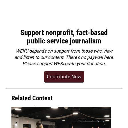
Support nonprofit, fact-based
public service journalism
WEKU depends on support from those who view
and listen to our content. There's no paywall here.
Please
support WEKU with your donation
.
Contribute Now
Related Content