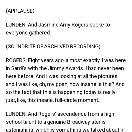
(APPLAUSE)
LUNDEN: And Jasmine Amy Rogers spoke to
everyone gathered.
(SOUNDBITE OF ARCHIVED RECORDING)
ROGERS: Eight years ago, almost exactly, I was here
in Sardi's with the Jimmy Awards. I had never been
here before. And I was looking at all the pictures,
and I was like, oh, my gosh, how insane is this? And
so the fact that this is happening today is really
just, like, this insane, full-circle moment.
LUNDEN: And Rogers' ascendence from a high
school talent to a genuine Broadway star is
astonishing, which is something we talked about in