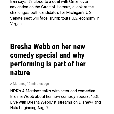
Iran says it's close to a deal with Oman over
navigation on the Strait of Hormuz, a look at the
challenges both candidates for Michigan's U.S.
Senate seat will face, Trump touts U.S. economy in
Vegas.
Bresha Webb on her new
comedy special and why
performing is part of her
nature
A Martínez
, 19 minutes ago
NPR's A Martinez talks with actor and comedian
Bresha Webb about her new comedy special, "LOL
Live with Bresha Webb." It streams on Disney+ and
Hulu beginning Aug. 7.