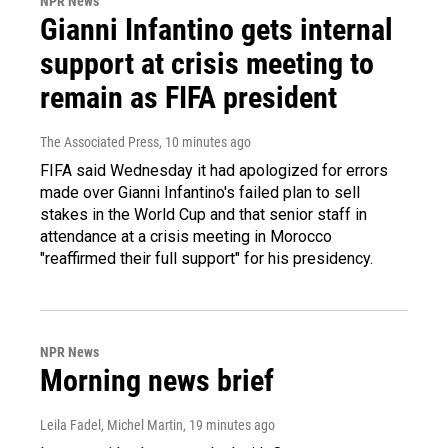
NPR News
Gianni Infantino gets internal
support at crisis meeting to
remain as FIFA president
The Associated Press
, 10 minutes ago
FIFA said Wednesday it had apologized for errors
made over Gianni Infantino's failed plan to sell
stakes in the World Cup and that senior staff in
attendance at a crisis meeting in Morocco
"reaffirmed their full support" for his presidency.
NPR News
Morning news brief
Leila Fadel, Michel Martin
, 19 minutes ago