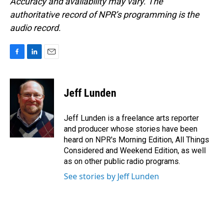
Accuracy and availability may vary. The
authoritative record of NPR’s programming is the
audio record.
F
L
E
a
i
m
c
n
a
e
k
i
Jeff Lunden
b
e
l
o
d
o
I
Jeff Lunden is a freelance arts reporter
k
n
and producer whose stories have been
heard on NPR's Morning Edition, All Things
Considered and Weekend Edition, as well
as on other public radio programs.
See stories by Jeff Lunden