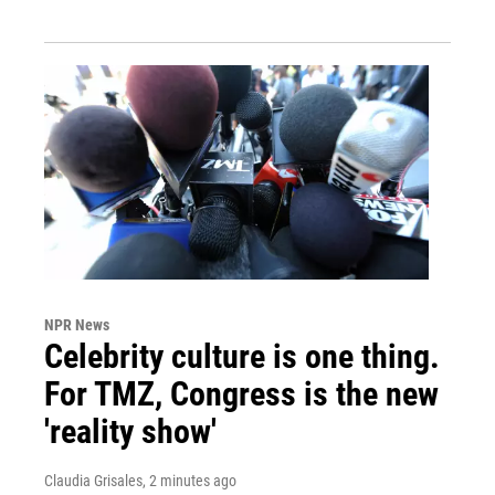
NPR News
Celebrity culture is one thing.
For TMZ, Congress is the new
'reality show'
Claudia Grisales
, 2 minutes ago