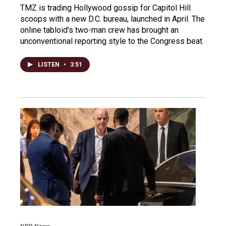
TMZ is trading Hollywood gossip for Capitol Hill
scoops with a new D.C. bureau, launched in April. The
online tabloid's two-man crew has brought an
unconventional reporting style to the Congress beat.
LISTEN
•
3:51