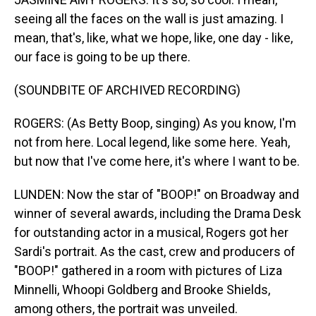
seeing all the faces on the wall is just amazing. I
mean, that's, like, what we hope, like, one day - like,
our face is going to be up there.
(SOUNDBITE OF ARCHIVED RECORDING)
ROGERS: (As Betty Boop, singing) As you know, I'm
not from here. Local legend, like some here. Yeah,
but now that I've come here, it's where I want to be.
LUNDEN: Now the star of "BOOP!" on Broadway and
winner of several awards, including the Drama Desk
for outstanding actor in a musical, Rogers got her
Sardi's portrait. As the cast, crew and producers of
"BOOP!" gathered in a room with pictures of Liza
Minnelli, Whoopi Goldberg and Brooke Shields,
among others, the portrait was unveiled.