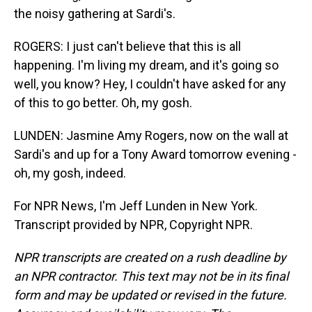
the noisy gathering at Sardi's.
ROGERS: I just can't believe that this is all
happening. I'm living my dream, and it's going so
well, you know? Hey, I couldn't have asked for any
of this to go better. Oh, my gosh.
LUNDEN: Jasmine Amy Rogers, now on the wall at
Sardi's and up for a Tony Award tomorrow evening -
oh, my gosh, indeed.
For NPR News, I'm Jeff Lunden in New York.
Transcript provided by NPR, Copyright NPR.
NPR transcripts are created on a rush deadline by
an NPR contractor. This text may not be in its final
form and may be updated or revised in the future.