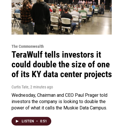
The Commonwealth
TeraWulf tells investors it
could double the size of one
of its KY data center projects
Curtis Tate
, 2 minutes ago
Wednesday, Chairman and CEO Paul Prager told
investors the company is looking to double the
power of what it calls the Muskie Data Campus.
LISTEN
•
0:51