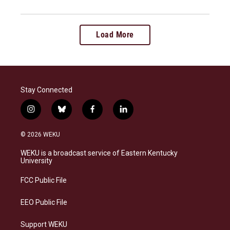
Load More
Stay Connected
i
b
f
l
n
l
a
i
s
u
c
n
© 2026 WEKU
t
e
e
k
a
s
b
e
WEKU is a broadcast service of Eastern Kentucky
g
k
o
d
University
r
y
o
i
a
k
n
FCC Public File
m
EEO Public File
Support WEKU