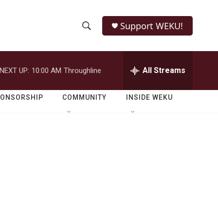
Support WEKU!
S
S
e
h
a
r
All Streams
NEXT UP:
10:00 AM
Throughline
o
c
h
w
Q
PONSORSHIP
COMMUNITY
INSIDE WEKU
u
S
e
r
e
y
a
r
c
h