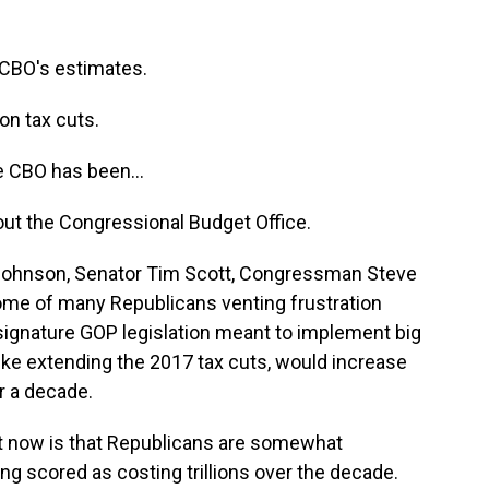
CBO's estimates.
n tax cuts.
 CBO has been...
bout the Congressional Budget Office.
ohnson, Senator Tim Scott, Congressman Steve
some of many Republicans venting frustration
 signature GOP legislation meant to implement big
ike extending the 2017 tax cuts, would increase
er a decade.
t now is that Republicans are somewhat
ng scored as costing trillions over the decade.