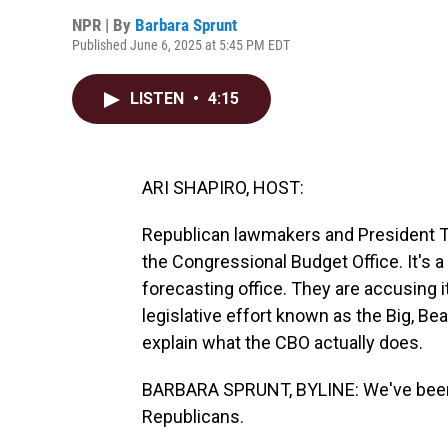
NPR | By
Barbara Sprunt
Published June 6, 2025 at 5:45 PM EDT
LISTEN
•
4:15
ARI SHAPIRO, HOST:
Republican lawmakers and President T
the Congressional Budget Office. It's 
forecasting office. They are accusing i
legislative effort known as the Big, Bea
explain what the CBO actually does.
BARBARA SPRUNT, BYLINE: We've been 
Republicans.