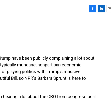
F
L
E
a
i
m
c
n
a
e
k
i
b
e
l
o
d
o
I
k
n
rump have been publicly complaining a lot about
a typically mundane, nonpartisan economic
t of playing politics with Trump's massive
utiful Bill, so NPR's Barbara Sprunt is here to
hearing a lot about the CBO from congressional