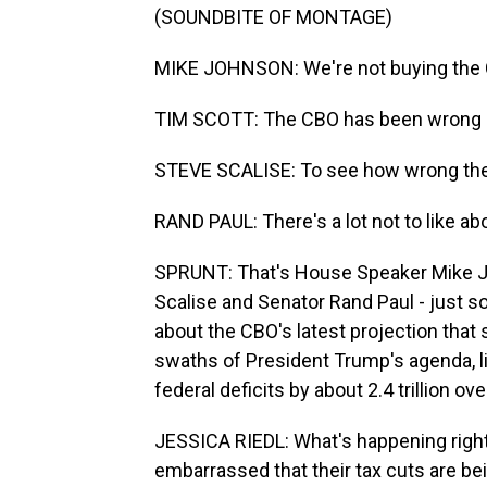
(SOUNDBITE OF MONTAGE)
MIKE JOHNSON: We're not buying the 
TIM SCOTT: The CBO has been wrong o
STEVE SCALISE: To see how wrong the
RAND PAUL: There's a lot not to like a
SPRUNT: That's House Speaker Mike J
Scalise and Senator Rand Paul - just 
about the CBO's latest projection that
swaths of President Trump's agenda, l
federal deficits by about 2.4 trillion ov
JESSICA RIEDL: What's happening righ
embarrassed that their tax cuts are bei