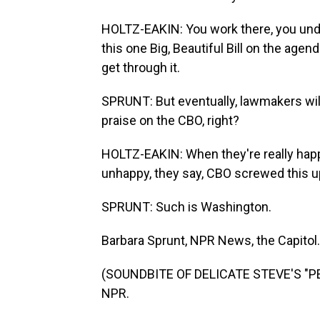
HOLTZ-EAKIN: You work there, you unde
this one Big, Beautiful Bill on the agenda
get through it.
SPRUNT: But eventually, lawmakers wil
praise on the CBO, right?
HOLTZ-EAKIN: When they're really happy,
unhappy, they say, CBO screwed this up
SPRUNT: Such is Washington.
Barbara Sprunt, NPR News, the Capitol.
(SOUNDBITE OF DELICATE STEVE'S "PEA
NPR.