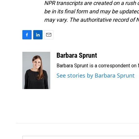
NPR transcripts are created on a rush 
be in its final form and may be updated 
may vary. The authoritative record of 
F
L
E
a
i
m
c
n
a
Barbara Sprunt
e
k
i
Barbara Sprunt is a correspondent o
b
e
l
o
d
See stories by Barbara Sprunt
o
I
k
n