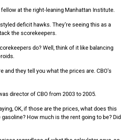
fellow at the right-leaning Manhattan Institute.
lf-styled deficit hawks. They're seeing this as a
tack the scorekeepers.
rekeepers do? Well, think of it like balancing
roids.
 and they tell you what the prices are. CBO's
was director of CBO from 2003 to 2005.
ng, OK, if those are the prices, what does this
e gasoline? How much is the rent going to be? Did