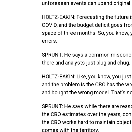
unforeseen events can upend original 
HOLTZ-EAKIN: Forecasting the future is 
COVID, and the budget deficit goes from
space of three months. So, you know, 
errors.
SPRUNT: He says a common misconcepti
there and analysts just plug and chug.
HOLTZ-EAKIN: Like, you know, you just d
and the problem is the CBO has the w
and bought the wrong model. That's not
SPRUNT: He says while there are reaso
the CBO estimates over the years, con
the CBO works hard to maintain objecti
comes with the territory.