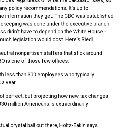
oices regardless of what the calculator says, so
ny policy recommendations. It's up to
he information they get. The CBO was established
corekeeping was done under the executive branch.
ss didn't have to depend on the White House -
much legislation would cost. Here's Riedl.
eutral nonpartisan staffers that stick around
BO is one of those few offices.
with less than 300 employees who typically
 a year.
 not perfect, but projecting how new tax changes
30 million Americans is extraordinarily
al crystal ball out there, Holtz-Eakin says