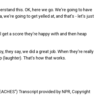
rstand this. OK, here we go. We're going to have
, we're going to get yelled at, and that's - let's just
l get a score they're happy with and then heap
 they say, we did a great job. When they're really
 (laughter). That's how that works.
CHES") Transcript provided by NPR, Copyright