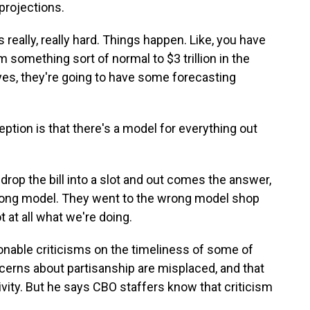
projections.
really, really hard. Things happen. Like, you have
 something sort of normal to $3 trillion in the
yes, they're going to have some forecasting
on is that there's a model for everything out
rop the bill into a slot and out comes the answer,
rong model. They went to the wrong model shop
 at all what we're doing.
nable criticisms on the timeliness of some of
cerns about partisanship are misplaced, and that
vity. But he says CBO staffers know that criticism