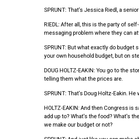
SPRUNT: That's Jessica Riedl, a senior 
RIEDL: After all, this is the party of se
messaging problem where they can at
SPRUNT: But what exactly do budget sco
your own household budget, but on ste
DOUG HOLTZ-EAKIN: You go to the store
telling them what the prices are.
SPRUNT: That's Doug Holtz-Eakin. He 
HOLTZ-EAKIN: And then Congress is sayi
add up to? What's the food? What's th
we make our budget or not?