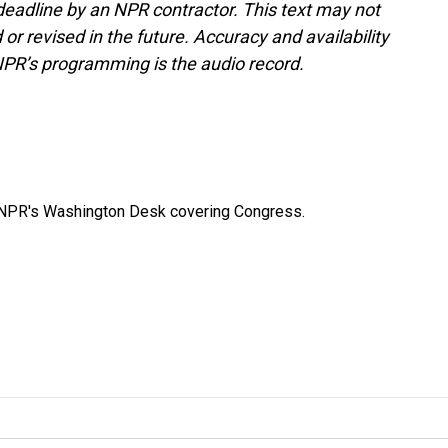
deadline by an NPR contractor. This text may not
or revised in the future. Accuracy and availability
NPR’s programming is the audio record.
n NPR's Washington Desk covering Congress.