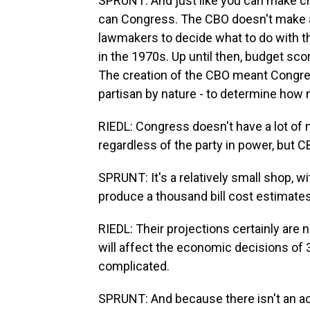
SPRUNT: And just like you can make ch
can Congress. The CBO doesn't make a
lawmakers to decide what to do with t
in the 1970s. Up until then, budget s
The creation of the CBO meant Congre
partisan by nature - to determine how 
RIEDL: Congress doesn't have a lot of n
regardless of the party in power, but C
SPRUNT: It's a relatively small shop, 
produce a thousand bill cost estimates
RIEDL: Their projections certainly are
will affect the economic decisions of 3
complicated.
SPRUNT: And because there isn't an actu