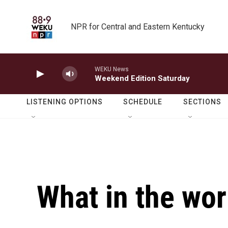
Skip to main content
NPR for Central and Eastern Kentucky
WEKU News
Weekend Edition Saturday
LISTENING OPTIONS
SCHEDULE
SECTIONS
What in the wor