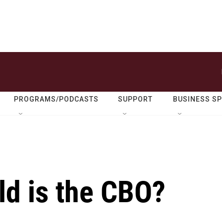
PROGRAMS/PODCASTS
SUPPORT
BUSINESS S
ld is the CBO?