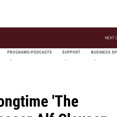
NEXT U
PROGRAMS/PODCASTS
SUPPORT
BUSINESS S
ongtime 'The