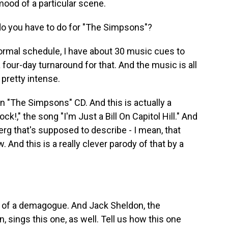
ood of a particular scene.
 you have to do for "The Simpsons"?
normal schedule, I have about 30 music cues to
 four-day turnaround for that. And the music is all
 pretty intense.
n "The Simpsons" CD. And this is actually a
!," the song "I'm Just a Bill On Capitol Hill." And
erg that's supposed to describe - I mean, that
 And this is a really clever parody of that by a
 of a demagogue. And Jack Sheldon, the
, sings this one, as well. Tell us how this one