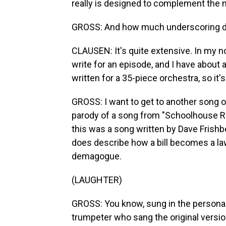
really is designed to complement the m
GROSS: And how much underscoring do
CLAUSEN: It's quite extensive. In my 
write for an episode, and I have about a
written for a 35-piece orchestra, so it's
GROSS: I want to get to another song o
parody of a song from "Schoolhouse Rock
this was a song written by Dave Frishb
does describe how a bill becomes a law.
demagogue.
(LAUGHTER)
GROSS: You know, sung in the persona
trumpeter who sang the original version