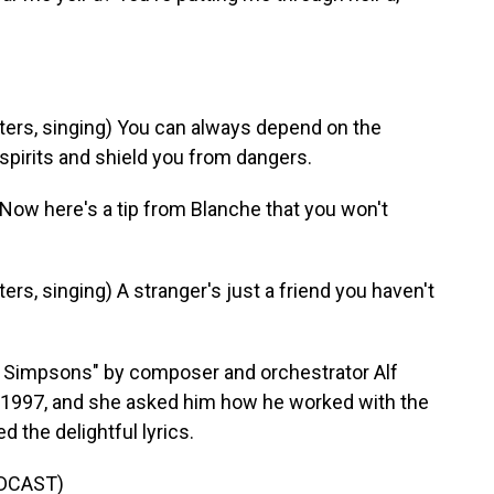
rs, singing) You can always depend on the
spirits and shield you from dangers.
ow here's a tip from Blanche that you won't
, singing) A stranger's just a friend you haven't
 Simpsons" by composer and orchestrator Alf
n 1997, and she asked him how he worked with the
 the delightful lyrics.
DCAST)