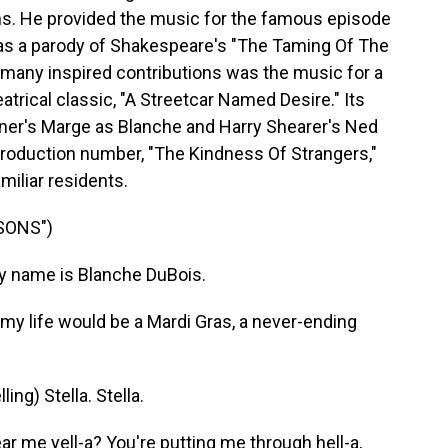
ns. He provided the music for the famous episode
 was a parody of Shakespeare's "The Taming Of The
 many inspired contributions was the music for a
atrical classic, "A Streetcar Named Desire." Its
vner's Marge as Blanche and Harry Shearer's Ned
 production number, "The Kindness Of Strangers,"
amiliar residents.
SONS")
 name is Blanche DuBois.
my life would be a Mardi Gras, a never-ending
ng) Stella. Stella.
ar me yell-a? You're putting me through hell-a,