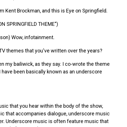
m Kent Brockman, and this is Eye on Springfield.
 ON SPRINGFIELD THEME")
on) Wow, infotainment.
TV themes that you've written over the years?
 my bailiwick, as they say. I co-wrote the theme
t, I have been basically known as an underscore
sic that you hear within the body of the show,
ic that accompanies dialogue, underscore music
er. Underscore music is often feature music that