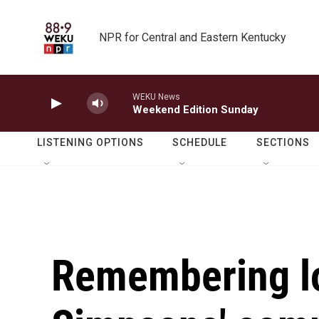
Skip to main content
NPR for Central and Eastern Kentucky
WEKU News
Weekend Edition Sunday
LISTENING OPTIONS
SCHEDULE
SECTIONS
Remembering l