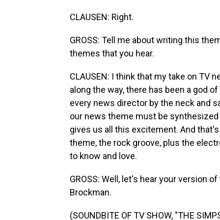
CLAUSEN: Right.
GROSS: Tell me about writing this the
themes that you hear.
CLAUSEN: I think that my take on TV 
along the way, there has been a god of
every news director by the neck and sa
our news theme must be synthesized be
gives us all this excitement. And that's 
theme, the rock groove, plus the elec
to know and love.
GROSS: Well, let's hear your version of
Brockman.
(SOUNDBITE OF TV SHOW, "THE SIMP