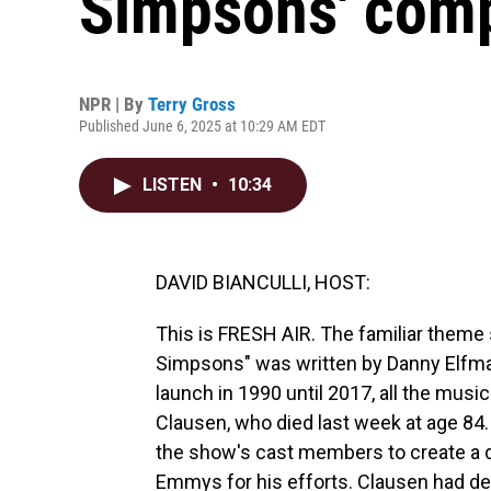
Simpsons' comp
NPR | By
Terry Gross
Published June 6, 2025 at 10:29 AM EDT
LISTEN
•
10:34
DAVID BIANCULLI, HOST:
This is FRESH AIR. The familiar theme
Simpsons" was written by Danny Elfma
launch in 1990 until 2017, all the musi
Clausen, who died last week at age 84
the show's cast members to create a d
Emmys for his efforts. Clausen had dem