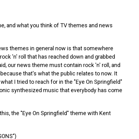
me, and what you think of TV themes and news
news themes in general now is that somewhere
 rock 'n' roll that has reached down and grabbed
id, our news theme must contain rock 'n' roll, and
cause that's what the public relates to now. It
what I tried to reach for in the "Eye On Springfield"
tronic synthesized music that everybody has come
 this, the "Eye On Springfield" theme with Kent
SONS")