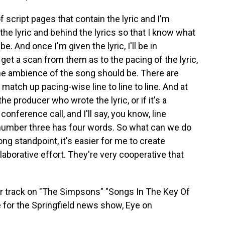
 script pages that contain the lyric and I'm
the lyric and behind the lyrics so that I know what
. And once I'm given the lyric, I'll be in
 get a scan from them as to the pacing of the lyric,
the ambience of the song should be. There are
match up pacing-wise line to line to line. And at
 the producer who wrote the lyric, or if it's a
onference call, and I'll say, you know, line
number three has four words. So what can we do
g standpoint, it's easier for me to create
laborative effort. They're very cooperative that
 track on "The Simpsons" "Songs In The Key Of
 for the Springfield news show, Eye on