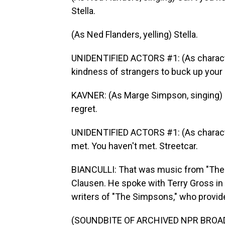
Stella.
(As Ned Flanders, yelling) Stella.
UNIDENTIFIED ACTORS #1: (As characte
kindness of strangers to buck up your 
KAVNER: (As Marge Simpson, singing) N
regret.
UNIDENTIFIED ACTORS #1: (As characters
met. You haven't met. Streetcar.
BIANCULLI: That was music from "The
Clausen. He spoke with Terry Gross i
writers of "The Simpsons," who provided
(SOUNDBITE OF ARCHIVED NPR BROA