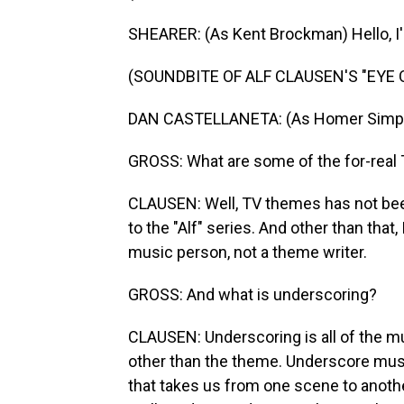
SHEARER: (As Kent Brockman) Hello, I'
(SOUNDBITE OF ALF CLAUSEN'S "EYE
DAN CASTELLANETA: (As Homer Simps
GROSS: What are some of the for-real 
CLAUSEN: Well, TV themes has not been
to the "Alf" series. And other than tha
music person, not a theme writer.
GROSS: And what is underscoring?
CLAUSEN: Underscoring is all of the mu
other than the theme. Underscore mus
that takes us from one scene to anoth