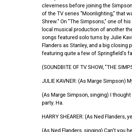
cleverness before joining the Simpso
of the TV series "Moonlighting," that
Shrew." On "The Simpsons," one of his
local musical production of another the
songs featured solo turns by Julie Ka
Flanders as Stanley, and a big closing
featuring quite a few of Springfield's f
(SOUNDBITE OF TV SHOW, "THE SIMP
JULIE KAVNER: (As Marge Simpson) My
(As Marge Simpson, singing) I thought 
party. Ha.
HARRY SHEARER: (As Ned Flanders, yelli
(As Ned Flanders, singing) Can't you he