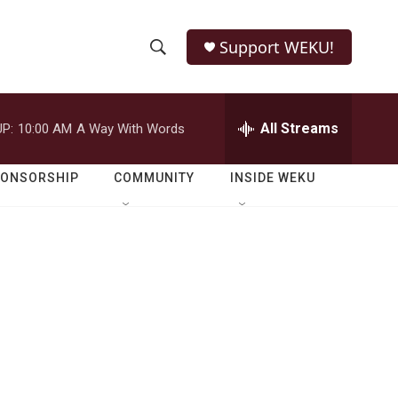
Support WEKU!
S
S
e
h
a
r
All Streams
P:
10:00 AM
A Way With Words
o
c
h
w
Q
PONSORSHIP
COMMUNITY
INSIDE WEKU
u
S
e
r
e
y
a
r
c
h