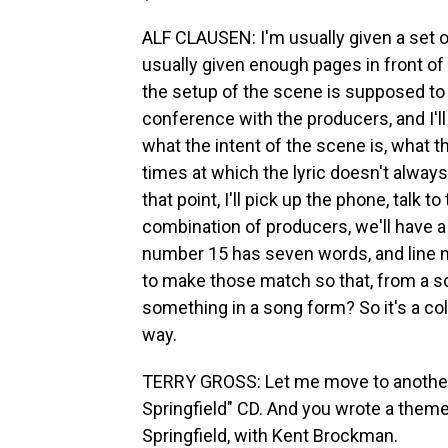
ALF CLAUSEN: I'm usually given a set of
usually given enough pages in front of 
the setup of the scene is supposed to be
conference with the producers, and I'll
what the intent of the scene is, what 
times at which the lyric doesn't always 
that point, I'll pick up the phone, talk to
combination of producers, we'll have a c
number 15 has seven words, and line 
to make those match so that, from a son
something in a song form? So it's a col
way.
TERRY GROSS: Let me move to another
Springfield" CD. And you wrote a theme
Springfield, with Kent Brockman.