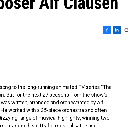
oser Alf Clausen
F
L
E
a
i
m
c
n
a
e
k
i
b
e
l
o
d
o
I
k
n
 song to the long-running animated TV series "The
n. But for the next 27 seasons from the show's
c was written, arranged and orchestrated by Alf
. He worked with a 35-piece orchestra and often
izzying range of musical highlights, winning two
onstrated his gifts for musical satire and