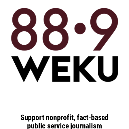
Support nonprofit, fact-based
public service journalism