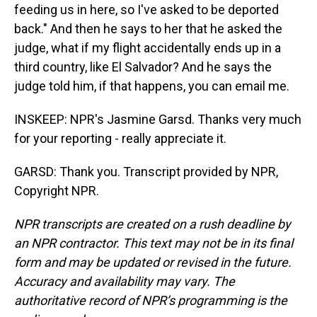
feeding us in here, so I've asked to be deported
back." And then he says to her that he asked the
judge, what if my flight accidentally ends up in a
third country, like El Salvador? And he says the
judge told him, if that happens, you can email me.
INSKEEP: NPR's Jasmine Garsd. Thanks very much
for your reporting - really appreciate it.
GARSD: Thank you. Transcript provided by NPR,
Copyright NPR.
NPR transcripts are created on a rush deadline by
an NPR contractor. This text may not be in its final
form and may be updated or revised in the future.
Accuracy and availability may vary. The
authoritative record of NPR’s programming is the