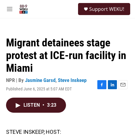
Skip to main content
S
Support WEKU!
e
M
a
e
r
n
c
u
h
Migrant detainees stage
u
e
protest at ICE-run facility in
r
y
Miami
NPR | By
Jasmine Garsd
,
Steve Inskeep
Published June 6, 2025 at 5:07 AM EDT
F
L
E
a
i
m
c
n
a
LISTEN
•
3:23
e
k
i
b
e
l
o
d
o
I
k
n
STEVE INSKEEP, HOST: