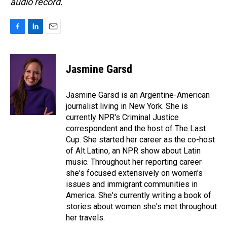
audio record.
F
L
E
a
i
m
c
n
a
e
k
i
Jasmine Garsd
b
e
l
o
d
o
I
Jasmine Garsd is an Argentine-American
k
n
journalist living in New York. She is
currently NPR's Criminal Justice
correspondent and the host of The Last
Cup. She started her career as the co-host
of Alt.Latino, an NPR show about Latin
music. Throughout her reporting career
she's focused extensively on women's
issues and immigrant communities in
America. She's currently writing a book of
stories about women she's met throughout
her travels.