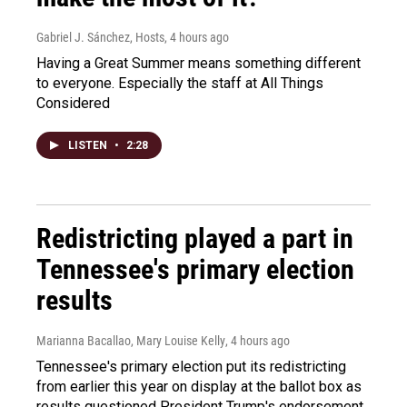
Gabriel J. Sánchez, Hosts
, 4 hours ago
Having a Great Summer means something different
to everyone. Especially the staff at All Things
Considered
LISTEN
•
2:28
Redistricting played a part in
Tennessee's primary election
results
Marianna Bacallao, Mary Louise Kelly
, 4 hours ago
Tennessee's primary election put its redistricting
from earlier this year on display at the ballot box as
results questioned President Trump's endorsement.