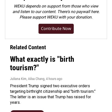
WEKU depends on support from those who view
and listen to our content. There's no paywall here.
Please
support WEKU with your donation
.
Contribute Now
Related Content
What exactly is "birth
tourism?"
Juliana Kim, Ailsa Chang
, 4 hours ago
President Trump signed two executive orders
targeting birthright citizenship and "birth tourism."
The latter is an issue that Trump has raised for
years.