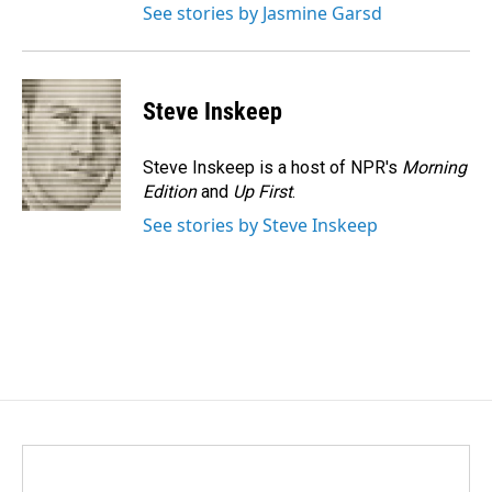
See stories by Jasmine Garsd
Steve Inskeep
Steve Inskeep is a host of NPR's
Morning
Edition
and
Up First
.
See stories by Steve Inskeep