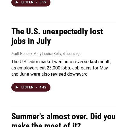
LISTEN
•
3:39
The U.S. unexpectedly lost
jobs in July
Scott Horsley, Mary Louise Kelly
, 4 hours ago
The U.S. labor market went into reverse last month,
as employers cut 23,000 jobs. Job gains for May
and June were also revised downward.
LISTEN
•
4:42
Summer's almost over. Did you
make the most of it?