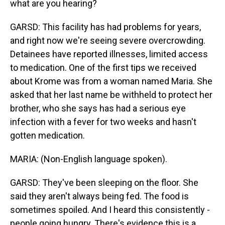
what are you hearing?
GARSD: This facility has had problems for years,
and right now we're seeing severe overcrowding.
Detainees have reported illnesses, limited access
to medication. One of the first tips we received
about Krome was from a woman named Maria. She
asked that her last name be withheld to protect her
brother, who she says has had a serious eye
infection with a fever for two weeks and hasn't
gotten medication.
MARIA: (Non-English language spoken).
GARSD: They've been sleeping on the floor. She
said they aren't always being fed. The food is
sometimes spoiled. And I heard this consistently -
people going hungry. There's evidence this is a