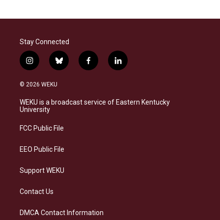
Stay Connected
i
b
f
l
n
l
a
i
s
u
c
n
© 2026 WEKU
t
e
e
k
a
s
b
e
WEKU is a broadcast service of Eastern Kentucky
g
k
o
d
University
r
y
o
i
a
k
n
FCC Public File
m
EEO Public File
Support WEKU
Contact Us
DMCA Contact Information