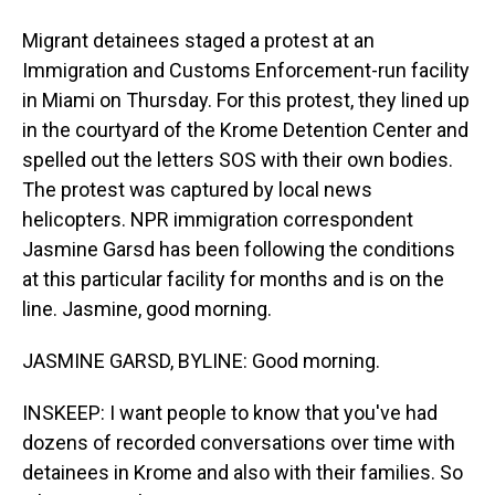
Migrant detainees staged a protest at an
Immigration and Customs Enforcement-run facility
in Miami on Thursday. For this protest, they lined up
in the courtyard of the Krome Detention Center and
spelled out the letters SOS with their own bodies.
The protest was captured by local news
helicopters. NPR immigration correspondent
Jasmine Garsd has been following the conditions
at this particular facility for months and is on the
line. Jasmine, good morning.
JASMINE GARSD, BYLINE: Good morning.
INSKEEP: I want people to know that you've had
dozens of recorded conversations over time with
detainees in Krome and also with their families. So