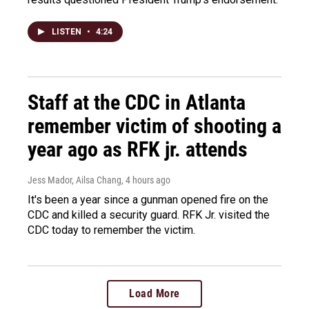
LISTEN
•
4:24
Staff at the CDC in Atlanta
remember victim of shooting a
year ago as RFK jr. attends
Jess Mador, Ailsa Chang
, 4 hours ago
It's been a year since a gunman opened fire on the
CDC and killed a security guard. RFK Jr. visited the
CDC today to remember the victim.
Load More