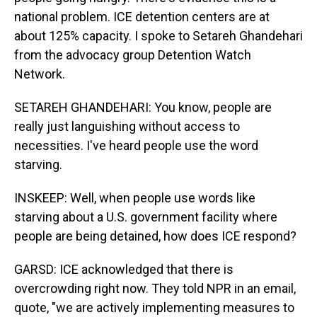
national problem. ICE detention centers are at
about 125% capacity. I spoke to Setareh Ghandehari
from the advocacy group Detention Watch
Network.
SETAREH GHANDEHARI: You know, people are
really just languishing without access to
necessities. I've heard people use the word
starving.
INSKEEP: Well, when people use words like
starving about a U.S. government facility where
people are being detained, how does ICE respond?
GARSD: ICE acknowledged that there is
overcrowding right now. They told NPR in an email,
quote, "we are actively implementing measures to