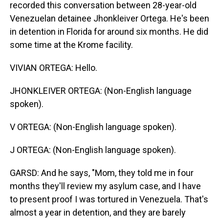
recorded this conversation between 28-year-old
Venezuelan detainee Jhonkleiver Ortega. He's been
in detention in Florida for around six months. He did
some time at the Krome facility.
VIVIAN ORTEGA: Hello.
JHONKLEIVER ORTEGA: (Non-English language
spoken).
V ORTEGA: (Non-English language spoken).
J ORTEGA: (Non-English language spoken).
GARSD: And he says, "Mom, they told me in four
months they'll review my asylum case, and I have
to present proof I was tortured in Venezuela. That's
almost a year in detention, and they are barely