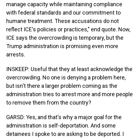
manage capacity while maintaining compliance
with federal standards and our commitment to
humane treatment. These accusations do not
reflect ICE's policies or practices," end quote. Now,
ICE says the overcrowding is temporary, but the
Trump administration is promising even more
arrests.
INSKEEP: Useful that they at least acknowledge the
overcrowding. No one is denying a problem here,
but isn't there a larger problem coming as the
administration tries to arrest more and more people
to remove them from the country?
GARSD: Yes, and that's why a major goal for the
administration is self-deportation. And some
detainees I spoke to are asking to be deported. I