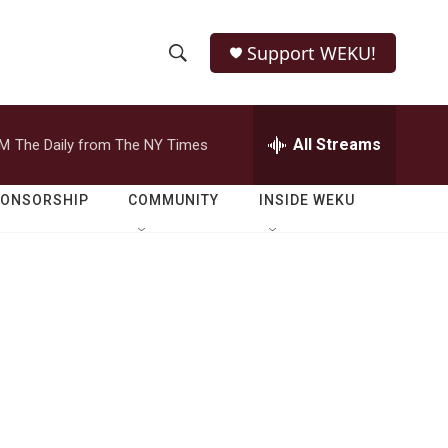
Support WEKU!
S
S
e
h
a
r
All Streams
PM
The Daily from The NY Times
o
c
h
w
Q
PONSORSHIP
COMMUNITY
INSIDE WEKU
u
S
e
r
e
y
a
r
c
h