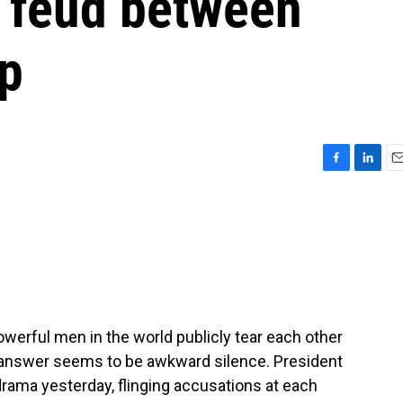
c feud between
p
F
L
E
a
i
m
c
n
a
e
k
i
b
e
l
o
d
o
I
k
n
werful men in the world publicly tear each other
he answer seems to be awkward silence. President
rama yesterday, flinging accusations at each