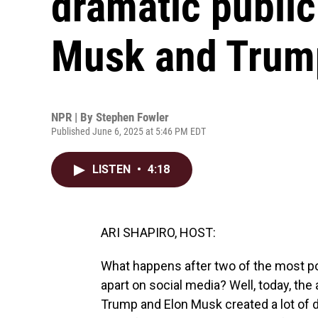
dramatic publi
Musk and Trum
NPR | By
Stephen Fowler
Published June 6, 2025 at 5:46 PM EDT
LISTEN
•
4:18
ARI SHAPIRO, HOST:
What happens after two of the most po
apart on social media? Well, today, t
Trump and Elon Musk created a lot of d