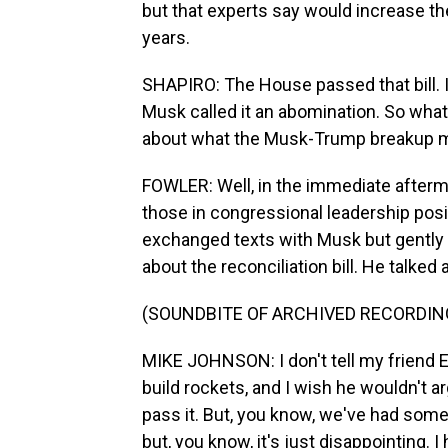
but that experts say would increase the 
years.
SHAPIRO: The House passed that bill. I
Musk called it an abomination. So wha
about what the Musk-Trump breakup mea
FOWLER: Well, in the immediate afterm
those in congressional leadership pos
exchanged texts with Musk but gently p
about the reconciliation bill. He talked
(SOUNDBITE OF ARCHIVED RECORDIN
MIKE JOHNSON: I don't tell my friend E
build rockets, and I wish he wouldn't a
pass it. But, you know, we've had some g
but, you know, it's just disappointing. I 