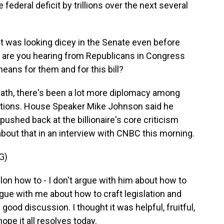
federal deficit by trillions over the next several
t was looking dicey in the Senate even before
t are you hearing from Republicans in Congress
ns for them and for this bill?
ath, there's been a lot more diplomacy among
itions. House Speaker Mike Johnson said he
ushed back at the billionaire's core criticism
 about that in an interview with CNBC this morning.
G)
lon how to - I don't argue with him about how to
rgue with me about how to craft legislation and
ood discussion. I thought it was helpful, fruitful,
hope it all resolves today.