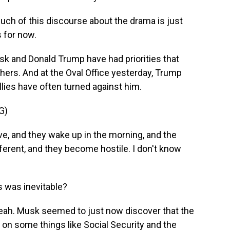
much of this discourse about the drama is just
s for now.
k and Donald Trump have had priorities that
hers. And at the Oval Office yesterday, Trump
llies have often turned against him.
G)
 and they wake up in the morning, and the
ferent, and they become hostile. I don't know
s was inevitable?
eah. Musk seemed to just now discover that the
 on some things like Social Security and the