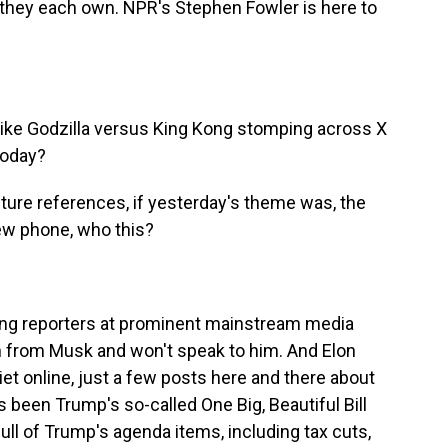
 they each own. NPR's Stephen Fowler is here to
like Godzilla versus King Kong stomping across X
 today?
ture references, if yesterday's theme was, the
 new phone, who this?
ng reporters at prominent mainstream media
on from Musk and won't speak to him. And Elon
et online, just a few posts here and there about
 been Trump's so-called One Big, Beautiful Bill
ull of Trump's agenda items, including tax cuts,