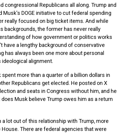
nd congressional Republicans all along. Trump and
 Musk's DOGE initiative to cut federal spending
r really focused on big ticket items. And while
 backgrounds, the former has never really
erstanding of how government or politics works
t have a lengthy background of conservative
iring has always been one more about personal
ideological alignment.
ent more than a quarter of a billion dollars in
 other Republicans get elected. He posted on X
lection and seats in Congress without him, and he
t does Musk believe Trump owes him as a return
a lot out of this relationship with Trump, more
e House. There are federal agencies that were