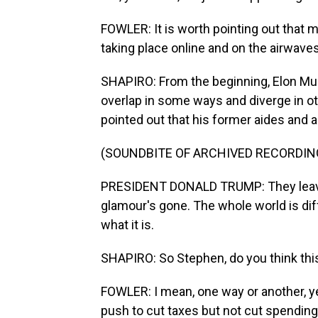
FOWLER: It is worth pointing out that 
taking place online and on the airwave
SHAPIRO: From the beginning, Elon Mus
overlap in some ways and diverge in ot
pointed out that his former aides and a
(SOUNDBITE OF ARCHIVED RECORDIN
PRESIDENT DONALD TRUMP: They leave,
glamour's gone. The whole world is dif
what it is.
SHAPIRO: So Stephen, do you think thi
FOWLER: I mean, one way or another, y
push to cut taxes but not cut spending