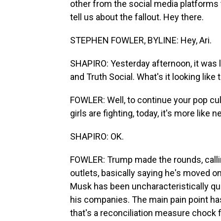
other from the social media platforms
tell us about the fallout. Hey there.
STEPHEN FOWLER, BYLINE: Hey, Ari.
SHAPIRO: Yesterday afternoon, it was 
and Truth Social. What's it looking like
FOWLER: Well, to continue your pop cul
girls are fighting, today, it's more like
SHAPIRO: OK.
FOWLER: Trump made the rounds, calli
outlets, basically saying he's moved 
Musk has been uncharacteristically qui
his companies. The main pain point has
that's a reconciliation measure chock f