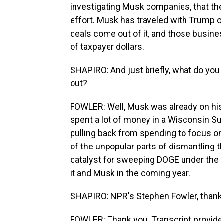
investigating Musk companies, that th
effort. Musk has traveled with Trump 
deals come out of it, and those busines
of taxpayer dollars.
SHAPIRO: And just briefly, what do you
out?
FOWLER: Well, Musk was already on his 
spent a lot of money in a Wisconsin S
pulling back from spending to focus o
of the unpopular parts of dismantling t
catalyst for sweeping DOGE under the 
it and Musk in the coming year.
SHAPIRO: NPR's Stephen Fowler, thank
FOWLER: Thank you. Transcript provid