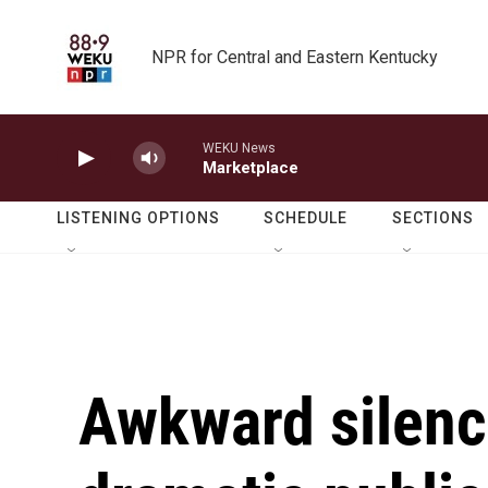
Skip to main content
NPR for Central and Eastern Kentucky
WEKU News
Marketplace
LISTENING OPTIONS
SCHEDULE
SECTIONS
Awkward silenc