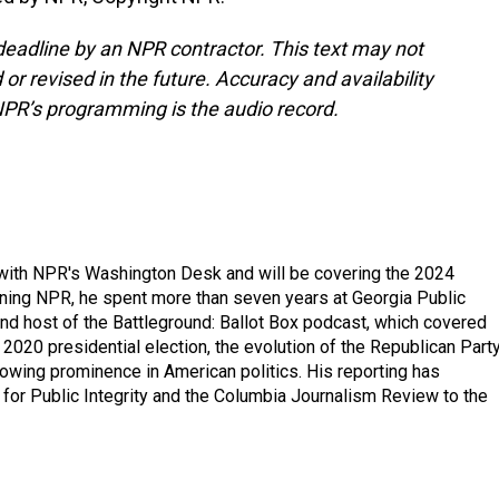
deadline by an NPR contractor. This text may not
or revised in the future. Accuracy and availability
NPR’s programming is the audio record.
r with NPR's Washington Desk and will be covering the 2024
oining NPR, he spent more than seven years at Georgia Public
 and host of the Battleground: Ballot Box podcast, which covered
e 2020 presidential election, the evolution of the Republican Part
rowing prominence in American politics. His reporting has
or Public Integrity and the Columbia Journalism Review to the