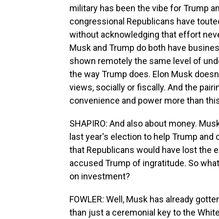
military has been the vibe for Trump a
congressional Republicans have touted
without acknowledging that effort neve
Musk and Trump do both have business
shown remotely the same level of und
the way Trump does. Elon Musk doesn'
views, socially or fiscally. And the pa
convenience and power more than this 
SHAPIRO: And also about money. Musk sp
last year's election to help Trump and
that Republicans would have lost the e
accused Trump of ingratitude. So wha
on investment?
FOWLER: Well, Musk has already gotten 
than just a ceremonial key to the Whit