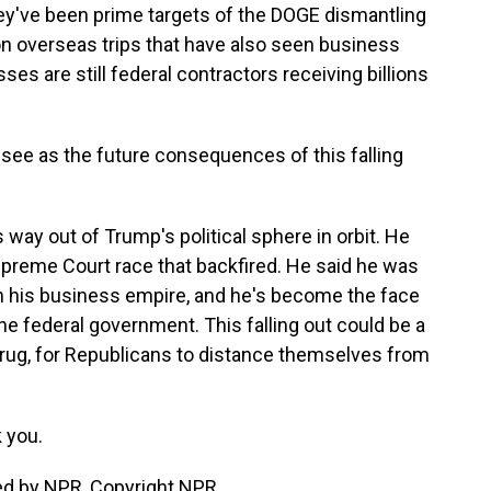
ey've been prime targets of the DOGE dismantling
on overseas trips that have also seen business
ses are still federal contractors receiving billions
 see as the future consequences of this falling
way out of Trump's political sphere in orbit. He
upreme Court race that backfired. He said he was
n his business empire, and he's become the face
he federal government. This falling out could be a
rug, for Republicans to distance themselves from
 you.
ed by NPR, Copyright NPR.