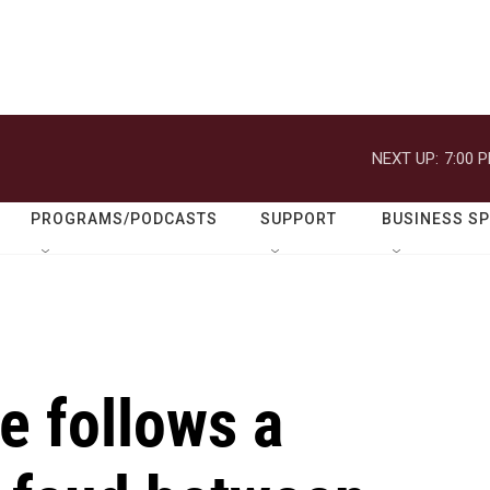
NEXT UP:
7:00 
PROGRAMS/PODCASTS
SUPPORT
BUSINESS S
e follows a