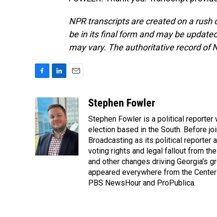
NPR transcripts are created on a rush 
be in its final form and may be updated 
may vary. The authoritative record of 
F
L
E
a
i
m
c
n
a
Stephen Fowler
e
k
i
Stephen Fowler is a political reporte
b
e
l
o
d
election based in the South. Before j
o
I
Broadcasting as its political reporter
k
n
voting rights and legal fallout from th
and other changes driving Georgia's g
appeared everywhere from the Center f
PBS NewsHour and ProPublica.