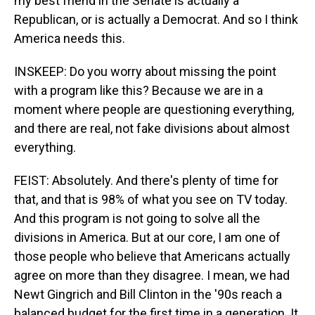
my best friend in the Senate is actually a
Republican, or is actually a Democrat. And so I think
America needs this.
INSKEEP: Do you worry about missing the point
with a program like this? Because we are in a
moment where people are questioning everything,
and there are real, not fake divisions about almost
everything.
FEIST: Absolutely. And there's plenty of time for
that, and that is 98% of what you see on TV today.
And this program is not going to solve all the
divisions in America. But at our core, I am one of
those people who believe that Americans actually
agree on more than they disagree. I mean, we had
Newt Gingrich and Bill Clinton in the '90s reach a
balanced budget for the first time in a generation. It