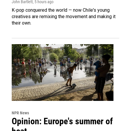
John Bartlett
, 5 hours ago
K-pop conquered the world — now Chile's young
creatives are remixing the movement and making it
their own.
NPR News
Opinion: Europe's summer of