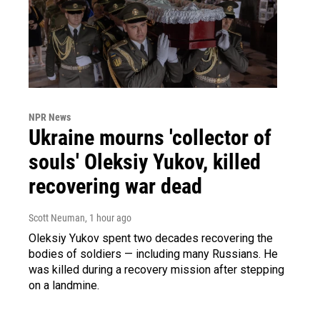
NPR News
Ukraine mourns 'collector of
souls' Oleksiy Yukov, killed
recovering war dead
Scott Neuman
, 1 hour ago
Oleksiy Yukov spent two decades recovering the
bodies of soldiers — including many Russians. He
was killed during a recovery mission after stepping
on a landmine.