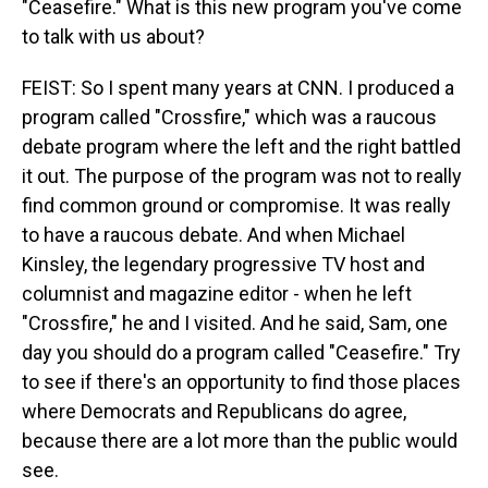
"Ceasefire." What is this new program you've come
to talk with us about?
FEIST: So I spent many years at CNN. I produced a
program called "Crossfire," which was a raucous
debate program where the left and the right battled
it out. The purpose of the program was not to really
find common ground or compromise. It was really
to have a raucous debate. And when Michael
Kinsley, the legendary progressive TV host and
columnist and magazine editor - when he left
"Crossfire," he and I visited. And he said, Sam, one
day you should do a program called "Ceasefire." Try
to see if there's an opportunity to find those places
where Democrats and Republicans do agree,
because there are a lot more than the public would
see.