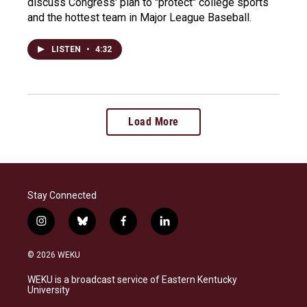
discuss Congress' plan to "protect" college sports
and the hottest team in Major League Baseball.
LISTEN
•
4:32
Load More
Stay Connected
i
b
f
l
n
l
a
i
s
u
c
n
© 2026 WEKU
t
e
e
k
a
s
b
e
WEKU is a broadcast service of Eastern Kentucky
g
k
o
d
University
r
y
o
i