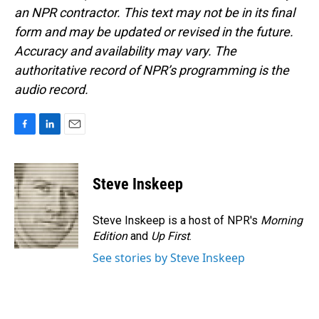
an NPR contractor. This text may not be in its final
form and may be updated or revised in the future.
Accuracy and availability may vary. The
authoritative record of NPR’s programming is the
audio record.
F
L
E
a
i
m
c
n
a
e
k
i
Steve Inskeep
b
e
l
o
d
o
I
Steve Inskeep is a host of NPR's
Morning
k
n
Edition
and
Up First
.
See stories by Steve Inskeep