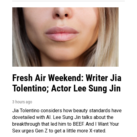
Fresh Air Weekend: Writer Jia
Tolentino; Actor Lee Sung Jin
3 hours ago
Jia Tolentino considers how beauty standards have
dovetailed with AI. Lee Sung Jin talks about the
breakthrough that led him to BEEF. And I Want Your
Sex urges Gen Z to get a little more X-rated.