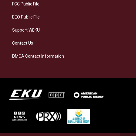
a
k
n
FCC Public File
m
EEO Public File
Support WEKU
Contact Us
DMCA Contact Information