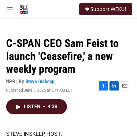
Skip to main content
S
Support WEKU!
e
M
a
e
r
n
c
u
h
C-SPAN CEO Sam Feist to
u
e
launch 'Ceasefire,' a new
r
y
weekly program
NPR | By
Steve Inskeep
Published June 5, 2025 at 5:14 AM EDT
F
L
E
a
i
m
c
n
a
LISTEN
•
4:38
e
k
i
b
e
l
o
d
o
I
k
n
STEVE INSKEEP, HOST: