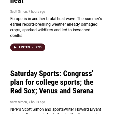
heat
Scott Simon
, 7 hours ago
Europe is in another brutal heat wave. The summer's
earlier record-breaking weather already damaged
crops, sparked wildfires and led to increased
deaths.
LISTEN
•
2:35
Saturday Sports: Congress'
plan for college sports; the
Red Sox; Venus and Serena
Scott Simon
, 7 hours ago
NPR's Scott Simon and sportswriter Howard Bryant