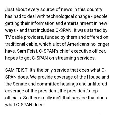
Just about every source of news in this country
has had to deal with technological change - people
getting their information and entertainment in new
ways - and that includes C-SPAN. It was started by
TV cable providers, funded by them and offered on
traditional cable, which a lot of Americans no longer
have. Sam Feist, C-SPAN's chief executive officer,
hopes to get C-SPAN on streaming services.
SAM FEIST: It's the only service that does what C-
SPAN does. We provide coverage of the House and
the Senate and committee hearings and unfiltered
coverage of the president, the president's top
officials. So there really isn't that service that does
what C-SPAN does.