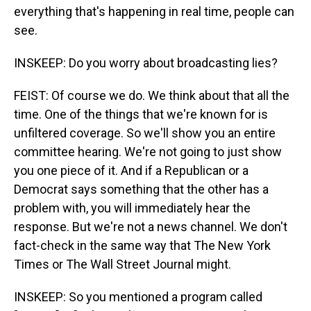
everything that's happening in real time, people can
see.
INSKEEP: Do you worry about broadcasting lies?
FEIST: Of course we do. We think about that all the
time. One of the things that we're known for is
unfiltered coverage. So we'll show you an entire
committee hearing. We're not going to just show
you one piece of it. And if a Republican or a
Democrat says something that the other has a
problem with, you will immediately hear the
response. But we're not a news channel. We don't
fact-check in the same way that The New York
Times or The Wall Street Journal might.
INSKEEP: So you mentioned a program called