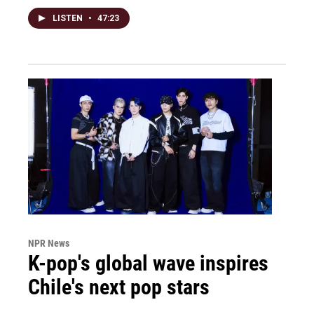
LISTEN
•
47:23
NPR News
K-pop's global wave inspires
Chile's next pop stars