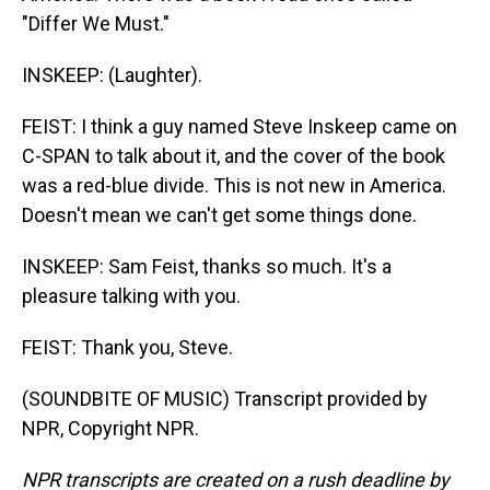
"Differ We Must."
INSKEEP: (Laughter).
FEIST: I think a guy named Steve Inskeep came on
C-SPAN to talk about it, and the cover of the book
was a red-blue divide. This is not new in America.
Doesn't mean we can't get some things done.
INSKEEP: Sam Feist, thanks so much. It's a
pleasure talking with you.
FEIST: Thank you, Steve.
(SOUNDBITE OF MUSIC) Transcript provided by
NPR, Copyright NPR.
NPR transcripts are created on a rush deadline by