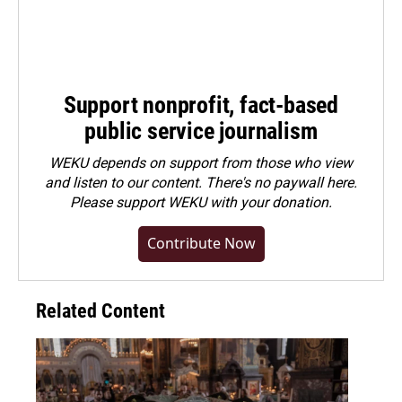
Support nonprofit, fact-based
public service journalism
WEKU depends on support from those who view
and listen to our content. There's no paywall here.
Please
support WEKU with your donation
.
Contribute Now
Related Content