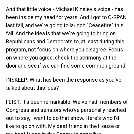
And that little voice - Michael Kinsley's voice - has
been inside my head for years. And I got to C-SPAN
last fall, and we're going to launch "Ceasefire" this
fall. And the idea is that we're going to bring on
Republicans and Democrats to, at least during this
program, not focus on where you disagree. Focus
on where you agree, check the acrimony at the
door and see if we can find some common ground.
INSKEEP: What has been the response as you've
talked about this idea?
FEIST: It's been remarkable. We've had members of
Congress and senators who've personally reached
out to say, I want to do that show. Here's who I'd
like to go on with. My best friend in the House or