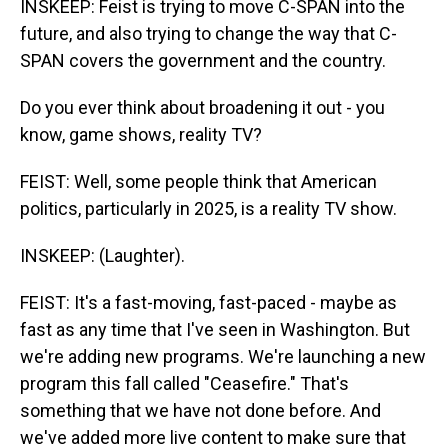
INSKEEP: Feist is trying to move C-SPAN into the
future, and also trying to change the way that C-
SPAN covers the government and the country.
Do you ever think about broadening it out - you
know, game shows, reality TV?
FEIST: Well, some people think that American
politics, particularly in 2025, is a reality TV show.
INSKEEP: (Laughter).
FEIST: It's a fast-moving, fast-paced - maybe as
fast as any time that I've seen in Washington. But
we're adding new programs. We're launching a new
program this fall called "Ceasefire." That's
something that we have not done before. And
we've added more live content to make sure that