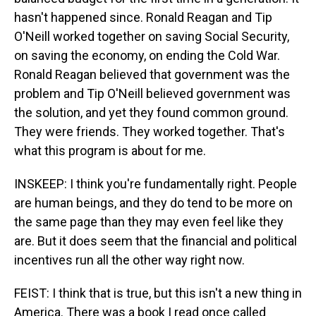
hasn't happened since. Ronald Reagan and Tip
O'Neill worked together on saving Social Security,
on saving the economy, on ending the Cold War.
Ronald Reagan believed that government was the
problem and Tip O'Neill believed government was
the solution, and yet they found common ground.
They were friends. They worked together. That's
what this program is about for me.
INSKEEP: I think you're fundamentally right. People
are human beings, and they do tend to be more on
the same page than they may even feel like they
are. But it does seem that the financial and political
incentives run all the other way right now.
FEIST: I think that is true, but this isn't a new thing in
America. There was a book I read once called