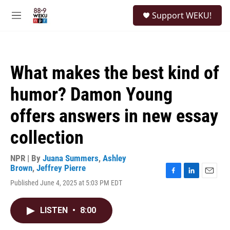
Skip to main content
S
Support WEKU!
e
M
a
e
r
n
c
u
h
What makes the best kind of
u
e
humor? Damon Young
r
y
offers answers in new essay
collection
NPR | By
Juana Summers
,
Ashley
Brown
,
Jeffrey Pierre
F
L
E
Published June 4, 2025 at 5:03 PM EDT
a
i
m
c
n
a
e
k
i
LISTEN
•
8:00
b
e
l
o
d