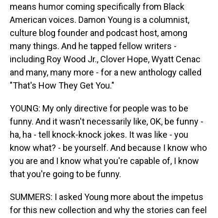
means humor coming specifically from Black
American voices. Damon Young is a columnist,
culture blog founder and podcast host, among
many things. And he tapped fellow writers -
including Roy Wood Jr., Clover Hope, Wyatt Cenac
and many, many more - for a new anthology called
"That's How They Get You."
YOUNG: My only directive for people was to be
funny. And it wasn't necessarily like, OK, be funny -
ha, ha - tell knock-knock jokes. It was like - you
know what? - be yourself. And because I know who
you are and I know what you're capable of, I know
that you're going to be funny.
SUMMERS: I asked Young more about the impetus
for this new collection and why the stories can feel