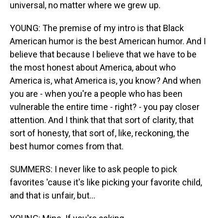
universal, no matter where we grew up.
YOUNG: The premise of my intro is that Black
American humor is the best American humor. And I
believe that because I believe that we have to be
the most honest about America, about who
America is, what America is, you know? And when
you are - when you're a people who has been
vulnerable the entire time - right? - you pay closer
attention. And I think that that sort of clarity, that
sort of honesty, that sort of, like, reckoning, the
best humor comes from that.
SUMMERS: I never like to ask people to pick
favorites 'cause it's like picking your favorite child,
and that is unfair, but...