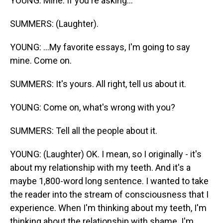
YOUNG: Mine. If you're asking...
SUMMERS: (Laughter).
YOUNG: ...My favorite essays, I'm going to say
mine. Come on.
SUMMERS: It's yours. All right, tell us about it.
YOUNG: Come on, what's wrong with you?
SUMMERS: Tell all the people about it.
YOUNG: (Laughter) OK. I mean, so I originally - it's
about my relationship with my teeth. And it's a
maybe 1,800-word long sentence. I wanted to take
the reader into the stream of consciousness that I
experience. When I'm thinking about my teeth, I'm
thinking about the relationship with shame. I'm