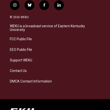
i
b
f
l
n
l
a
i
s
u
c
n
© 2026 WEKU
t
e
e
k
a
s
b
e
WEKU is a broadcast service of Eastern Kentucky
g
k
o
d
University
r
y
o
i
a
k
n
FCC Public File
m
EEO Public File
Support WEKU
Contact Us
DMCA Contact Information