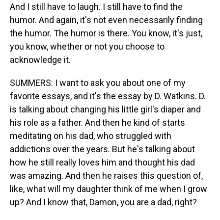
And I still have to laugh. I still have to find the
humor. And again, it's not even necessarily finding
the humor. The humor is there. You know, it's just,
you know, whether or not you choose to
acknowledge it.
SUMMERS: I want to ask you about one of my
favorite essays, and it's the essay by D. Watkins. D.
is talking about changing his little girl's diaper and
his role as a father. And then he kind of starts
meditating on his dad, who struggled with
addictions over the years. But he's talking about
how he still really loves him and thought his dad
was amazing. And then he raises this question of,
like, what will my daughter think of me when I grow
up? And I know that, Damon, you are a dad, right?