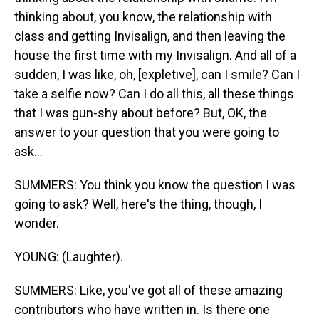
thinking about, you know, the relationship with
class and getting Invisalign, and then leaving the
house the first time with my Invisalign. And all of a
sudden, I was like, oh, [expletive], can I smile? Can I
take a selfie now? Can I do all this, all these things
that I was gun-shy about before? But, OK, the
answer to your question that you were going to
ask...
SUMMERS: You think you know the question I was
going to ask? Well, here's the thing, though, I
wonder.
YOUNG: (Laughter).
SUMMERS: Like, you've got all of these amazing
contributors who have written in. Is there one