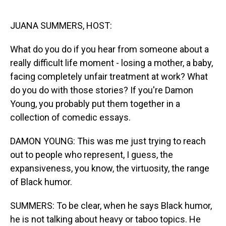
o
I
k
n
JUANA SUMMERS, HOST:
What do you do if you hear from someone about a
really difficult life moment - losing a mother, a baby,
facing completely unfair treatment at work? What
do you do with those stories? If you're Damon
Young, you probably put them together in a
collection of comedic essays.
DAMON YOUNG: This was me just trying to reach
out to people who represent, I guess, the
expansiveness, you know, the virtuosity, the range
of Black humor.
SUMMERS: To be clear, when he says Black humor,
he is not talking about heavy or taboo topics. He