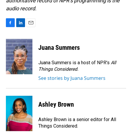
authoritative record of NPR’s programming is the
audio record.
F
L
E
a
i
m
c
n
a
e
k
i
Juana Summers
b
e
l
o
d
o
I
Juana Summers is a host of NPR's
All
k
n
Things Considered.
See stories by Juana Summers
Ashley Brown
Ashley Brown is a senior editor for All
Things Considered.