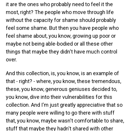
it are the ones who probably need to feel it the
most, right? The people who move through life
without the capacity for shame should probably
feel some shame. But then you have people who
feel shame about, you know, growing up poor or
maybe not being able-bodied or all these other
things that maybe they didn't have much control
over.
And this collection, is, you know, is an example of
that - right? - where, you know, these tremendous,
these, you know, generous geniuses decided to,
you know, dive into their vulnerabilities for this
collection. And I'm just greatly appreciative that so
many people were willing to go there with stuff
that, you know, maybe wasn't comfortable to share,
stuff that maybe they hadn't shared with other