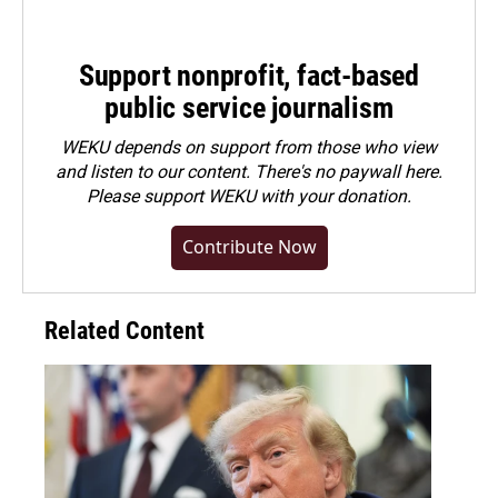
Support nonprofit, fact-based
public service journalism
WEKU depends on support from those who view
and listen to our content. There's no paywall here.
Please
support WEKU with your donation
.
Contribute Now
Related Content