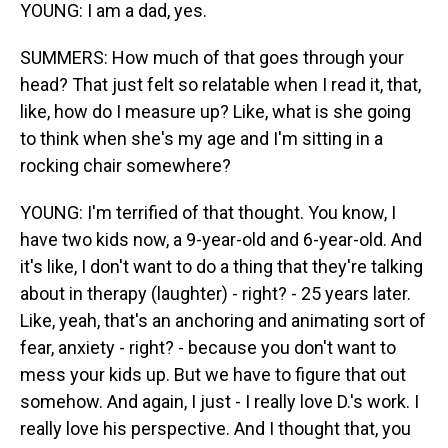
YOUNG: I am a dad, yes.
SUMMERS: How much of that goes through your
head? That just felt so relatable when I read it, that,
like, how do I measure up? Like, what is she going
to think when she's my age and I'm sitting in a
rocking chair somewhere?
YOUNG: I'm terrified of that thought. You know, I
have two kids now, a 9-year-old and 6-year-old. And
it's like, I don't want to do a thing that they're talking
about in therapy (laughter) - right? - 25 years later.
Like, yeah, that's an anchoring and animating sort of
fear, anxiety - right? - because you don't want to
mess your kids up. But we have to figure that out
somehow. And again, I just - I really love D.'s work. I
really love his perspective. And I thought that, you