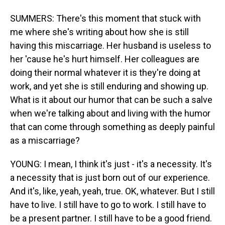
SUMMERS: There's this moment that stuck with
me where she's writing about how she is still
having this miscarriage. Her husband is useless to
her 'cause he's hurt himself. Her colleagues are
doing their normal whatever it is they're doing at
work, and yet she is still enduring and showing up.
What is it about our humor that can be such a salve
when we're talking about and living with the humor
that can come through something as deeply painful
as a miscarriage?
YOUNG: I mean, I think it's just - it's a necessity. It's
a necessity that is just born out of our experience.
And it's, like, yeah, yeah, true. OK, whatever. But I still
have to live. I still have to go to work. I still have to
be a present partner. I still have to be a good friend.