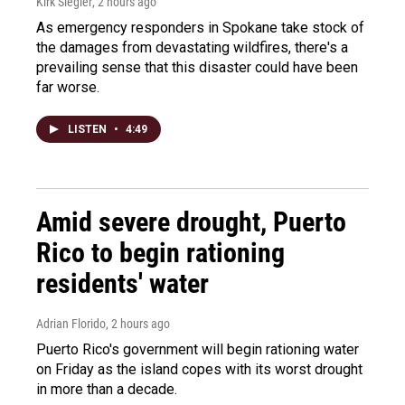
Kirk Siegler
, 2 hours ago
As emergency responders in Spokane take stock of
the damages from devastating wildfires, there's a
prevailing sense that this disaster could have been
far worse.
LISTEN
•
4:49
Amid severe drought, Puerto
Rico to begin rationing
residents' water
Adrian Florido
, 2 hours ago
Puerto Rico's government will begin rationing water
on Friday as the island copes with its worst drought
in more than a decade.