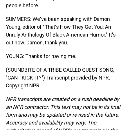
people before.
SUMMERS: We've been speaking with Damon
Young, editor of "That's How They Get You: An
Unruly Anthology Of Black American Humor." It's
out now. Damon, thank you.
YOUNG: Thanks for having me.
(SOUNDBITE OF A TRIBE CALLED QUEST SONG,
"CAN I KICK IT?") Transcript provided by NPR,
Copyright NPR.
NPR transcripts are created on a rush deadline by
an NPR contractor. This text may not be in its final
form and may be updated or revised in the future.
Accuracy and availability may vary. The