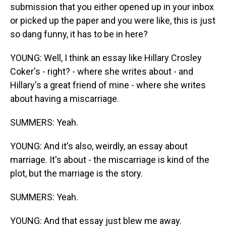
submission that you either opened up in your inbox
or picked up the paper and you were like, this is just
so dang funny, it has to be in here?
YOUNG: Well, I think an essay like Hillary Crosley
Coker's - right? - where she writes about - and
Hillary's a great friend of mine - where she writes
about having a miscarriage.
SUMMERS: Yeah.
YOUNG: And it's also, weirdly, an essay about
marriage. It's about - the miscarriage is kind of the
plot, but the marriage is the story.
SUMMERS: Yeah.
YOUNG: And that essay just blew me away.