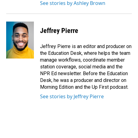
See stories by Ashley Brown
Jeffrey Pierre
Jeffrey Pierre is an editor and producer on
the Education Desk, where helps the team
manage workflows, coordinate member
station coverage, social media and the
NPR Ed newsletter. Before the Education
Desk, he was a producer and director on
Morning Edition and the Up First podcast.
See stories by Jeffrey Pierre