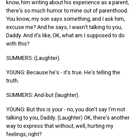
know, him writing about his experience as a parent,
there's so much humor to mine out of parenthood.
You know, my son says something, and I ask him,
excuse me? And he says, I wasn't talking to you,
Daddy. And it's like, OK, what am I supposed to do
with this?
SUMMERS: (Laughter).
YOUNG: Because he's - it's true. He's telling the
truth.
SUMMERS: And-but (laughter).
YOUNG: But this is your - no, you don't say I'm not
talking to you, Daddy. (Laughter) OK, there's another
way to express that without, well, hurting my
feelings, right?