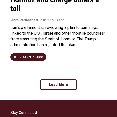
toll
NPR's International Desk
, 2 hours ago
Iran's parliament is reviewing a plan to ban ships
linked to the U.S., Israel and other "hostile countries"
from transiting the Strait of Hormuz. The Trump
administration has rejected the plan.
LISTEN
•
4:00
Load More
Stay Connected