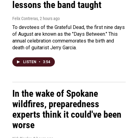
lessons the band taught
Felix Contreras
, 2 hours ago
To devotees of the Grateful Dead, the first nine days
of August are known as the "Days Between." This
annual celebration commemorates the birth and
death of guitarist Jerry Garcia.
LISTEN
•
3:54
In the wake of Spokane
wildfires, preparedness
experts think it could've been
worse