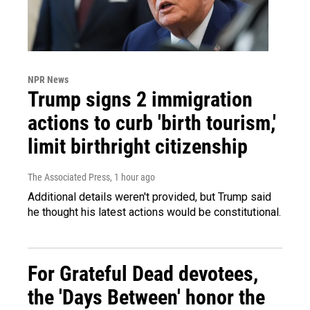
NPR News
Trump signs 2 immigration
actions to curb 'birth tourism,'
limit birthright citizenship
The Associated Press
, 1 hour ago
Additional details weren't provided, but Trump said
he thought his latest actions would be constitutional.
For Grateful Dead devotees,
the 'Days Between' honor the