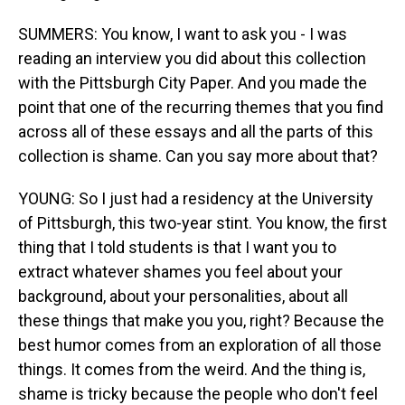
SUMMERS: You know, I want to ask you - I was
reading an interview you did about this collection
with the Pittsburgh City Paper. And you made the
point that one of the recurring themes that you find
across all of these essays and all the parts of this
collection is shame. Can you say more about that?
YOUNG: So I just had a residency at the University
of Pittsburgh, this two-year stint. You know, the first
thing that I told students is that I want you to
extract whatever shames you feel about your
background, about your personalities, about all
these things that make you you, right? Because the
best humor comes from an exploration of all those
things. It comes from the weird. And the thing is,
shame is tricky because the people who don't feel