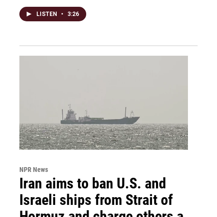
LISTEN
•
3:26
NPR News
Iran aims to ban U.S. and
Israeli ships from Strait of
Hormuz and charge others a