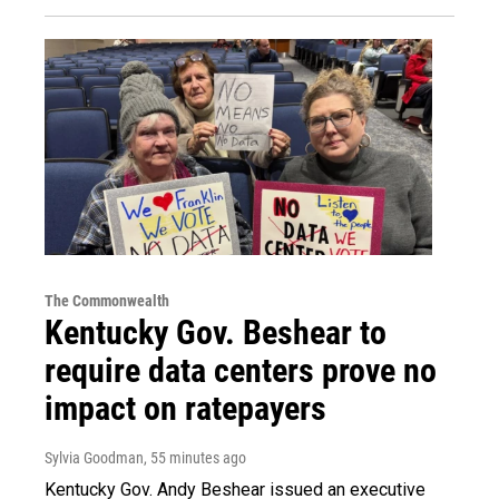
The Commonwealth
Kentucky Gov. Beshear to
require data centers prove no
impact on ratepayers
Sylvia Goodman
, 55 minutes ago
Kentucky Gov. Andy Beshear issued an executive