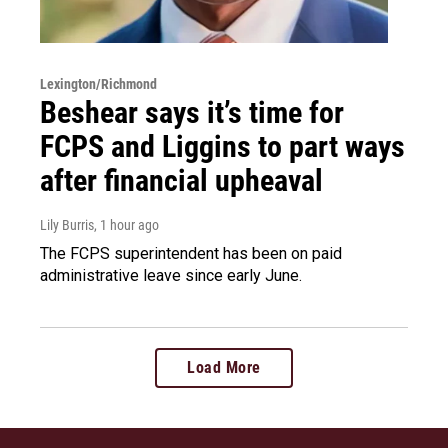
Lexington/Richmond
Beshear says it’s time for
FCPS and Liggins to part ways
after financial upheaval
Lily Burris
, 1 hour ago
The FCPS superintendent has been on paid
administrative leave since early June.
Load More