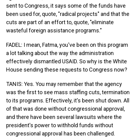
sent to Congress, it says some of the funds have
been used for, quote, "radical projects" and that the
cuts are part of an effort to, quote, "eliminate
wasteful foreign assistance programs."
FADEL: I mean, Fatma, you've been on this program
a lot talking about the way the administration
effectively dismantled USAID. So why is the White
House sending these requests to Congress now?
TANIS: Yes. You may remember that the agency
was the first to see mass staffing cuts, termination
to its programs. Effectively, it's been shut down. All
of that was done without congressional approval,
and there have been several lawsuits where the
president's power to withhold funds without
congressional approval has been challenged.