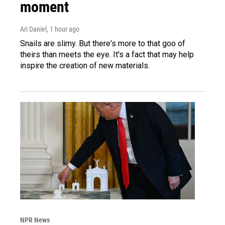
moment
Ari Daniel
, 1 hour ago
Snails are slimy. But there's more to that goo of
theirs than meets the eye. It's a fact that may help
inspire the creation of new materials.
NPR News