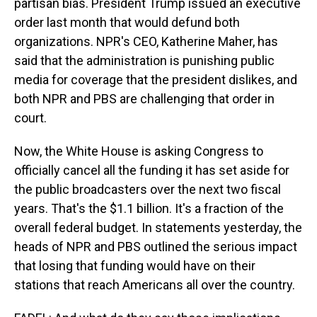
partisan bias. President Trump issued an executive
order last month that would defund both
organizations. NPR's CEO, Katherine Maher, has
said that the administration is punishing public
media for coverage that the president dislikes, and
both NPR and PBS are challenging that order in
court.
Now, the White House is asking Congress to
officially cancel all the funding it has set aside for
the public broadcasters over the next two fiscal
years. That's the $1.1 billion. It's a fraction of the
overall federal budget. In statements yesterday, the
heads of NPR and PBS outlined the serious impact
that losing that funding would have on their
stations that reach Americans all over the country.