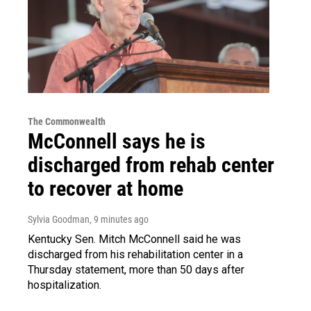
The Commonwealth
McConnell says he is
discharged from rehab center
to recover at home
Sylvia Goodman
, 9 minutes ago
Kentucky Sen. Mitch McConnell said he was
discharged from his rehabilitation center in a
Thursday statement, more than 50 days after
hospitalization.