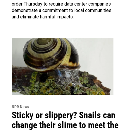
order Thursday to require data center companies
demonstrate a commitment to local communities
and eliminate harmful impacts.
NPR News
Sticky or slippery? Snails can
change their slime to meet the