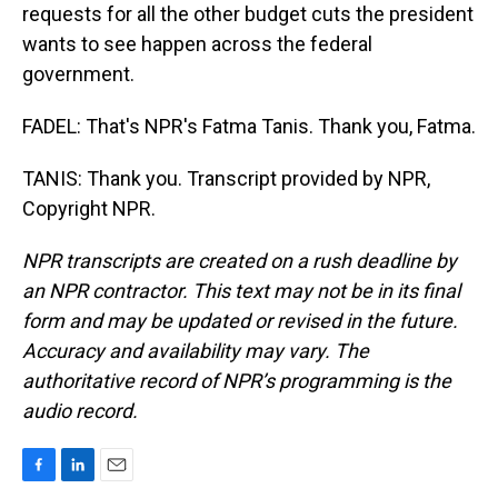
requests for all the other budget cuts the president
wants to see happen across the federal
government.
FADEL: That's NPR's Fatma Tanis. Thank you, Fatma.
TANIS: Thank you. Transcript provided by NPR,
Copyright NPR.
NPR transcripts are created on a rush deadline by
an NPR contractor. This text may not be in its final
form and may be updated or revised in the future.
Accuracy and availability may vary. The
authoritative record of NPR’s programming is the
audio record.
F
L
E