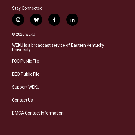
Stay Connected
i
b
f
l
n
l
a
i
s
u
c
n
© 2026 WEKU
t
e
e
k
a
s
b
e
WEKU is a broadcast service of Eastern Kentucky
g
k
o
d
University
r
y
o
i
a
k
n
FCC Public File
m
EEO Public File
Support WEKU
Contact Us
DMCA Contact Information