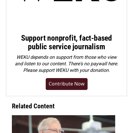
Support nonprofit, fact-based
public service journalism
WEKU depends on support from those who view
and listen to our content. There's no paywall here.
Please
support WEKU with your donation
.
Contribute Now
Related Content