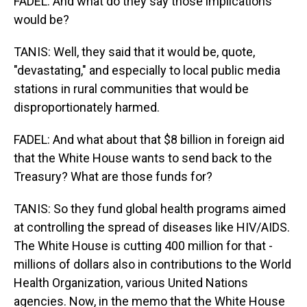
FADEL: And what do they say those implications
would be?
TANIS: Well, they said that it would be, quote,
"devastating," and especially to local public media
stations in rural communities that would be
disproportionately harmed.
FADEL: And what about that $8 billion in foreign aid
that the White House wants to send back to the
Treasury? What are those funds for?
TANIS: So they fund global health programs aimed
at controlling the spread of diseases like HIV/AIDS.
The White House is cutting 400 million for that -
millions of dollars also in contributions to the World
Health Organization, various United Nations
agencies. Now, in the memo that the White House