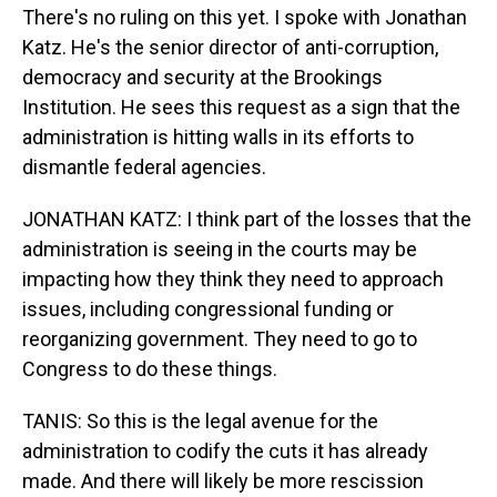
There's no ruling on this yet. I spoke with Jonathan
Katz. He's the senior director of anti-corruption,
democracy and security at the Brookings
Institution. He sees this request as a sign that the
administration is hitting walls in its efforts to
dismantle federal agencies.
JONATHAN KATZ: I think part of the losses that the
administration is seeing in the courts may be
impacting how they think they need to approach
issues, including congressional funding or
reorganizing government. They need to go to
Congress to do these things.
TANIS: So this is the legal avenue for the
administration to codify the cuts it has already
made. And there will likely be more rescission