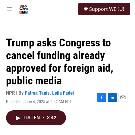
Skip to main content
S
Support WEKU!
e
M
a
e
r
n
c
u
h
Trump asks Congress to
u
e
cancel funding already
r
y
approved for foreign aid,
public media
NPR | By
Fatma Tanis
,
Leila Fadel
Published June 4, 2025 at 6:54 AM EDT
F
L
E
a
i
m
c
n
a
LISTEN
•
3:42
e
k
i
b
e
l
o
d