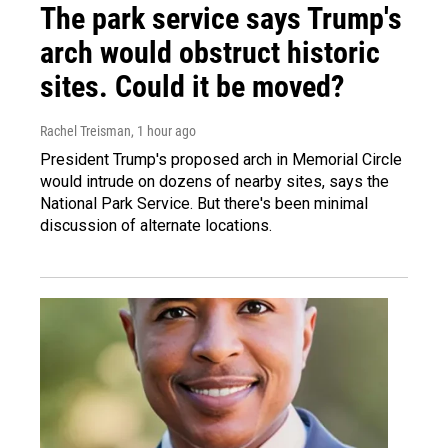
The park service says Trump's
arch would obstruct historic
sites. Could it be moved?
Rachel Treisman
, 1 hour ago
President Trump's proposed arch in Memorial Circle
would intrude on dozens of nearby sites, says the
National Park Service. But there's been minimal
discussion of alternate locations.