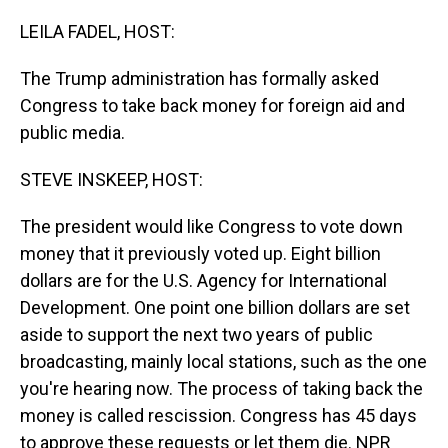
o
I
k
n
LEILA FADEL, HOST:
The Trump administration has formally asked
Congress to take back money for foreign aid and
public media.
STEVE INSKEEP, HOST:
The president would like Congress to vote down
money that it previously voted up. Eight billion
dollars are for the U.S. Agency for International
Development. One point one billion dollars are set
aside to support the next two years of public
broadcasting, mainly local stations, such as the one
you're hearing now. The process of taking back the
money is called rescission. Congress has 45 days
to approve these requests or let them die. NPR