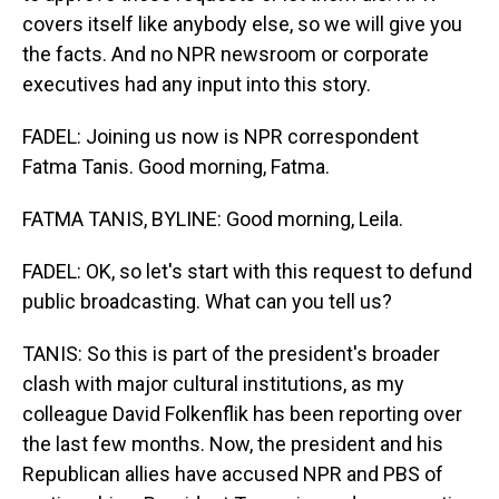
covers itself like anybody else, so we will give you
the facts. And no NPR newsroom or corporate
executives had any input into this story.
FADEL: Joining us now is NPR correspondent
Fatma Tanis. Good morning, Fatma.
FATMA TANIS, BYLINE: Good morning, Leila.
FADEL: OK, so let's start with this request to defund
public broadcasting. What can you tell us?
TANIS: So this is part of the president's broader
clash with major cultural institutions, as my
colleague David Folkenflik has been reporting over
the last few months. Now, the president and his
Republican allies have accused NPR and PBS of