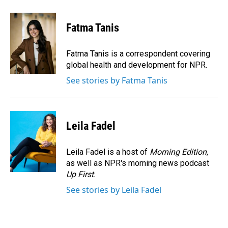
a
i
m
c
n
a
e
k
i
Fatma Tanis
b
e
l
o
d
o
I
Fatma Tanis is a correspondent covering
k
n
global health and development for NPR.
See stories by Fatma Tanis
Leila Fadel
Leila Fadel is a host of
Morning Edition
,
as well as NPR's morning news podcast
Up First
.
See stories by Leila Fadel