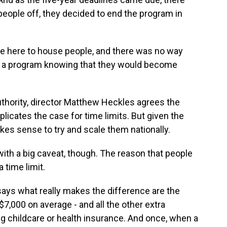
eople off, they decided to end the program in
re here to house people, and there was no way
om a program knowing that they would become
hority, director Matthew Heckles agrees the
licates the case for time limits. But given the
akes sense to try and scale them nationally.
h a big caveat, though. The reason that people
 time limit.
says what really makes the difference are the
7,000 on average - and all the other extra
ing childcare or health insurance. And once, when a