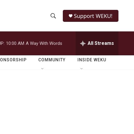
Support WEKU!
S
S
e
h
a
r
All Streams
P:
10:00 AM
A Way With Words
o
c
h
w
Q
PONSORSHIP
COMMUNITY
INSIDE WEKU
u
S
e
r
e
y
a
r
c
h