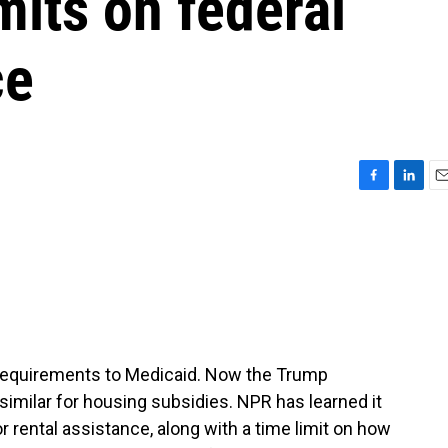
mits on federal
ce
F
L
E
a
i
m
c
n
a
e
k
i
b
e
l
o
d
o
I
k
n
 requirements to Medicaid. Now the Trump
imilar for housing subsidies. NPR has learned it
 rental assistance, along with a time limit on how