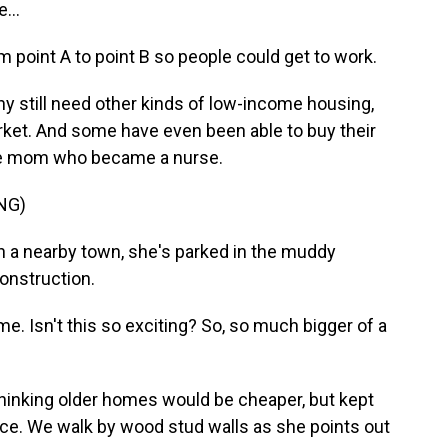
...
m point A to point B so people could get to work.
y still need other kinds of low-income housing,
arket. And some have even been able to buy their
gle mom who became a nurse.
NG)
in a nearby town, she's parked in the muddy
onstruction.
. Isn't this so exciting? So, so much bigger of a
thinking older homes would be cheaper, but kept
ace. We walk by wood stud walls as she points out