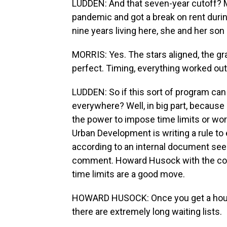
LUDDEN: And that seven-year cutoff? Mo
pandemic and got a break on rent durin
nine years living here, she and her son
MORRIS: Yes. The stars aligned, the gr
perfect. Timing, everything worked out
LUDDEN: So if this sort of program can w
everywhere? Well, in big part, because
the power to impose time limits or w
Urban Development is writing a rule to 
according to an internal document se
comment. Howard Husock with the cons
time limits are a good move.
HOWARD HUSOCK: Once you get a housing 
there are extremely long waiting lists.