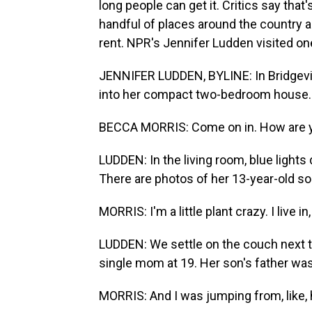
long people can get it. Critics say that'
handful of places around the country a
rent. NPR's Jennifer Ludden visited on
JENNIFER LUDDEN, BYLINE: In Bridgevi
into her compact two-bedroom house.
BECCA MORRIS: Come on in. How are 
LUDDEN: In the living room, blue lights
There are photos of her 13-year-old so
MORRIS: I'm a little plant crazy. I live in, 
LUDDEN: We settle on the couch next t
single mom at 19. Her son's father was
MORRIS: And I was jumping from, like, 