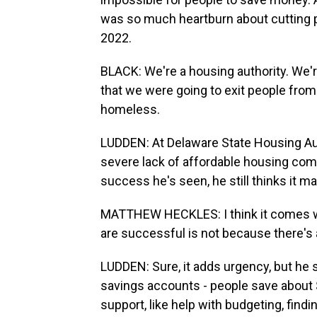
was so much heartburn about cutting p
2022.
BLACK: We're a housing authority. We'
that we were going to exit people fr
homeless.
LUDDEN: At Delaware State Housing Aut
severe lack of affordable housing comp
success he's seen, he still thinks it m
MATTHEW HECKLES: I think it comes wit
are successful is not because there's a
LUDDEN: Sure, it adds urgency, but he 
savings accounts - people save about $
support, like help with budgeting, find