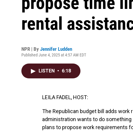
propose time li
rental assistan
NPR | By
Jennifer Ludden
Published June 4, 2025 at 4:57 AM EDT
LISTEN
•
6:18
LEILA FADEL, HOST:
The Republican budget bill adds work
administration wants to do something s
plans to propose work requirements for