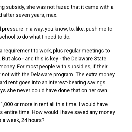
g subsidy, she was not fazed that it came with a
 after seven years, max.
od pressure in a way, you know, to, like, push me to
o school to do what I need to do.
 requirement to work, plus regular meetings to
 But also - and this is key - the Delaware State
oney. For most people with subsidies, if their
ut not with the Delaware program. The extra money
ard rent goes into an interest-bearing savings
ays she never could have done that on her own.
,000 or more in rent all this time. I would have
his entire time. How would I have saved any money
ys a week, 24 hours?