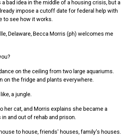
s a bad idea in the middle of a housing crisis, but a
lready impose a cutoff date for federal help with
e to see how it works.
lle, Delaware, Becca Morris (ph) welcomes me
you?
 dance on the ceiling from two large aquariums.
n on the fridge and plants everywhere.
like, a jungle.
o her cat, and Morris explains she became a
 in and out of rehab and prison.
house to house, friends' houses, family's houses.