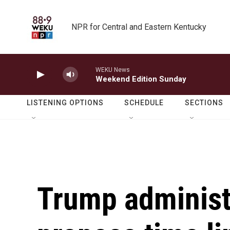
Skip to main content
NPR for Central and Eastern Kentucky
WEKU News
Weekend Edition Sunday
LISTENING OPTIONS
SCHEDULE
SECTIONS
Trump administr