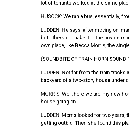
lot of tenants worked at the same place
HUSOCK: We ran a bus, essentially, fro
LUDDEN: He says, after moving on, man
but others do make it in the private m
own place, like Becca Morris, the sin
(SOUNDBITE OF TRAIN HORN SOUNDI
LUDDEN: Not far from the train tracks 
backyard of a two-story house under c
MORRIS: Well, here we are, my new home
house going on.
LUDDEN: Morris looked for two years, 
getting outbid. Then she found this pl