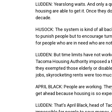
LUDDEN: Yearslong waits. And only a qu
housing are able to get it. Once they d
decade.
HUSOCK: The system is kind of all backe
to punish people but to encourage tur
for people who are in need who are not
LUDDEN: But time limits have not work
Tacoma Housing Authority imposed a f
they exempted those elderly or disable
jobs, skyrocketing rents were too muc
APRIL BLACK: People are working. They'r
get ahead because housing is so expen
LUDDEN: That's April Black, head of Ta
impossible for people to save money. 