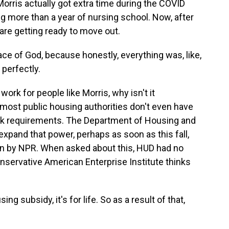
rris actually got extra time during the COVID
g more than a year of nursing school. Now, after
 are getting ready to move out.
ace of God, because honestly, everything was, like,
 perfectly.
ork for people like Morris, why isn't it
 most public housing authorities don't even have
ork requirements. The Department of Housing and
expand that power, perhaps as soon as this fall,
en by NPR. When asked about this, HUD had no
ervative American Enterprise Institute thinks
subsidy, it's for life. So as a result of that,