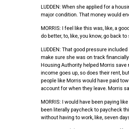
LUDDEN: When she applied for a housin
major condition. That money would end
MORRIS: I feel like this was, like, a go
do better, to, like, you know, go back t
LUDDEN: That good pressure included a
make sure she was on track financially.
Housing Authority helped Morris save m
income goes up, so does their rent, b
people like Morris would have paid tow
account for when they leave. Morris s
MORRIS: I would have been paying like 1
been literally paycheck to paycheck t
without having to work, like, seven da