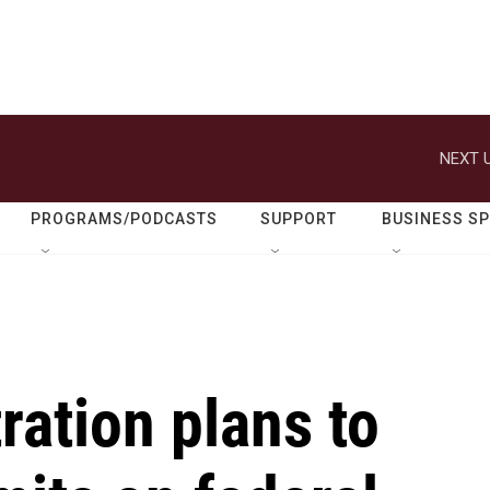
NEXT U
PROGRAMS/PODCASTS
SUPPORT
BUSINESS S
ation plans to