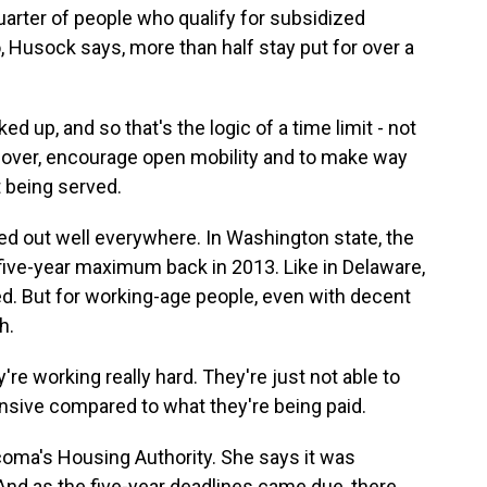
arter of people who qualify for subsidized
o, Husock says, more than half stay put for over a
d up, and so that's the logic of a time limit - not
nover, encourage open mobility and to make way
 being served.
ed out well everywhere. In Washington state, the
ive-year maximum back in 2013. Like in Delaware,
d. But for working-age people, even with decent
h.
e working really hard. They're just not able to
sive compared to what they're being paid.
coma's Housing Authority. She says it was
And as the five-year deadlines came due, there