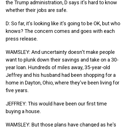
the Trump administration, D says it's hard to know
whether their jobs are safe.
D: So far, it's looking like it's going to be OK, but who
knows? The concern comes and goes with each
press release.
WAMSLEY: And uncertainty doesn't make people
want to plunk down their savings and take on a 30-
year loan. Hundreds of miles away, 35-year-old
Jeffrey and his husband had been shopping for a
home in Dayton, Ohio, where they've been living for
five years.
JEFFREY: This would have been our first time
buying a house.
WAMSLEY: But those plans have changed as he's