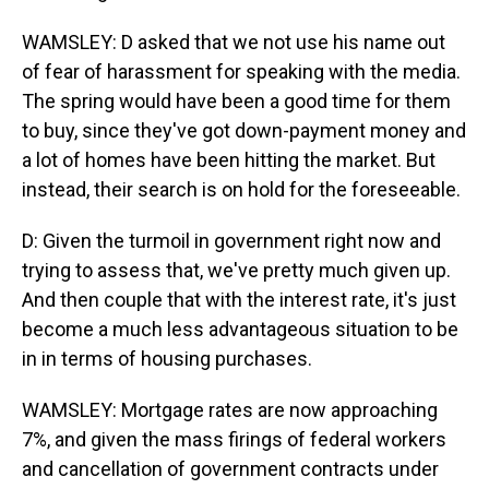
WAMSLEY: D asked that we not use his name out
of fear of harassment for speaking with the media.
The spring would have been a good time for them
to buy, since they've got down-payment money and
a lot of homes have been hitting the market. But
instead, their search is on hold for the foreseeable.
D: Given the turmoil in government right now and
trying to assess that, we've pretty much given up.
And then couple that with the interest rate, it's just
become a much less advantageous situation to be
in in terms of housing purchases.
WAMSLEY: Mortgage rates are now approaching
7%, and given the mass firings of federal workers
and cancellation of government contracts under