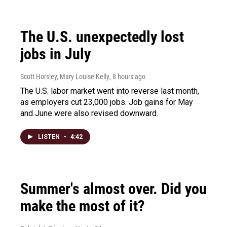
The U.S. unexpectedly lost
jobs in July
Scott Horsley, Mary Louise Kelly
, 8 hours ago
The U.S. labor market went into reverse last month,
as employers cut 23,000 jobs. Job gains for May
and June were also revised downward.
LISTEN
•
4:42
Summer's almost over. Did you
make the most of it?