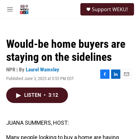
Skip to main content
S
Support WEKU!
e
M
a
e
r
n
c
u
h
Would-be home buyers are
u
e
staying on the sidelines
r
y
NPR | By
Laurel Wamsley
Published June 3, 2025 at 5:55 PM EDT
F
L
E
a
i
m
c
n
a
LISTEN
•
3:12
e
k
i
b
e
l
o
d
o
I
k
n
JUANA SUMMERS, HOST:
Many people looking to buy a home are having