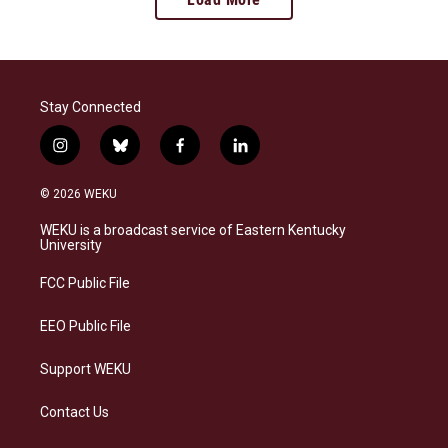
Stay Connected
i
b
f
l
n
l
a
i
s
u
c
n
© 2026 WEKU
t
e
e
k
a
s
b
e
WEKU is a broadcast service of Eastern Kentucky
g
k
o
d
University
r
y
o
i
a
k
n
FCC Public File
m
EEO Public File
Support WEKU
Contact Us