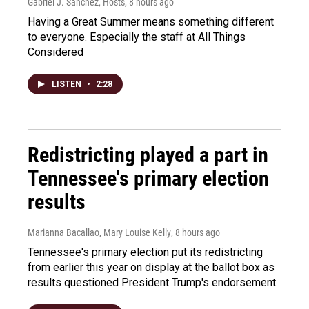
Gabriel J. Sánchez, Hosts
, 8 hours ago
Having a Great Summer means something different
to everyone. Especially the staff at All Things
Considered
LISTEN
•
2:28
Redistricting played a part in
Tennessee's primary election
results
Marianna Bacallao, Mary Louise Kelly
, 8 hours ago
Tennessee's primary election put its redistricting
from earlier this year on display at the ballot box as
results questioned President Trump's endorsement.