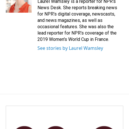
o
I
Laurel Wamsley is a reporter for NPR's
k
n
News Desk. She reports breaking news
for NPR's digital coverage, newscasts,
and news magazines, as well as
occasional features. She was also the
lead reporter for NPR's coverage of the
2019 Women's World Cup in France.
See stories by Laurel Wamsley