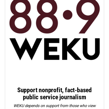
Support nonprofit, fact-based
public service journalism
WEKU depends on support from those who view