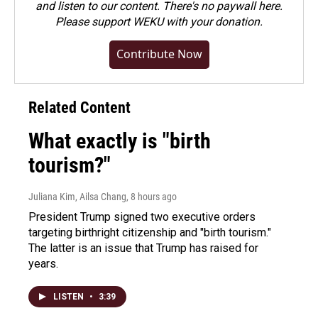
and listen to our content. There's no paywall here.
Please
support WEKU with your donation
.
Contribute Now
Related Content
What exactly is "birth
tourism?"
Juliana Kim, Ailsa Chang
, 8 hours ago
President Trump signed two executive orders
targeting birthright citizenship and "birth tourism."
The latter is an issue that Trump has raised for
years.
LISTEN
•
3:39