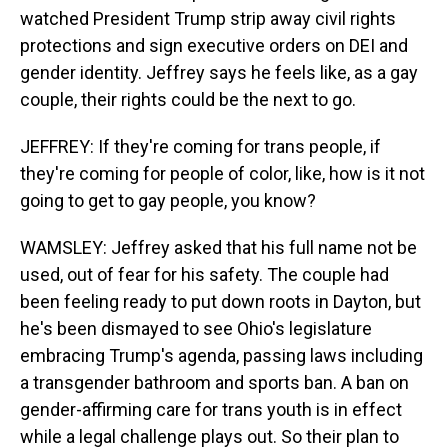
watched President Trump strip away civil rights
protections and sign executive orders on DEI and
gender identity. Jeffrey says he feels like, as a gay
couple, their rights could be the next to go.
JEFFREY: If they're coming for trans people, if
they're coming for people of color, like, how is it not
going to get to gay people, you know?
WAMSLEY: Jeffrey asked that his full name not be
used, out of fear for his safety. The couple had
been feeling ready to put down roots in Dayton, but
he's been dismayed to see Ohio's legislature
embracing Trump's agenda, passing laws including
a transgender bathroom and sports ban. A ban on
gender-affirming care for trans youth is in effect
while a legal challenge plays out. So their plan to