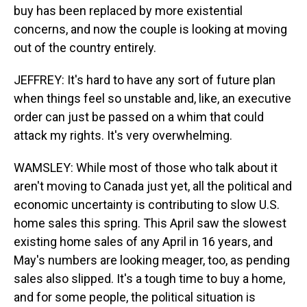
buy has been replaced by more existential
concerns, and now the couple is looking at moving
out of the country entirely.
JEFFREY: It's hard to have any sort of future plan
when things feel so unstable and, like, an executive
order can just be passed on a whim that could
attack my rights. It's very overwhelming.
WAMSLEY: While most of those who talk about it
aren't moving to Canada just yet, all the political and
economic uncertainty is contributing to slow U.S.
home sales this spring. This April saw the slowest
existing home sales of any April in 16 years, and
May's numbers are looking meager, too, as pending
sales also slipped. It's a tough time to buy a home,
and for some people, the political situation is