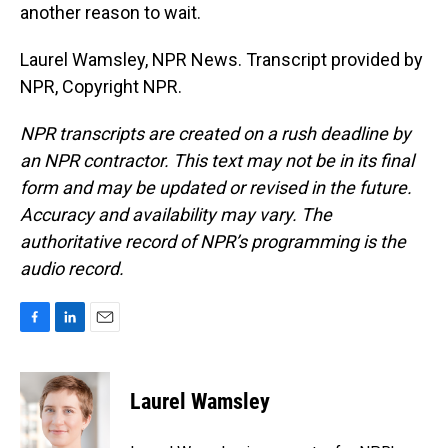
another reason to wait.
Laurel Wamsley, NPR News. Transcript provided by
NPR, Copyright NPR.
NPR transcripts are created on a rush deadline by
an NPR contractor. This text may not be in its final
form and may be updated or revised in the future.
Accuracy and availability may vary. The
authoritative record of NPR’s programming is the
audio record.
F
L
E
a
i
m
c
n
a
e
k
i
Laurel Wamsley
b
e
l
o
d