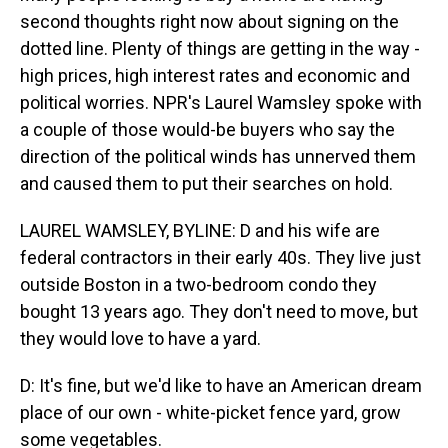
second thoughts right now about signing on the
dotted line. Plenty of things are getting in the way -
high prices, high interest rates and economic and
political worries. NPR's Laurel Wamsley spoke with
a couple of those would-be buyers who say the
direction of the political winds has unnerved them
and caused them to put their searches on hold.
LAUREL WAMSLEY, BYLINE: D and his wife are
federal contractors in their early 40s. They live just
outside Boston in a two-bedroom condo they
bought 13 years ago. They don't need to move, but
they would love to have a yard.
D: It's fine, but we'd like to have an American dream
place of our own - white-picket fence yard, grow
some vegetables.