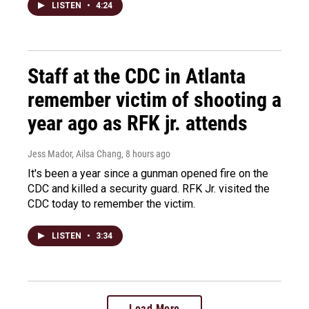
LISTEN
•
4:24
Staff at the CDC in Atlanta
remember victim of shooting a
year ago as RFK jr. attends
Jess Mador, Ailsa Chang
, 8 hours ago
It's been a year since a gunman opened fire on the
CDC and killed a security guard. RFK Jr. visited the
CDC today to remember the victim.
LISTEN
•
3:34
Load More