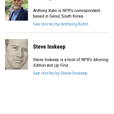
b
e
l
o
d
o
I
Anthony Kuhn is NPR's correspondent
k
n
based in Seoul, South Korea.
See stories by Anthony Kuhn
Steve Inskeep
Steve Inskeep is a host of NPR's
Morning
Edition
and
Up First
.
See stories by Steve Inskeep