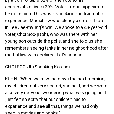
conservative rival's 39%. Voter turnout appears to
be quite high. This was a shocking and traumatic
experience. Martial law was clearly a crucial factor
in Lee Jae-myung's win. We spoke to a 43-year-old
voter, Choi Soo-ji (ph), who was there with her
young son outside the polls, and she told us she
remembers seeing tanks in her neighborhood after
martial law was declared. Let's hear her.
CHOI SOO-JI: (Speaking Korean).
KUHN: "When we saw the news the next morning,
my children got very scared, she said, and we were
also very nervous, wondering what was going on. I
just felt so sorry that our children had to
experience and see all that, things we had only
seen in movies and books."