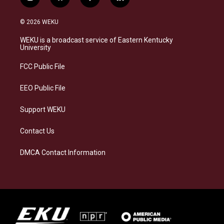
i
b
f
l
n
l
a
i
s
u
c
n
© 2026 WEKU
t
e
e
k
a
s
b
e
WEKU is a broadcast service of Eastern Kentucky
g
k
o
d
University
r
y
o
i
a
k
n
FCC Public File
m
EEO Public File
Support WEKU
Contact Us
DMCA Contact Information