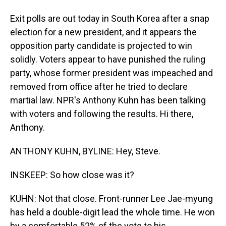
Exit polls are out today in South Korea after a snap
election for a new president, and it appears the
opposition party candidate is projected to win
solidly. Voters appear to have punished the ruling
party, whose former president was impeached and
removed from office after he tried to declare
martial law. NPR's Anthony Kuhn has been talking
with voters and following the results. Hi there,
Anthony.
ANTHONY KUHN, BYLINE: Hey, Steve.
INSKEEP: So how close was it?
KUHN: Not that close. Front-runner Lee Jae-myung
has held a double-digit lead the whole time. He won
by a comfortable 52% of the vote to his