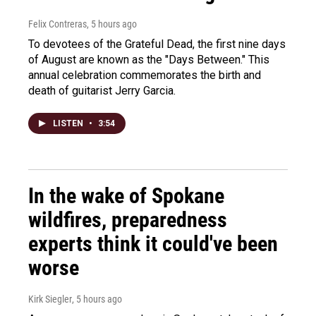
Felix Contreras
, 5 hours ago
To devotees of the Grateful Dead, the first nine days
of August are known as the "Days Between." This
annual celebration commemorates the birth and
death of guitarist Jerry Garcia.
LISTEN
•
3:54
In the wake of Spokane
wildfires, preparedness
experts think it could've been
worse
Kirk Siegler
, 5 hours ago