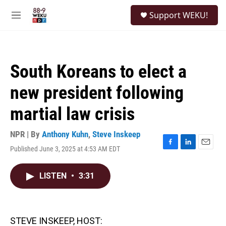
Skip to main content
S
Support WEKU!
e
M
a
e
r
n
c
u
h
South Koreans to elect a
u
e
new president following
r
y
martial law crisis
NPR | By
Anthony Kuhn
,
Steve Inskeep
Published June 3, 2025 at 4:53 AM EDT
F
L
E
a
i
m
c
n
a
LISTEN
•
3:31
e
k
i
b
e
l
o
d
o
I
k
n
STEVE INSKEEP, HOST: