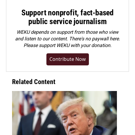
Support nonprofit, fact-based
public service journalism
WEKU depends on support from those who view
and listen to our content. There's no paywall here.
Please
support WEKU with your donation
.
Contribute Now
Related Content