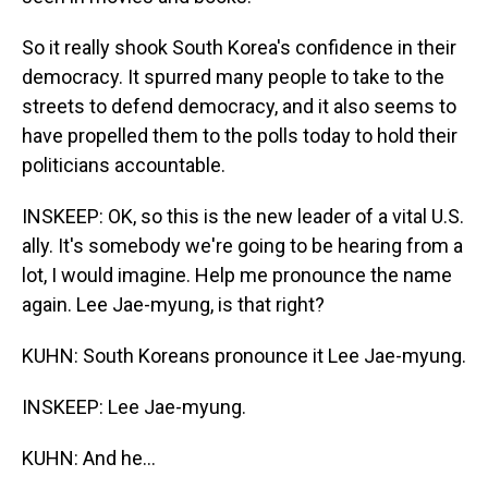
So it really shook South Korea's confidence in their
democracy. It spurred many people to take to the
streets to defend democracy, and it also seems to
have propelled them to the polls today to hold their
politicians accountable.
INSKEEP: OK, so this is the new leader of a vital U.S.
ally. It's somebody we're going to be hearing from a
lot, I would imagine. Help me pronounce the name
again. Lee Jae-myung, is that right?
KUHN: South Koreans pronounce it Lee Jae-myung.
INSKEEP: Lee Jae-myung.
KUHN: And he...