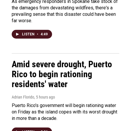
As emergency responders in Spokane take stock of
the damages from devastating wildfires, there's a
prevailing sense that this disaster could have been
far worse.
LISTEN
•
4:49
Amid severe drought, Puerto
Rico to begin rationing
residents' water
Adrian Florido
, 5 hours ago
Puerto Rico's government will begin rationing water
on Friday as the island copes with its worst drought
in more than a decade.