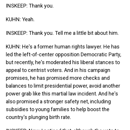
INSKEEP: Thank you.
KUHN: Yeah.
INSKEEP: Thank you. Tell me a little bit about him.
KUHN: He's a former human rights lawyer. He has
led the left-of-center opposition Democratic Party,
but recently, he's moderated his liberal stances to
appeal to centrist voters. And in his campaign
promises, he has promised more checks and
balances to limit presidential power, avoid another
power grab like this martial law incident. And he's
also promised a stronger safety net, including
subsidies to young families to help boost the
country's plunging birth rate.