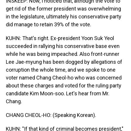
INSKEEP: Now, I noticed that, although the vote to
get rid of the former president was overwhelming
in the legislature, ultimately his conservative party
did manage to retain 39% of the vote.
KUHN: That's right. Ex-president Yoon Suk Yeol
succeeded in rallying his conservative base even
while he was being impeached. Also front-runner
Lee Jae-myung has been dogged by allegations of
corruption the whole time, and we spoke to one
voter named Chang Cheol-ho who was concerned
about these charges and voted for the ruling party
candidate Kim Moon-soo. Let's hear from Mr.
Chang.
CHANG CHEOL-HO: (Speaking Korean).
KUHN: "If that kind of criminal becomes president,"