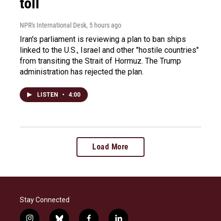
toll
NPR's International Desk
, 5 hours ago
Iran's parliament is reviewing a plan to ban ships
linked to the U.S., Israel and other "hostile countries"
from transiting the Strait of Hormuz. The Trump
administration has rejected the plan.
LISTEN
•
4:00
Load More
Stay Connected