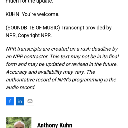
much for the update.
KUHN: You're welcome.
(SOUNDBITE OF MUSIC) Transcript provided by
NPR, Copyright NPR.
NPR transcripts are created on a rush deadline by
an NPR contractor. This text may not be in its final
form and may be updated or revised in the future.
Accuracy and availability may vary. The
authoritative record of NPR’s programming is the
audio record.
F
L
E
a
i
m
c
n
a
e
k
i
Anthony Kuhn