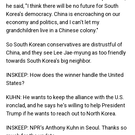
he said, "I think there will be no future for South
Korea's democracy. China is encroaching on our
economy and politics, and I can't let my
grandchildren live in a Chinese colony."
So South Korean conservatives are distrustful of
China, and they see Lee Jae-myung as too friendly
towards South Korea's big neighbor.
INSKEEP: How does the winner handle the United
States?
KUHN: He wants to keep the alliance with the U.S.
ironclad, and he says he's willing to help President
Trump if he wants to reach out to North Korea.
INSKEEP: NPR's Anthony Kuhn in Seoul. Thanks so