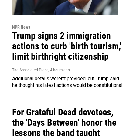
NPR News
Trump signs 2 immigration
actions to curb 'birth tourism,'
limit birthright citizenship
The Associated Press
, 4 hours ago
Additional details weren't provided, but Trump said
he thought his latest actions would be constitutional.
For Grateful Dead devotees,
the 'Days Between' honor the
lessons the band taught