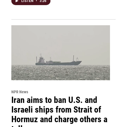
LISTEN
•
3:26
NPR News
Iran aims to ban U.S. and
Israeli ships from Strait of
Hormuz and charge others a