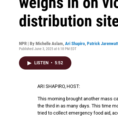
weighs in on vi
distribution sit
NPR | By
Michelle Aslam
,
Ari Shapiro
,
Patrick Jarenwat
Published June 3, 2025 at 6:18 PM EDT
LISTEN
•
5:52
ARI SHAPIRO, HOST:
This morning brought another mass casu
the third in as many days. This time m
tried to collect emergency food aid, ac