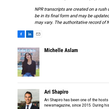
NPR transcripts are created on a rush 
be in its final form and may be updated 
may vary. The authoritative record of 
F
L
E
a
i
m
c
n
a
Michelle Aslam
e
k
i
b
e
l
o
d
o
I
k
n
Ari Shapiro
Ari Shapiro has been one of the hosts
newsmagazine, since 2015. During his f