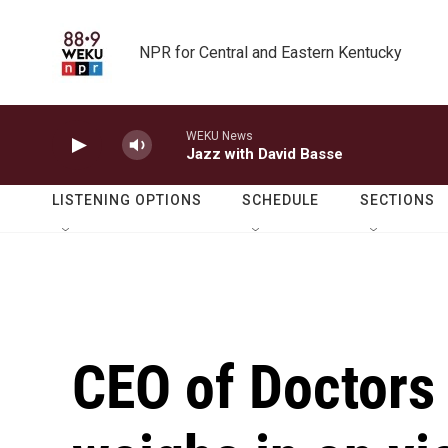
Skip to main content
NPR for Central and Eastern Kentucky
WEKU News
Jazz with David Basse
LISTENING OPTIONS
SCHEDULE
SECTIONS
CEO of Doctors