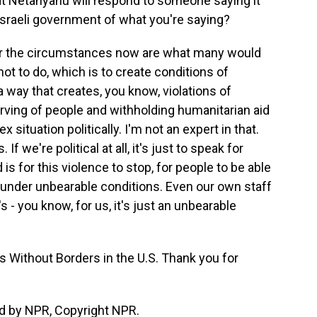
at Netanyahu will respond to someone saying it
 Israeli government of what you're saying?
er the circumstances now are what many would
ot to do, which is to create conditions of
a way that creates, you know, violations of
arving of people and withholding humanitarian aid
 situation politically. I'm not an expert in that.
If we're political at all, it's just to speak for
is for this violence to stop, for people to be able
g under unbearable conditions. Even our own staff
s - you know, for us, it's just an unbearable
s Without Borders in the U.S. Thank you for
d by NPR, Copyright NPR.