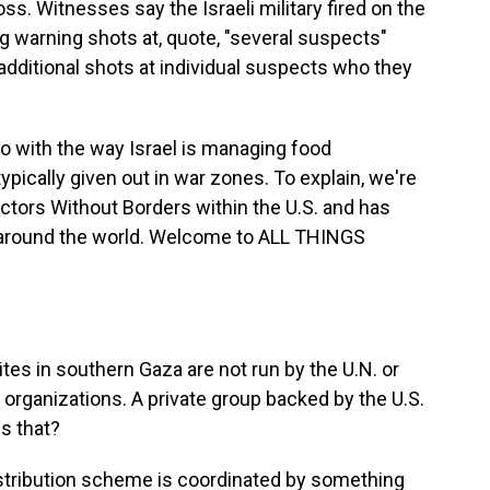
s. Witnesses say the Israeli military fired on the
g warning shots at, quote, "several suspects"
 additional shots at individual suspects who they
 with the way Israel is managing food
 typically given out in war zones. To explain, we're
octors Without Borders within the U.S. and has
es around the world. Welcome to ALL THINGS
tes in southern Gaza are not run by the U.N. or
d organizations. A private group backed by the U.S.
is that?
istribution scheme is coordinated by something