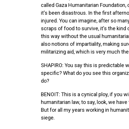
called Gaza Humanitarian Foundation, cr
it's been disastrous. In the first after
injured. You can imagine, after so man
scraps of food to survive, it's the kind
this way without the usual humanitarian
also notions of impartiality, making sure
militarizing aid, which is very much t
SHAPIRO: You say this is predictable 
specific? What do you see this organiza
do?
BENOIT: This is a cynical ploy, if you wi
humanitarian law, to say, look, we have 
But for all my years working in humani
siege.