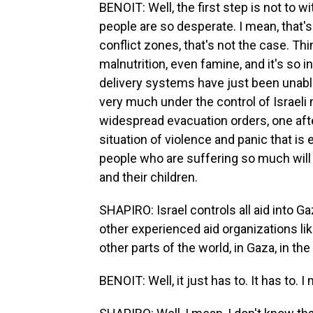
BENOIT: Well, the first step is not to wit
people are so desperate. I mean, that's
conflict zones, that's not the case. Th
malnutrition, even famine, and it's so
delivery systems have just been unable t
very much under the control of Israeli m
widespread evacuation orders, one after 
situation of violence and panic that is 
people who are suffering so much will 
and their children.
SHAPIRO: Israel controls all aid into G
other experienced aid organizations li
other parts of the world, in Gaza, in the
BENOIT: Well, it just has to. It has to. I