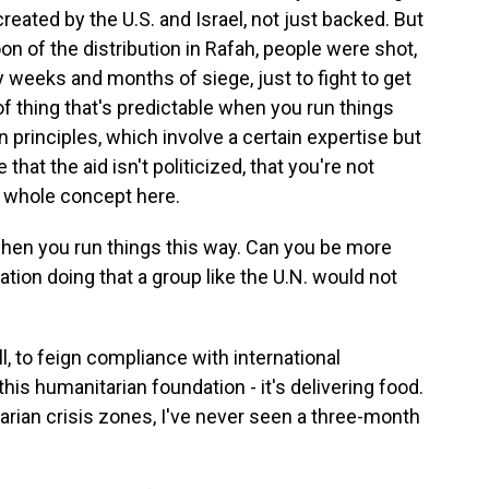
eated by the U.S. and Israel, not just backed. But
noon of the distribution in Rafah, people were shot,
y weeks and months of siege, just to fight to get
 of thing that's predictable when you run things
 principles, which involve a certain expertise but
 that the aid isn't politicized, that you're not
he whole concept here.
when you run things this way. Can you be more
tion doing that a group like the U.N. would not
ll, to feign compliance with international
this humanitarian foundation - it's delivering food.
tarian crisis zones, I've never seen a three-month