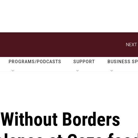
NEXT 
PROGRAMS/PODCASTS
SUPPORT
BUSINESS S
 Without Borders