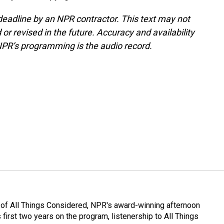
deadline by an NPR contractor. This text may not
or revised in the future. Accuracy and availability
NPR’s programming is the audio record.
 of All Things Considered, NPR's award-winning afternoon
irst two years on the program, listenership to All Things