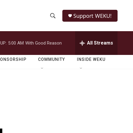
Support WEKU!
S
S
e
h
a
r
All Streams
UP:
5:00 AM
With Good Reason
o
c
h
w
Q
PONSORSHIP
COMMUNITY
INSIDE WEKU
u
S
e
r
e
y
a
r
c
h