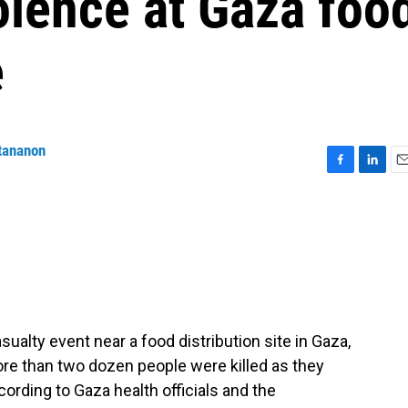
olence at Gaza foo
e
tananon
F
L
E
a
i
m
c
n
a
e
k
i
b
e
l
o
d
o
I
k
n
alty event near a food distribution site in Gaza,
ore than two dozen people were killed as they
cording to Gaza health officials and the