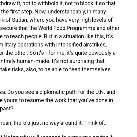
hdraw it, not to withhold it, not to block it so that
 the first step. Now, understandably, in many
ink of Sudan, where you have very high levels of
 insecure that the World Food Programme and other
o reach people. But in a situation like this, it's
ilitary operations with intensified airstrikes,
the other. So it's - for me, it's quite obviously a
entirely human-made. It's not surprising that
take risks, also, to be able to feed themselves
aza. Do you see a diplomatic path for the U.N. and
ke yours to resume the work that you've done in
 past?
 mean, there's just no way around it. Think of...