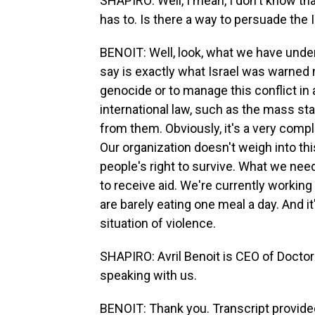
SHAPIRO: Well, I mean, I don't know th
has to. Is there a way to persuade the
BENOIT: Well, look, what we have und
say is exactly what Israel was warned n
genocide or to manage this conflict in 
international law, such as the mass st
from them. Obviously, it's a very complex
Our organization doesn't weigh into this. 
people's right to survive. What we need 
to receive aid. We're currently workin
are barely eating one meal a day. And it'
situation of violence.
SHAPIRO: Avril Benoit is CEO of Doctor
speaking with us.
BENOIT: Thank you. Transcript provide