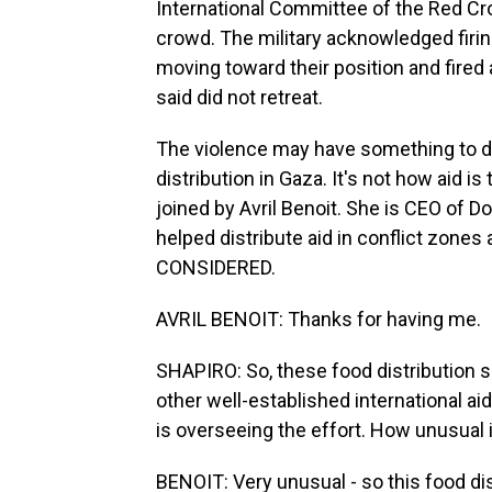
International Committee of the Red Cros
crowd. The military acknowledged firin
moving toward their position and fired
said did not retreat.
The violence may have something to do
distribution in Gaza. It's not how aid is
joined by Avril Benoit. She is CEO of D
helped distribute aid in conflict zon
CONSIDERED.
AVRIL BENOIT: Thanks for having me.
SHAPIRO: So, these food distribution si
other well-established international ai
is overseeing the effort. How unusual 
BENOIT: Very unusual - so this food d