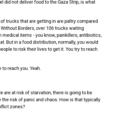
 did not deliver food to the Gaza Strip, is what
f trucks that are getting in are paltry compared
 Without Borders, over 106 trucks waiting
 medical items - you know, painkillers, antibiotics,
t. But in a food distribution, normally, you would
eople to risk their lives to get it. You try to reach
 to reach you. Yeah.
re at risk of starvation, there is going to be
 the risk of panic and chaos. How is that typically
nflict zones?