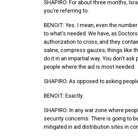
SHAPIRO: For about three months, Israel
you're referring to.
BENOIT: Yes. I mean, even the number o
to what's needed. We have, as Doctors
authorization to cross, and they contain
saline, compress gauzes, things like tha
do it in an impartial way. You don't ask p
people where the aid is most needed.
SHAPIRO: As opposed to asking people
BENOIT: Exactly.
SHAPIRO: In any war zone where people a
security concerns. There is going to be
mitigated in aid distribution sites in co