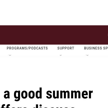
PROGRAMS/PODCASTS
SUPPORT
BUSINESS S
r a good summer