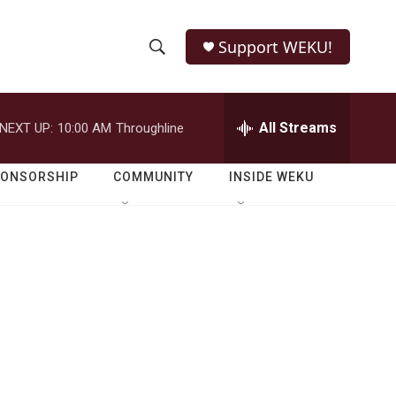
Support WEKU!
S
S
e
h
a
r
All Streams
NEXT UP:
10:00 AM
Throughline
o
c
h
w
Q
PONSORSHIP
COMMUNITY
INSIDE WEKU
u
S
e
r
e
y
a
r
c
h