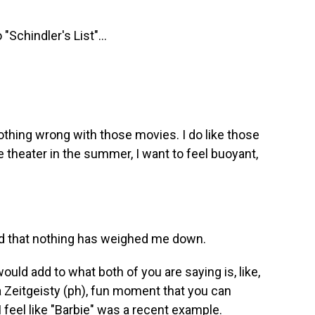
 "Schindler's List"...
nothing wrong with those movies. I do like those
 theater in the summer, I want to feel buoyant,
and that nothing has weighed me down.
ould add to what both of you are saying is, like,
f a Zeitgeisty (ph), fun moment that you can
I feel like "Barbie" was a recent example.