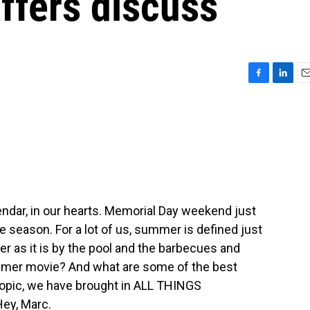
ffers discuss
F
L
E
a
i
m
c
n
a
e
k
i
b
e
l
o
d
o
I
k
n
endar, in our hearts. Memorial Day weekend just
season. For a lot of us, summer is defined just
er as it is by the pool and the barbecues and
ummer movie? And what are some of the best
topic, we have brought in ALL THINGS
ey, Marc.