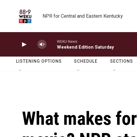
Skip to main content
NPR for Central and Eastern Kentucky
WEKU News
Weekend Edition Saturday
LISTENING OPTIONS
SCHEDULE
SECTIONS
What makes fo