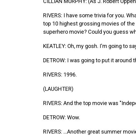
CILLIAN MURPHY: (As J. Robert Oppenh
RIVERS: I have some trivia for you. What
top 10 highest grossing movies of the
superhero movie? Could you guess what
KEATLEY: Oh, my gosh. I'm going to sa
DETROW: I was going to put it around t
RIVERS: 1996.
(LAUGHTER)
RIVERS: And the top movie was "Indep
DETROW: Wow.
RIVERS: ...Another great summer movi