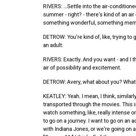
RIVERS: ...Settle into the air-conditione
summer - right? - there's kind of an air
something wonderful, something memo
DETROW: You're kind of, like, trying to 
an adult.
RIVERS: Exactly. And you want - and I 
air of possibility and excitement.
DETROW: Avery, what about you? What 
KEATLEY: Yeah. I mean, I think, similarly
transported through the movies. This i
watch something, like, really intense or
to go on a journey. I want to go on an 
with Indiana Jones, or we're going on a 