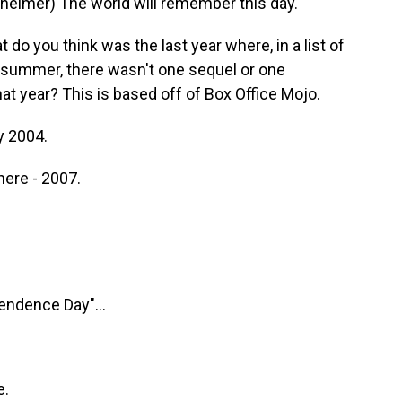
eimer) The world will remember this day.
 do you think was the last year where, in a list of
 summer, there wasn't one sequel or one
 year? This is based off of Box Office Mojo.
y 2004.
here - 2007.
endence Day"...
e.