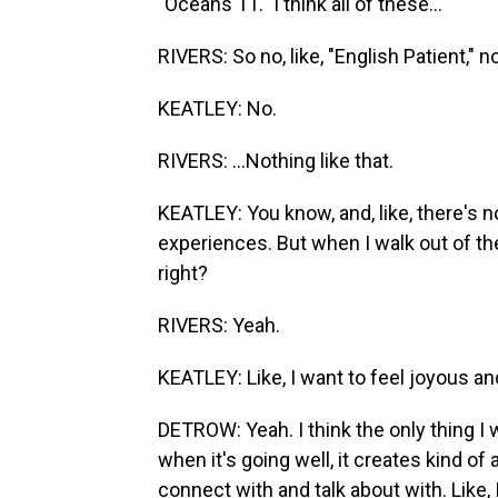
"Oceans 11." I think all of these...
RIVERS: So no, like, "English Patient," no
KEATLEY: No.
RIVERS: ...Nothing like that.
KEATLEY: You know, and, like, there's 
experiences. But when I walk out of the
right?
RIVERS: Yeah.
KEATLEY: Like, I want to feel joyous 
DETROW: Yeah. I think the only thing I w
when it's going well, it creates kind o
connect with and talk about with. Like, 