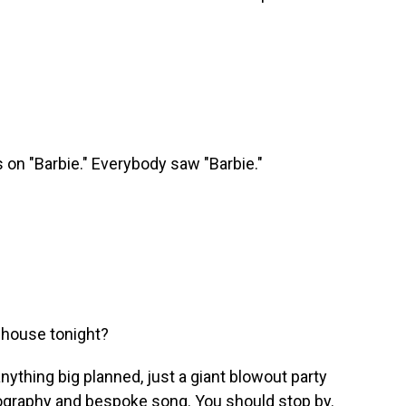
on "Barbie." Everybody saw "Barbie."
 house tonight?
anything big planned, just a giant blowout party
eography and bespoke song. You should stop by.