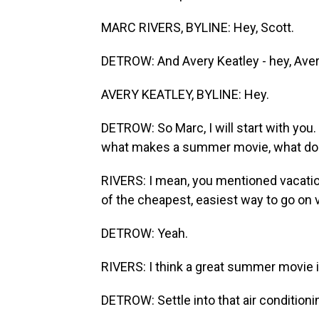
MARC RIVERS, BYLINE: Hey, Scott.
DETROW: And Avery Keatley - hey, Aver
AVERY KEATLEY, BYLINE: Hey.
DETROW: So Marc, I will start with you.
what makes a summer movie, what do y
RIVERS: I mean, you mentioned vacation 
of the cheapest, easiest way to go on 
DETROW: Yeah.
RIVERS: I think a great summer movie is
DETROW: Settle into that air conditioni