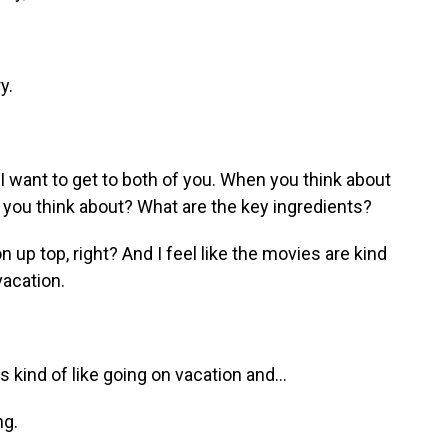
y.
 I want to get to both of you. When you think about
ou think about? What are the key ingredients?
up top, right? And I feel like the movies are kind
vacation.
 kind of like going on vacation and...
ng.