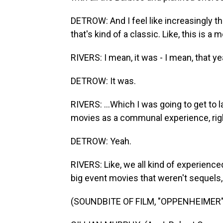
DETROW: And I feel like increasingly that
that's kind of a classic. Like, this is 
RIVERS: I mean, it was - I mean, that 
DETROW: It was.
RIVERS: ...Which I was going to get to 
movies as a communal experience, rig
DETROW: Yeah.
RIVERS: Like, we all kind of experience
big event movies that weren't sequels,
(SOUNDBITE OF FILM, "OPPENHEIMER"