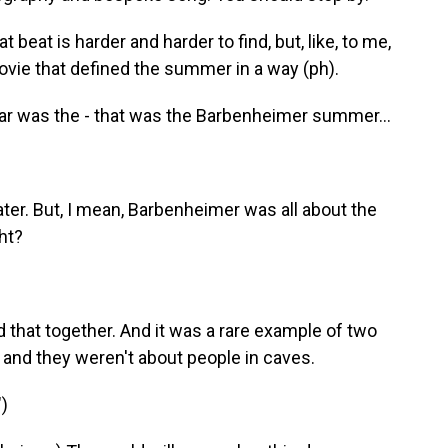
 beat is harder and harder to find, but, like, to me,
a movie that defined the summer in a way (ph).
year was the - that was the Barbenheimer summer...
later. But, I mean, Barbenheimer was all about the
ht?
d that together. And it was a rare example of two
 and they weren't about people in caves.
)