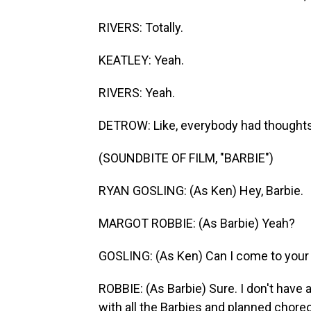
RIVERS: Totally.
KEATLEY: Yeah.
RIVERS: Yeah.
DETROW: Like, everybody had thoughts 
(SOUNDBITE OF FILM, "BARBIE")
RYAN GOSLING: (As Ken) Hey, Barbie.
MARGOT ROBBIE: (As Barbie) Yeah?
GOSLING: (As Ken) Can I come to your
ROBBIE: (As Barbie) Sure. I don't have 
with all the Barbies and planned chor