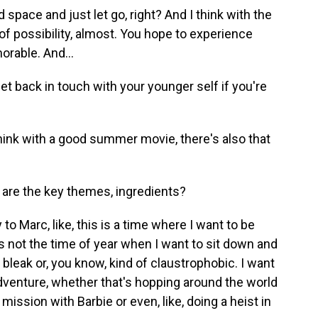
d space and just let go, right? And I think with the
 of possibility, almost. You hope to experience
rable. And...
get back in touch with your younger self if you're
think with a good summer movie, there's also that
are the key themes, ingredients?
 to Marc, like, this is a time where I want to be
s not the time of year when I want to sit down and
 bleak or, you know, kind of claustrophobic. I want
adventure, whether that's hopping around the world
mission with Barbie or even, like, doing a heist in