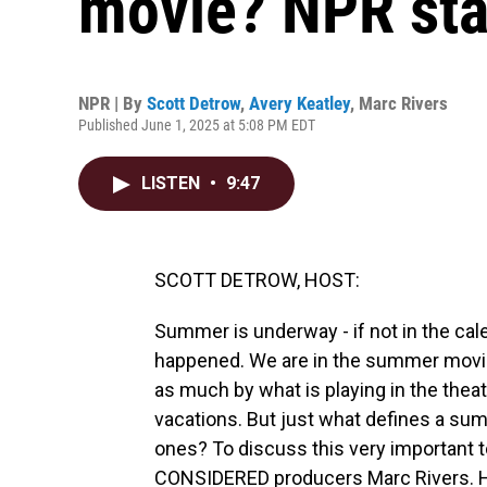
movie? NPR sta
NPR | By
Scott Detrow
,
Avery Keatley
,
Marc Rivers
Published June 1, 2025 at 5:08 PM EDT
LISTEN
•
9:47
SCOTT DETROW, HOST:
Summer is underway - if not in the cal
happened. We are in the summer movie 
as much by what is playing in the theat
vacations. But just what defines a s
ones? To discuss this very important 
CONSIDERED producers Marc Rivers. H