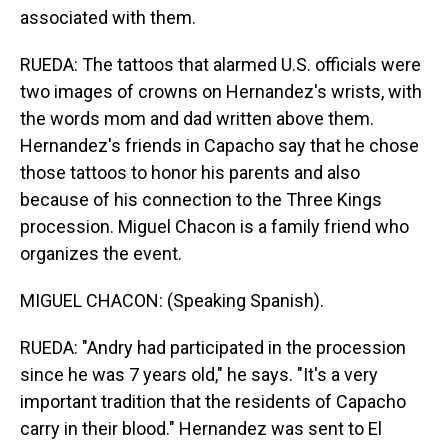
associated with them.
RUEDA: The tattoos that alarmed U.S. officials were
two images of crowns on Hernandez's wrists, with
the words mom and dad written above them.
Hernandez's friends in Capacho say that he chose
those tattoos to honor his parents and also
because of his connection to the Three Kings
procession. Miguel Chacon is a family friend who
organizes the event.
MIGUEL CHACON: (Speaking Spanish).
RUEDA: "Andry had participated in the procession
since he was 7 years old," he says. "It's a very
important tradition that the residents of Capacho
carry in their blood." Hernandez was sent to El