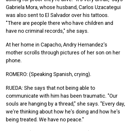
Gabriela Mora, whose husband, Carlos Uzacategui
was also sent to El Salvador over his tattoos.
"There are people there who have children and
have no criminal records," she says.
At her home in Capacho, Andry Hernandez's
mother scrolls through pictures of her son on her
phone.
ROMERO: (Speaking Spanish, crying).
RUEDA: She says that not being able to
communicate with him has been traumatic. "Our
souls are hanging by a thread," she says. "Every day,
we're thinking about how he's doing and how he's
being treated. We have no peace."