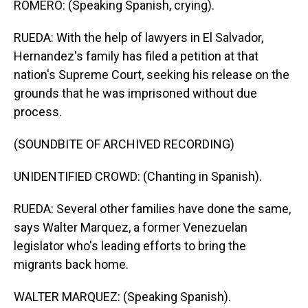
ROMERO: (Speaking Spanish, crying).
RUEDA: With the help of lawyers in El Salvador,
Hernandez's family has filed a petition at that
nation's Supreme Court, seeking his release on the
grounds that he was imprisoned without due
process.
(SOUNDBITE OF ARCHIVED RECORDING)
UNIDENTIFIED CROWD: (Chanting in Spanish).
RUEDA: Several other families have done the same,
says Walter Marquez, a former Venezuelan
legislator who's leading efforts to bring the
migrants back home.
WALTER MARQUEZ: (Speaking Spanish).