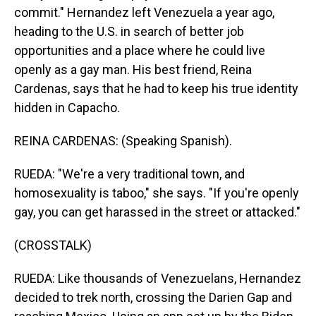
commit." Hernandez left Venezuela a year ago,
heading to the U.S. in search of better job
opportunities and a place where he could live
openly as a gay man. His best friend, Reina
Cardenas, says that he had to keep his true identity
hidden in Capacho.
REINA CARDENAS: (Speaking Spanish).
RUEDA: "We're a very traditional town, and
homosexuality is taboo," she says. "If you're openly
gay, you can get harassed in the street or attacked."
(CROSSTALK)
RUEDA: Like thousands of Venezuelans, Hernandez
decided to trek north, crossing the Darien Gap and