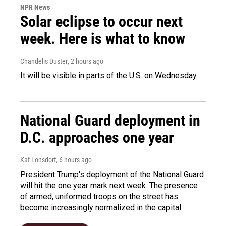
NPR News
Solar eclipse to occur next
week. Here is what to know
Chandelis Duster
, 2 hours ago
It will be visible in parts of the U.S. on Wednesday.
National Guard deployment in
D.C. approaches one year
Kat Lonsdorf
, 6 hours ago
President Trump's deployment of the National Guard
will hit the one year mark next week. The presence
of armed, uniformed troops on the street has
become increasingly normalized in the capital.