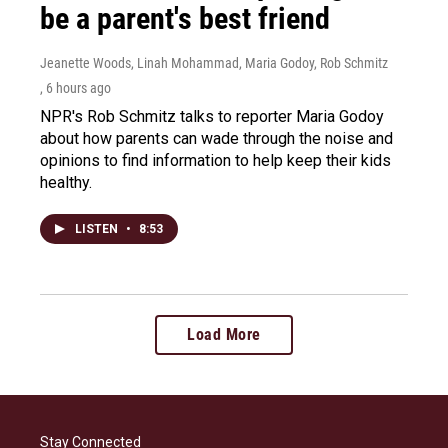
be a parent's best friend
Jeanette Woods, Linah Mohammad, Maria Godoy, Rob Schmitz
, 6 hours ago
NPR's Rob Schmitz talks to reporter Maria Godoy
about how parents can wade through the noise and
opinions to find information to help keep their kids
healthy.
LISTEN
•
8:53
Load More
Stay Connected