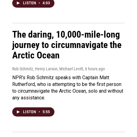
LISTEN
•
4:03
The daring, 10,000-mile-long
journey to circumnavigate the
Arctic Ocean
Rob Schmitz, Henry Larson, Michael Levitt
, 6 hours ago
NPR's Rob Schmitz speaks with Captain Matt
Rutherford, who is attempting to be the first person
to circumnavigate the Arctic Ocean, solo and without
any assistance.
LISTEN
•
5:55