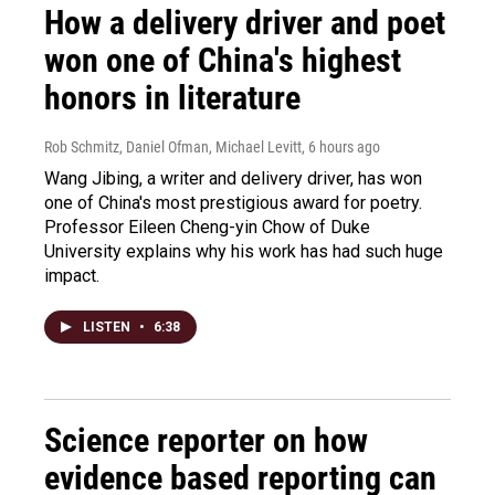
How a delivery driver and poet
won one of China's highest
honors in literature
Rob Schmitz, Daniel Ofman, Michael Levitt
, 6 hours ago
Wang Jibing, a writer and delivery driver, has won
one of China's most prestigious award for poetry.
Professor Eileen Cheng-yin Chow of Duke
University explains why his work has had such huge
impact.
LISTEN
•
6:38
Science reporter on how
evidence based reporting can