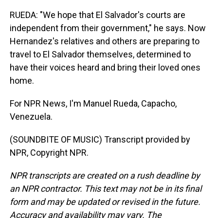
RUEDA: "We hope that El Salvador's courts are
independent from their government," he says. Now
Hernandez's relatives and others are preparing to
travel to El Salvador themselves, determined to
have their voices heard and bring their loved ones
home.
For NPR News, I'm Manuel Rueda, Capacho,
Venezuela.
(SOUNDBITE OF MUSIC) Transcript provided by
NPR, Copyright NPR.
NPR transcripts are created on a rush deadline by
an NPR contractor. This text may not be in its final
form and may be updated or revised in the future.
Accuracy and availability may vary. The