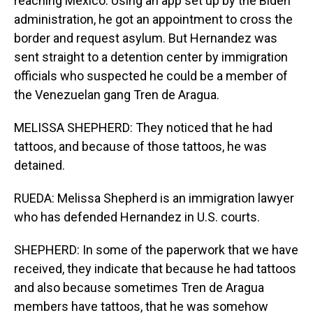
reaching Mexico. Using an app set up by the Biden
administration, he got an appointment to cross the
border and request asylum. But Hernandez was
sent straight to a detention center by immigration
officials who suspected he could be a member of
the Venezuelan gang Tren de Aragua.
MELISSA SHEPHERD: They noticed that he had
tattoos, and because of those tattoos, he was
detained.
RUEDA: Melissa Shepherd is an immigration lawyer
who has defended Hernandez in U.S. courts.
SHEPHERD: In some of the paperwork that we have
received, they indicate that because he had tattoos
and also because sometimes Tren de Aragua
members have tattoos, that he was somehow