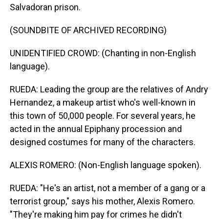
Salvadoran prison.
(SOUNDBITE OF ARCHIVED RECORDING)
UNIDENTIFIED CROWD: (Chanting in non-English
language).
RUEDA: Leading the group are the relatives of Andry
Hernandez, a makeup artist who's well-known in
this town of 50,000 people. For several years, he
acted in the annual Epiphany procession and
designed costumes for many of the characters.
ALEXIS ROMERO: (Non-English language spoken).
RUEDA: "He's an artist, not a member of a gang or a
terrorist group," says his mother, Alexis Romero.
"They're making him pay for crimes he didn't