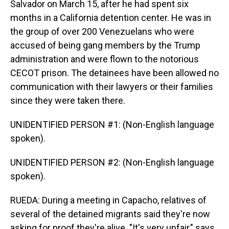
Salvador on March 15, after he had spent six
months in a California detention center. He was in
the group of over 200 Venezuelans who were
accused of being gang members by the Trump
administration and were flown to the notorious
CECOT prison. The detainees have been allowed no
communication with their lawyers or their families
since they were taken there.
UNIDENTIFIED PERSON #1: (Non-English language
spoken).
UNIDENTIFIED PERSON #2: (Non-English language
spoken).
RUEDA: During a meeting in Capacho, relatives of
several of the detained migrants said they're now
asking for proof they're alive. "It's very unfair," says