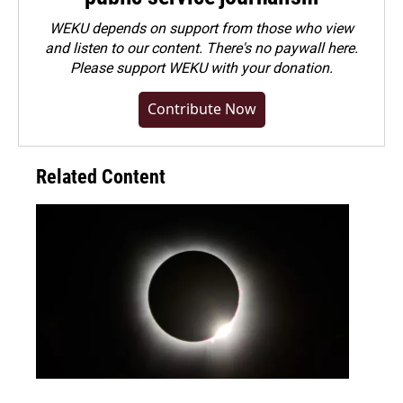
WEKU depends on support from those who view
and listen to our content. There's no paywall here.
Please
support WEKU with your donation
.
Contribute Now
Related Content