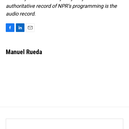
authoritative record of NPR’s programming is the
audio record.
F
L
E
a
i
m
c
n
a
e
k
i
Manuel Rueda
b
e
l
o
d
o
I
k
n