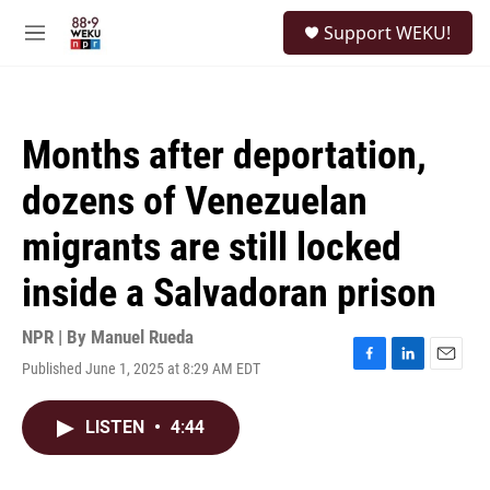
Skip to main content
S
Support WEKU!
e
M
a
e
r
n
c
u
h
Months after deportation,
u
e
dozens of Venezuelan
r
y
migrants are still locked
inside a Salvadoran prison
NPR | By
Manuel Rueda
Published June 1, 2025 at 8:29 AM EDT
F
L
E
a
i
m
c
n
a
LISTEN
•
4:44
e
k
i
b
e
l
o
d