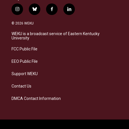
i
b
f
l
n
l
a
i
s
u
c
n
© 2026 WEKU
t
e
e
k
a
s
b
e
WEKU is a broadcast service of Eastern Kentucky
g
k
o
d
University
r
y
o
i
a
k
n
FCC Public File
m
EEO Public File
Support WEKU
Contact Us
DMCA Contact Information