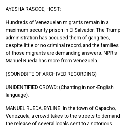
o
I
k
n
AYESHA RASCOE, HOST:
Hundreds of Venezuelan migrants remain in a
maximum security prison in El Salvador. The Trump
administration has accused them of gang ties,
despite little or no criminal record, and the families
of those migrants are demanding answers. NPR's
Manuel Rueda has more from Venezuela.
(SOUNDBITE OF ARCHIVED RECORDING)
UNIDENTIFIED CROWD: (Chanting in non-English
language).
MANUEL RUEDA, BYLINE: In the town of Capacho,
Venezuela, a crowd takes to the streets to demand
the release of several locals sent to a notorious