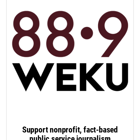
Support nonprofit, fact-based
public service journalism