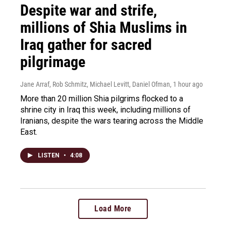
Despite war and strife,
millions of Shia Muslims in
Iraq gather for sacred
pilgrimage
Jane Arraf, Rob Schmitz, Michael Levitt, Daniel Ofman
, 1 hour ago
More than 20 million Shia pilgrims flocked to a
shrine city in Iraq this week, including millions of
Iranians, despite the wars tearing across the Middle
East.
LISTEN
•
4:08
Load More