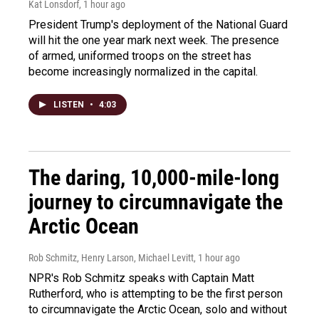
Kat Lonsdorf
, 1 hour ago
President Trump's deployment of the National Guard
will hit the one year mark next week. The presence
of armed, uniformed troops on the street has
become increasingly normalized in the capital.
LISTEN
•
4:03
The daring, 10,000-mile-long
journey to circumnavigate the
Arctic Ocean
Rob Schmitz, Henry Larson, Michael Levitt
, 1 hour ago
NPR's Rob Schmitz speaks with Captain Matt
Rutherford, who is attempting to be the first person
to circumnavigate the Arctic Ocean, solo and without