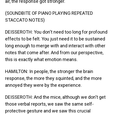
air, the response got stronger.
(SOUNDBITE OF PIANO PLAYING REPEATED
STACCATO NOTES)
DEISSEROTH: You don't need too long for profound
effects to be felt. You just need it to be sustained
long enough to merge with and interact with other
notes that come after. And from our perspective,
this is exactly what emotion means.
HAMILTON: In people, the stronger the brain
response, the more they squinted, and the more
annoyed they were by the experience.
DEISSEROTH: And the mice, although we don't get
those verbal reports, we saw the same self-
protective gesture and we saw this crucial