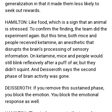
generalization in that it made them less likely to
seek out rewards.
HAMILTON: Like food, which is a sign that an animal
is stressed. To confirm the finding, the team did the
experiment again. But this time, both mice and
people received ketamine, an anesthetic that
disrupts the brain's processing of sensory
information. On ketamine, mice and people would
still blink reflexively after a puff of air, but they
didn't squint. And Deisseroth says the second
phase of brain activity was gone.
DEISSEROTH: If you remove this sustained phase,
you block the emotion. You block the emotional
response as well.