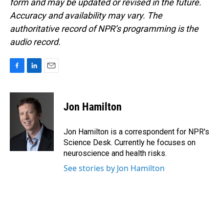
form and may be updated or revised in the future.
Accuracy and availability may vary. The
authoritative record of NPR’s programming is the
audio record.
F
L
E
a
i
m
c
n
a
e
k
i
Jon Hamilton
b
e
l
o
d
o
I
Jon Hamilton is a correspondent for NPR's
k
n
Science Desk. Currently he focuses on
neuroscience and health risks.
See stories by Jon Hamilton