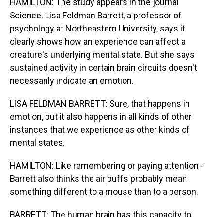
HAMILTON: The study appears in the journal
Science. Lisa Feldman Barrett, a professor of
psychology at Northeastern University, says it
clearly shows how an experience can affect a
creature's underlying mental state. But she says
sustained activity in certain brain circuits doesn't
necessarily indicate an emotion.
LISA FELDMAN BARRETT: Sure, that happens in
emotion, but it also happens in all kinds of other
instances that we experience as other kinds of
mental states.
HAMILTON: Like remembering or paying attention -
Barrett also thinks the air puffs probably mean
something different to a mouse than to a person.
BARRETT: The human brain has this capacity to