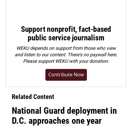
Support nonprofit, fact-based
public service journalism
WEKU depends on support from those who view
and listen to our content. There's no paywall here.
Please
support WEKU with your donation
.
Contribute Now
Related Content
National Guard deployment in
D.C. approaches one year