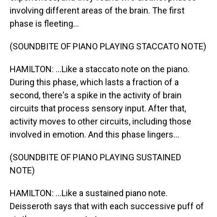
involving different areas of the brain. The first
phase is fleeting...
(SOUNDBITE OF PIANO PLAYING STACCATO NOTE)
HAMILTON: ...Like a staccato note on the piano.
During this phase, which lasts a fraction of a
second, there's a spike in the activity of brain
circuits that process sensory input. After that,
activity moves to other circuits, including those
involved in emotion. And this phase lingers...
(SOUNDBITE OF PIANO PLAYING SUSTAINED
NOTE)
HAMILTON: ...Like a sustained piano note.
Deisseroth says that with each successive puff of