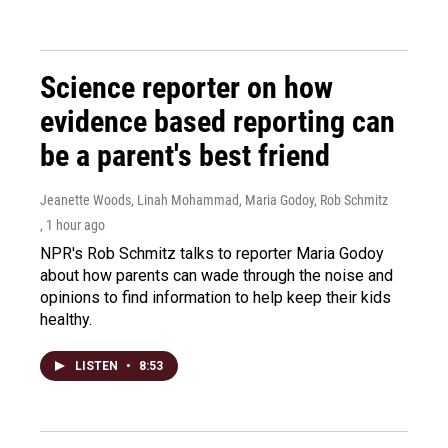
Science reporter on how
evidence based reporting can
be a parent's best friend
Jeanette Woods, Linah Mohammad, Maria Godoy, Rob Schmitz
, 1 hour ago
NPR's Rob Schmitz talks to reporter Maria Godoy
about how parents can wade through the noise and
opinions to find information to help keep their kids
healthy.
LISTEN
•
8:53