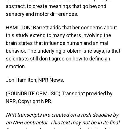
abstract, to create meanings that go beyond
sensory and motor differences.
HAMILTON: Barrett adds that her concerns about
this study extend to many others involving the
brain states that influence human and animal
behavior. The underlying problem, she says, is that
scientists still don't agree on how to define an
emotion.
Jon Hamilton, NPR News.
(SOUNDBITE OF MUSIC) Transcript provided by
NPR, Copyright NPR.
NPR transcripts are created on a rush deadline by
an NPR contractor. This text may not be in its final