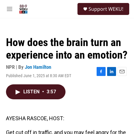
Skip to main content
S
Support WEKU!
e
M
a
e
r
n
c
u
h
How does the brain turn an
u
e
experience into an emotion?
r
y
NPR | By
Jon Hamilton
Published June 1, 2025 at 8:30 AM EDT
F
L
E
a
i
m
c
n
a
LISTEN
•
3:57
e
k
i
b
e
l
o
d
o
I
k
n
AYESHA RASCOE, HOST:
Get cut off in traffic, and you may feel angry for the