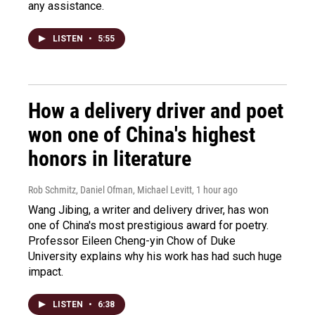
any assistance.
LISTEN
•
5:55
How a delivery driver and poet
won one of China's highest
honors in literature
Rob Schmitz, Daniel Ofman, Michael Levitt
, 1 hour ago
Wang Jibing, a writer and delivery driver, has won
one of China's most prestigious award for poetry.
Professor Eileen Cheng-yin Chow of Duke
University explains why his work has had such huge
impact.
LISTEN
•
6:38