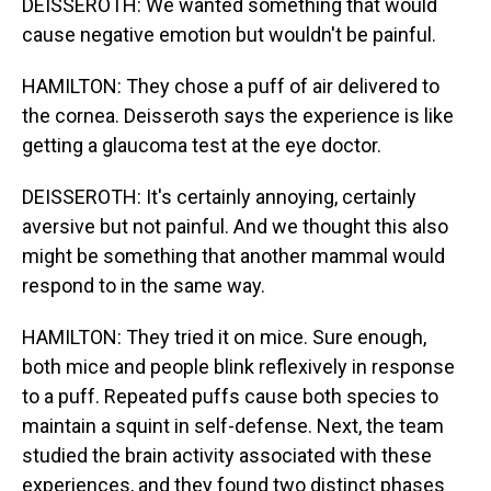
DEISSEROTH: We wanted something that would
cause negative emotion but wouldn't be painful.
HAMILTON: They chose a puff of air delivered to
the cornea. Deisseroth says the experience is like
getting a glaucoma test at the eye doctor.
DEISSEROTH: It's certainly annoying, certainly
aversive but not painful. And we thought this also
might be something that another mammal would
respond to in the same way.
HAMILTON: They tried it on mice. Sure enough,
both mice and people blink reflexively in response
to a puff. Repeated puffs cause both species to
maintain a squint in self-defense. Next, the team
studied the brain activity associated with these
experiences, and they found two distinct phases