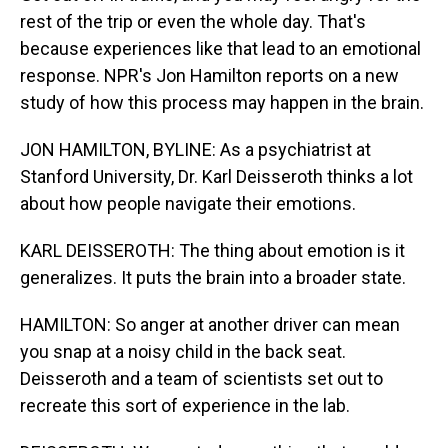
rest of the trip or even the whole day. That's
because experiences like that lead to an emotional
response. NPR's Jon Hamilton reports on a new
study of how this process may happen in the brain.
JON HAMILTON, BYLINE: As a psychiatrist at
Stanford University, Dr. Karl Deisseroth thinks a lot
about how people navigate their emotions.
KARL DEISSEROTH: The thing about emotion is it
generalizes. It puts the brain into a broader state.
HAMILTON: So anger at another driver can mean
you snap at a noisy child in the back seat.
Deisseroth and a team of scientists set out to
recreate this sort of experience in the lab.