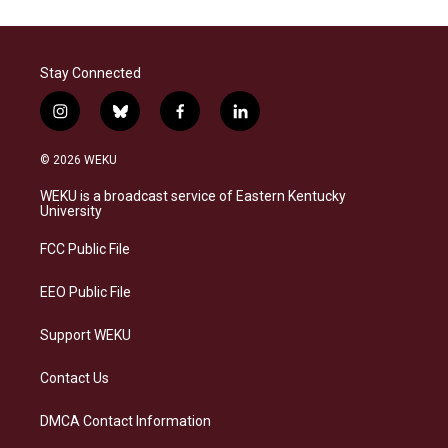
Stay Connected
i
b
f
l
n
l
a
i
s
u
c
n
© 2026 WEKU
t
e
e
k
a
s
b
e
WEKU is a broadcast service of Eastern Kentucky
g
k
o
d
University
r
y
o
i
a
k
n
FCC Public File
m
EEO Public File
Support WEKU
Contact Us
DMCA Contact Information