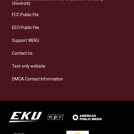
g
k
o
d
University
r
y
o
i
a
k
n
FCC Public File
m
EEO Public File
Support WEKU
Contact Us
Text-only website
DMCA Contact Information