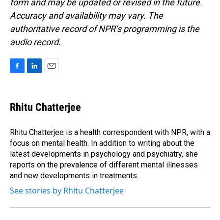
form and may be updated or revised in the future.
Accuracy and availability may vary. The
authoritative record of NPR’s programming is the
audio record.
F
L
E
a
i
m
c
n
a
e
k
i
Rhitu Chatterjee
b
e
l
o
d
o
I
Rhitu Chatterjee is a health correspondent with NPR, with a
k
n
focus on mental health. In addition to writing about the
latest developments in psychology and psychiatry, she
reports on the prevalence of different mental illnesses
and new developments in treatments.
See stories by Rhitu Chatterjee