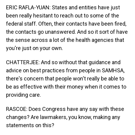
ERIC RAFLA-YUAN: States and entities have just
been really hesitant to reach out to some of the
federal staff. Often, their contacts have been fired,
the contacts go unanswered. And so it sort of have
the sense across a lot of the health agencies that
you're just on your own.
CHATTERJEE: And so without that guidance and
advice on best practices from people in SAMHSA,
there's concern that people won't really be able to
be as effective with their money when it comes to
providing care.
RASCOE: Does Congress have any say with these
changes? Are lawmakers, you know, making any
statements on this?