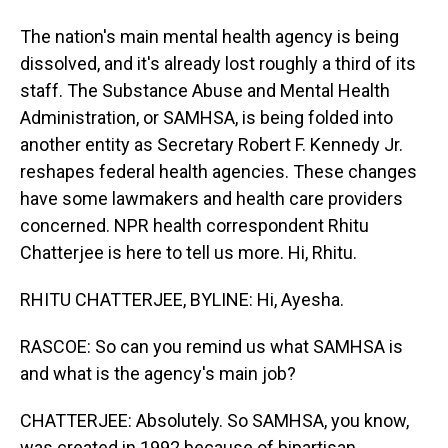
The nation's main mental health agency is being
dissolved, and it's already lost roughly a third of its
staff. The Substance Abuse and Mental Health
Administration, or SAMHSA, is being folded into
another entity as Secretary Robert F. Kennedy Jr.
reshapes federal health agencies. These changes
have some lawmakers and health care providers
concerned. NPR health correspondent Rhitu
Chatterjee is here to tell us more. Hi, Rhitu.
RHITU CHATTERJEE, BYLINE: Hi, Ayesha.
RASCOE: So can you remind us what SAMHSA is
and what is the agency's main job?
CHATTERJEE: Absolutely. So SAMHSA, you know,
was created in 1992 because of bipartisan