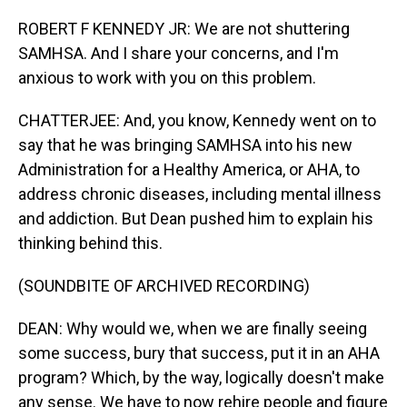
ROBERT F KENNEDY JR: We are not shuttering
SAMHSA. And I share your concerns, and I'm
anxious to work with you on this problem.
CHATTERJEE: And, you know, Kennedy went on to
say that he was bringing SAMHSA into his new
Administration for a Healthy America, or AHA, to
address chronic diseases, including mental illness
and addiction. But Dean pushed him to explain his
thinking behind this.
(SOUNDBITE OF ARCHIVED RECORDING)
DEAN: Why would we, when we are finally seeing
some success, bury that success, put it in an AHA
program? Which, by the way, logically doesn't make
any sense. We have to now rehire people and figure