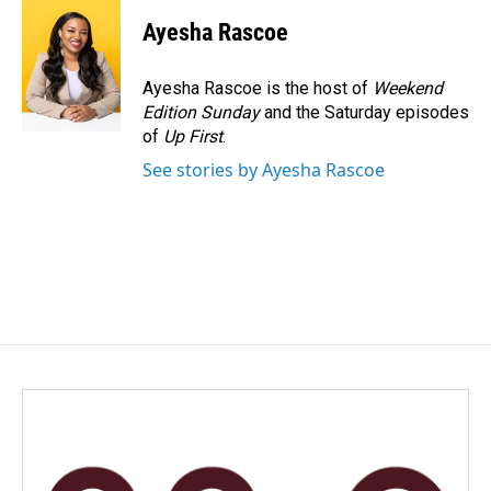
Ayesha Rascoe
Ayesha Rascoe is the host of
Weekend
Edition Sunday
and the Saturday episodes
of
Up First
.
See stories by Ayesha Rascoe