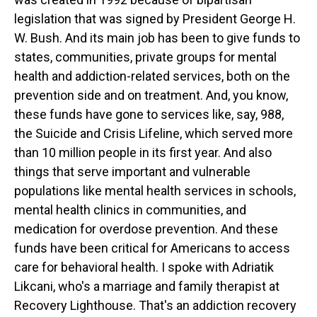
legislation that was signed by President George H.
W. Bush. And its main job has been to give funds to
states, communities, private groups for mental
health and addiction-related services, both on the
prevention side and on treatment. And, you know,
these funds have gone to services like, say, 988,
the Suicide and Crisis Lifeline, which served more
than 10 million people in its first year. And also
things that serve important and vulnerable
populations like mental health services in schools,
mental health clinics in communities, and
medication for overdose prevention. And these
funds have been critical for Americans to access
care for behavioral health. I spoke with Adriatik
Likcani, who's a marriage and family therapist at
Recovery Lighthouse. That's an addiction recovery