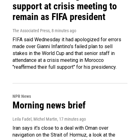
support at crisis meeting to
remain as FIFA president
The Associated Press
, 8 minutes ago
FIFA said Wednesday it had apologized for errors
made over Gianni Infantino's failed plan to sell
stakes in the World Cup and that senior staff in
attendance at a crisis meeting in Morocco
"reaffirmed their full support" for his presidency.
NPR News
Morning news brief
Leila Fadel, Michel Martin
, 17 minutes ago
Iran says it's close to a deal with Oman over
navigation on the Strait of Hormuz, a look at the