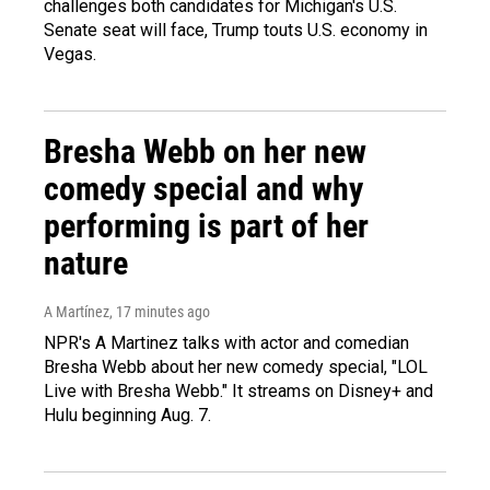
challenges both candidates for Michigan's U.S.
Senate seat will face, Trump touts U.S. economy in
Vegas.
Bresha Webb on her new
comedy special and why
performing is part of her
nature
A Martínez
, 17 minutes ago
NPR's A Martinez talks with actor and comedian
Bresha Webb about her new comedy special, "LOL
Live with Bresha Webb." It streams on Disney+ and
Hulu beginning Aug. 7.