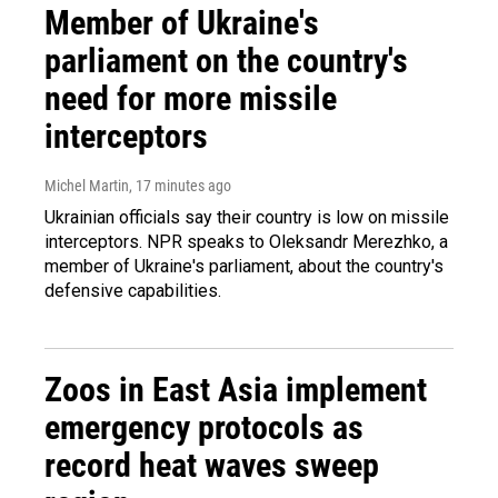
Member of Ukraine's
parliament on the country's
need for more missile
interceptors
Michel Martin
, 17 minutes ago
Ukrainian officials say their country is low on missile
interceptors. NPR speaks to Oleksandr Merezhko, a
member of Ukraine's parliament, about the country's
defensive capabilities.
Zoos in East Asia implement
emergency protocols as
record heat waves sweep