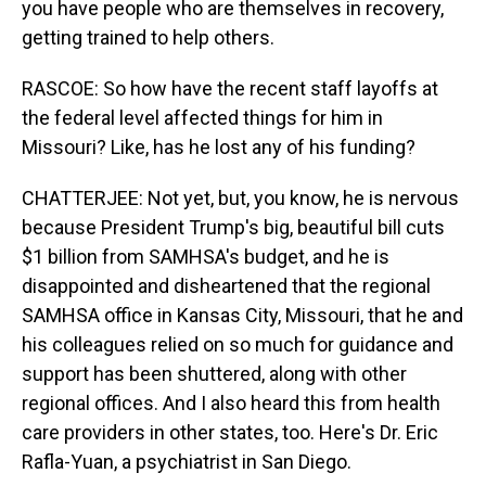
you have people who are themselves in recovery,
getting trained to help others.
RASCOE: So how have the recent staff layoffs at
the federal level affected things for him in
Missouri? Like, has he lost any of his funding?
CHATTERJEE: Not yet, but, you know, he is nervous
because President Trump's big, beautiful bill cuts
$1 billion from SAMHSA's budget, and he is
disappointed and disheartened that the regional
SAMHSA office in Kansas City, Missouri, that he and
his colleagues relied on so much for guidance and
support has been shuttered, along with other
regional offices. And I also heard this from health
care providers in other states, too. Here's Dr. Eric
Rafla-Yuan, a psychiatrist in San Diego.