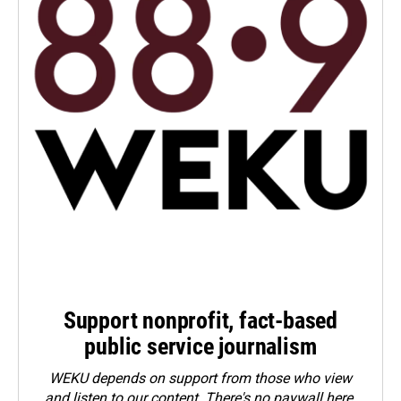
Support nonprofit, fact-based
public service journalism
WEKU depends on support from those who view
and listen to our content. There's no paywall here.