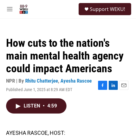
Skip to main content
S
Support WEKU!
e
M
a
e
r
n
c
u
h
How cuts to the nation's
u
e
main mental health agency
r
y
could impact Americans
NPR | By
Rhitu Chatterjee
,
Ayesha Rascoe
Published June 1, 2025 at 8:29 AM EDT
F
L
E
a
i
m
c
n
a
LISTEN
•
4:59
e
k
i
b
e
l
o
d
o
I
k
n
AYESHA RASCOE, HOST: