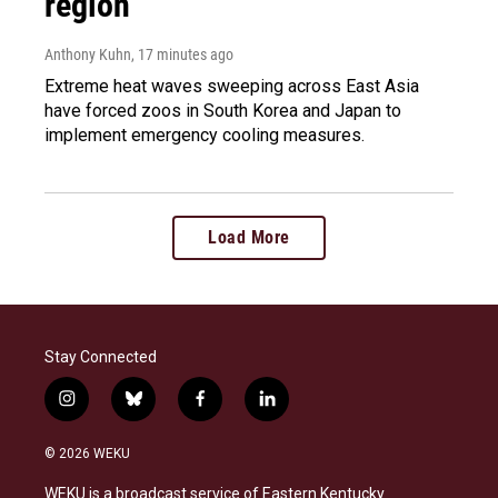
region
Anthony Kuhn
, 17 minutes ago
Extreme heat waves sweeping across East Asia
have forced zoos in South Korea and Japan to
implement emergency cooling measures.
Load More
Stay Connected
i
b
f
l
n
l
a
i
s
u
c
n
© 2026 WEKU
t
e
e
k
a
s
b
e
WEKU is a broadcast service of Eastern Kentucky