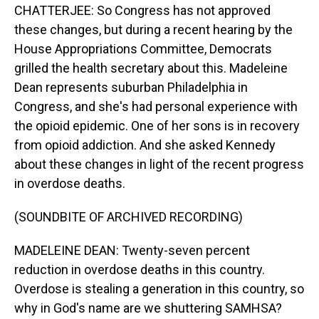
CHATTERJEE: So Congress has not approved
these changes, but during a recent hearing by the
House Appropriations Committee, Democrats
grilled the health secretary about this. Madeleine
Dean represents suburban Philadelphia in
Congress, and she's had personal experience with
the opioid epidemic. One of her sons is in recovery
from opioid addiction. And she asked Kennedy
about these changes in light of the recent progress
in overdose deaths.
(SOUNDBITE OF ARCHIVED RECORDING)
MADELEINE DEAN: Twenty-seven percent
reduction in overdose deaths in this country.
Overdose is stealing a generation in this country, so
why in God's name are we shuttering SAMHSA?