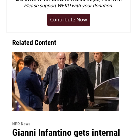
Please
support WEKU with your donation
.
Contribute Now
Related Content
NPR News
Gianni Infantino gets internal