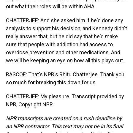
out what their roles will be within AHA.
CHATTERJEE: And she asked him if he'd done any
analysis to support his decision, and Kennedy didn't
really answer that, but he did say that he'd make
sure that people with addiction had access to
overdose prevention and other medications. And
we will be keeping an eye on how all this plays out.
RASCOE: That's NPR's Rhitu Chatterjee. Thank you
so much for breaking this down for us.
CHATTERJEE: My pleasure. Transcript provided by
NPR, Copyright NPR.
NPR transcripts are created on a rush deadline by
an NPR contractor. This text may not be in its final