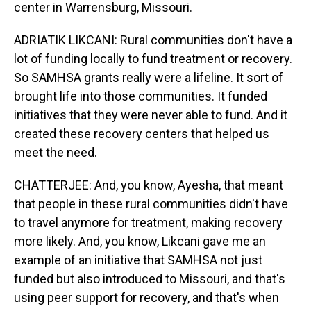
center in Warrensburg, Missouri.
ADRIATIK LIKCANI: Rural communities don't have a
lot of funding locally to fund treatment or recovery.
So SAMHSA grants really were a lifeline. It sort of
brought life into those communities. It funded
initiatives that they were never able to fund. And it
created these recovery centers that helped us
meet the need.
CHATTERJEE: And, you know, Ayesha, that meant
that people in these rural communities didn't have
to travel anymore for treatment, making recovery
more likely. And, you know, Likcani gave me an
example of an initiative that SAMHSA not just
funded but also introduced to Missouri, and that's
using peer support for recovery, and that's when