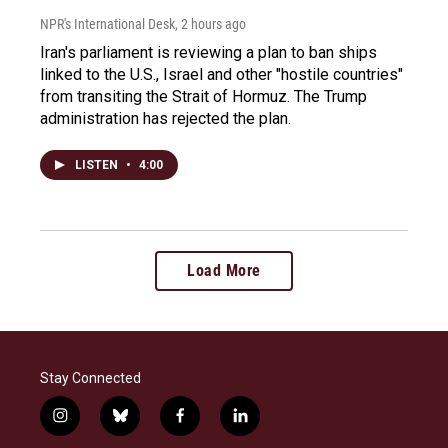
NPR's International Desk
, 2 hours ago
Iran's parliament is reviewing a plan to ban ships
linked to the U.S., Israel and other "hostile countries"
from transiting the Strait of Hormuz. The Trump
administration has rejected the plan.
LISTEN
•
4:00
Load More
Stay Connected
i
b
f
l
n
l
a
i