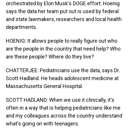
orchestrated by Elon Musk's DOGE effort. Hoenig
says the data her team put out is used by federal
and state lawmakers, researchers and local health
departments.
HOENIG: It allows people to really figure out who
are the people in the country that need help? Who
are these people? Where do they live?
CHATTERJEE: Pediatricians use the data, says Dr.
Scott Hadland. He heads adolescent medicine at
Massachusetts General Hospital.
SCOTT HADLAND: When we use it clinically, it's
often in a way that is helping pediatricians like me
and my colleagues across the country understand
what's going on with teenagers.