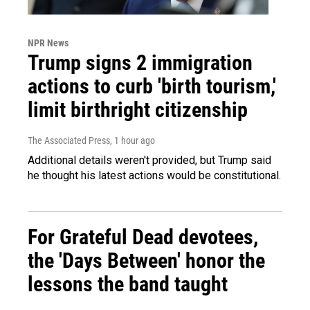
NPR News
Trump signs 2 immigration
actions to curb 'birth tourism,'
limit birthright citizenship
The Associated Press
, 1 hour ago
Additional details weren't provided, but Trump said
he thought his latest actions would be constitutional.
For Grateful Dead devotees,
the 'Days Between' honor the
lessons the band taught