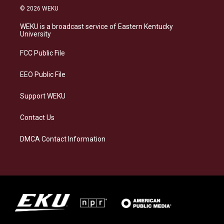
s
u
c
n
© 2026 WEKU
t
e
e
k
a
s
b
e
WEKU is a broadcast service of Eastern Kentucky
g
k
o
d
University
r
y
o
i
a
k
n
FCC Public File
m
EEO Public File
Support WEKU
Contact Us
DMCA Contact Information