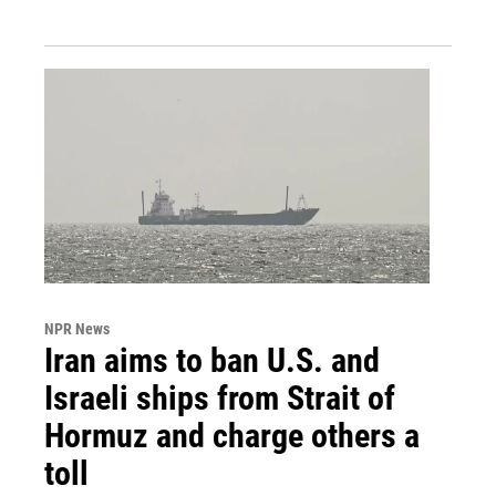
NPR News
Iran aims to ban U.S. and
Israeli ships from Strait of
Hormuz and charge others a
toll