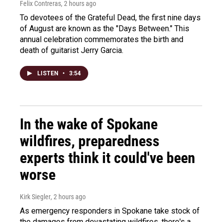
Felix Contreras
, 2 hours ago
To devotees of the Grateful Dead, the first nine days
of August are known as the "Days Between." This
annual celebration commemorates the birth and
death of guitarist Jerry Garcia.
LISTEN
•
3:54
In the wake of Spokane
wildfires, preparedness
experts think it could've been
worse
Kirk Siegler
, 2 hours ago
As emergency responders in Spokane take stock of
the damages from devastating wildfires, there's a