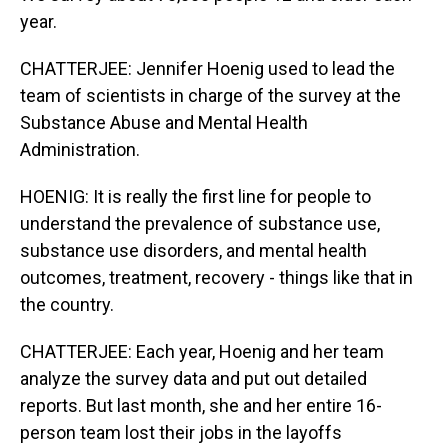
year.
CHATTERJEE: Jennifer Hoenig used to lead the
team of scientists in charge of the survey at the
Substance Abuse and Mental Health
Administration.
HOENIG: It is really the first line for people to
understand the prevalence of substance use,
substance use disorders, and mental health
outcomes, treatment, recovery - things like that in
the country.
CHATTERJEE: Each year, Hoenig and her team
analyze the survey data and put out detailed
reports. But last month, she and her entire 16-
person team lost their jobs in the layoffs