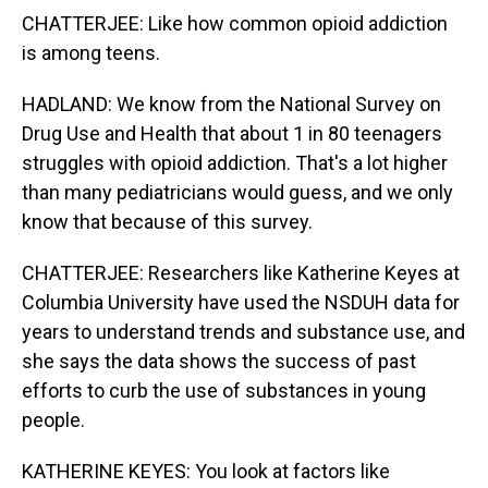
CHATTERJEE: Like how common opioid addiction
is among teens.
HADLAND: We know from the National Survey on
Drug Use and Health that about 1 in 80 teenagers
struggles with opioid addiction. That's a lot higher
than many pediatricians would guess, and we only
know that because of this survey.
CHATTERJEE: Researchers like Katherine Keyes at
Columbia University have used the NSDUH data for
years to understand trends and substance use, and
she says the data shows the success of past
efforts to curb the use of substances in young
people.
KATHERINE KEYES: You look at factors like