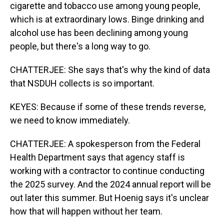
cigarette and tobacco use among young people,
which is at extraordinary lows. Binge drinking and
alcohol use has been declining among young
people, but there's a long way to go.
CHATTERJEE: She says that's why the kind of data
that NSDUH collects is so important.
KEYES: Because if some of these trends reverse,
we need to know immediately.
CHATTERJEE: A spokesperson from the Federal
Health Department says that agency staff is
working with a contractor to continue conducting
the 2025 survey. And the 2024 annual report will be
out later this summer. But Hoenig says it's unclear
how that will happen without her team.