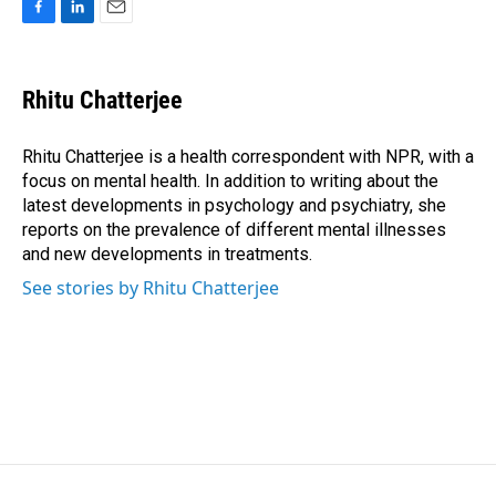
F
L
E
a
i
m
c
n
a
e
k
i
Rhitu Chatterjee
b
e
l
o
d
o
I
Rhitu Chatterjee is a health correspondent with NPR, with a
k
n
focus on mental health. In addition to writing about the
latest developments in psychology and psychiatry, she
reports on the prevalence of different mental illnesses
and new developments in treatments.
See stories by Rhitu Chatterjee