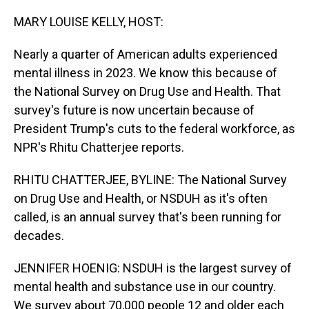
o
I
k
n
MARY LOUISE KELLY, HOST:
Nearly a quarter of American adults experienced
mental illness in 2023. We know this because of
the National Survey on Drug Use and Health. That
survey's future is now uncertain because of
President Trump's cuts to the federal workforce, as
NPR's Rhitu Chatterjee reports.
RHITU CHATTERJEE, BYLINE: The National Survey
on Drug Use and Health, or NSDUH as it's often
called, is an annual survey that's been running for
decades.
JENNIFER HOENIG: NSDUH is the largest survey of
mental health and substance use in our country.
We survey about 70,000 people 12 and older each