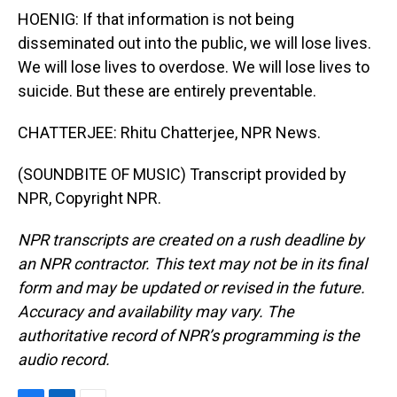
HOENIG: If that information is not being
disseminated out into the public, we will lose lives.
We will lose lives to overdose. We will lose lives to
suicide. But these are entirely preventable.
CHATTERJEE: Rhitu Chatterjee, NPR News.
(SOUNDBITE OF MUSIC) Transcript provided by
NPR, Copyright NPR.
NPR transcripts are created on a rush deadline by
an NPR contractor. This text may not be in its final
form and may be updated or revised in the future.
Accuracy and availability may vary. The
authoritative record of NPR’s programming is the
audio record.