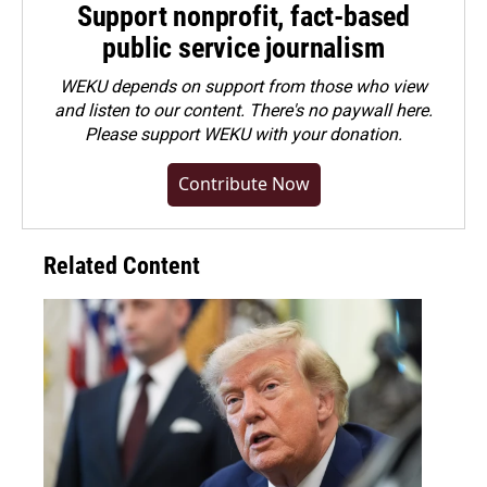
Support nonprofit, fact-based
public service journalism
WEKU depends on support from those who view
and listen to our content. There's no paywall here.
Please
support WEKU with your donation
.
Contribute Now
Related Content