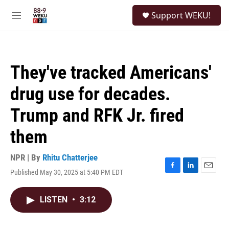
Skip to main content
S
Support WEKU!
e
M
a
e
r
n
c
u
h
They've tracked Americans'
u
e
drug use for decades.
r
y
Trump and RFK Jr. fired
them
NPR | By
Rhitu Chatterjee
Published May 30, 2025 at 5:40 PM EDT
F
L
E
a
i
m
c
n
a
LISTEN
•
3:12
e
k
i
b
e
l
o
d