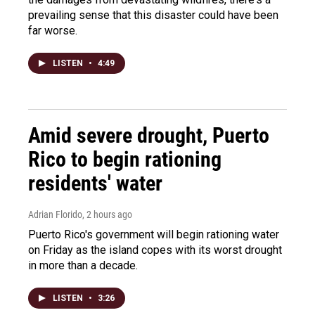
prevailing sense that this disaster could have been
far worse.
LISTEN
•
4:49
Amid severe drought, Puerto
Rico to begin rationing
residents' water
Adrian Florido
, 2 hours ago
Puerto Rico's government will begin rationing water
on Friday as the island copes with its worst drought
in more than a decade.
LISTEN
•
3:26